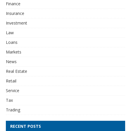
Finance
Insurance
Investment
Law
Loans
Markets
News
Real Estate
Retail
Service
Tax
Trading
RECENT POSTS