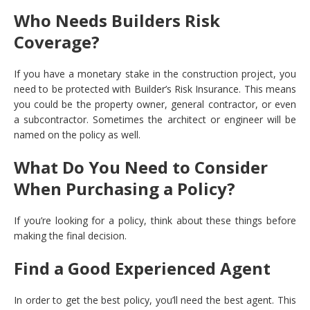
Who Needs Builders Risk
Coverage?
If you have a monetary stake in the construction project, you
need to be protected with Builder’s Risk Insurance. This means
you could be the property owner, general contractor, or even
a subcontractor. Sometimes the architect or engineer will be
named on the policy as well.
What Do You Need to Consider
When Purchasing a Policy?
If you’re looking for a policy, think about these things before
making the final decision.
Find a Good Experienced Agent
In order to get the best policy, you’ll need the best agent. This