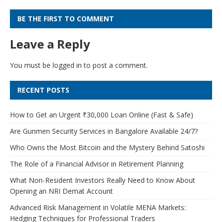
BE THE FIRST TO COMMENT
Leave a Reply
You must be
logged in
to post a comment.
RECENT POSTS
How to Get an Urgent ₹30,000 Loan Online (Fast & Safe)
Are Gunmen Security Services in Bangalore Available 24/7?
Who Owns the Most Bitcoin and the Mystery Behind Satoshi
The Role of a Financial Advisor in Retirement Planning
What Non-Resident Investors Really Need to Know About
Opening an NRI Demat Account
Advanced Risk Management in Volatile MENA Markets:
Hedging Techniques for Professional Traders