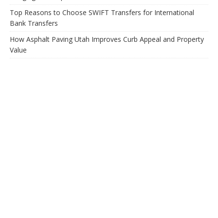
Top Reasons to Choose SWIFT Transfers for International
Bank Transfers
How Asphalt Paving Utah Improves Curb Appeal and Property
Value