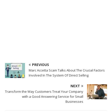
PREVIOUS
Marc Accetta Scam Talks About The Crucial Factors
Involved In The System Of Direct Selling
NEXT
Transform the Way Customers Treat Your Company
with a Good Answering Service for Small
Businesses