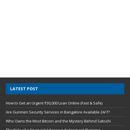
LATEST POST
How to Get an Urgent ₹30,000 Loan Online (Fast & Safe)
Are Gunmen Security Services in Bangalore Available 24/7?
Who Owns the Most Bitcoin and the Mystery Behind Satoshi