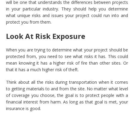
will be one that understands the differences between projects
in your particular industry. They should help you determine
what unique risks and issues your project could run into and
protect you from them.
Look At Risk Exposure
When you are trying to determine what your project should be
protected from, you need to see what risks it has. This could
mean knowing it has a higher risk of fire than other sites. Or
that it has a much higher risk of theft.
Think about all the risks during transportation when it comes
to getting materials to and from the site. No matter what level
of coverage you choose, the goal is to protect people with a
financial interest from harm. As long as that goal is met, your
insurance is good.