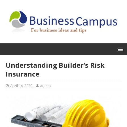
Understanding Builder’s Risk
Insurance
April 14, 2020
admin