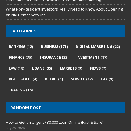
The Role of a Financial Advisor in Retirement Planning
What Non-Resident Investors Really Need to Know About Opening
an NRI Demat Account
CATEGORIES
BANKING
(12)
BUSINESS
(171)
DIGITAL MARKETING
(22)
FINANCE
(75)
INSURANCE
(33)
INVESTMENT
(17)
LAW
(18)
LOANS
(35)
MARKETS
(9)
NEWS
(7)
REAL ESTATE
(4)
RETAIL
(1)
SERVICE
(42)
TAX
(9)
TRADING
(18)
RANDOM POST
How to Get an Urgent ₹30,000 Loan Online (Fast & Safe)
July 25, 2026