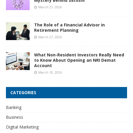
Mystery Behind Satoshi
March 27, 2026
The Role of a Financial Advisor in
Retirement Planning
March 27, 2026
What Non-Resident Investors Really Need
to Know About Opening an NRI Demat
Account
March 10, 2026
CATEGORIES
Banking
Business
Digital Marketing