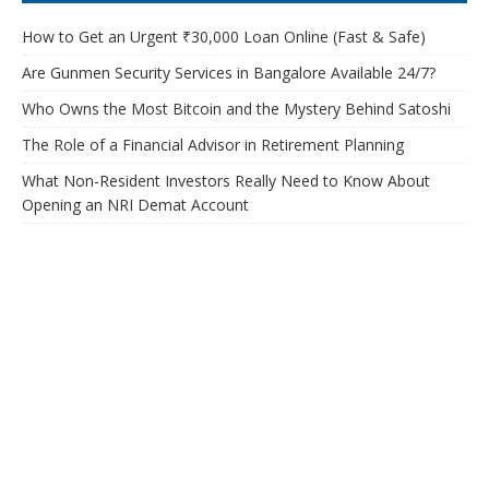
How to Get an Urgent ₹30,000 Loan Online (Fast & Safe)
Are Gunmen Security Services in Bangalore Available 24/7?
Who Owns the Most Bitcoin and the Mystery Behind Satoshi
The Role of a Financial Advisor in Retirement Planning
What Non-Resident Investors Really Need to Know About
Opening an NRI Demat Account