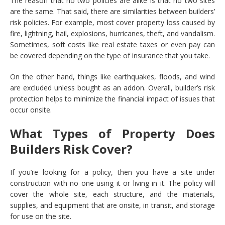
The reason that no two policies are alike is that no two sites
are the same. That said, there are similarities between builders’
risk policies. For example, most cover property loss caused by
fire, lightning, hail, explosions, hurricanes, theft, and vandalism.
Sometimes, soft costs like real estate taxes or even pay can
be covered depending on the type of insurance that you take.
On the other hand, things like earthquakes, floods, and wind
are excluded unless bought as an addon. Overall, builder’s risk
protection helps to minimize the financial impact of issues that
occur onsite.
What Types of Property Does
Builders Risk Cover?
If you’re looking for a policy, then you have a site under
construction with no one using it or living in it. The policy will
cover the whole site, each structure, and the materials,
supplies, and equipment that are onsite, in transit, and storage
for use on the site.