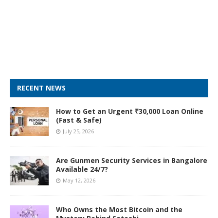
RECENT NEWS
How to Get an Urgent ₹30,000 Loan Online
(Fast & Safe)
July 25, 2026
Are Gunmen Security Services in Bangalore
Available 24/7?
May 12, 2026
Who Owns the Most Bitcoin and the