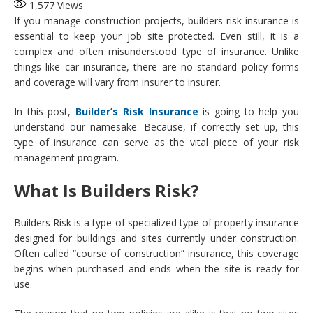
1,577
Views
If you manage construction projects, builders risk insurance is
essential to keep your job site protected. Even still, it is a
complex and often misunderstood type of insurance. Unlike
things like car insurance, there are no standard policy forms
and coverage will vary from insurer to insurer.
In this post,
Builder’s Risk Insurance
is going to help you
understand our namesake. Because, if correctly set up, this
type of insurance can serve as the vital piece of your risk
management program.
What Is Builders Risk?
Builders Risk is a type of specialized type of property insurance
designed for buildings and sites currently under construction.
Often called “course of construction” insurance, this coverage
begins when purchased and ends when the site is ready for
use.