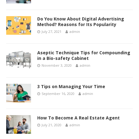
Do You Know About Digital Advertising
Method? Reasons for Its Popularity
July 27, 2021
admin
Aseptic Technique Tips for Compounding
in a Bio-safety Cabinet
November 3, 2020
admin
3 Tips on Managing Your Time
September 16, 2020
admin
How To Become A Real Estate Agent
July 21, 2020
admin