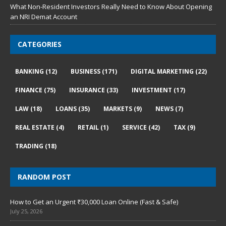
What Non-Resident Investors Really Need to Know About Opening
an NRI Demat Account
CATEGORIES
BANKING
(12)
BUSINESS
(171)
DIGITAL MARKETING
(22)
FINANCE
(75)
INSURANCE
(33)
INVESTMENT
(17)
LAW
(18)
LOANS
(35)
MARKETS
(9)
NEWS
(7)
REAL ESTATE
(4)
RETAIL
(1)
SERVICE
(42)
TAX
(9)
TRADING
(18)
RANDOM POST
How to Get an Urgent ₹30,000 Loan Online (Fast & Safe)
July 25, 2026