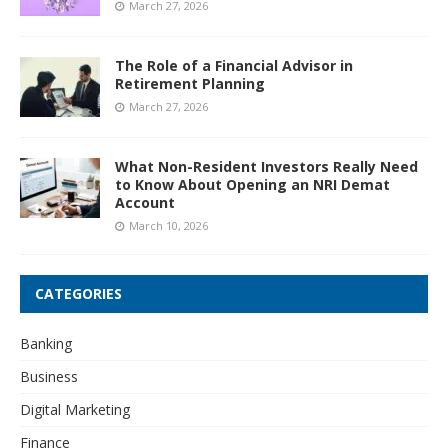
March 27, 2026
The Role of a Financial Advisor in
Retirement Planning
March 27, 2026
What Non-Resident Investors Really Need
to Know About Opening an NRI Demat
Account
March 10, 2026
CATEGORIES
Banking
Business
Digital Marketing
Finance