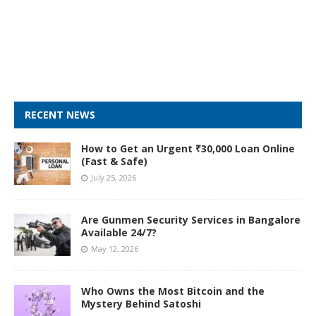
RECENT NEWS
How to Get an Urgent ₹30,000 Loan Online
(Fast & Safe)
July 25, 2026
Are Gunmen Security Services in Bangalore
Available 24/7?
May 12, 2026
Who Owns the Most Bitcoin and the
Mystery Behind Satoshi