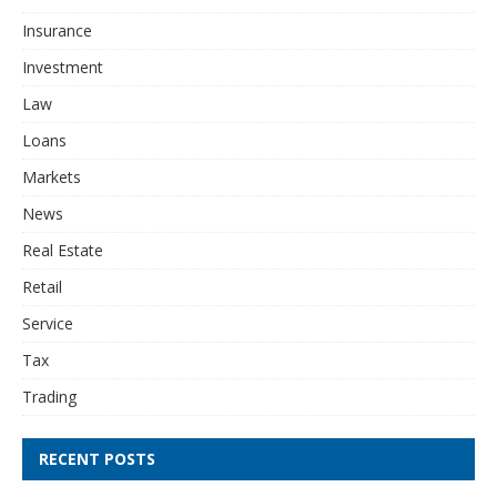
Insurance
Investment
Law
Loans
Markets
News
Real Estate
Retail
Service
Tax
Trading
RECENT POSTS