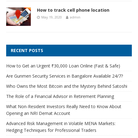
How to track cell phone location
May 19, 2020
admin
RECENT POSTS
How to Get an Urgent ₹30,000 Loan Online (Fast & Safe)
Are Gunmen Security Services in Bangalore Available 24/7?
Who Owns the Most Bitcoin and the Mystery Behind Satoshi
The Role of a Financial Advisor in Retirement Planning
What Non-Resident Investors Really Need to Know About
Opening an NRI Demat Account
Advanced Risk Management in Volatile MENA Markets:
Hedging Techniques for Professional Traders