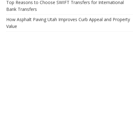
Top Reasons to Choose SWIFT Transfers for International
Bank Transfers
How Asphalt Paving Utah Improves Curb Appeal and Property
Value