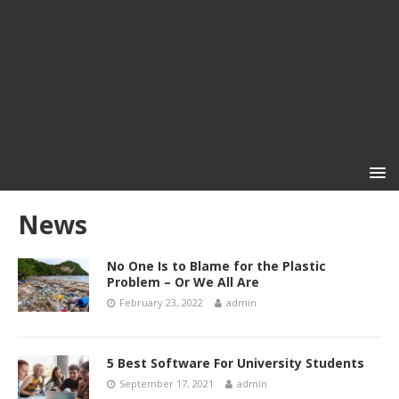
News
No One Is to Blame for the Plastic
Problem – Or We All Are
February 23, 2022
admin
5 Best Software For University Students
September 17, 2021
admin