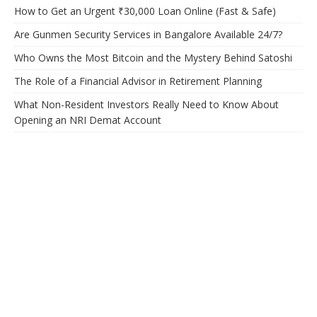
How to Get an Urgent ₹30,000 Loan Online (Fast & Safe)
Are Gunmen Security Services in Bangalore Available 24/7?
Who Owns the Most Bitcoin and the Mystery Behind Satoshi
The Role of a Financial Advisor in Retirement Planning
What Non-Resident Investors Really Need to Know About
Opening an NRI Demat Account