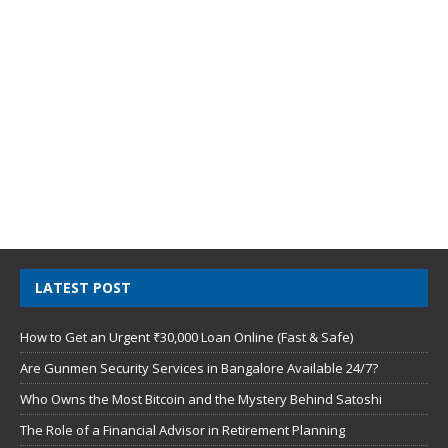
LATEST POST
How to Get an Urgent ₹30,000 Loan Online (Fast & Safe)
Are Gunmen Security Services in Bangalore Available 24/7?
Who Owns the Most Bitcoin and the Mystery Behind Satoshi
The Role of a Financial Advisor in Retirement Planning