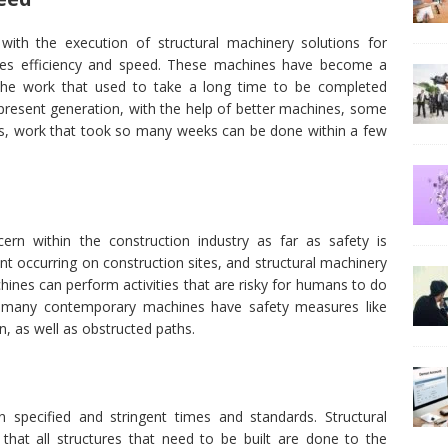
ith the execution of structural machinery solutions for
ances efficiency and speed. These machines have become a
 the work that used to take a long time to be completed
present generation, with the help of better machines, some
, work that took so many weeks can be done within a few
cern within the construction industry as far as safety is
ent occurring on construction sites, and structural machinery
chines can perform activities that are risky for humans to do
, many contemporary machines have safety measures like
n, as well as obstructed paths.
 specified and stringent times and standards. Structural
hat all structures that need to be built are done to the