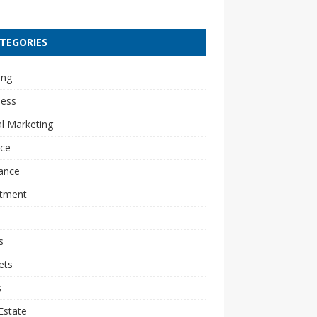
TEGORIES
ing
ness
al Marketing
nce
ance
stment
s
ets
s
Estate