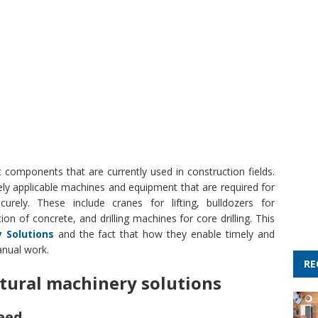
 components that are currently used in construction fields.
ely applicable machines and equipment that are required for
curely. These include cranes for lifting, bulldozers for
on of concrete, and drilling machines for core drilling. This
y Solutions
and the fact that how they enable timely and
anual work.
RE
tural machinery solutions
eed