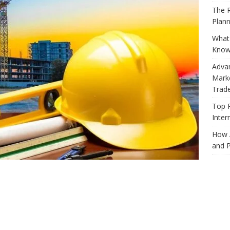
The R
Plann
What 
Know
Adva
Marke
Trad
Top 
Inter
How 
and P