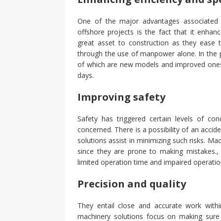
One of the major advantages associated w
offshore projects is the fact that it enh
great asset to construction as they ease
through the use of manpower alone. In the 
of which are new models and improved ones
days.
Improving safety
Safety has triggered certain levels of con
concerned. There is a possibility of an accid
solutions assist in minimizing such risks. Ma
since they are prone to making mistakes.
limited operation time and impaired operatio
Precision and quality
They entail close and accurate work within
machinery solutions focus on making sure t