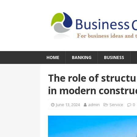
HOME
BANKING
BUSINESS
The role of struct
in modern constru
June 13, 2024
admin
Service
0