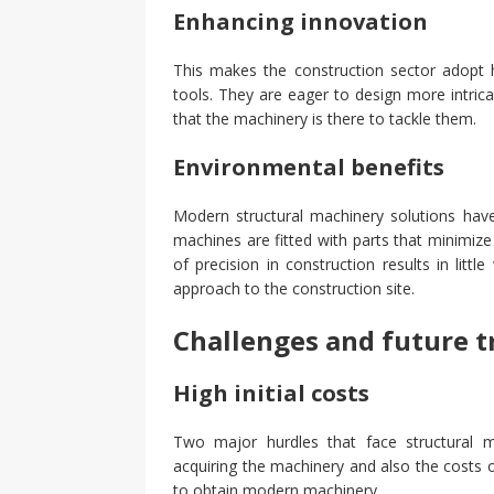
Enhancing innovation
This makes the construction sector adopt h
tools. They are eager to design more intric
that the machinery is there to tackle them.
Environmental benefits
Modern structural machinery solutions ha
machines are fitted with parts that minimiz
of precision in construction results in littl
approach to the construction site.
Challenges and future t
High initial costs
Two major hurdles that face structural m
acquiring the machinery and also the costs of
to obtain modern machinery.