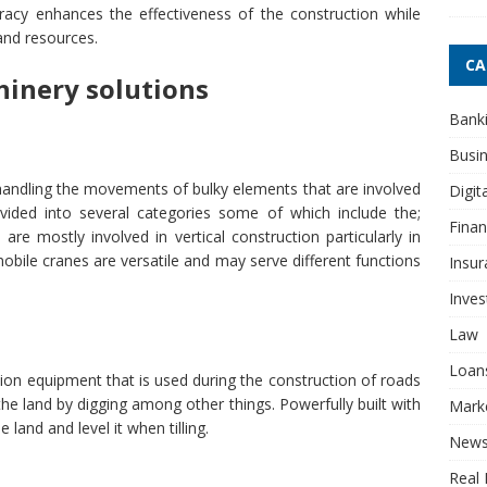
uracy enhances the effectiveness of the construction while
and resources.
CA
hinery solutions
Bank
Busi
handling the movements of bulky elements that are involved
Digit
ivided into several categories some of which include the;
Fina
re mostly involved in vertical construction particularly in
e mobile cranes are versatile and may serve different functions
Insur
Inve
Law
Loan
ion equipment that is used during the construction of roads
the land by digging among other things. Powerfully built with
Mark
 land and level it when tilling.
New
Real 