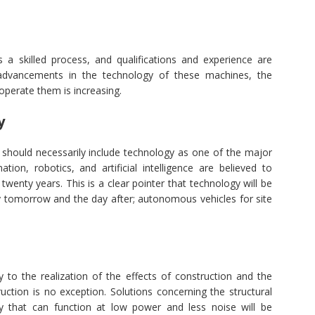
 a skilled process, and qualifications and experience are
o advancements in the technology of these machines, the
operate them is increasing.
y
gy should necessarily include technology as one of the major
tion, robotics, and artificial intelligence are believed to
 twenty years. This is a clear pointer that technology will be
ry tomorrow and the day after; autonomous vehicles for site
 to the realization of the effects of construction and the
truction is no exception. Solutions concerning the structural
 that can function at low power and less noise will be