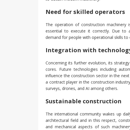
Need for skilled operators
The operation of construction machinery is
essential to execute it correctly. Due t
demand for people with operational skills to 
Integration with technolog
Concerning its further evolution, its strate
cores. Future technologies including automa
influence the construction sector in the next
a contract player in the construction indust
surveys, drones, and AI among others.
Sustainable construction
The international community wakes up daily
architectural field and in this respect, cons
and mechanical aspects of such machinery