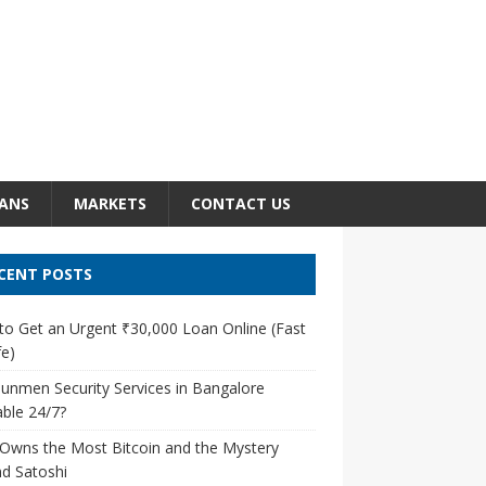
ANS
MARKETS
CONTACT US
CENT POSTS
o Get an Urgent ₹30,000 Loan Online (Fast
e)
unmen Security Services in Bangalore
able 24/7?
Owns the Most Bitcoin and the Mystery
d Satoshi