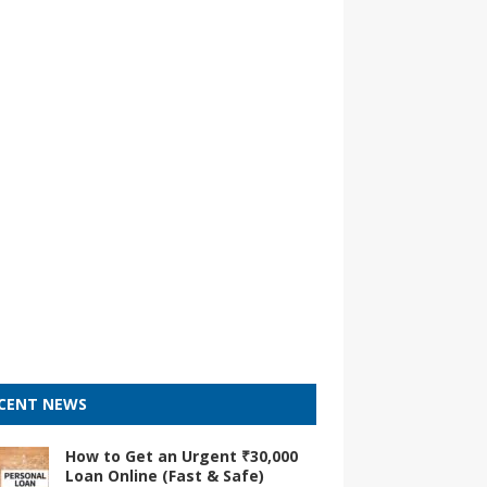
CENT NEWS
How to Get an Urgent ₹30,000
Loan Online (Fast & Safe)