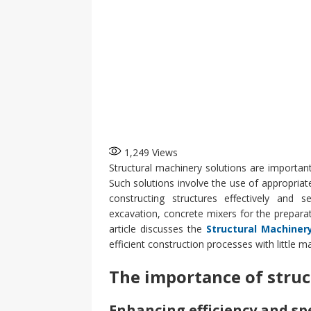
1,249
Views
Structural machinery solutions are important
Such solutions involve the use of appropriat
constructing structures effectively and se
excavation, concrete mixers for the preparati
article discusses the
Structural Machiner
efficient construction processes with little m
The importance of struc
Enhancing efficiency and sp