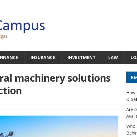
FINANCE
INSURANCE
INVESTMENT
LAW
LO
ural machinery solutions
RE
ction
How t
& Saf
Are G
Avail
Who 
Behin