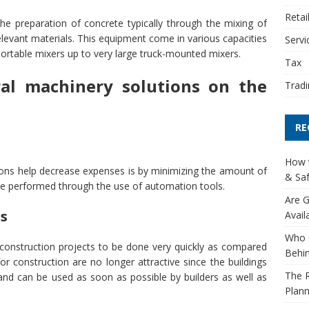
Retai
the preparation of concrete typically through the mixing of
levant materials. This equipment come in various capacities
Servi
l portable mixers up to very large truck-mounted mixers.
Tax
ral machinery solutions on the
Tradi
RE
How t
ions help decrease expenses is by minimizing the amount of
& Saf
be performed through the use of automation tools.
Are G
es
Avail
Who 
construction projects to be done very quickly as compared
Behin
or construction are no longer attractive since the buildings
The R
and can be used as soon as possible by builders as well as
Plann