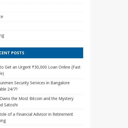
l
ce
ng
CENT POSTS
o Get an Urgent ₹30,000 Loan Online (Fast
e)
unmen Security Services in Bangalore
able 24/7?
Owns the Most Bitcoin and the Mystery
d Satoshi
ole of a Financial Advisor in Retirement
ing