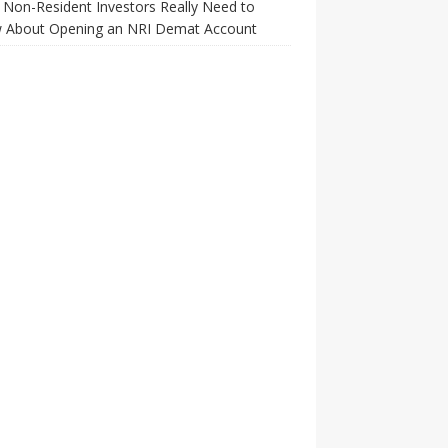
Non-Resident Investors Really Need to
 About Opening an NRI Demat Account