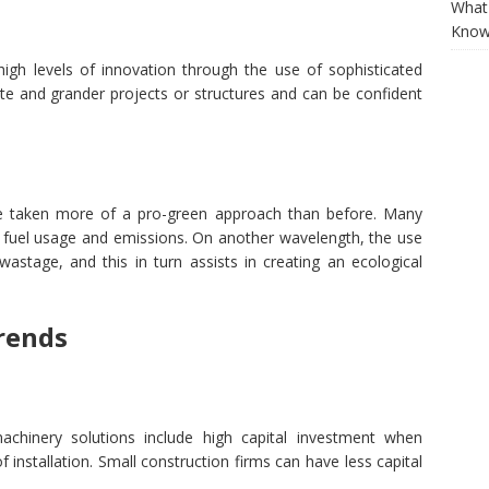
What 
Know
igh levels of innovation through the use of sophisticated
ate and grander projects or structures and can be confident
ve taken more of a pro-green approach than before. Many
e fuel usage and emissions. On another wavelength, the use
e wastage, and this in turn assists in creating an ecological
rends
achinery solutions include high capital investment when
 installation. Small construction firms can have less capital