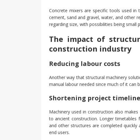
Concrete mixers are specific tools used in 
cement, sand and gravel, water, and other re
regarding size, with possibilities being smal
The impact of structu
construction industry
Reducing labour costs
Another way that structural machinery solut
manual labour needed since much of it can 
Shortening project timelin
Machinery used in construction also makes 
to ancient construction. Longer timetables f
and other structures are completed quickly 
end users.