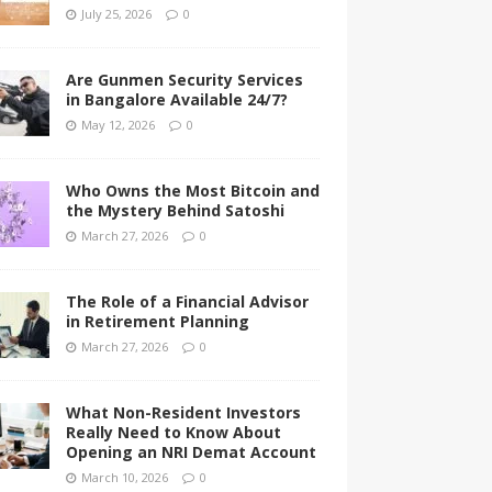
July 25, 2026
0
Are Gunmen Security Services
in Bangalore Available 24/7?
May 12, 2026
0
Who Owns the Most Bitcoin and
the Mystery Behind Satoshi
March 27, 2026
0
The Role of a Financial Advisor
in Retirement Planning
March 27, 2026
0
What Non-Resident Investors
Really Need to Know About
Opening an NRI Demat Account
March 10, 2026
0