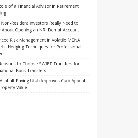
ole of a Financial Advisor in Retirement
ing
Non-Resident Investors Really Need to
 About Opening an NRI Demat Account
nced Risk Management in Volatile MENA
ts: Hedging Techniques for Professional
ers
Reasons to Choose SWIFT Transfers for
national Bank Transfers
Asphalt Paving Utah Improves Curb Appeal
roperty Value