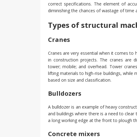
correct specifications. The element of acc
diminishing the chances of wastage of time 
Types of structural mac
Cranes
Cranes are very essential when it comes to 
in construction projects. The cranes are d
tower; mobile; and overhead. Tower cranes a
lifting materials to high-rise buildings, whil
based on size and classification.
Bulldozers
A bulldozer is an example of heavy construct
and buildings where there is a need to clear 
a long working edge at the front to plough the
Concrete mixers