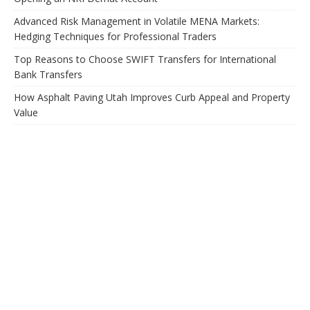
Advanced Risk Management in Volatile MENA Markets:
Hedging Techniques for Professional Traders
Top Reasons to Choose SWIFT Transfers for International
Bank Transfers
How Asphalt Paving Utah Improves Curb Appeal and Property
Value