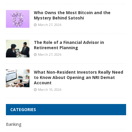
Who Owns the Most Bitcoin and the
Mystery Behind Satoshi
March 27, 2026
The Role of a Financial Advisor in
Retirement Planning
March 27, 2026
What Non-Resident Investors Really Need
to Know About Opening an NRI Demat
Account
March 10, 2026
CATEGORIES
Banking