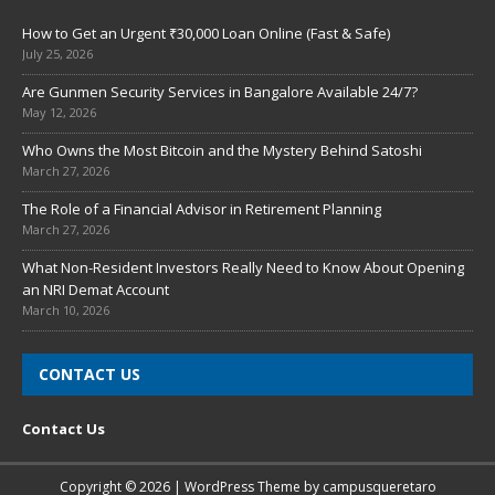
How to Get an Urgent ₹30,000 Loan Online (Fast & Safe)
July 25, 2026
Are Gunmen Security Services in Bangalore Available 24/7?
May 12, 2026
Who Owns the Most Bitcoin and the Mystery Behind Satoshi
March 27, 2026
The Role of a Financial Advisor in Retirement Planning
March 27, 2026
What Non-Resident Investors Really Need to Know About Opening
an NRI Demat Account
March 10, 2026
CONTACT US
Contact Us
Copyright © 2026 | WordPress Theme by
campusqueretaro