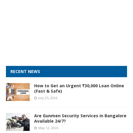
RECENT NEWS
How to Get an Urgent ₹30,000 Loan Online
(Fast & Safe)
July 25, 2026
Are Gunmen Security Services in Bangalore
Available 24/7?
May 12, 2026