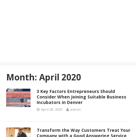
Month:
April 2020
3 Key Factors Entrepreneurs Should
Consider When Joining Suitable Business
Incubators in Denver
April 28, 2020
admin
Transform the Way Customers Treat Your
Company with a Good Answering Service