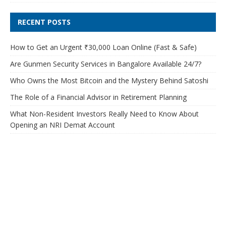
RECENT POSTS
How to Get an Urgent ₹30,000 Loan Online (Fast & Safe)
Are Gunmen Security Services in Bangalore Available 24/7?
Who Owns the Most Bitcoin and the Mystery Behind Satoshi
The Role of a Financial Advisor in Retirement Planning
What Non-Resident Investors Really Need to Know About
Opening an NRI Demat Account