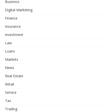
Business
Digital Marketing
Finance
Insurance
Investment
Law
Loans
Markets
News
Real Estate
Retail
Service
Tax
Trading