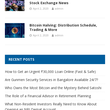
Stock Exchange News
April 2, 2020
admin
Bitcoin Halving: Distribution Schedule,
Trading & More
April 2, 2020
admin
RECENT POSTS
How to Get an Urgent ₹30,000 Loan Online (Fast & Safe)
Are Gunmen Security Services in Bangalore Available 24/7?
Who Owns the Most Bitcoin and the Mystery Behind Satoshi
The Role of a Financial Advisor in Retirement Planning
What Non-Resident Investors Really Need to Know About
Opening an NRI Demat Account