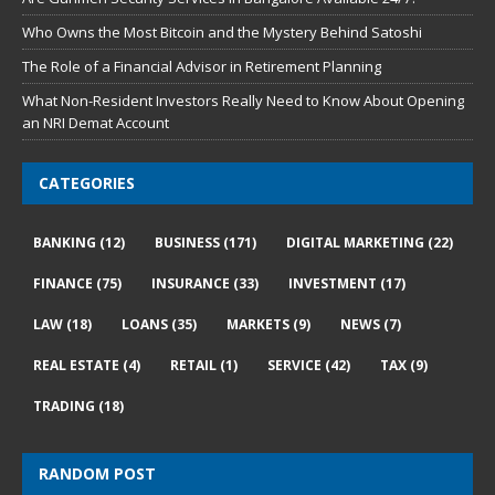
Who Owns the Most Bitcoin and the Mystery Behind Satoshi
The Role of a Financial Advisor in Retirement Planning
What Non-Resident Investors Really Need to Know About Opening
an NRI Demat Account
CATEGORIES
BANKING
(12)
BUSINESS
(171)
DIGITAL MARKETING
(22)
FINANCE
(75)
INSURANCE
(33)
INVESTMENT
(17)
LAW
(18)
LOANS
(35)
MARKETS
(9)
NEWS
(7)
REAL ESTATE
(4)
RETAIL
(1)
SERVICE
(42)
TAX
(9)
TRADING
(18)
RANDOM POST