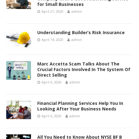
for Small Businesses
April 21, 2020
admin
Understanding Builder’s Risk Insurance
April 14, 2020
admin
Marc Accetta Scam Talks About The
Crucial Factors Involved In The System Of
Direct Selling
April 6, 2020
admin
Financial Planning Services Help You In
Looking After Your Business Needs
April 6, 2020
admin
All You Need to Know About NYSE BF B