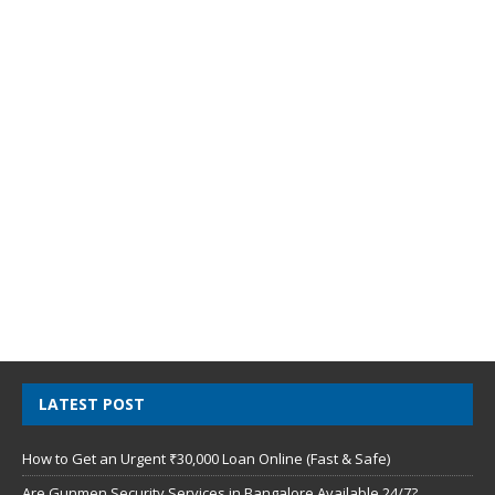
LATEST POST
How to Get an Urgent ₹30,000 Loan Online (Fast & Safe)
Are Gunmen Security Services in Bangalore Available 24/7?