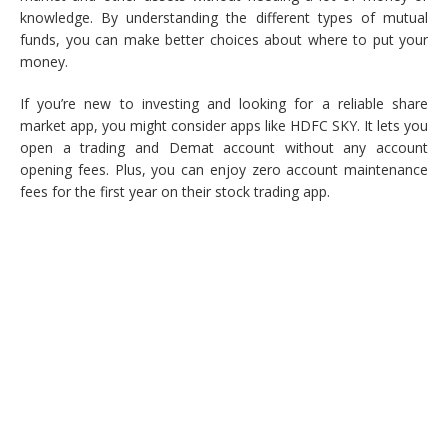
knowledge. By understanding the different types of mutual
funds, you can make better choices about where to put your
money.
If you’re new to investing and looking for a reliable share
market app, you might consider apps like HDFC SKY. It lets you
open a trading and Demat account without any account
opening fees. Plus, you can enjoy zero account maintenance
fees for the first year on their stock trading app.