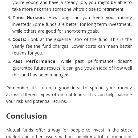
you’re young and have a steady job, you might be able to
take more risk than someone who’s close to retirement.
Time Horizon:
How long can you keep your money
invested? Some funds are better for long-term investment,
while others are good for short-term goals.
Costs:
Look at the expense ratio of the fund. This is the
yearly fee the fund charges. Lower costs can mean better
returns for you.
Past Performance:
While past performance doesn’t
guarantee future results, it can give you an idea of how well
the fund has been managed.
Remember, it’s often a good idea to spread your money
across different types of mutual funds. This can help balance
your risk and potential returns.
Conclusion
Mutual funds offer a way for people to invest in the stock
market and other assets without needing a lot of money or