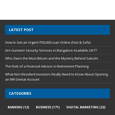
LATEST POST
How to Get an Urgent ₹30,000 Loan Online (Fast & Safe)
Are Gunmen Security Services in Bangalore Available 24/7?
Who Owns the Most Bitcoin and the Mystery Behind Satoshi
The Role of a Financial Advisor in Retirement Planning
What Non-Resident Investors Really Need to Know About Opening
an NRI Demat Account
CATEGORIES
BANKING
(12)
BUSINESS
(171)
DIGITAL MARKETING
(22)