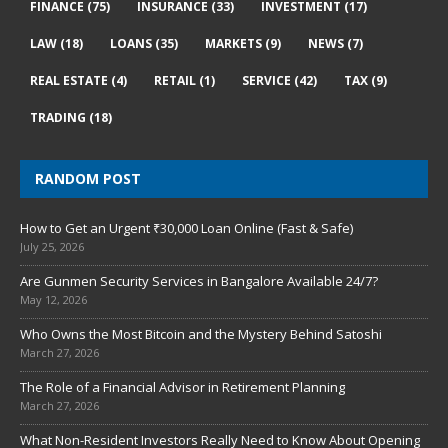
FINANCE
(75)
INSURANCE
(33)
INVESTMENT
(17)
LAW
(18)
LOANS
(35)
MARKETS
(9)
NEWS
(7)
REAL ESTATE
(4)
RETAIL
(1)
SERVICE
(42)
TAX
(9)
TRADING
(18)
RANDOM POST
How to Get an Urgent ₹30,000 Loan Online (Fast & Safe)
July 25, 2026
Are Gunmen Security Services in Bangalore Available 24/7?
May 12, 2026
Who Owns the Most Bitcoin and the Mystery Behind Satoshi
March 27, 2026
The Role of a Financial Advisor in Retirement Planning
March 27, 2026
What Non-Resident Investors Really Need to Know About Opening