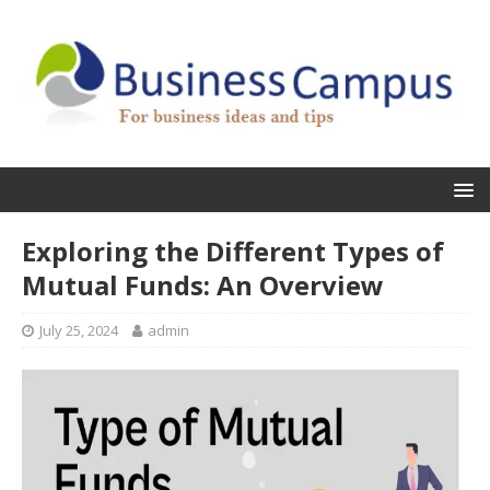
Exploring the Different Types of
Mutual Funds: An Overview
July 25, 2024
admin