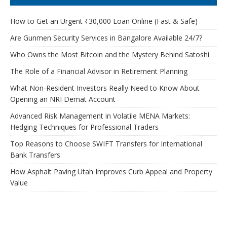
How to Get an Urgent ₹30,000 Loan Online (Fast & Safe)
Are Gunmen Security Services in Bangalore Available 24/7?
Who Owns the Most Bitcoin and the Mystery Behind Satoshi
The Role of a Financial Advisor in Retirement Planning
What Non-Resident Investors Really Need to Know About
Opening an NRI Demat Account
Advanced Risk Management in Volatile MENA Markets:
Hedging Techniques for Professional Traders
Top Reasons to Choose SWIFT Transfers for International
Bank Transfers
How Asphalt Paving Utah Improves Curb Appeal and Property
Value