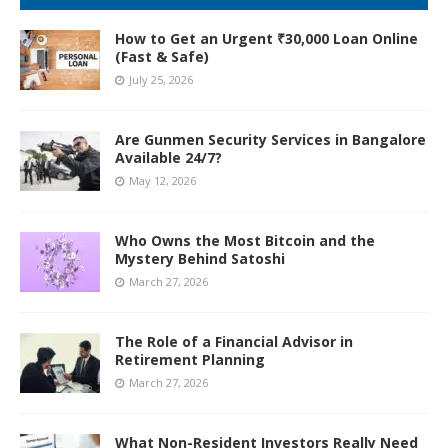
How to Get an Urgent ₹30,000 Loan Online
(Fast & Safe)
July 25, 2026
Are Gunmen Security Services in Bangalore
Available 24/7?
May 12, 2026
Who Owns the Most Bitcoin and the
Mystery Behind Satoshi
March 27, 2026
The Role of a Financial Advisor in
Retirement Planning
March 27, 2026
What Non-Resident Investors Really Need