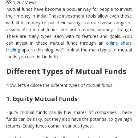
1,267
Views
Mutual funds have become a popular way for people to invest
their money in India. These investment tools allow even those
with little money to put their savings into a diverse range of
assets. All mutual funds are not created similarly, though.
There are many types, each with its features and goals. \You
can invest in these mutual funds through an
online share
trading
app. In this blog, we’ll look at the main types of mutual
funds you can find in India.
Different Types of Mutual Funds
Now, let’s explore the different types of mutual funds:
1. Equity Mutual Funds
Equity mutual funds mainly buy shares of companies. These
funds can be risky, but they also have the potential to give high
returns. Equity funds come in various types: