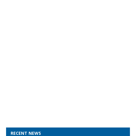
RECENT NEWS