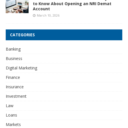
to Know About Opening an NRI Demat
Account
March 10, 2026
CATEGORIES
Banking
Business
Digital Marketing
Finance
Insurance
Investment
Law
Loans
Markets