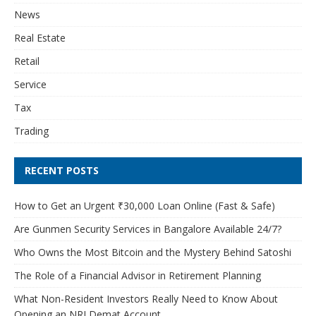
News
Real Estate
Retail
Service
Tax
Trading
RECENT POSTS
How to Get an Urgent ₹30,000 Loan Online (Fast & Safe)
Are Gunmen Security Services in Bangalore Available 24/7?
Who Owns the Most Bitcoin and the Mystery Behind Satoshi
The Role of a Financial Advisor in Retirement Planning
What Non-Resident Investors Really Need to Know About
Opening an NRI Demat Account