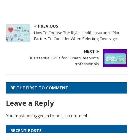
PREVIOUS
How To Choose The Right Health Insurance Plan:
Factors To Consider When Selecting Coverage
NEXT
10 Essential Skills for Human Resource
Professionals
BE THE FIRST TO COMMENT
Leave a Reply
You must be
logged in
to post a comment.
RECENT POSTS