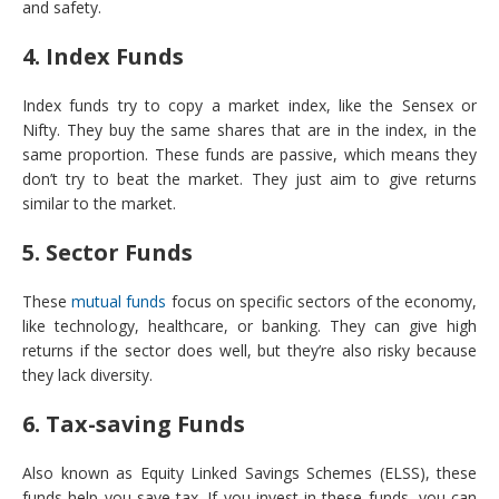
and safety.
4. Index Funds
Index funds try to copy a market index, like the Sensex or
Nifty. They buy the same shares that are in the index, in the
same proportion. These funds are passive, which means they
don’t try to beat the market. They just aim to give returns
similar to the market.
5. Sector Funds
These
mutual funds
focus on specific sectors of the economy,
like technology, healthcare, or banking. They can give high
returns if the sector does well, but they’re also risky because
they lack diversity.
6. Tax-saving Funds
Also known as Equity Linked Savings Schemes (ELSS), these
funds help you save tax. If you invest in these funds, you can