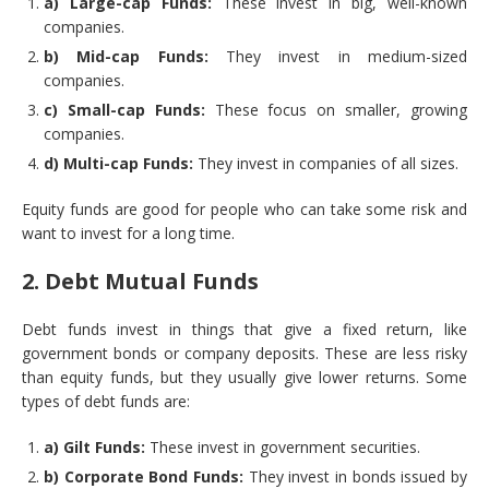
a) Large-cap Funds:
These invest in big, well-known
companies.
b) Mid-cap Funds:
They invest in medium-sized
companies.
c) Small-cap Funds:
These focus on smaller, growing
companies.
d) Multi-cap Funds:
They invest in companies of all sizes.
Equity funds are good for people who can take some risk and
want to invest for a long time.
2. Debt Mutual Funds
Debt funds invest in things that give a fixed return, like
government bonds or company deposits. These are less risky
than equity funds, but they usually give lower returns. Some
types of debt funds are:
a) Gilt Funds:
These invest in government securities.
b) Corporate Bond Funds:
They invest in bonds issued by