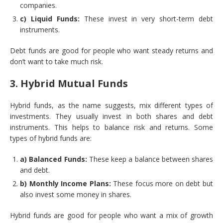
companies.
c) Liquid Funds:
These invest in very short-term debt
instruments.
Debt funds are good for people who want steady returns and
don’t want to take much risk.
3. Hybrid Mutual Funds
Hybrid funds, as the name suggests, mix different types of
investments. They usually invest in both shares and debt
instruments. This helps to balance risk and returns. Some
types of hybrid funds are:
a) Balanced Funds:
These keep a balance between shares
and debt.
b) Monthly Income Plans:
These focus more on debt but
also invest some money in shares.
Hybrid funds are good for people who want a mix of growth