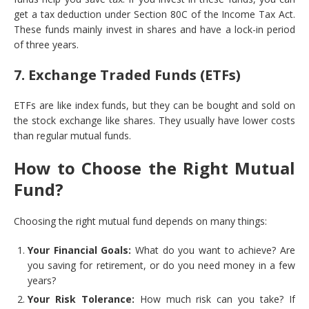
get a tax deduction under Section 80C of the Income Tax Act.
These funds mainly invest in shares and have a lock-in period
of three years.
7. Exchange Traded Funds (ETFs)
ETFs are like index funds, but they can be bought and sold on
the stock exchange like shares. They usually have lower costs
than regular mutual funds.
How to Choose the Right Mutual
Fund?
Choosing the right mutual fund depends on many things:
Your Financial Goals:
What do you want to achieve? Are
you saving for retirement, or do you need money in a few
years?
Your Risk Tolerance:
How much risk can you take? If