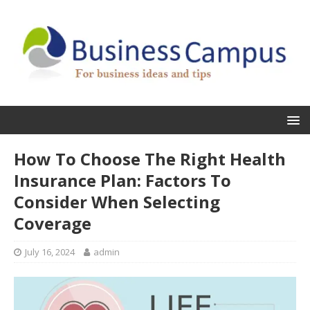
How To Choose The Right Health
Insurance Plan: Factors To
Consider When Selecting
Coverage
July 16, 2024
admin