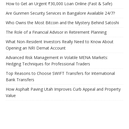
How to Get an Urgent ₹30,000 Loan Online (Fast & Safe)
Are Gunmen Security Services in Bangalore Available 24/7?
Who Owns the Most Bitcoin and the Mystery Behind Satoshi
The Role of a Financial Advisor in Retirement Planning
What Non-Resident Investors Really Need to Know About
Opening an NRI Demat Account
Advanced Risk Management in Volatile MENA Markets:
Hedging Techniques for Professional Traders
Top Reasons to Choose SWIFT Transfers for International
Bank Transfers
How Asphalt Paving Utah Improves Curb Appeal and Property
Value