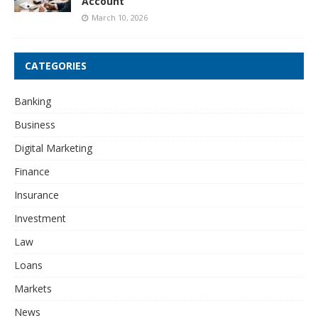
Account
March 10, 2026
CATEGORIES
Banking
Business
Digital Marketing
Finance
Insurance
Investment
Law
Loans
Markets
News