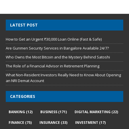
LATEST POST
How to Get an Urgent ₹30,000 Loan Online (Fast & Safe)
Are Gunmen Security Services in Bangalore Available 24/7?
Who Owns the Most Bitcoin and the Mystery Behind Satoshi
The Role of a Financial Advisor in Retirement Planning
What Non-Resident Investors Really Need to Know About Opening
an NRI Demat Account
CATEGORIES
BANKING
(12)
BUSINESS
(171)
DIGITAL MARKETING
(22)
FINANCE
(75)
INSURANCE
(33)
INVESTMENT
(17)