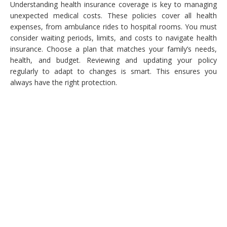
Understanding health insurance coverage is key to managing
unexpected medical costs. These policies cover all health
expenses, from ambulance rides to hospital rooms. You must
consider waiting periods, limits, and costs to navigate health
insurance. Choose a plan that matches your family’s needs,
health, and budget. Reviewing and updating your policy
regularly to adapt to changes is smart. This ensures you
always have the right protection.