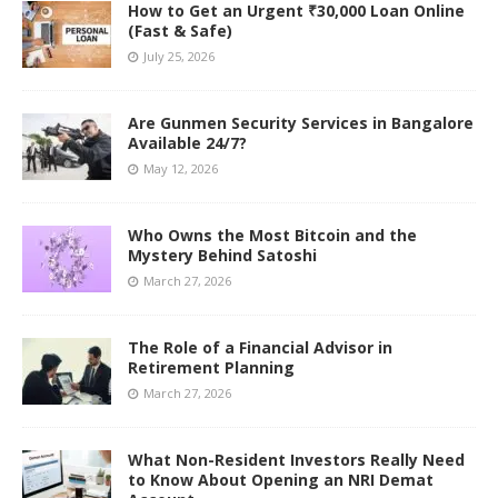
How to Get an Urgent ₹30,000 Loan Online
(Fast & Safe)
July 25, 2026
Are Gunmen Security Services in Bangalore
Available 24/7?
May 12, 2026
Who Owns the Most Bitcoin and the
Mystery Behind Satoshi
March 27, 2026
The Role of a Financial Advisor in
Retirement Planning
March 27, 2026
What Non-Resident Investors Really Need
to Know About Opening an NRI Demat