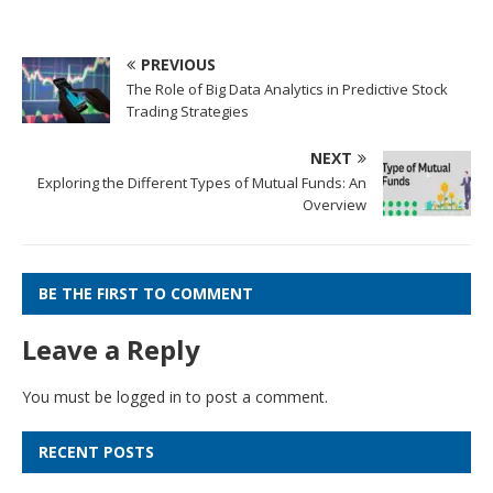
PREVIOUS
The Role of Big Data Analytics in Predictive Stock
Trading Strategies
NEXT
Exploring the Different Types of Mutual Funds: An
Overview
BE THE FIRST TO COMMENT
Leave a Reply
You must be
logged in
to post a comment.
RECENT POSTS