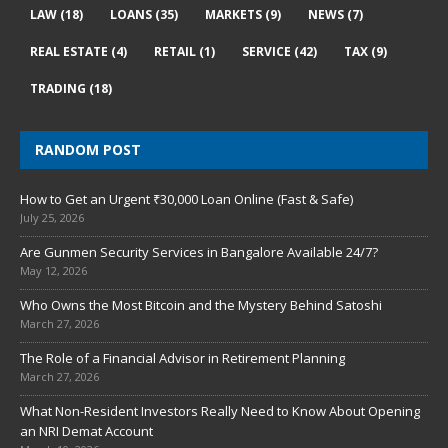
LAW
(18)
LOANS
(35)
MARKETS
(9)
NEWS
(7)
REAL ESTATE
(4)
RETAIL
(1)
SERVICE
(42)
TAX
(9)
TRADING
(18)
RANDOM POST
How to Get an Urgent ₹30,000 Loan Online (Fast & Safe)
July 25, 2026
Are Gunmen Security Services in Bangalore Available 24/7?
May 12, 2026
Who Owns the Most Bitcoin and the Mystery Behind Satoshi
March 27, 2026
The Role of a Financial Advisor in Retirement Planning
March 27, 2026
What Non-Resident Investors Really Need to Know About Opening
an NRI Demat Account