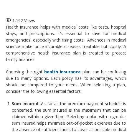
1,192
Views
Health insurance helps with medical costs like tests, hospital
stays, and prescriptions. It’s essential to save for medical
emergencies, especially with rising costs. Advances in medical
science make once-incurable diseases treatable but costly. A
comprehensive health insurance plan is created to protect
family finances.
Choosing the right
health insurance
plan can be confusing
due to many options. Each policy has its advantages, which
should be compared to your needs. When selecting a plan,
consider the following essential factors.
Sum Insured:
As far as the premium payment schedule is
concerned, the sum insured is the maximum that can be
claimed within a given time. Selecting a plan with a greater
sum insured helps minimise out-of-pocket expenses due to
the absence of sufficient funds to cover all possible medical