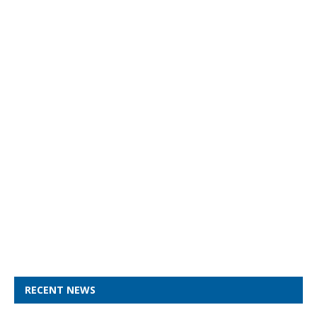
RECENT NEWS