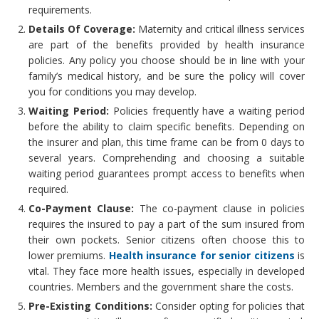
requirements.
Details Of Coverage:
Maternity and critical illness services
are part of the benefits provided by health insurance
policies. Any policy you choose should be in line with your
family’s medical history, and be sure the policy will cover
you for conditions you may develop.
Waiting Period:
Policies frequently have a waiting period
before the ability to claim specific benefits. Depending on
the insurer and plan, this time frame can be from 0 days to
several years. Comprehending and choosing a suitable
waiting period guarantees prompt access to benefits when
required.
Co-Payment Clause:
The co-payment clause in policies
requires the insured to pay a part of the sum insured from
their own pockets. Senior citizens often choose this to
lower premiums.
Health insurance for senior citizens
is
vital. They face more health issues, especially in developed
countries. Members and the government share the costs.
Pre-Existing Conditions:
Consider opting for policies that