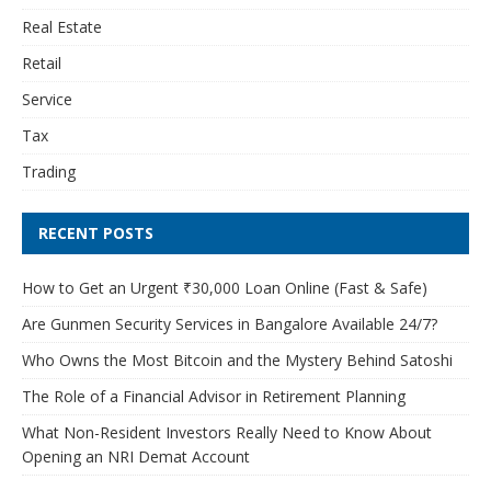
Real Estate
Retail
Service
Tax
Trading
RECENT POSTS
How to Get an Urgent ₹30,000 Loan Online (Fast & Safe)
Are Gunmen Security Services in Bangalore Available 24/7?
Who Owns the Most Bitcoin and the Mystery Behind Satoshi
The Role of a Financial Advisor in Retirement Planning
What Non-Resident Investors Really Need to Know About
Opening an NRI Demat Account