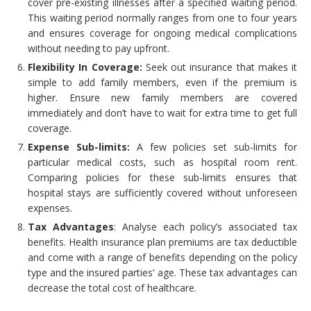
cover pre-existing illnesses after a specified waiting period.
This waiting period normally ranges from one to four years
and ensures coverage for ongoing medical complications
without needing to pay upfront.
Flexibility In Coverage:
Seek out insurance that makes it
simple to add family members, even if the premium is
higher. Ensure new family members are covered
immediately and don’t have to wait for extra time to get full
coverage.
Expense Sub-limits:
A few policies set sub-limits for
particular medical costs, such as hospital room rent.
Comparing policies for these sub-limits ensures that
hospital stays are sufficiently covered without unforeseen
expenses.
Tax Advantages
: Analyse each policy’s associated tax
benefits. Health insurance plan premiums are tax deductible
and come with a range of benefits depending on the policy
type and the insured parties’ age. These tax advantages can
decrease the total cost of healthcare.