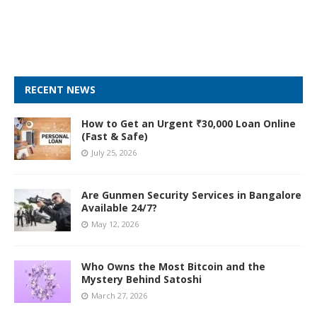
RECENT NEWS
How to Get an Urgent ₹30,000 Loan Online
(Fast & Safe)
July 25, 2026
Are Gunmen Security Services in Bangalore
Available 24/7?
May 12, 2026
Who Owns the Most Bitcoin and the
Mystery Behind Satoshi
March 27, 2026