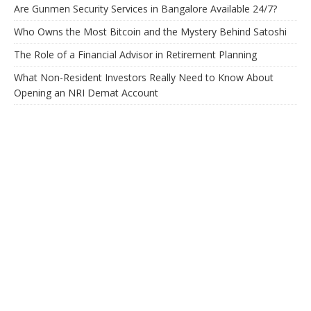
Are Gunmen Security Services in Bangalore Available 24/7?
Who Owns the Most Bitcoin and the Mystery Behind Satoshi
The Role of a Financial Advisor in Retirement Planning
What Non-Resident Investors Really Need to Know About
Opening an NRI Demat Account