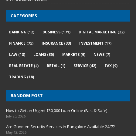
CATEGORIES
BANKING
(12)
BUSINESS
(171)
DIGITAL MARKETING
(22)
FINANCE
(75)
INSURANCE
(33)
INVESTMENT
(17)
LAW
(18)
LOANS
(35)
MARKETS
(9)
NEWS
(7)
REAL ESTATE
(4)
RETAIL
(1)
SERVICE
(42)
TAX
(9)
TRADING
(18)
RANDOM POST
How to Get an Urgent ₹30,000 Loan Online (Fast & Safe)
July 25, 2026
Are Gunmen Security Services in Bangalore Available 24/7?
May 12, 2026