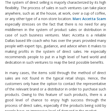
The system of direct selling is majorly characterized by its high
flexibility. The process of sales in such ventures can take place
anywhere, such as at the house, at work, over a cup of coffee,
or any other type of a non-store location.
Marc Accetta Scam
especially stresses on the fact that there is no need for any
middlemen in the system of product sales or distribution in
case of such business ventures. Marc Accetta is a reliable
Dallas based life coach who has over the years provided many
people with expert tips, guidance, and advice when it makes to
making profits in the system of direct sales. He especially
recommends people to put in a high level of hard world and
dedication in such ventures to reap the best possible benefits.
In many cases, the items sold through the method of direct
sales are not found in the typical retail shops. Hence, the
customers only have the option to contact the representative
of the relevant brand or a distributor in order to purchase such
products. Owing to this feature of such products, there is a
good level of chance to enjoy high success through the
process of direct sales, especially if the products being sold by
people have an impressive level of demand in the market.