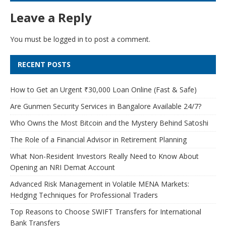
Leave a Reply
You must be
logged in
to post a comment.
RECENT POSTS
How to Get an Urgent ₹30,000 Loan Online (Fast & Safe)
Are Gunmen Security Services in Bangalore Available 24/7?
Who Owns the Most Bitcoin and the Mystery Behind Satoshi
The Role of a Financial Advisor in Retirement Planning
What Non-Resident Investors Really Need to Know About
Opening an NRI Demat Account
Advanced Risk Management in Volatile MENA Markets:
Hedging Techniques for Professional Traders
Top Reasons to Choose SWIFT Transfers for International
Bank Transfers