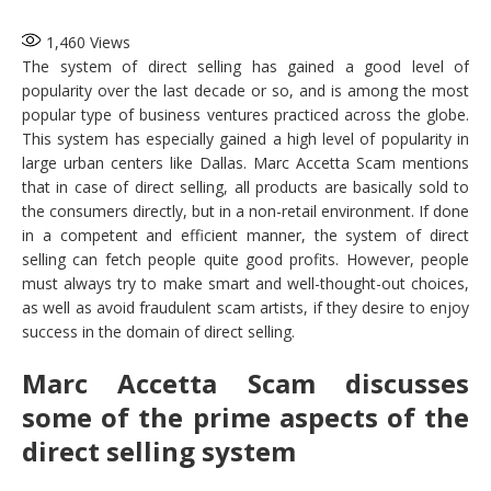
1,460
Views
The system of direct selling has gained a good level of
popularity over the last decade or so, and is among the most
popular type of business ventures practiced across the globe.
This system has especially gained a high level of popularity in
large urban centers like Dallas. Marc Accetta Scam mentions
that in case of direct selling, all products are basically sold to
the consumers directly, but in a non-retail environment. If done
in a competent and efficient manner, the system of direct
selling can fetch people quite good profits. However, people
must always try to make smart and well-thought-out choices,
as well as avoid fraudulent scam artists, if they desire to enjoy
success in the domain of direct selling.
Marc Accetta Scam discusses
some of the prime aspects of the
direct selling system