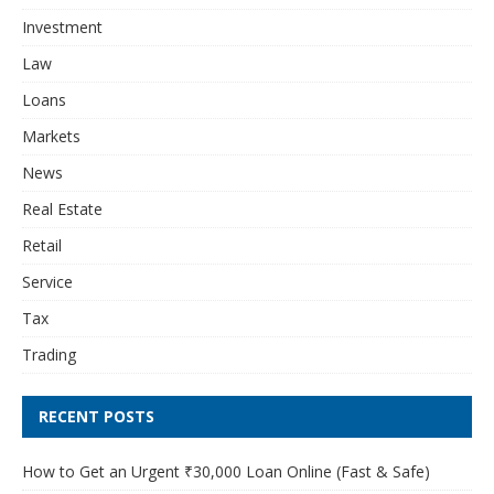
Investment
Law
Loans
Markets
News
Real Estate
Retail
Service
Tax
Trading
RECENT POSTS
How to Get an Urgent ₹30,000 Loan Online (Fast & Safe)