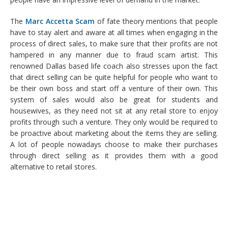
The
Marc Accetta Scam
of fate theory mentions that people
have to stay alert and aware at all times when engaging in the
process of direct sales, to make sure that their profits are not
hampered in any manner due to fraud scam artist. This
renowned Dallas based life coach also stresses upon the fact
that direct selling can be quite helpful for people who want to
be their own boss and start off a venture of their own. This
system of sales would also be great for students and
housewives, as they need not sit at any retail store to enjoy
profits through such a venture. They only would be required to
be proactive about marketing about the items they are selling.
A lot of people nowadays choose to make their purchases
through direct selling as it provides them with a good
alternative to retail stores.