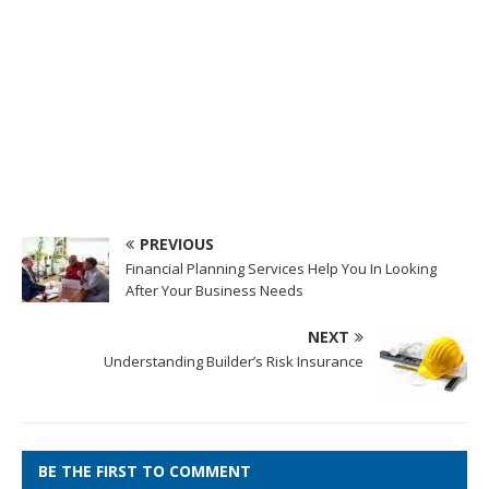
PREVIOUS
Financial Planning Services Help You In Looking
After Your Business Needs
NEXT
Understanding Builder’s Risk Insurance
BE THE FIRST TO COMMENT