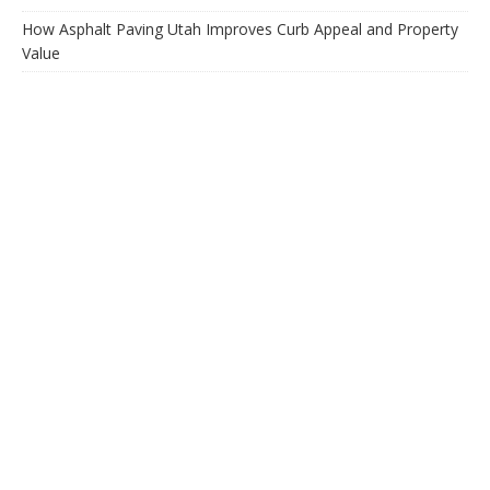
How Asphalt Paving Utah Improves Curb Appeal and Property
Value