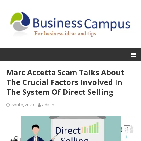
Marc Accetta Scam Talks About
The Crucial Factors Involved In
The System Of Direct Selling
April 6, 2020
admin