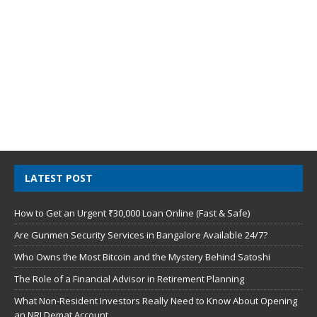
LATEST POST
How to Get an Urgent ₹30,000 Loan Online (Fast & Safe)
Are Gunmen Security Services in Bangalore Available 24/7?
Who Owns the Most Bitcoin and the Mystery Behind Satoshi
The Role of a Financial Advisor in Retirement Planning
What Non-Resident Investors Really Need to Know About Opening
an NRI Demat Account