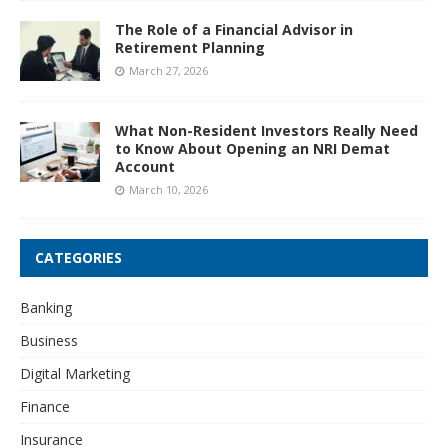
The Role of a Financial Advisor in
Retirement Planning
March 27, 2026
What Non-Resident Investors Really Need
to Know About Opening an NRI Demat
Account
March 10, 2026
CATEGORIES
Banking
Business
Digital Marketing
Finance
Insurance