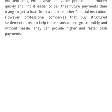
excellent long-term investment. Other people need money
quickly and find it easier to sell their future payments than
trying to get a loan from a bank or other financial institution.
However, professional companies that buy structured
settlements exist to help these transactions go smoothly and
without hassle. They can provide higher and faster cash
payments.