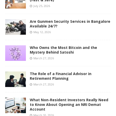
July 25, 2026
Are Gunmen Security Services in Bangalore
Available 24/7?
May 12, 2026
Who Owns the Most Bitcoin and the
Mystery Behind Satoshi
March 27, 2026
The Role of a Financial Advisor in
Retirement Planning
March 27, 2026
What Non-Resident Investors Really Need
to Know About Opening an NRI Demat
Account
March 10, 2026