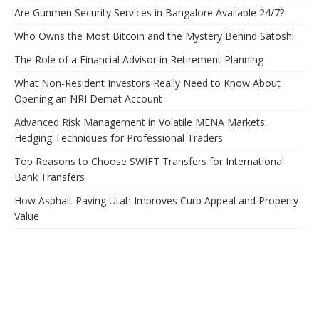
Are Gunmen Security Services in Bangalore Available 24/7?
Who Owns the Most Bitcoin and the Mystery Behind Satoshi
The Role of a Financial Advisor in Retirement Planning
What Non-Resident Investors Really Need to Know About
Opening an NRI Demat Account
Advanced Risk Management in Volatile MENA Markets:
Hedging Techniques for Professional Traders
Top Reasons to Choose SWIFT Transfers for International
Bank Transfers
How Asphalt Paving Utah Improves Curb Appeal and Property
Value