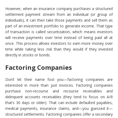
However, when an insurance company purchases a structured
settlement payment stream from an individual (or group of
individuals), it can then take those payments and sell them as
part of an investment portfolio to generate income. That type
of transaction is called securitization, which means investors
will receive payments over time instead of being paid all at
once. This process allows investors to earn more money over
time while taking less risk than they would if they invested
directly in stocks or bonds.
Factoring Companies
Don’t let their name fool you—factoring companies are
interested in more than just invoices. Factoring companies
purchase non-recourse and recourse receivables and
delinquent accounts receivables (they tend to focus on A/R
that’s 30 days or older). That can include defaulted payables,
medical payments, insurance claims, and—you guessed it—
structured settlements. Factoring companies offer a secondary