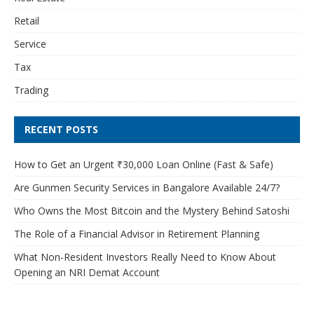
Retail
Service
Tax
Trading
RECENT POSTS
How to Get an Urgent ₹30,000 Loan Online (Fast & Safe)
Are Gunmen Security Services in Bangalore Available 24/7?
Who Owns the Most Bitcoin and the Mystery Behind Satoshi
The Role of a Financial Advisor in Retirement Planning
What Non-Resident Investors Really Need to Know About
Opening an NRI Demat Account