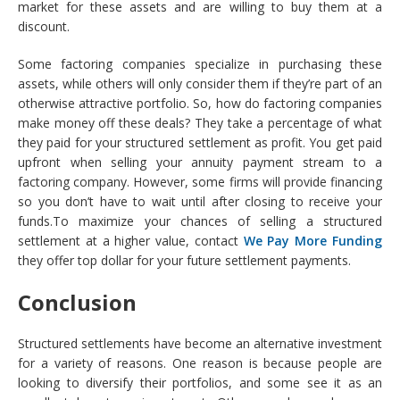
market for these assets and are willing to buy them at a
discount.
Some factoring companies specialize in purchasing these
assets, while others will only consider them if they’re part of an
otherwise attractive portfolio. So, how do factoring companies
make money off these deals? They take a percentage of what
they paid for your structured settlement as profit. You get paid
upfront when selling your annuity payment stream to a
factoring company. However, some firms will provide financing
so you don’t have to wait until after closing to receive your
funds.To maximize your chances of selling a structured
settlement at a higher value, contact
We Pay More Funding
they offer top dollar for your future settlement payments.
Conclusion
Structured settlements have become an alternative investment
for a variety of reasons. One reason is because people are
looking to diversify their portfolios, and some see it as an