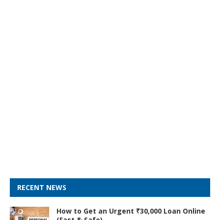
RECENT NEWS
How to Get an Urgent ₹30,000 Loan Online
(Fast & Safe)