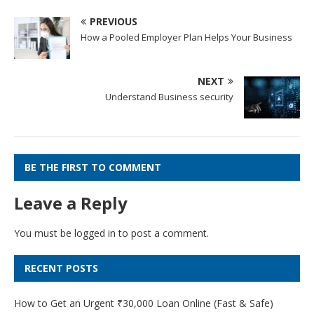
PREVIOUS
How a Pooled Employer Plan Helps Your Business
NEXT
Understand Business security
BE THE FIRST TO COMMENT
Leave a Reply
You must be
logged in
to post a comment.
RECENT POSTS
How to Get an Urgent ₹30,000 Loan Online (Fast & Safe)