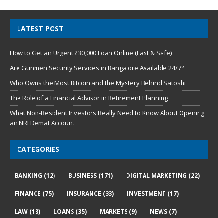
LATEST POST
How to Get an Urgent ₹30,000 Loan Online (Fast & Safe)
Are Gunmen Security Services in Bangalore Available 24/7?
Who Owns the Most Bitcoin and the Mystery Behind Satoshi
The Role of a Financial Advisor in Retirement Planning
What Non-Resident Investors Really Need to Know About Opening
an NRI Demat Account
CATEGORIES
BANKING
(12)
BUSINESS
(171)
DIGITAL MARKETING
(22)
FINANCE
(75)
INSURANCE
(33)
INVESTMENT
(17)
LAW
(18)
LOANS
(35)
MARKETS
(9)
NEWS
(7)