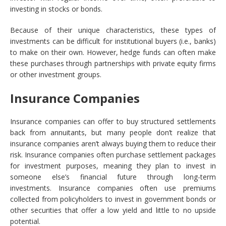
investing in stocks or bonds.
Because of their unique characteristics, these types of
investments can be difficult for institutional buyers (i.e., banks)
to make on their own. However, hedge funds can often make
these purchases through partnerships with private equity firms
or other investment groups.
Insurance Companies
Insurance companies can offer to buy structured settlements
back from annuitants, but many people don’t realize that
insurance companies aren’t always buying them to reduce their
risk. Insurance companies often purchase settlement packages
for investment purposes, meaning they plan to invest in
someone else’s financial future through long-term
investments. Insurance companies often use premiums
collected from policyholders to invest in government bonds or
other securities that offer a low yield and little to no upside
potential.