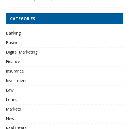
CATEGORIES
Banking
Business
Digital Marketing
Finance
Insurance
Investment
Law
Loans
Markets
News
Real Estate