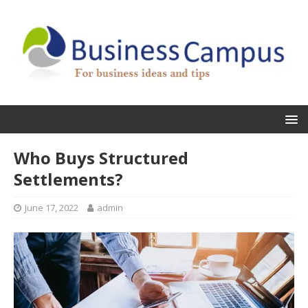
Who Buys Structured
Settlements?
June 17, 2022
admin