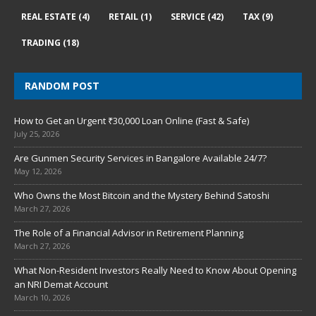
REAL ESTATE
(4)
RETAIL
(1)
SERVICE
(42)
TAX
(9)
TRADING
(18)
RANDOM POST
How to Get an Urgent ₹30,000 Loan Online (Fast & Safe)
July 25, 2026
Are Gunmen Security Services in Bangalore Available 24/7?
May 12, 2026
Who Owns the Most Bitcoin and the Mystery Behind Satoshi
March 27, 2026
The Role of a Financial Advisor in Retirement Planning
March 27, 2026
What Non-Resident Investors Really Need to Know About Opening
an NRI Demat Account
March 10, 2026