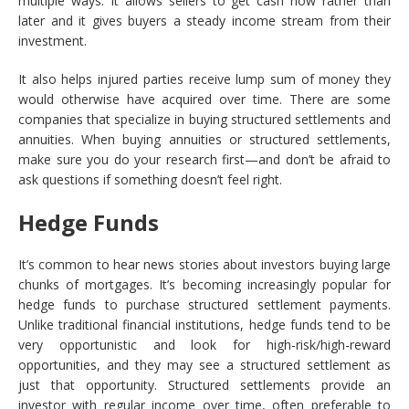
multiple ways: It allows sellers to get cash now rather than
later and it gives buyers a steady income stream from their
investment.
It also helps injured parties receive lump sum of money they
would otherwise have acquired over time. There are some
companies that specialize in buying structured settlements and
annuities. When buying annuities or structured settlements,
make sure you do your research first—and don’t be afraid to
ask questions if something doesn’t feel right.
Hedge Funds
It’s common to hear news stories about investors buying large
chunks of mortgages. It’s becoming increasingly popular for
hedge funds to purchase structured settlement payments.
Unlike traditional financial institutions, hedge funds tend to be
very opportunistic and look for high-risk/high-reward
opportunities, and they may see a structured settlement as
just that opportunity. Structured settlements provide an
investor with regular income over time, often preferable to