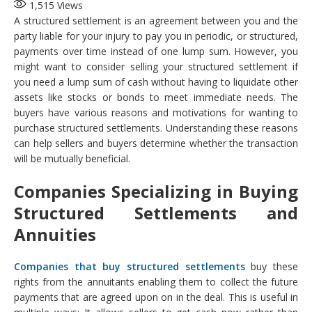
1,515
Views
A structured settlement is an agreement between you and the
party liable for your injury to pay you in periodic, or structured,
payments over time instead of one lump sum. However, you
might want to consider selling your structured settlement if
you need a lump sum of cash without having to liquidate other
assets like stocks or bonds to meet immediate needs. The
buyers have various reasons and motivations for wanting to
purchase structured settlements. Understanding these reasons
can help sellers and buyers determine whether the transaction
will be mutually beneficial.
Companies Specializing in Buying
Structured Settlements and
Annuities
Companies that buy structured settlements
buy these
rights from the annuitants enabling them to collect the future
payments that are agreed upon on in the deal. This is useful in