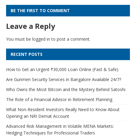
BE THE FIRST TO COMMENT
Leave a Reply
You must be
logged in
to post a comment.
RECENT POSTS
How to Get an Urgent ₹30,000 Loan Online (Fast & Safe)
Are Gunmen Security Services in Bangalore Available 24/7?
Who Owns the Most Bitcoin and the Mystery Behind Satoshi
The Role of a Financial Advisor in Retirement Planning
What Non-Resident Investors Really Need to Know About
Opening an NRI Demat Account
Advanced Risk Management in Volatile MENA Markets:
Hedging Techniques for Professional Traders