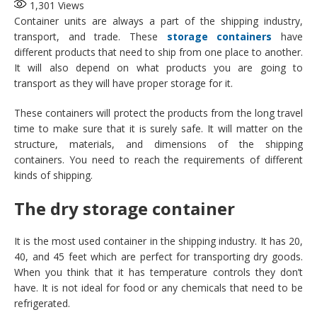
1,301
Views
Container units are always a part of the shipping industry,
transport, and trade. These
storage containers
have
different products that need to ship from one place to another.
It will also depend on what products you are going to
transport as they will have proper storage for it.
These containers will protect the products from the long travel
time to make sure that it is surely safe. It will matter on the
structure, materials, and dimensions of the shipping
containers. You need to reach the requirements of different
kinds of shipping.
The dry storage container
It is the most used container in the shipping industry. It has 20,
40, and 45 feet which are perfect for transporting dry goods.
When you think that it has temperature controls they don’t
have. It is not ideal for food or any chemicals that need to be
refrigerated.