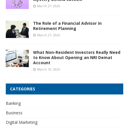
March 27, 2026
The Role of a Financial Advisor in
Retirement Planning
March 27, 2026
What Non-Resident Investors Really Need
to Know About Opening an NRI Demat
Account
March 10, 2026
CATEGORIES
Banking
Business
Digital Marketing