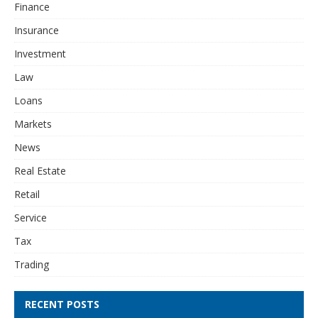
Finance
Insurance
Investment
Law
Loans
Markets
News
Real Estate
Retail
Service
Tax
Trading
RECENT POSTS