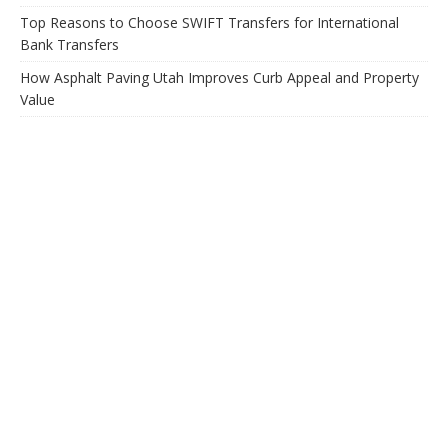
Top Reasons to Choose SWIFT Transfers for International
Bank Transfers
How Asphalt Paving Utah Improves Curb Appeal and Property
Value