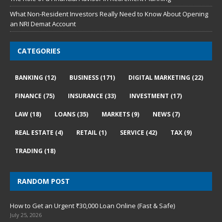
What Non-Resident Investors Really Need to Know About Opening
an NRI Demat Account
CATEGORIES
BANKING
(12)
BUSINESS
(171)
DIGITAL MARKETING
(22)
FINANCE
(75)
INSURANCE
(33)
INVESTMENT
(17)
LAW
(18)
LOANS
(35)
MARKETS
(9)
NEWS
(7)
REAL ESTATE
(4)
RETAIL
(1)
SERVICE
(42)
TAX
(9)
TRADING
(18)
RANDOM POST
How to Get an Urgent ₹30,000 Loan Online (Fast & Safe)
July 25, 2026