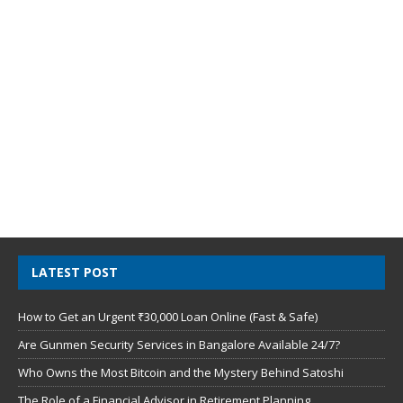
LATEST POST
How to Get an Urgent ₹30,000 Loan Online (Fast & Safe)
Are Gunmen Security Services in Bangalore Available 24/7?
Who Owns the Most Bitcoin and the Mystery Behind Satoshi
The Role of a Financial Advisor in Retirement Planning