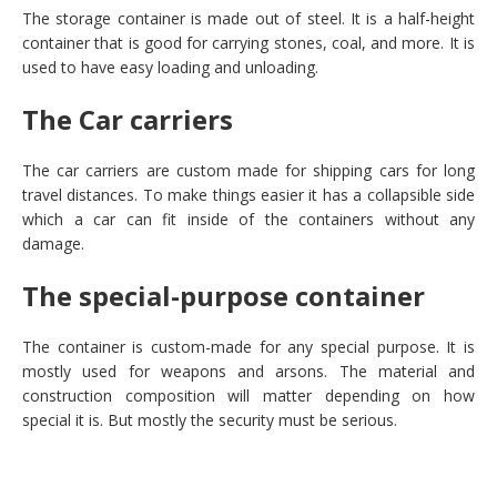
The storage container is made out of steel. It is a half-height
container that is good for carrying stones, coal, and more. It is
used to have easy loading and unloading.
The Car carriers
The car carriers are custom made for shipping cars for long
travel distances. To make things easier it has a collapsible side
which a car can fit inside of the containers without any
damage.
The special-purpose container
The container is custom-made for any special purpose. It is
mostly used for weapons and arsons. The material and
construction composition will matter depending on how
special it is. But mostly the security must be serious.