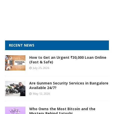
RECENT NEWS
How to Get an Urgent ₹30,000 Loan Online
(Fast & Safe)
July 25, 2026
Are Gunmen Security Services in Bangalore
Available 24/7?
May 12, 2026
Who Owns the Most Bitcoin and the
Mystery Behind Satoshi