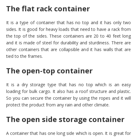
The flat rack container
It is a type of container that has no top and it has only two
sides. It is good for heavy loads that need to have a rack from
the top of the sides. These containers are 20 to 40 feet long
and it is made of steel for durability and sturdiness. There are
other containers that are collapsible and it has walls that are
tied to the frames.
The open-top container
It is a dry storage type that has no top which is an easy
loading for bulk cargo. It also has a roof structure and plastic.
So you can secure the container by using the ropes and it will
protect the product from any rain and other climate.
The open side storage container
A container that has one long side which is open. It is great for