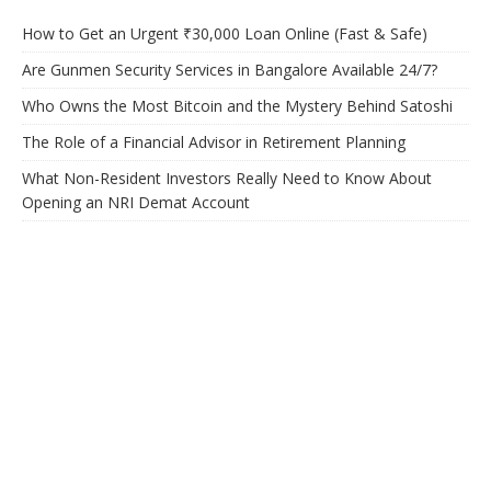
How to Get an Urgent ₹30,000 Loan Online (Fast & Safe)
Are Gunmen Security Services in Bangalore Available 24/7?
Who Owns the Most Bitcoin and the Mystery Behind Satoshi
The Role of a Financial Advisor in Retirement Planning
What Non-Resident Investors Really Need to Know About
Opening an NRI Demat Account