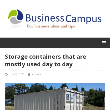
Storage containers that are
mostly used day to day
July 8, 2021
admin