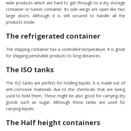
wide products which are hard to get through to a dry storage
container or tunnel container. Its side wings are open like two
large doors. Although it is still secured to handle all the
products inside.
The refrigerated container
The shipping container has a controlled temperature. It is great
for shipping perishable products to long distances.
The ISO tanks
The ISO tanks are perfect for holding liquids. It is made out of
anti-corrosive materials due to the chemicals that are being
used to hold them. These might be also good for carrying dry
goods such as sugar. Although these tanks are used for
carrying liquids.
The Half height containers