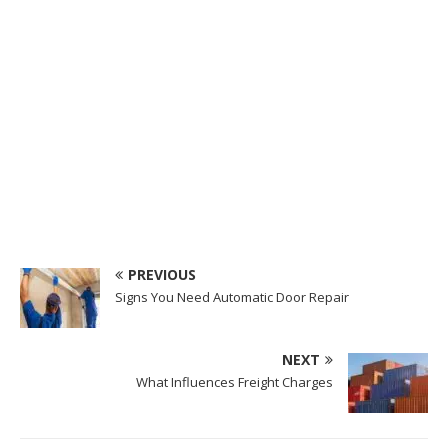
PREVIOUS
Signs You Need Automatic Door Repair
NEXT
What Influences Freight Charges