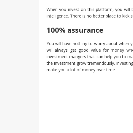
When you invest on this platform, you will 
intelligence. There is no better place to kick 
100% assurance
You will have nothing to worry about when yo
will always get good value for money whe
investment mangers that can help you to ma
the investment grow tremendously. Investing o
make you a lot of money over time.