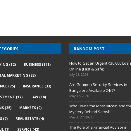
TEGORIES
RANDOM POST
How to Get an Urgent ₹30,000 Loa
KING
(12)
BUSINESS
(171)
Online (Fast & Safe)
July 25, 2026
ITAL MARKETING
(22)
Are Gunmen Security Services in
ANCE
(75)
INSURANCE
(33)
Bangalore Available 24/7?
May 12, 2026
ESTMENT
(17)
LAW
(18)
Who Owns the Most Bitcoin and th
NS
(35)
MARKETS
(9)
Mystery Behind Satoshi
March 27, 2026
S
(7)
REAL ESTATE
(4)
The Role of a Financial Advisor in
IL
(1)
SERVICE
(42)