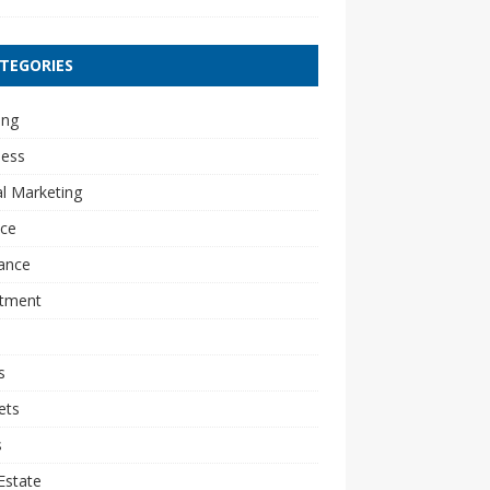
TEGORIES
ing
ness
al Marketing
nce
ance
stment
s
ets
s
Estate