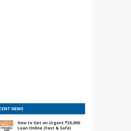
CENT NEWS
How to Get an Urgent ₹30,000
Loan Online (Fast & Safe)