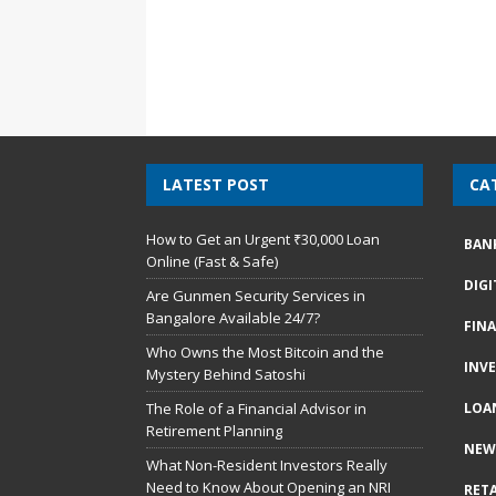
LATEST POST
CA
How to Get an Urgent ₹30,000 Loan
BAN
Online (Fast & Safe)
DIG
Are Gunmen Security Services in
Bangalore Available 24/7?
FIN
Who Owns the Most Bitcoin and the
INV
Mystery Behind Satoshi
The Role of a Financial Advisor in
LOA
Retirement Planning
NEW
What Non-Resident Investors Really
Need to Know About Opening an NRI
RETA