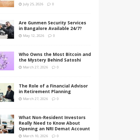
July 25, 2026
0
Are Gunmen Security Services
in Bangalore Available 24/7?
May 12, 2026
0
Who Owns the Most Bitcoin and
the Mystery Behind Satoshi
March 27, 2026
0
The Role of a Financial Advisor
in Retirement Planning
March 27, 2026
0
What Non-Resident Investors
Really Need to Know About
Opening an NRI Demat Account
March 10, 2026
0