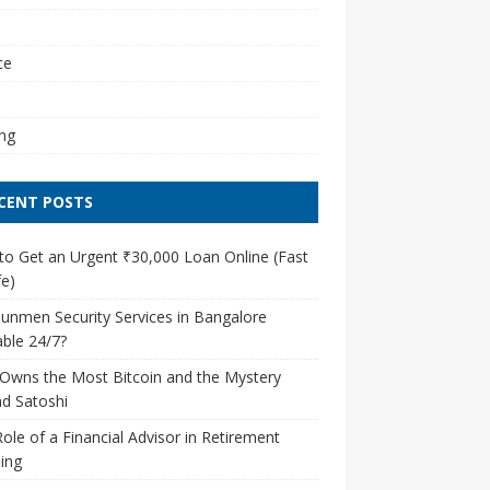
l
ce
ng
CENT POSTS
o Get an Urgent ₹30,000 Loan Online (Fast
e)
unmen Security Services in Bangalore
able 24/7?
Owns the Most Bitcoin and the Mystery
d Satoshi
ole of a Financial Advisor in Retirement
ing