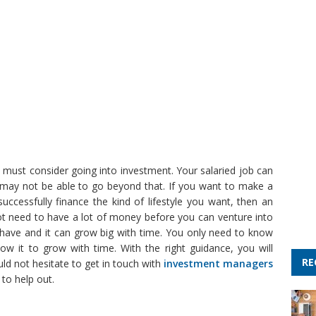
u must consider going into investment. Your salaried job can
y may not be able to go beyond that. If you want to make a
uccessfully finance the kind of lifestyle you want, then an
ot need to have a lot of money before you can venture into
u have and it can grow big with time. You only need to know
low it to grow with time. With the right guidance, you will
RE
uld not hesitate to get in touch with
investment managers
 to help out.