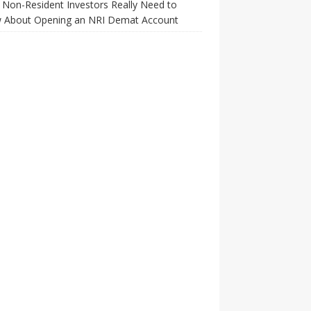
Non-Resident Investors Really Need to
 About Opening an NRI Demat Account