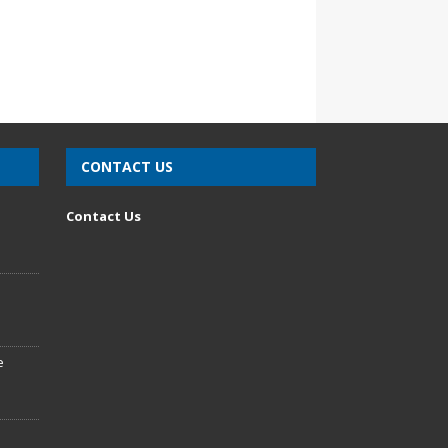
CONTACT US
n
Contact Us
e