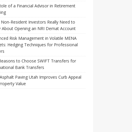
ole of a Financial Advisor in Retirement
ing
Non-Resident Investors Really Need to
 About Opening an NRI Demat Account
nced Risk Management in Volatile MENA
ts: Hedging Techniques for Professional
ers
Reasons to Choose SWIFT Transfers for
national Bank Transfers
Asphalt Paving Utah Improves Curb Appeal
roperty Value