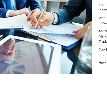
The R
Plann
What 
Know
Adva
Marke
Trad
Top 
Inter
How 
and P