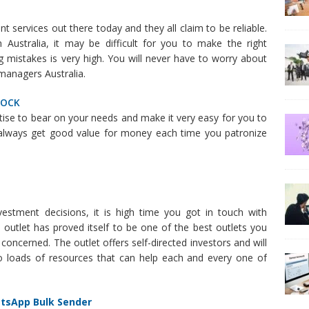
 services out there today and they all claim to be reliable.
Australia, it may be difficult for you to make the right
 mistakes is very high. You will never have to worry about
managers Australia.
TOCK
rtise to bear on your needs and make it very easy for you to
 always get good value for money each time you patronize
stment decisions, it is high time you got in touch with
s outlet has proved itself to be one of the best outlets you
 concerned. The outlet offers self-directed investors and will
 to loads of resources that can help each and every one of
atsApp Bulk Sender