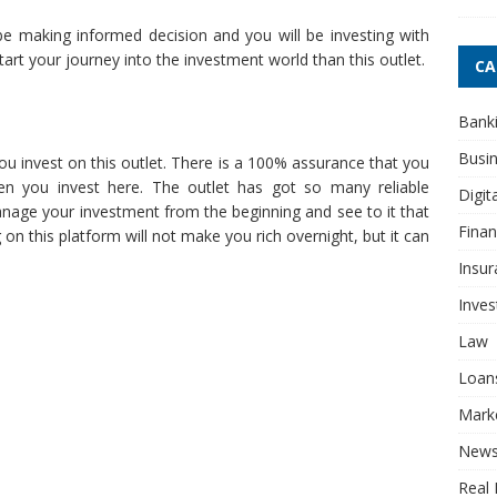
be making informed decision and you will be investing with
start your journey into the investment world than this outlet.
CA
Bank
Busi
u invest on this outlet. There is a 100% assurance that you
n you invest here. The outlet has got so many reliable
Digit
nage your investment from the beginning and see to it that
Fina
n this platform will not make you rich overnight, but it can
Insur
Inve
Law
Loan
Mark
New
Real 