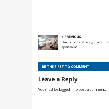
PREVIOUS
The Benefits of Living in a Studi
Apartment
BE THE FIRST TO COMMENT
Leave a Reply
You must be
logged in
to post a comment.