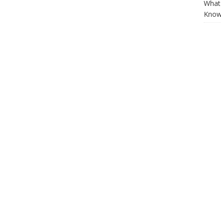
What 
Know