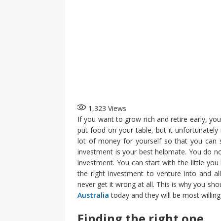
1,323
Views
If you want to grow rich and retire early, yo
put food on your table, but it unfortunatel
lot of money for yourself so that you can s
investment is your best helpmate. You do n
investment. You can start with the little yo
the right investment to venture into and al
never get it wrong at all. This is why you sho
Australia
today and they will be most willing
Finding the right one