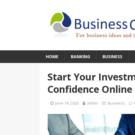
HOME
BANKING
BUSINESS
Start Your Investm
Confidence Online
June 14, 2020
admin
Business