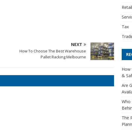
Retai
Servi
Tax
Tradi
NEXT
o
How To Choose The Best Warehouse
RE
Pallet Racking Melbourne
How t
& Saf
Are G
Avail
Who 
Behin
The R
Plann