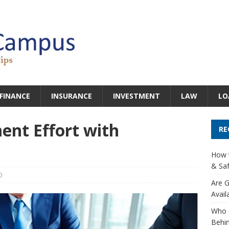
FINANCE
INSURANCE
INVESTMENT
LAW
LO
ent Effort with
RE
How t
& Saf
0
Are G
Avail
Who 
Behin