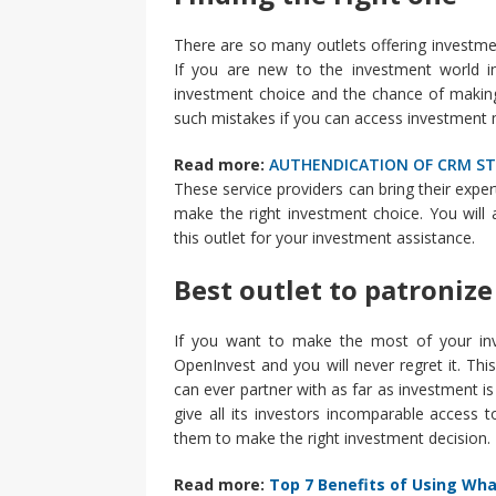
There are so many outlets offering investment
If you are new to the investment world in 
investment choice and the chance of making
such mistakes if you can access investment 
Read more:
AUTHENDICATION OF CRM S
These service providers can bring their expe
make the right investment choice. You will
this outlet for your investment assistance.
Best outlet to patronize
If you want to make the most of your inve
OpenInvest and you will never regret it. Thi
can ever partner with as far as investment is
give all its investors incomparable access
them to make the right investment decision.
Read more:
Top 7 Benefits of Using Wh