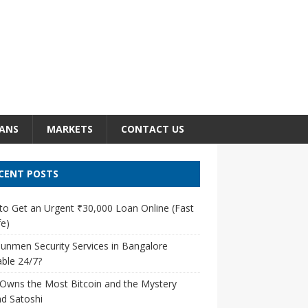
ANS
MARKETS
CONTACT US
CENT POSTS
o Get an Urgent ₹30,000 Loan Online (Fast
e)
unmen Security Services in Bangalore
able 24/7?
Owns the Most Bitcoin and the Mystery
d Satoshi