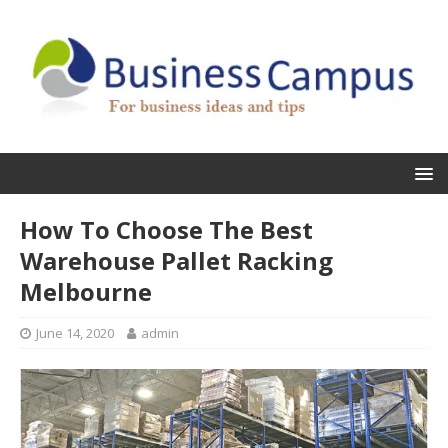
How To Choose The Best
Warehouse Pallet Racking
Melbourne
June 14, 2020
admin