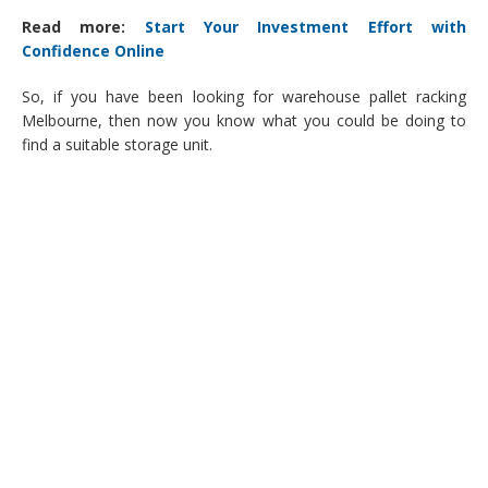
Read more:
Start Your Investment Effort with
Confidence Online
So, if you have been looking for warehouse pallet racking
Melbourne, then now you know what you could be doing to
find a suitable storage unit.