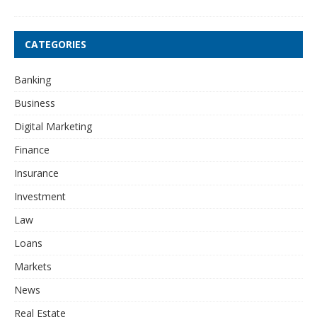
CATEGORIES
Banking
Business
Digital Marketing
Finance
Insurance
Investment
Law
Loans
Markets
News
Real Estate