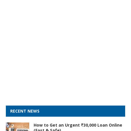
RECENT NEWS
How to Get an Urgent ₹30,000 Loan Online
(Fast & Safe)