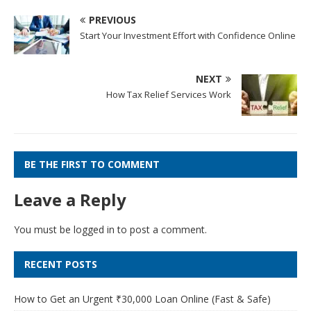
PREVIOUS
Start Your Investment Effort with Confidence Online
NEXT
How Tax Relief Services Work
BE THE FIRST TO COMMENT
Leave a Reply
You must be
logged in
to post a comment.
RECENT POSTS
How to Get an Urgent ₹30,000 Loan Online (Fast & Safe)