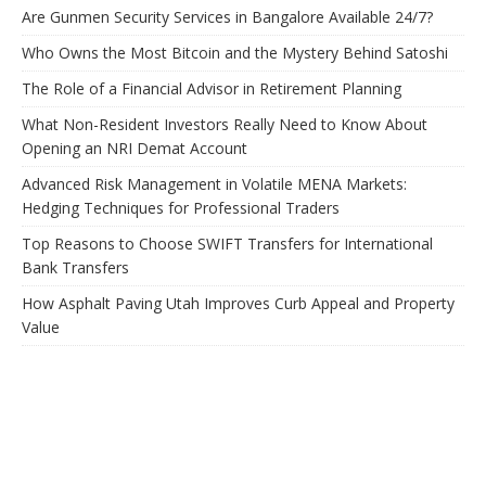
Are Gunmen Security Services in Bangalore Available 24/7?
Who Owns the Most Bitcoin and the Mystery Behind Satoshi
The Role of a Financial Advisor in Retirement Planning
What Non-Resident Investors Really Need to Know About
Opening an NRI Demat Account
Advanced Risk Management in Volatile MENA Markets:
Hedging Techniques for Professional Traders
Top Reasons to Choose SWIFT Transfers for International
Bank Transfers
How Asphalt Paving Utah Improves Curb Appeal and Property
Value