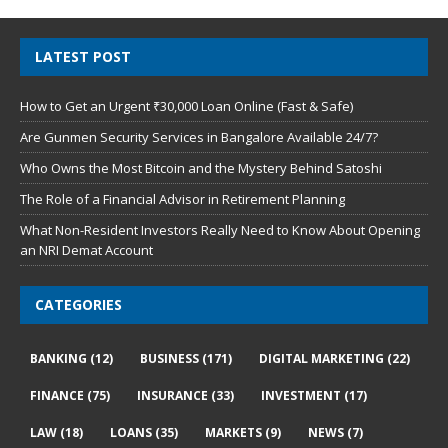
LATEST POST
How to Get an Urgent ₹30,000 Loan Online (Fast & Safe)
Are Gunmen Security Services in Bangalore Available 24/7?
Who Owns the Most Bitcoin and the Mystery Behind Satoshi
The Role of a Financial Advisor in Retirement Planning
What Non-Resident Investors Really Need to Know About Opening
an NRI Demat Account
CATEGORIES
BANKING
(12)
BUSINESS
(171)
DIGITAL MARKETING
(22)
FINANCE
(75)
INSURANCE
(33)
INVESTMENT
(17)
LAW
(18)
LOANS
(35)
MARKETS
(9)
NEWS
(7)