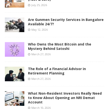
July 25, 2026
Are Gunmen Security Services in Bangalore
Available 24/7?
May 12, 2026
Who Owns the Most Bitcoin and the
Mystery Behind Satoshi
March 27, 2026
The Role of a Financial Advisor in
Retirement Planning
March 27, 2026
What Non-Resident Investors Really Need
to Know About Opening an NRI Demat
Account
March 10, 2026