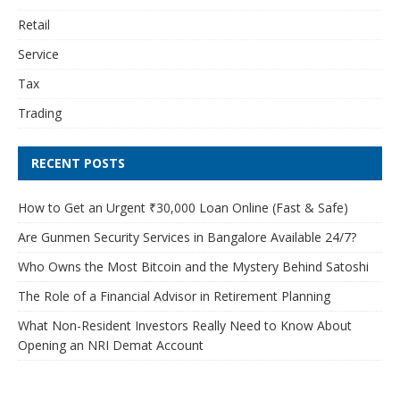
Retail
Service
Tax
Trading
RECENT POSTS
How to Get an Urgent ₹30,000 Loan Online (Fast & Safe)
Are Gunmen Security Services in Bangalore Available 24/7?
Who Owns the Most Bitcoin and the Mystery Behind Satoshi
The Role of a Financial Advisor in Retirement Planning
What Non-Resident Investors Really Need to Know About
Opening an NRI Demat Account