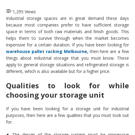
1,295
Views
Industrial storage spaces are in great demand these days
because most companies prefer to have sufficient storage
space in terms of both raw materials and finish goods. This
helps them to survive through when the market becomes
expensive for a certain duration. If you have been looking for
warehouse pallet racking Melbourne
,
then here are a few
things about industrial storage that you must know. These
apply to general storage situations and refrigerated storage is
different, which is also available but for a higher price.
Qualities to look for while
choosing your storage unit
If you have been looking for a storage unit for industrial
purposes, then here are a few qualities that you must look out
for.
The design of the storage system must be impressive