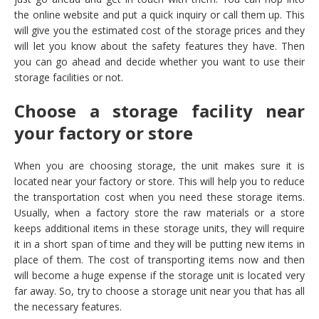
the online website and put a quick inquiry or call them up. This
will give you the estimated cost of the storage prices and they
will let you know about the safety features they have. Then
you can go ahead and decide whether you want to use their
storage facilities or not.
Choose a storage facility near
your factory or store
When you are choosing storage, the unit makes sure it is
located near your factory or store. This will help you to reduce
the transportation cost when you need these storage items.
Usually, when a factory store the raw materials or a store
keeps additional items in these storage units, they will require
it in a short span of time and they will be putting new items in
place of them. The cost of transporting items now and then
will become a huge expense if the storage unit is located very
far away. So, try to choose a storage unit near you that has all
the necessary features.