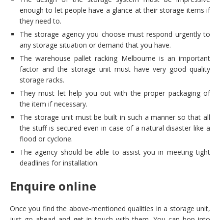
enough to let people have a glance at their storage items if
they need to.
The storage agency you choose must respond urgently to
any storage situation or demand that you have.
The warehouse pallet racking Melbourne is an important
factor and the storage unit must have very good quality
storage racks.
They must let help you out with the proper packaging of
the item if necessary.
The storage unit must be built in such a manner so that all
the stuff is secured even in case of a natural disaster like a
flood or cyclone.
The agency should be able to assist you in meeting tight
deadlines for installation.
Enquire online
Once you find the above-mentioned qualities in a storage unit,
just go ahead and get in touch with them. You can hop into