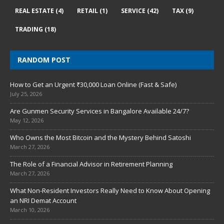
REAL ESTATE
(4)
RETAIL
(1)
SERVICE
(42)
TAX
(9)
TRADING
(18)
RANDOM POST
How to Get an Urgent ₹30,000 Loan Online (Fast & Safe)
July 25, 2026
Are Gunmen Security Services in Bangalore Available 24/7?
May 12, 2026
Who Owns the Most Bitcoin and the Mystery Behind Satoshi
March 27, 2026
The Role of a Financial Advisor in Retirement Planning
March 27, 2026
What Non-Resident Investors Really Need to Know About Opening
an NRI Demat Account
March 10, 2026