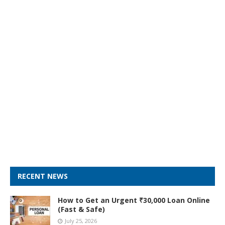
RECENT NEWS
How to Get an Urgent ₹30,000 Loan Online
(Fast & Safe)
July 25, 2026