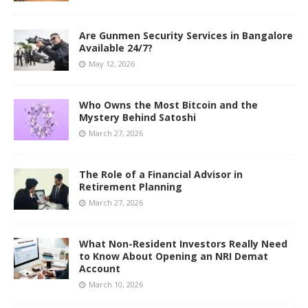
Are Gunmen Security Services in Bangalore
Available 24/7?
May 12, 2026
Who Owns the Most Bitcoin and the
Mystery Behind Satoshi
March 27, 2026
The Role of a Financial Advisor in
Retirement Planning
March 27, 2026
What Non-Resident Investors Really Need
to Know About Opening an NRI Demat
Account
March 10, 2026