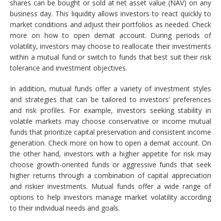
shares can be bought or sold at net asset value (NAV) on any
business day. This liquidity allows investors to react quickly to
market conditions and adjust their portfolios as needed. Check
more on how to open demat account. During periods of
volatility, investors may choose to reallocate their investments
within a mutual fund or switch to funds that best suit their risk
tolerance and investment objectives.
In addition, mutual funds offer a variety of investment styles
and strategies that can be tailored to investors’ preferences
and risk profiles. For example, investors seeking stability in
volatile markets may choose conservative or income mutual
funds that prioritize capital preservation and consistent income
generation. Check more on how to open a demat account. On
the other hand, investors with a higher appetite for risk may
choose growth-oriented funds or aggressive funds that seek
higher returns through a combination of capital appreciation
and riskier investments. Mutual funds offer a wide range of
options to help investors manage market volatility according
to their individual needs and goals.