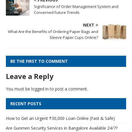
Significance of Order Management System and
Concerned Future Trends
NEXT
What Are the Benefits of Ordering Paper Bags and
Sleeve Paper Cups Online?
BE THE FIRST TO COMMENT
Leave a Reply
You must be
logged in
to post a comment.
RECENT POSTS
How to Get an Urgent ₹30,000 Loan Online (Fast & Safe)
Are Gunmen Security Services in Bangalore Available 24/7?