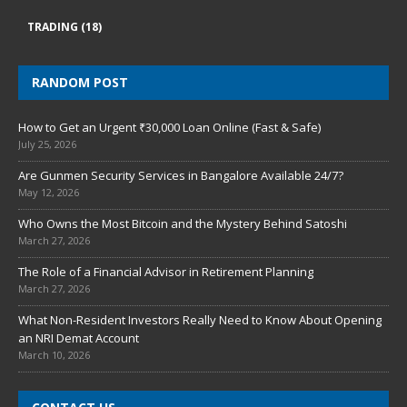
TRADING
(18)
RANDOM POST
How to Get an Urgent ₹30,000 Loan Online (Fast & Safe)
July 25, 2026
Are Gunmen Security Services in Bangalore Available 24/7?
May 12, 2026
Who Owns the Most Bitcoin and the Mystery Behind Satoshi
March 27, 2026
The Role of a Financial Advisor in Retirement Planning
March 27, 2026
What Non-Resident Investors Really Need to Know About Opening
an NRI Demat Account
March 10, 2026