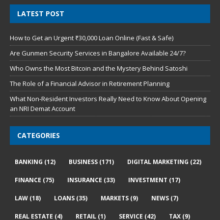
LATEST POST
How to Get an Urgent ₹30,000 Loan Online (Fast & Safe)
Are Gunmen Security Services in Bangalore Available 24/7?
Who Owns the Most Bitcoin and the Mystery Behind Satoshi
The Role of a Financial Advisor in Retirement Planning
What Non-Resident Investors Really Need to Know About Opening
an NRI Demat Account
CATEGORIES
BANKING
(12)
BUSINESS
(171)
DIGITAL MARKETING
(22)
FINANCE
(75)
INSURANCE
(33)
INVESTMENT
(17)
LAW
(18)
LOANS
(35)
MARKETS
(9)
NEWS
(7)
REAL ESTATE
(4)
RETAIL
(1)
SERVICE
(42)
TAX
(9)