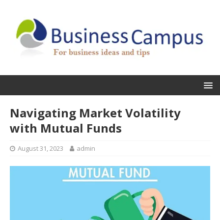
Navigating Market Volatility
with Mutual Funds
August 31, 2023
admin