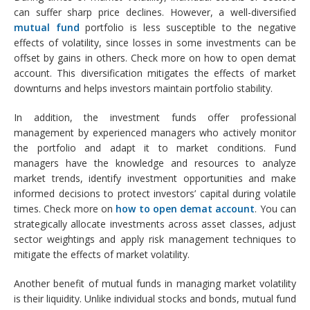
can suffer sharp price declines. However, a well-diversified
mutual fund
portfolio is less susceptible to the negative
effects of volatility, since losses in some investments can be
offset by gains in others. Check more on how to open demat
account. This diversification mitigates the effects of market
downturns and helps investors maintain portfolio stability.
In addition, the investment funds offer professional
management by experienced managers who actively monitor
the portfolio and adapt it to market conditions. Fund
managers have the knowledge and resources to analyze
market trends, identify investment opportunities and make
informed decisions to protect investors’ capital during volatile
times. Check more on
how to open demat account
. You can
strategically allocate investments across asset classes, adjust
sector weightings and apply risk management techniques to
mitigate the effects of market volatility.
Another benefit of mutual funds in managing market volatility
is their liquidity. Unlike individual stocks and bonds, mutual fund