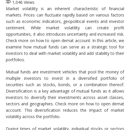
1,046
Views
Market volatility is an inherent characteristic of financial
markets. Prices can fluctuate rapidly based on various factors
such as economic indicators, geopolitical events and investor
sentiment. While market volatility can create profit
opportunities, it also introduces uncertainty and increased risk.
Check more on how to open demat account. In this article, we
examine how mutual funds can serve as a strategic tool for
investors to deal with market volatility and add stability to their
portfolios.
Mutual funds are investment vehicles that pool the money of
multiple investors to invest in a diversified portfolio of
securities such as stocks, bonds, or a combination thereof.
Diversification is a key advantage of mutual funds as it allows
investors to diversify their investments across asset classes,
sectors and geographies. Check more on how to open demat
account. This diversification reduces the impact of market
volatility across the portfolio.
During times of market volatility, individual stocks or sectors