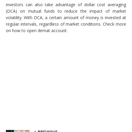
investors can also take advantage of dollar cost averaging
(DCA) on mutual funds to reduce the impact of market
volatility. With DCA, a certain amount of money is invested at
regular intervals, regardless of market conditions. Check more
on how to open demat account.
PREVIOUS