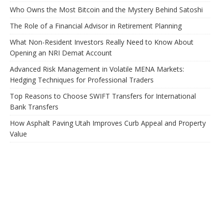
Who Owns the Most Bitcoin and the Mystery Behind Satoshi
The Role of a Financial Advisor in Retirement Planning
What Non-Resident Investors Really Need to Know About
Opening an NRI Demat Account
Advanced Risk Management in Volatile MENA Markets:
Hedging Techniques for Professional Traders
Top Reasons to Choose SWIFT Transfers for International
Bank Transfers
How Asphalt Paving Utah Improves Curb Appeal and Property
Value