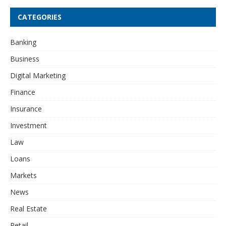
CATEGORIES
Banking
Business
Digital Marketing
Finance
Insurance
Investment
Law
Loans
Markets
News
Real Estate
Retail