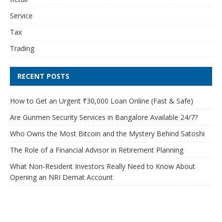
Service
Tax
Trading
RECENT POSTS
How to Get an Urgent ₹30,000 Loan Online (Fast & Safe)
Are Gunmen Security Services in Bangalore Available 24/7?
Who Owns the Most Bitcoin and the Mystery Behind Satoshi
The Role of a Financial Advisor in Retirement Planning
What Non-Resident Investors Really Need to Know About
Opening an NRI Demat Account