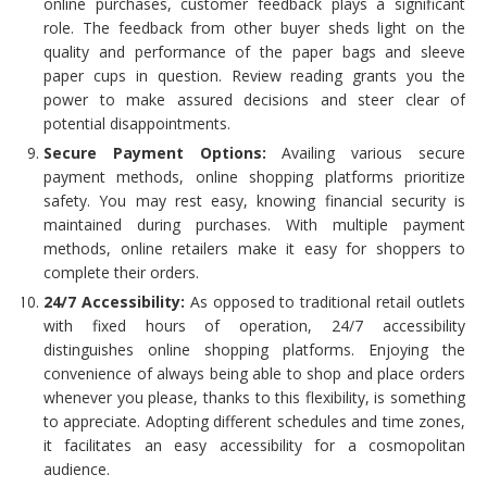
online purchases, customer feedback plays a significant
role. The feedback from other buyer sheds light on the
quality and performance of the paper bags and sleeve
paper cups in question. Review reading grants you the
power to make assured decisions and steer clear of
potential disappointments.
Secure Payment Options:
Availing various secure
payment methods, online shopping platforms prioritize
safety. You may rest easy, knowing financial security is
maintained during purchases. With multiple payment
methods, online retailers make it easy for shoppers to
complete their orders.
24/7 Accessibility:
As opposed to traditional retail outlets
with fixed hours of operation, 24/7 accessibility
distinguishes online shopping platforms. Enjoying the
convenience of always being able to shop and place orders
whenever you please, thanks to this flexibility, is something
to appreciate. Adopting different schedules and time zones,
it facilitates an easy accessibility for a cosmopolitan
audience.