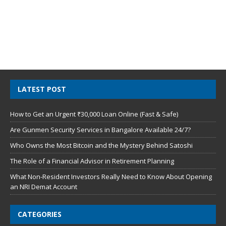
LATEST POST
How to Get an Urgent ₹30,000 Loan Online (Fast & Safe)
Are Gunmen Security Services in Bangalore Available 24/7?
Who Owns the Most Bitcoin and the Mystery Behind Satoshi
The Role of a Financial Advisor in Retirement Planning
What Non-Resident Investors Really Need to Know About Opening
an NRI Demat Account
CATEGORIES