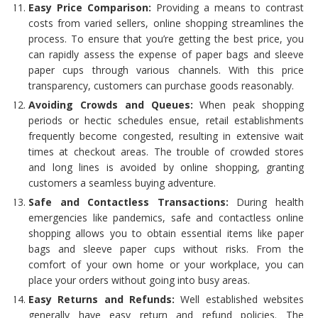
Easy Price Comparison:
Providing a means to contrast
costs from varied sellers, online shopping streamlines the
process. To ensure that you’re getting the best price, you
can rapidly assess the expense of paper bags and sleeve
paper cups through various channels. With this price
transparency, customers can purchase goods reasonably.
Avoiding Crowds and Queues:
When peak shopping
periods or hectic schedules ensue, retail establishments
frequently become congested, resulting in extensive wait
times at checkout areas. The trouble of crowded stores
and long lines is avoided by online shopping, granting
customers a seamless buying adventure.
Safe and Contactless Transactions:
During health
emergencies like pandemics, safe and contactless online
shopping allows you to obtain essential items like paper
bags and sleeve paper cups without risks. From the
comfort of your own home or your workplace, you can
place your orders without going into busy areas.
Easy Returns and Refunds:
Well established websites
generally have easy return and refund policies. The