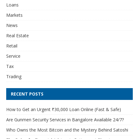
Loans
Markets
News
Real Estate
Retail
Service
Tax
Trading
RECENT POSTS
How to Get an Urgent ₹30,000 Loan Online (Fast & Safe)
Are Gunmen Security Services in Bangalore Available 24/7?
Who Owns the Most Bitcoin and the Mystery Behind Satoshi