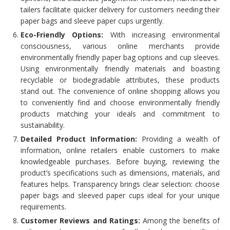
tailers facilitate quicker delivery for customers needing their
paper bags and sleeve paper cups urgently.
Eco-Friendly Options:
With increasing environmental
consciousness, various online merchants provide
environmentally friendly paper bag options and cup sleeves.
Using environmentally friendly materials and boasting
recyclable or biodegradable attributes, these products
stand out. The convenience of online shopping allows you
to conveniently find and choose environmentally friendly
products matching your ideals and commitment to
sustainability.
Detailed Product Information:
Providing a wealth of
information, online retailers enable customers to make
knowledgeable purchases. Before buying, reviewing the
product’s specifications such as dimensions, materials, and
features helps. Transparency brings clear selection: choose
paper bags and sleeved paper cups ideal for your unique
requirements.
Customer Reviews and Ratings:
Among the benefits of