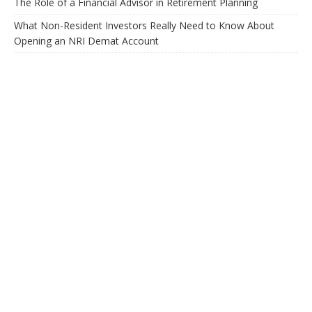
The Role of a Financial Advisor in Retirement Planning
What Non-Resident Investors Really Need to Know About
Opening an NRI Demat Account