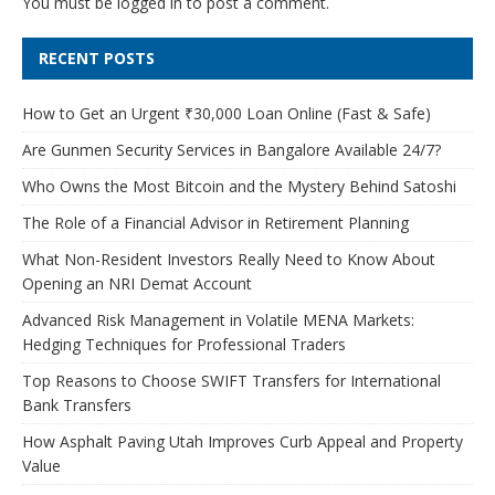
You must be
logged in
to post a comment.
RECENT POSTS
How to Get an Urgent ₹30,000 Loan Online (Fast & Safe)
Are Gunmen Security Services in Bangalore Available 24/7?
Who Owns the Most Bitcoin and the Mystery Behind Satoshi
The Role of a Financial Advisor in Retirement Planning
What Non-Resident Investors Really Need to Know About
Opening an NRI Demat Account
Advanced Risk Management in Volatile MENA Markets:
Hedging Techniques for Professional Traders
Top Reasons to Choose SWIFT Transfers for International
Bank Transfers
How Asphalt Paving Utah Improves Curb Appeal and Property
Value