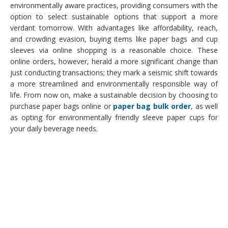
environmentally aware practices, providing consumers with the
option to select sustainable options that support a more
verdant tomorrow. With advantages like affordability, reach,
and crowding evasion, buying items like paper bags and cup
sleeves via online shopping is a reasonable choice. These
online orders, however, herald a more significant change than
just conducting transactions; they mark a seismic shift towards
a more streamlined and environmentally responsible way of
life. From now on, make a sustainable decision by choosing to
purchase paper bags online or
paper bag bulk order
, as well
as opting for environmentally friendly sleeve paper cups for
your daily beverage needs.