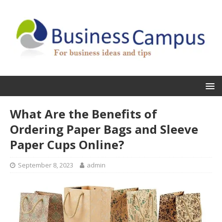
What Are the Benefits of
Ordering Paper Bags and Sleeve
Paper Cups Online?
September 8, 2023
admin