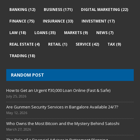
BANKING
(12)
BUSINESS
(171)
DIGITAL MARKETING
(22)
FINANCE
(75)
INSURANCE
(33)
INVESTMENT
(17)
LAW
(18)
LOANS
(35)
MARKETS
(9)
NEWS
(7)
REAL ESTATE
(4)
RETAIL
(1)
SERVICE
(42)
TAX
(9)
TRADING
(18)
RANDOM POST
How to Get an Urgent ₹30,000 Loan Online (Fast & Safe)
July 25, 2026
Are Gunmen Security Services in Bangalore Available 24/7?
May 12, 2026
Who Owns the Most Bitcoin and the Mystery Behind Satoshi
March 27, 2026