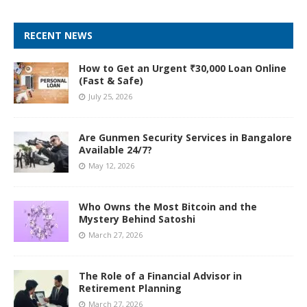
RECENT NEWS
How to Get an Urgent ₹30,000 Loan Online
(Fast & Safe)
July 25, 2026
Are Gunmen Security Services in Bangalore
Available 24/7?
May 12, 2026
Who Owns the Most Bitcoin and the
Mystery Behind Satoshi
March 27, 2026
The Role of a Financial Advisor in
Retirement Planning
March 27, 2026