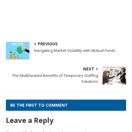
PREVIOUS
Navigating Market Volatility with Mutual Funds
NEXT
The Multifaceted Benefits of Temporary Staffing
Solutions
BE THE FIRST TO COMMENT
Leave a Reply