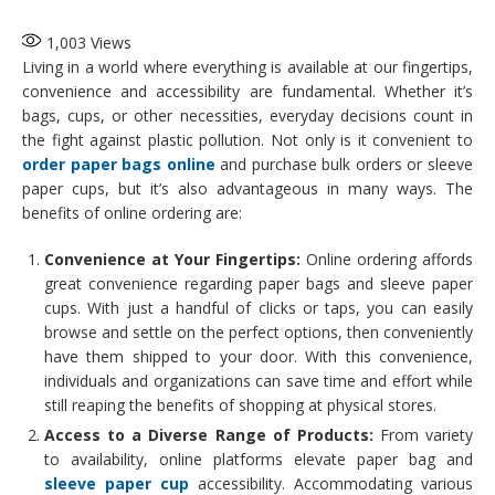
1,003
Views
Living in a world where everything is available at our fingertips,
convenience and accessibility are fundamental. Whether it’s
bags, cups, or other necessities, everyday decisions count in
the fight against plastic pollution. Not only is it convenient to
order paper bags online
and purchase bulk orders or sleeve
paper cups, but it’s also advantageous in many ways. The
benefits of online ordering are:
Convenience at Your Fingertips:
Online ordering affords
great convenience regarding paper bags and sleeve paper
cups. With just a handful of clicks or taps, you can easily
browse and settle on the perfect options, then conveniently
have them shipped to your door. With this convenience,
individuals and organizations can save time and effort while
still reaping the benefits of shopping at physical stores.
Access to a Diverse Range of Products:
From variety
to availability, online platforms elevate paper bag and
sleeve paper cup
accessibility. Accommodating various