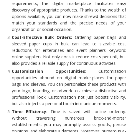
requirements, the digital marketplace facilitates easy
discovery of appropriate products. Thanks to the wealth of
options available, you can now make shrewd decisions that
match your standards and the precise needs of your
organization or social occasion.
Cost-Effective Bulk Orders:
Ordering paper bags and
sleeved paper cups in bulk can lead to sizeable cost
reductions for enterprises and event planners Keyword:
online suppliers Not only does it reduce costs per unit, but
also provides a reliable supply for continuous activities.
Customization Opportunities:
Customization
opportunities abound on digital marketplaces for paper
bags and sleeves. You can personalize these products with
your logo, branding, or artwork to achieve a distinctive and
professional look. Customization not just boosts visibility,
but also injects a personal touch into unique moments.
Time Efficiency:
Time is saved with online ordering.
Without traversing numerous brick-and-mortar
establishments, you may promptly assess goods, peruse
opinions, and elaborate judgments. Moreover, numerous e-