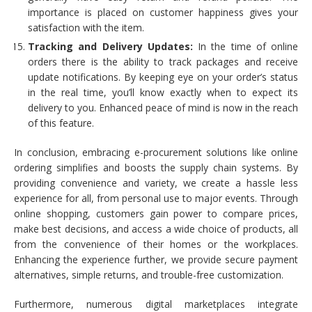
importance is placed on customer happiness gives your
satisfaction with the item.
Tracking and Delivery Updates:
In the time of online
orders there is the ability to track packages and receive
update notifications. By keeping eye on your order’s status
in the real time, you’ll know exactly when to expect its
delivery to you. Enhanced peace of mind is now in the reach
of this feature.
In conclusion, embracing e-procurement solutions like online
ordering simplifies and boosts the supply chain systems. By
providing convenience and variety, we create a hassle less
experience for all, from personal use to major events. Through
online shopping, customers gain power to compare prices,
make best decisions, and access a wide choice of products, all
from the convenience of their homes or the workplaces.
Enhancing the experience further, we provide secure payment
alternatives, simple returns, and trouble-free customization.
Furthermore, numerous digital marketplaces integrate