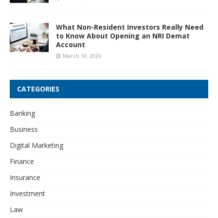
What Non-Resident Investors Really Need
to Know About Opening an NRI Demat
Account
March 10, 2026
CATEGORIES
Banking
Business
Digital Marketing
Finance
Insurance
Investment
Law