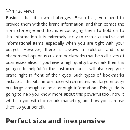
1,126
Views
Business has its own challenges. First of all, you need to
provide them with the brand information, and then comes the
main challenge and that is encouraging them to hold on to
that information. It is extremely tricky to create attractive and
informational items especially when you are tight with your
budget. However, there is always a solution and one
phenomenal option is custom bookmarks
that help all sizes of
businesses alike. If you have a high-quality bookmark then it is
going to be helpful for the customers and it will also keep your
brand right in front of their eyes. Such types of bookmarks
include all the vital information which means not large enough
but large enough to hold enough information. This guide is
going to help you know more about this powerful tool, how it
will help you with bookmark marketing, and how you can use
them to your benefit.
Perfect size and inexpensive