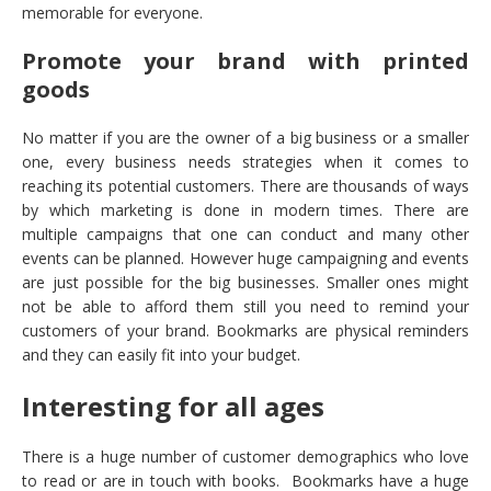
memorable for everyone.
Promote your brand with printed
goods
No matter if you are the owner of a big business or a smaller
one, every business needs strategies when it comes to
reaching its potential customers. There are thousands of ways
by which marketing is done in modern times. There are
multiple campaigns that one can conduct and many other
events can be planned. However huge campaigning and events
are just possible for the big businesses. Smaller ones might
not be able to afford them still you need to remind your
customers of your brand. Bookmarks are physical reminders
and they can easily fit into your budget.
Interesting for all ages
There is a huge number of customer demographics who love
to read or are in touch with books. Bookmarks have a huge