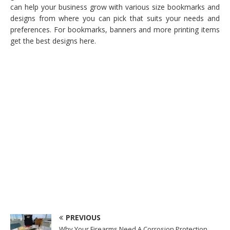
can help your business grow with various size bookmarks and
designs from where you can pick that suits your needs and
preferences. For bookmarks, banners and more printing items
get the best designs here.
PREVIOUS
Why Your Firearms Need A Corrosion Protection