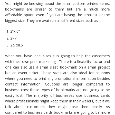
You might be knowing about the small custom printed items,
bookmarks are similar to them but are a much more
affordable option even if you are having the smallest or the
biggest size. They are available in different sizes such as
2”x 6”
2×7
2.5 x8.5
When you have ideal sizes it is going to help the customers
with their own print marketing. There is a flexibility factor and
one can also use a small sized bookmark on a small project
like an event ticket. These sizes are also ideal for coupons
where you need to print any promotional information besides
contact information. Coupons are longer compared to
business cars; these types of bookmarks are not going to be
easily lost. The majority of businesses use business cards
where professionals might keep them in their wallets, but if we
talk about customers they might lose them easily. As
compared to business cards bookmarks are going to be more