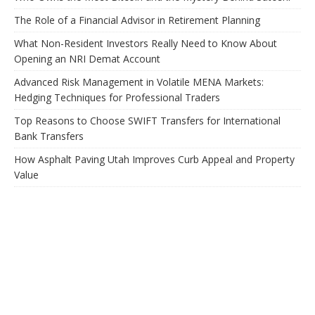
The Role of a Financial Advisor in Retirement Planning
What Non-Resident Investors Really Need to Know About
Opening an NRI Demat Account
Advanced Risk Management in Volatile MENA Markets:
Hedging Techniques for Professional Traders
Top Reasons to Choose SWIFT Transfers for International
Bank Transfers
How Asphalt Paving Utah Improves Curb Appeal and Property
Value