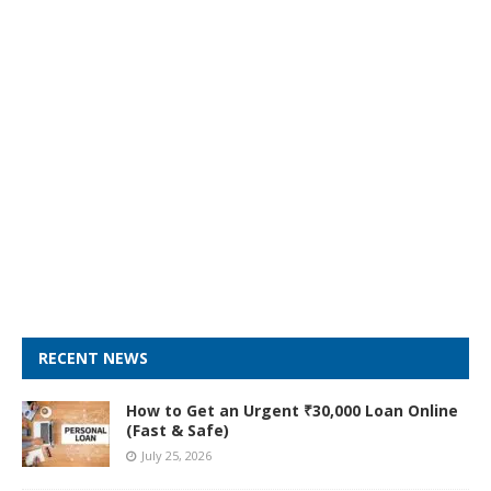
RECENT NEWS
How to Get an Urgent ₹30,000 Loan Online
(Fast & Safe)
July 25, 2026