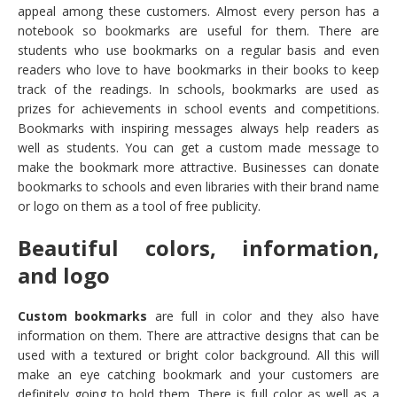
appeal among these customers. Almost every person has a
notebook so bookmarks are useful for them. There are
students who use bookmarks on a regular basis and even
readers who love to have bookmarks in their books to keep
track of the readings. In schools, bookmarks are used as
prizes for achievements in school events and competitions.
Bookmarks with inspiring messages always help readers as
well as students. You can get a custom made message to
make the bookmark more attractive. Businesses can donate
bookmarks to schools and even libraries with their brand name
or logo on them as a tool of free publicity.
Beautiful colors, information,
and logo
Custom bookmarks
are full in color and they also have
information on them. There are attractive designs that can be
used with a textured or bright color background. All this will
make an eye catching bookmark and your customers are
definitely going to hold them. There is full color as well as a