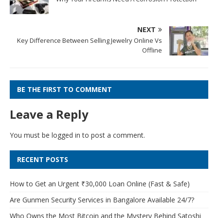
NEXT
Key Difference Between Selling Jewelry Online Vs
Offline
BE THE FIRST TO COMMENT
Leave a Reply
You must be
logged in
to post a comment.
RECENT POSTS
How to Get an Urgent ₹30,000 Loan Online (Fast & Safe)
Are Gunmen Security Services in Bangalore Available 24/7?
Who Owns the Most Bitcoin and the Mystery Behind Satoshi