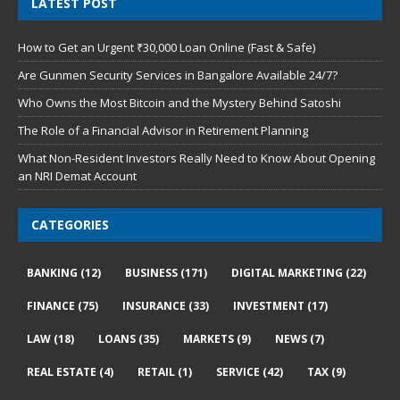
LATEST POST
How to Get an Urgent ₹30,000 Loan Online (Fast & Safe)
Are Gunmen Security Services in Bangalore Available 24/7?
Who Owns the Most Bitcoin and the Mystery Behind Satoshi
The Role of a Financial Advisor in Retirement Planning
What Non-Resident Investors Really Need to Know About Opening
an NRI Demat Account
CATEGORIES
BANKING
(12)
BUSINESS
(171)
DIGITAL MARKETING
(22)
FINANCE
(75)
INSURANCE
(33)
INVESTMENT
(17)
LAW
(18)
LOANS
(35)
MARKETS
(9)
NEWS
(7)
REAL ESTATE
(4)
RETAIL
(1)
SERVICE
(42)
TAX
(9)