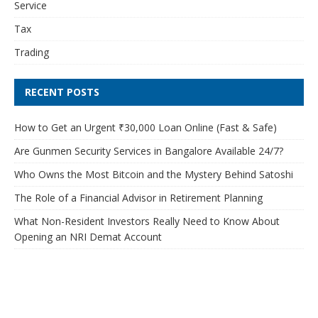
Service
Tax
Trading
RECENT POSTS
How to Get an Urgent ₹30,000 Loan Online (Fast & Safe)
Are Gunmen Security Services in Bangalore Available 24/7?
Who Owns the Most Bitcoin and the Mystery Behind Satoshi
The Role of a Financial Advisor in Retirement Planning
What Non-Resident Investors Really Need to Know About
Opening an NRI Demat Account