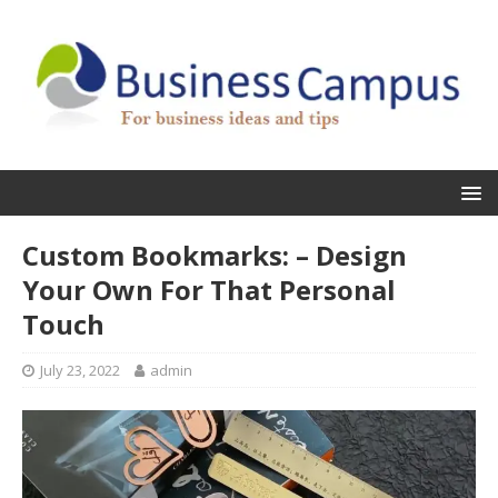
Custom Bookmarks: – Design
Your Own For That Personal
Touch
July 23, 2022
admin