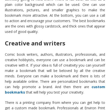
plain color background which can be used. One can use
illustrations, pictures, and smaller graphics to make the
bookmark more attractive. At the bottom, you can use a call
to action and encourage your customers. The best bookmarks
are the ones with glossy cardstock, and thick ones that appear
used of good quality.
Creative and writers
Comic book writers, authors, illustrators, professionals, and
creative hobbyists, everyone can use a bookmark and can be
creative with it. If your idea is full of creativity you can yourself
make a bookmark that will be beloved by all the creative
minds. Everyone can make a bookmark and there is lots of
help available online. There are personalized bookmarks that
can help promote a brand. And then there are
custom
bookmarks
that will help you test your creativity.
There is a printing company from where you can get help to
get a custom made bookmark. Professionals at Environ Print