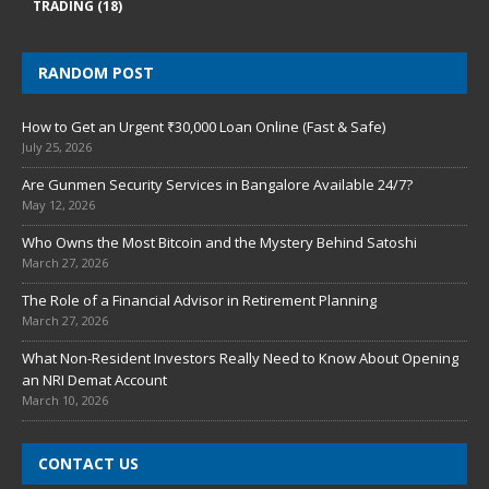
TRADING
(18)
RANDOM POST
How to Get an Urgent ₹30,000 Loan Online (Fast & Safe)
July 25, 2026
Are Gunmen Security Services in Bangalore Available 24/7?
May 12, 2026
Who Owns the Most Bitcoin and the Mystery Behind Satoshi
March 27, 2026
The Role of a Financial Advisor in Retirement Planning
March 27, 2026
What Non-Resident Investors Really Need to Know About Opening
an NRI Demat Account
March 10, 2026
CONTACT US