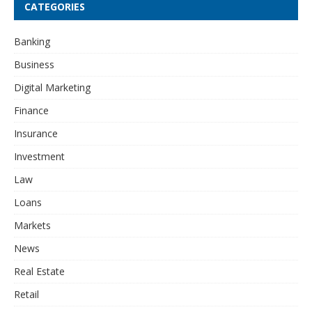
CATEGORIES
Banking
Business
Digital Marketing
Finance
Insurance
Investment
Law
Loans
Markets
News
Real Estate
Retail