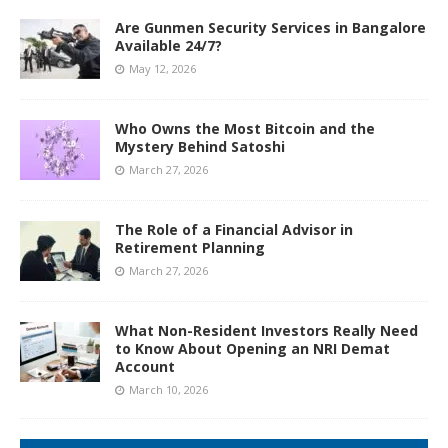
Are Gunmen Security Services in Bangalore
Available 24/7?
May 12, 2026
Who Owns the Most Bitcoin and the
Mystery Behind Satoshi
March 27, 2026
The Role of a Financial Advisor in
Retirement Planning
March 27, 2026
What Non-Resident Investors Really Need
to Know About Opening an NRI Demat
Account
March 10, 2026