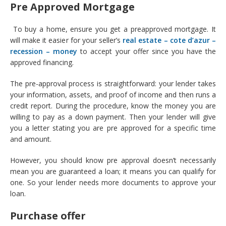
Pre Approved Mortgage
To buy a home, ensure you get a preapproved mortgage. It
will make it easier for your seller’s
real estate – cote d’azur –
recession – money
to accept your offer since you have the
approved financing.
The pre-approval process is straightforward: your lender takes
your information, assets, and proof of income and then runs a
credit report. During the procedure, know the money you are
willing to pay as a down payment. Then your lender will give
you a letter stating you are pre approved for a specific time
and amount.
However, you should know pre approval doesn’t necessarily
mean you are guaranteed a loan; it means you can qualify for
one. So your lender needs more documents to approve your
loan.
Purchase offer