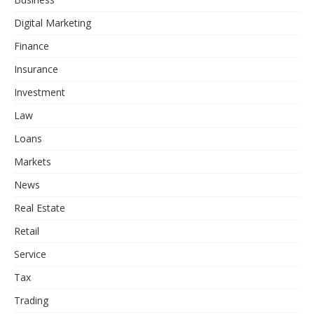
Digital Marketing
Finance
Insurance
Investment
Law
Loans
Markets
News
Real Estate
Retail
Service
Tax
Trading