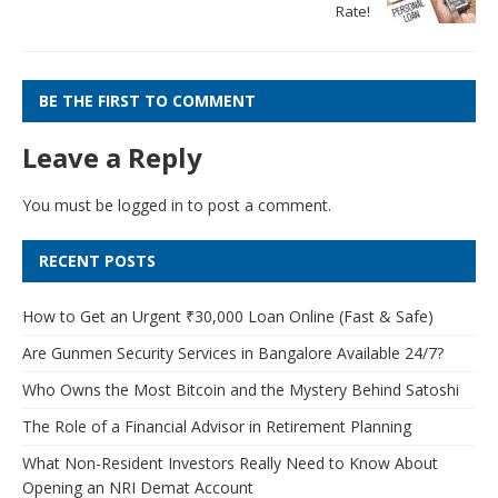
Rate!
BE THE FIRST TO COMMENT
Leave a Reply
You must be
logged in
to post a comment.
RECENT POSTS
How to Get an Urgent ₹30,000 Loan Online (Fast & Safe)
Are Gunmen Security Services in Bangalore Available 24/7?
Who Owns the Most Bitcoin and the Mystery Behind Satoshi
The Role of a Financial Advisor in Retirement Planning
What Non-Resident Investors Really Need to Know About
Opening an NRI Demat Account