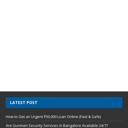
LATEST POST
How to Get an Urgent ₹30,000 Loan Online (Fast & Safe)
Are Gunmen Security Services in Bangalore Available 24/7?