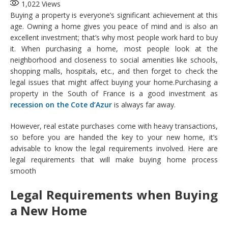
1,022
Views
Buying a property is everyone’s significant achievement at this
age. Owning a home gives you peace of mind and is also an
excellent investment; that’s why most people work hard to buy
it. When purchasing a home, most people look at the
neighborhood and closeness to social amenities like schools,
shopping malls, hospitals, etc., and then forget to check the
legal issues that might affect buying your home.Purchasing a
property in the South of France is a good investment as
recession on the Cote d’Azur
is always far away.
However, real estate purchases come with heavy transactions,
so before you are handed the key to your new home, it’s
advisable to know the legal requirements involved. Here are
legal requirements that will make buying home process
smooth
Legal Requirements when Buying
a New Home