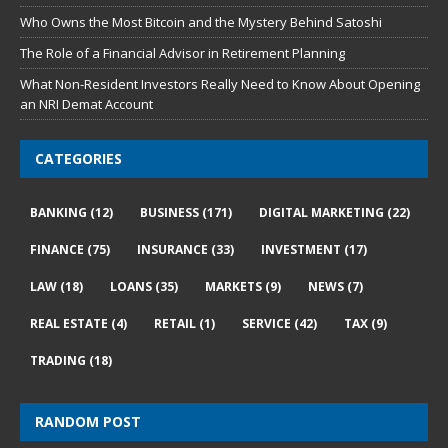
Who Owns the Most Bitcoin and the Mystery Behind Satoshi
The Role of a Financial Advisor in Retirement Planning
What Non-Resident Investors Really Need to Know About Opening
an NRI Demat Account
CATEGORIES
BANKING
(12)
BUSINESS
(171)
DIGITAL MARKETING
(22)
FINANCE
(75)
INSURANCE
(33)
INVESTMENT
(17)
LAW
(18)
LOANS
(35)
MARKETS
(9)
NEWS
(7)
REAL ESTATE
(4)
RETAIL
(1)
SERVICE
(42)
TAX
(9)
TRADING
(18)
RANDOM POST