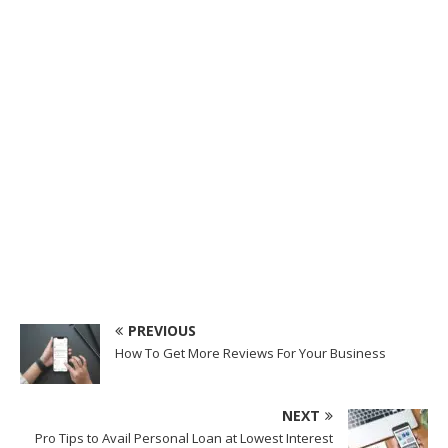
PREVIOUS
How To Get More Reviews For Your Business
NEXT
Pro Tips to Avail Personal Loan at Lowest Interest