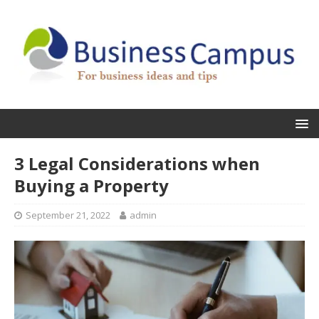
3 Legal Considerations when
Buying a Property
September 21, 2022
admin