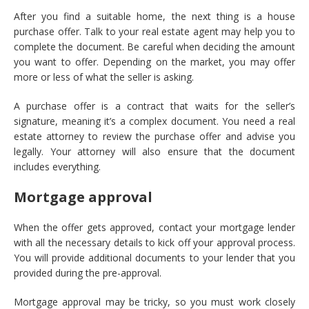
After you find a suitable home, the next thing is a house
purchase offer. Talk to your real estate agent may help you to
complete the document. Be careful when deciding the amount
you want to offer. Depending on the market, you may offer
more or less of what the seller is asking.
A purchase offer is a contract that waits for the seller’s
signature, meaning it’s a complex document. You need a real
estate attorney to review the purchase offer and advise you
legally. Your attorney will also ensure that the document
includes everything.
Mortgage approval
When the offer gets approved, contact your mortgage lender
with all the necessary details to kick off your approval process.
You will provide additional documents to your lender that you
provided during the pre-approval.
Mortgage approval may be tricky, so you must work closely