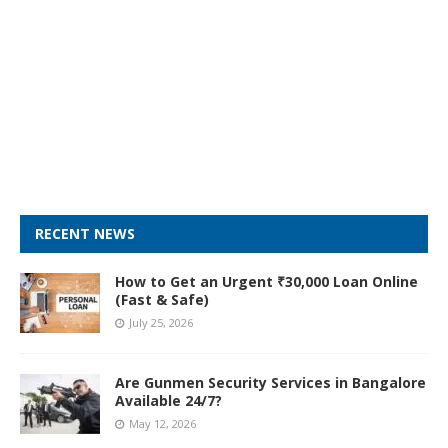
RECENT NEWS
How to Get an Urgent ₹30,000 Loan Online
(Fast & Safe)
July 25, 2026
Are Gunmen Security Services in Bangalore
Available 24/7?
May 12, 2026