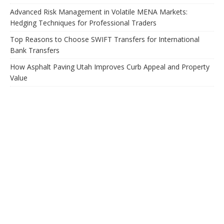
Advanced Risk Management in Volatile MENA Markets:
Hedging Techniques for Professional Traders
Top Reasons to Choose SWIFT Transfers for International
Bank Transfers
How Asphalt Paving Utah Improves Curb Appeal and Property
Value