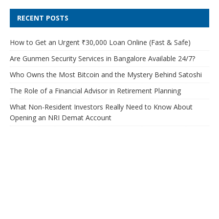
RECENT POSTS
How to Get an Urgent ₹30,000 Loan Online (Fast & Safe)
Are Gunmen Security Services in Bangalore Available 24/7?
Who Owns the Most Bitcoin and the Mystery Behind Satoshi
The Role of a Financial Advisor in Retirement Planning
What Non-Resident Investors Really Need to Know About
Opening an NRI Demat Account