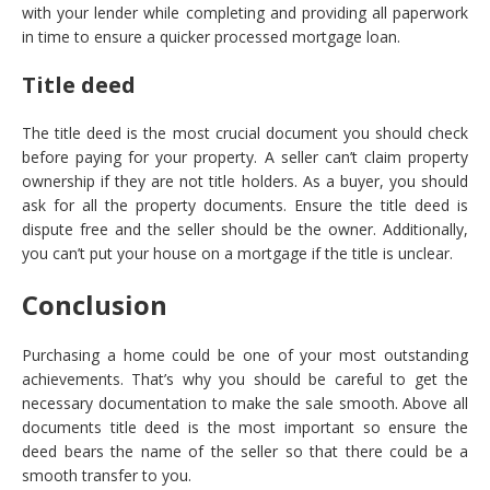
with your lender while completing and providing all paperwork
in time to ensure a quicker processed mortgage loan.
Title deed
The title deed is the most crucial document you should check
before paying for your property. A seller can’t claim property
ownership if they are not title holders. As a buyer, you should
ask for all the property documents. Ensure the title deed is
dispute free and the seller should be the owner. Additionally,
you can’t put your house on a mortgage if the title is unclear.
Conclusion
Purchasing a home could be one of your most outstanding
achievements. That’s why you should be careful to get the
necessary documentation to make the sale smooth. Above all
documents title deed is the most important so ensure the
deed bears the name of the seller so that there could be a
smooth transfer to you.