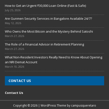
How to Get an Urgent ₹30,000 Loan Online (Fast & Safe)
July 25, 2026
Are Gunmen Security Services in Bangalore Available 24/7?
May 12, 2026
Who Owns the Most Bitcoin and the Mystery Behind Satoshi
March 27, 2026
The Role of a Financial Advisor in Retirement Planning
March 27, 2026
What Non-Resident Investors Really Need to Know About Opening
an NRI Demat Account
March 10, 2026
CONTACT US
Contact Us
Copyright © 2026 | WordPress Theme by
campusqueretaro