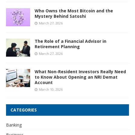
Who Owns the Most Bitcoin and the
Mystery Behind Satoshi
March 27, 2026
The Role of a Financial Advisor in
Retirement Planning
March 27, 2026
What Non-Resident Investors Really Need
to Know About Opening an NRI Demat
Account
March 10, 2026
CATEGORIES
Banking
Business