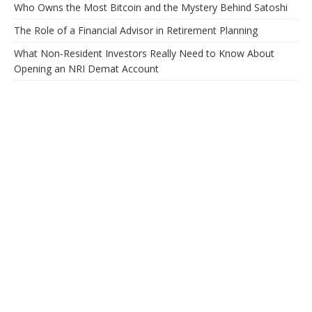
Who Owns the Most Bitcoin and the Mystery Behind Satoshi
The Role of a Financial Advisor in Retirement Planning
What Non-Resident Investors Really Need to Know About
Opening an NRI Demat Account