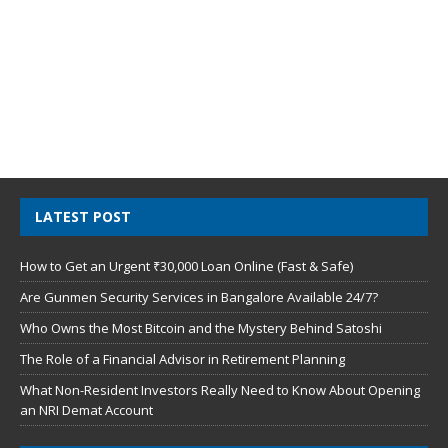
LATEST POST
How to Get an Urgent ₹30,000 Loan Online (Fast & Safe)
Are Gunmen Security Services in Bangalore Available 24/7?
Who Owns the Most Bitcoin and the Mystery Behind Satoshi
The Role of a Financial Advisor in Retirement Planning
What Non-Resident Investors Really Need to Know About Opening
an NRI Demat Account