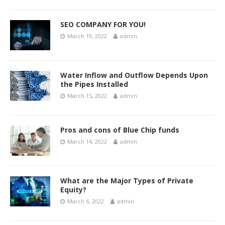
SEO COMPANY FOR YOU!
March 19, 2022
admin
Water Inflow and Outflow Depends Upon
the Pipes Installed
March 15, 2022
admin
Pros and cons of Blue Chip funds
March 14, 2022
admin
What are the Major Types of Private
Equity?
March 6, 2022
admin