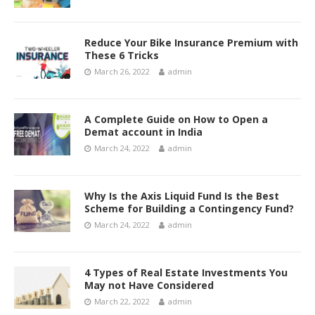
Reduce Your Bike Insurance Premium with
These 6 Tricks
March 26, 2022
admin
A Complete Guide on How to Open a
Demat account in India
March 24, 2022
admin
Why Is the Axis Liquid Fund Is the Best
Scheme for Building a Contingency Fund?
March 24, 2022
admin
4 Types of Real Estate Investments You
May not Have Considered
March 22, 2022
admin