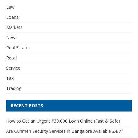
Law
Loans
Markets
News
Real Estate
Retail
Service
Tax
Trading
RECENT POSTS
How to Get an Urgent ₹30,000 Loan Online (Fast & Safe)
Are Gunmen Security Services in Bangalore Available 24/7?