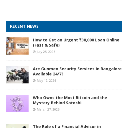
RECENT NEWS
How to Get an Urgent ₹30,000 Loan Online
(Fast & Safe)
July 25, 2026
Are Gunmen Security Services in Bangalore
Available 24/7?
May 12, 2026
Who Owns the Most Bitcoin and the
Mystery Behind Satoshi
March 27, 2026
The Role of a Financial Advisor in