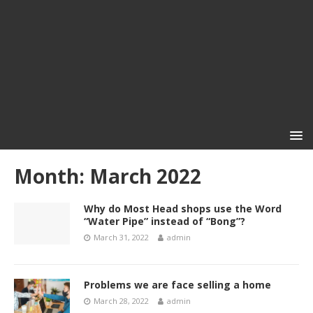
Month:
March 2022
Why do Most Head shops use the Word
“Water Pipe” instead of “Bong”?
March 31, 2022
admin
Problems we are face selling a home
March 28, 2022
admin