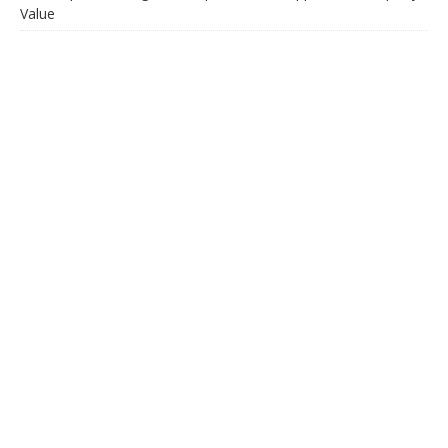
Value