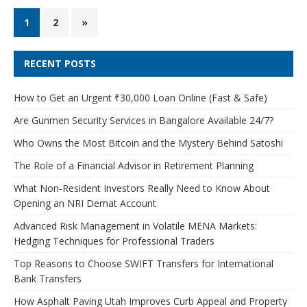
1
2
»
RECENT POSTS
How to Get an Urgent ₹30,000 Loan Online (Fast & Safe)
Are Gunmen Security Services in Bangalore Available 24/7?
Who Owns the Most Bitcoin and the Mystery Behind Satoshi
The Role of a Financial Advisor in Retirement Planning
What Non-Resident Investors Really Need to Know About
Opening an NRI Demat Account
Advanced Risk Management in Volatile MENA Markets:
Hedging Techniques for Professional Traders
Top Reasons to Choose SWIFT Transfers for International
Bank Transfers
How Asphalt Paving Utah Improves Curb Appeal and Property