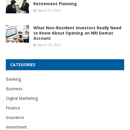
Retirement Planning
March 27, 2026
What Non-Resident Investors Really Need
to Know About Opening an NRI Demat
Account
March 10, 2026
CATEGORIES
Banking
Business
Digital Marketing
Finance
Insurance
Investment