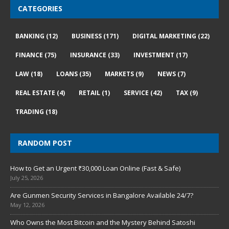
CATEGORIES
BANKING
(12)
BUSINESS
(171)
DIGITAL MARKETING
(22)
FINANCE
(75)
INSURANCE
(33)
INVESTMENT
(17)
LAW
(18)
LOANS
(35)
MARKETS
(9)
NEWS
(7)
REAL ESTATE
(4)
RETAIL
(1)
SERVICE
(42)
TAX
(9)
TRADING
(18)
RANDOM POST
How to Get an Urgent ₹30,000 Loan Online (Fast & Safe)
July 25, 2026
Are Gunmen Security Services in Bangalore Available 24/7?
May 12, 2026
Who Owns the Most Bitcoin and the Mystery Behind Satoshi