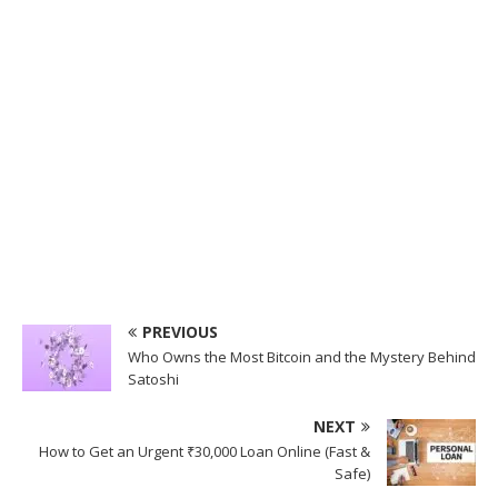
PREVIOUS
Who Owns the Most Bitcoin and the Mystery Behind
Satoshi
NEXT
How to Get an Urgent ₹30,000 Loan Online (Fast &
Safe)