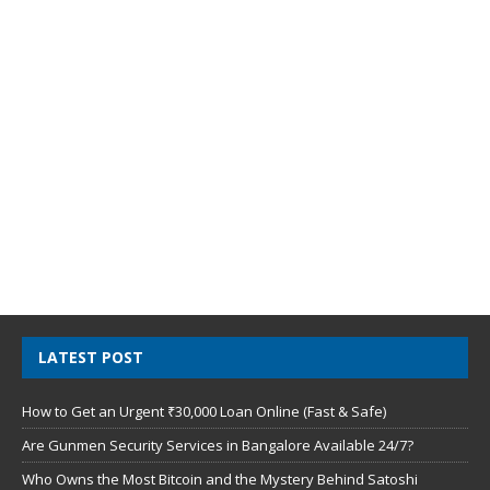
LATEST POST
How to Get an Urgent ₹30,000 Loan Online (Fast & Safe)
Are Gunmen Security Services in Bangalore Available 24/7?
Who Owns the Most Bitcoin and the Mystery Behind Satoshi