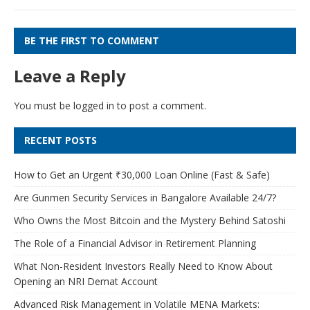
BE THE FIRST TO COMMENT
Leave a Reply
You must be
logged in
to post a comment.
RECENT POSTS
How to Get an Urgent ₹30,000 Loan Online (Fast & Safe)
Are Gunmen Security Services in Bangalore Available 24/7?
Who Owns the Most Bitcoin and the Mystery Behind Satoshi
The Role of a Financial Advisor in Retirement Planning
What Non-Resident Investors Really Need to Know About
Opening an NRI Demat Account
Advanced Risk Management in Volatile MENA Markets: