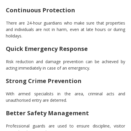
Continuous Protection
There are 24-hour guardians who make sure that properties
and individuals are not in harm, even at late hours or during
holidays.
Quick Emergency Response
Risk reduction and damage prevention can be achieved by
acting immediately in case of an emergency.
Strong Crime Prevention
With armed specialists in the area, criminal acts and
unauthorised entry are deterred.
Better Safety Management
Professional guards are used to ensure discipline, visitor