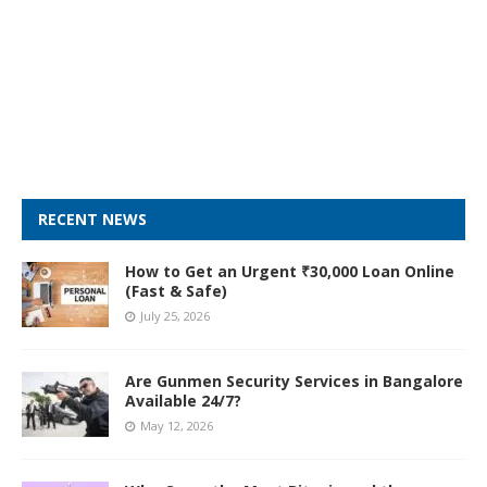
RECENT NEWS
How to Get an Urgent ₹30,000 Loan Online
(Fast & Safe)
July 25, 2026
Are Gunmen Security Services in Bangalore
Available 24/7?
May 12, 2026