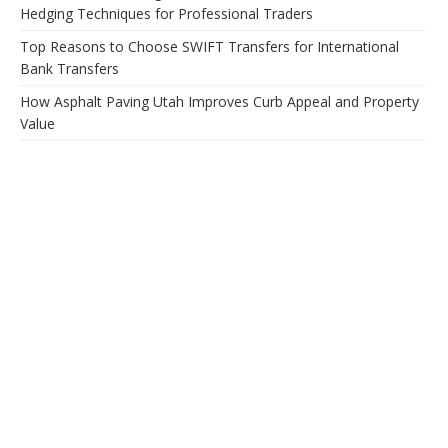
Hedging Techniques for Professional Traders
Top Reasons to Choose SWIFT Transfers for International
Bank Transfers
How Asphalt Paving Utah Improves Curb Appeal and Property
Value