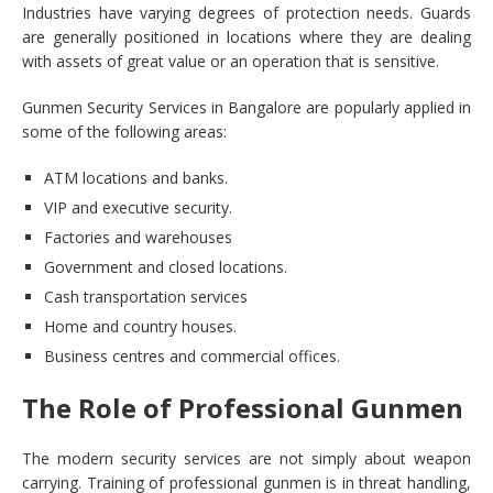
Industries have varying degrees of protection needs. Guards
are generally positioned in locations where they are dealing
with assets of great value or an operation that is sensitive.
Gunmen Security Services in Bangalore are popularly applied in
some of the following areas:
ATM locations and banks.
VIP and executive security.
Factories and warehouses
Government and closed locations.
Cash transportation services
Home and country houses.
Business centres and commercial offices.
The Role of Professional Gunmen
The modern security services are not simply about weapon
carrying. Training of professional gunmen is in threat handling,