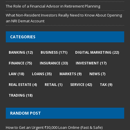
The Role of a Financial Advisor in Retirement Planning
What Non-Resident Investors Really Need to Know About Opening
an NRI Demat Account
CATEGORIES
BANKING
(12)
BUSINESS
(171)
DIGITAL MARKETING
(22)
FINANCE
(75)
INSURANCE
(33)
INVESTMENT
(17)
LAW
(18)
LOANS
(35)
MARKETS
(9)
NEWS
(7)
REAL ESTATE
(4)
RETAIL
(1)
SERVICE
(42)
TAX
(9)
TRADING
(18)
RANDOM POST
How to Get an Urgent ₹30,000 Loan Online (Fast & Safe)