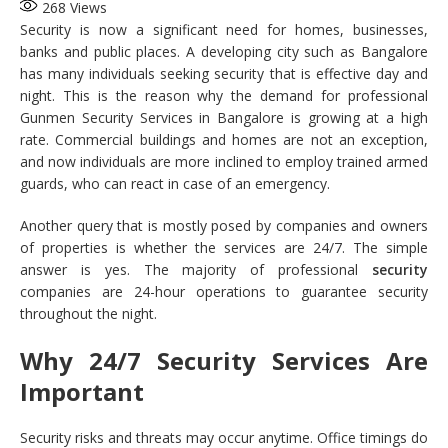
268
Views
Security is now a significant need for homes, businesses,
banks and public places. A developing city such as Bangalore
has many individuals seeking security that is effective day and
night. This is the reason why the demand for professional
Gunmen Security Services in Bangalore is growing at a high
rate. Commercial buildings and homes are not an exception,
and now individuals are more inclined to employ trained armed
guards, who can react in case of an emergency.
Another query that is mostly posed by companies and owners
of properties is whether the services are 24/7. The simple
answer is yes. The majority of professional
security
companies are 24-hour operations to guarantee security
throughout the night.
Why 24/7 Security Services Are
Important
Security risks and threats may occur anytime. Office timings do