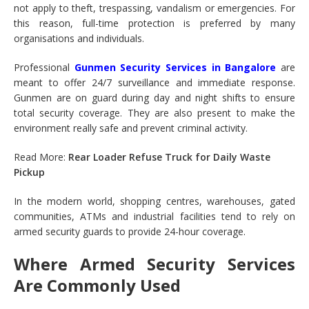
not apply to theft, trespassing, vandalism or emergencies. For
this reason, full-time protection is preferred by many
organisations and individuals.
Professional
Gunmen Security Services in Bangalore
are
meant to offer 24/7 surveillance and immediate response.
Gunmen are on guard during day and night shifts to ensure
total security coverage. They are also present to make the
environment really safe and prevent criminal activity.
Read More:
Rear Loader Refuse Truck for Daily Waste
Pickup
In the modern world, shopping centres, warehouses, gated
communities, ATMs and industrial facilities tend to rely on
armed security guards to provide 24-hour coverage.
Where Armed Security Services
Are Commonly Used