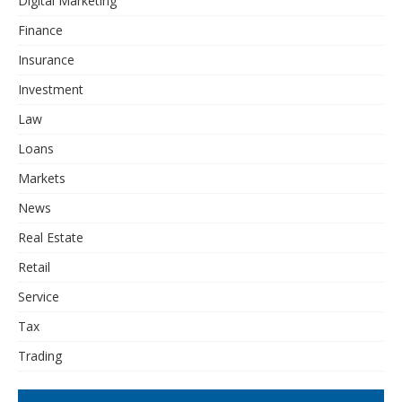
Digital Marketing
Finance
Insurance
Investment
Law
Loans
Markets
News
Real Estate
Retail
Service
Tax
Trading