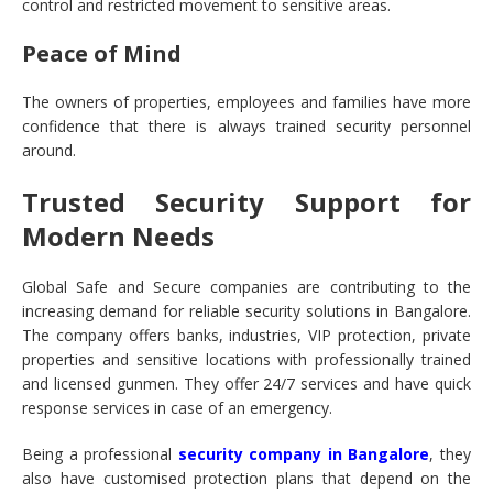
control and restricted movement to sensitive areas.
Peace of Mind
The owners of properties, employees and families have more
confidence that there is always trained security personnel
around.
Trusted Security Support for
Modern Needs
Global Safe and Secure companies are contributing to the
increasing demand for reliable security solutions in Bangalore.
The company offers banks, industries, VIP protection, private
properties and sensitive locations with professionally trained
and licensed gunmen. They offer 24/7 services and have quick
response services in case of an emergency.
Being a professional
security company in Bangalore
, they
also have customised protection plans that depend on the