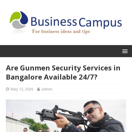
Are Gunmen Security Services in
Bangalore Available 24/7?
May 12, 2026
admin