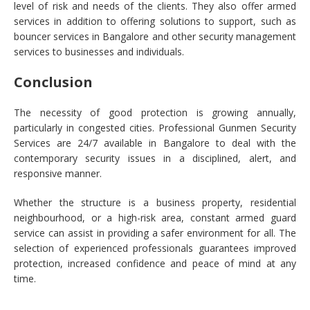
level of risk and needs of the clients. They also offer armed
services in addition to offering solutions to support, such as
bouncer services in Bangalore and other security management
services to businesses and individuals.
Conclusion
The necessity of good protection is growing annually,
particularly in congested cities. Professional Gunmen Security
Services are 24/7 available in Bangalore to deal with the
contemporary security issues in a disciplined, alert, and
responsive manner.
Whether the structure is a business property, residential
neighbourhood, or a high-risk area, constant armed guard
service can assist in providing a safer environment for all. The
selection of experienced professionals guarantees improved
protection, increased confidence and peace of mind at any
time.