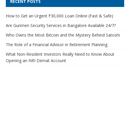
RECENT POSTS
How to Get an Urgent ₹30,000 Loan Online (Fast & Safe)
Are Gunmen Security Services in Bangalore Available 24/7?
Who Owns the Most Bitcoin and the Mystery Behind Satoshi
The Role of a Financial Advisor in Retirement Planning
What Non-Resident Investors Really Need to Know About
Opening an NRI Demat Account