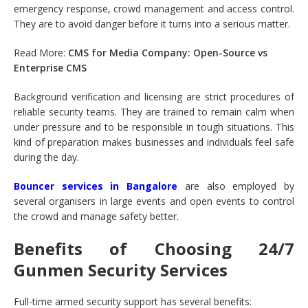
emergency response, crowd management and access control.
They are to avoid danger before it turns into a serious matter.
Read More:
CMS for Media Company: Open-Source vs
Enterprise CMS
Background verification and licensing are strict procedures of
reliable security teams. They are trained to remain calm when
under pressure and to be responsible in tough situations. This
kind of preparation makes businesses and individuals feel safe
during the day.
Bouncer services in Bangalore
are also employed by
several organisers in large events and open events to control
the crowd and manage safety better.
Benefits of Choosing 24/7
Gunmen Security Services
Full-time armed security support has several benefits: