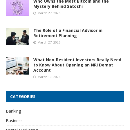
Who Owns the Most Bitcoin and the
Mystery Behind Satoshi
March 27, 2026
The Role of a Financial Advisor in
Retirement Planning
March 27, 2026
What Non-Resident Investors Really Need
to Know About Opening an NRI Demat
Account
March 10, 2026
CATEGORIES
Banking
Business