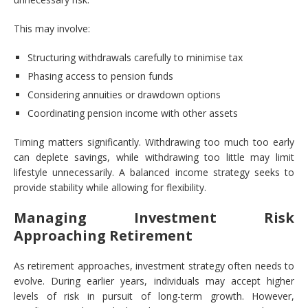
This may involve:
Structuring withdrawals carefully to minimise tax
Phasing access to pension funds
Considering annuities or drawdown options
Coordinating pension income with other assets
Timing matters significantly. Withdrawing too much too early
can deplete savings, while withdrawing too little may limit
lifestyle unnecessarily. A balanced income strategy seeks to
provide stability while allowing for flexibility.
Managing Investment Risk
Approaching Retirement
As retirement approaches, investment strategy often needs to
evolve. During earlier years, individuals may accept higher
levels of risk in pursuit of long-term growth. However,