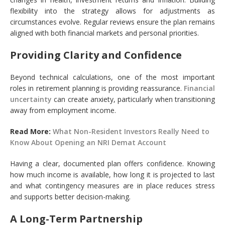
flexibility into the strategy allows for adjustments as
circumstances evolve. Regular reviews ensure the plan remains
aligned with both financial markets and personal priorities.
Providing Clarity and Confidence
Beyond technical calculations, one of the most important
roles in retirement planning is providing reassurance.
Financial
uncertainty
can create anxiety, particularly when transitioning
away from employment income.
Read More:
What Non-Resident Investors Really Need to
Know About Opening an NRI Demat Account
Having a clear, documented plan offers confidence. Knowing
how much income is available, how long it is projected to last
and what contingency measures are in place reduces stress
and supports better decision-making.
A Long-Term Partnership