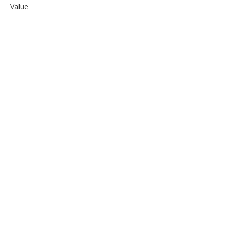
Value