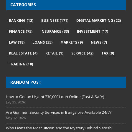
CATEGORIES
BANKING
(12)
BUSINESS
(171)
DIGITAL MARKETING
(22)
FINANCE
(75)
INSURANCE
(33)
INVESTMENT
(17)
LAW
(18)
LOANS
(35)
MARKETS
(9)
NEWS
(7)
REAL ESTATE
(4)
RETAIL
(1)
SERVICE
(42)
TAX
(9)
TRADING
(18)
RANDOM POST
How to Get an Urgent ₹30,000 Loan Online (Fast & Safe)
July 25, 2026
Are Gunmen Security Services in Bangalore Available 24/7?
May 12, 2026
Who Owns the Most Bitcoin and the Mystery Behind Satoshi