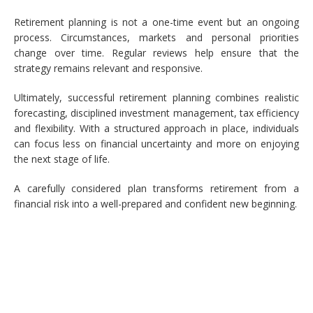
Retirement planning is not a one-time event but an ongoing
process. Circumstances, markets and personal priorities
change over time. Regular reviews help ensure that the
strategy remains relevant and responsive.
Ultimately, successful retirement planning combines realistic
forecasting, disciplined investment management, tax efficiency
and flexibility. With a structured approach in place, individuals
can focus less on financial uncertainty and more on enjoying
the next stage of life.
A carefully considered plan transforms retirement from a
financial risk into a well-prepared and confident new beginning.