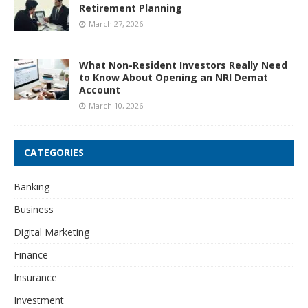
Retirement Planning
March 27, 2026
What Non-Resident Investors Really Need
to Know About Opening an NRI Demat
Account
March 10, 2026
CATEGORIES
Banking
Business
Digital Marketing
Finance
Insurance
Investment