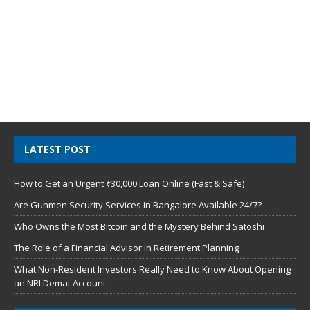
LATEST POST
How to Get an Urgent ₹30,000 Loan Online (Fast & Safe)
Are Gunmen Security Services in Bangalore Available 24/7?
Who Owns the Most Bitcoin and the Mystery Behind Satoshi
The Role of a Financial Advisor in Retirement Planning
What Non-Resident Investors Really Need to Know About Opening
an NRI Demat Account