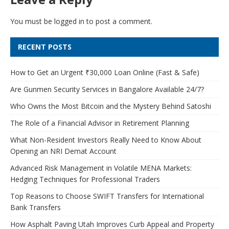
You must be
logged in
to post a comment.
RECENT POSTS
How to Get an Urgent ₹30,000 Loan Online (Fast & Safe)
Are Gunmen Security Services in Bangalore Available 24/7?
Who Owns the Most Bitcoin and the Mystery Behind Satoshi
The Role of a Financial Advisor in Retirement Planning
What Non-Resident Investors Really Need to Know About
Opening an NRI Demat Account
Advanced Risk Management in Volatile MENA Markets:
Hedging Techniques for Professional Traders
Top Reasons to Choose SWIFT Transfers for International
Bank Transfers
How Asphalt Paving Utah Improves Curb Appeal and Property