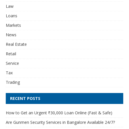
Law
Loans
Markets
News
Real Estate
Retail
Service
Tax
Trading
RECENT POSTS
How to Get an Urgent ₹30,000 Loan Online (Fast & Safe)
Are Gunmen Security Services in Bangalore Available 24/7?