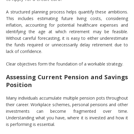
A structured planning process helps quantify these ambitions.
This includes estimating future living costs, considering
inflation, accounting for potential healthcare expenses and
identifying the age at which retirement may be feasible.
Without careful forecasting, it is easy to either underestimate
the funds required or unnecessarily delay retirement due to
lack of confidence.
Clear objectives form the foundation of a workable strategy.
Assessing Current Pension and Savings
Position
Many individuals accumulate multiple pension pots throughout
their career. Workplace schemes, personal pensions and other
investments can become fragmented over time.
Understanding what you have, where it is invested and how it
is performing is essential.