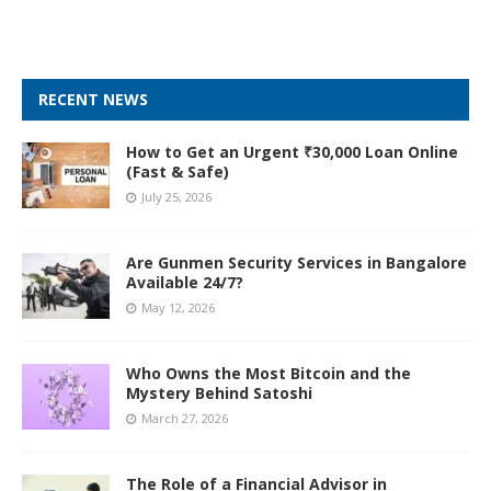
RECENT NEWS
How to Get an Urgent ₹30,000 Loan Online
(Fast & Safe)
July 25, 2026
Are Gunmen Security Services in Bangalore
Available 24/7?
May 12, 2026
Who Owns the Most Bitcoin and the
Mystery Behind Satoshi
March 27, 2026
The Role of a Financial Advisor in