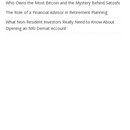
Who Owns the Most Bitcoin and the Mystery Behind Satoshi
The Role of a Financial Advisor in Retirement Planning
What Non-Resident Investors Really Need to Know About
Opening an NRI Demat Account