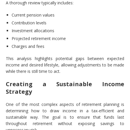
A thorough review typically includes:
Current pension values
Contribution levels
Investment allocations
Projected retirement income
Charges and fees
This analysis highlights potential gaps between expected
income and desired lifestyle, allowing adjustments to be made
while there is still time to act.
Creating a Sustainable Income
Strategy
One of the most complex aspects of retirement planning is
determining how to draw income in a tax-efficient and
sustainable way. The goal is to ensure that funds last
throughout retirement without exposing savings to
unnecessary risk.