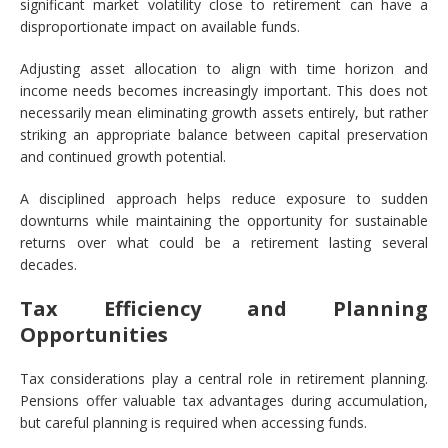
significant market volatility close to retirement can have a
disproportionate impact on available funds.
Adjusting asset allocation to align with time horizon and
income needs becomes increasingly important. This does not
necessarily mean eliminating growth assets entirely, but rather
striking an appropriate balance between capital preservation
and continued growth potential.
A disciplined approach helps reduce exposure to sudden
downturns while maintaining the opportunity for sustainable
returns over what could be a retirement lasting several
decades.
Tax Efficiency and Planning
Opportunities
Tax considerations play a central role in retirement planning.
Pensions offer valuable tax advantages during accumulation,
but careful planning is required when accessing funds.