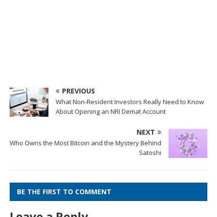
PREVIOUS
What Non-Resident Investors Really Need to Know
About Opening an NRI Demat Account
NEXT
Who Owns the Most Bitcoin and the Mystery Behind
Satoshi
BE THE FIRST TO COMMENT
Leave a Reply