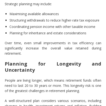
Strategic planning may include:
Maximising available allowances
Structuring withdrawals to reduce higher-rate tax exposure
Coordinating pension income with other taxable income
Planning for inheritance and estate considerations
Over time, even small improvements in tax efficiency can
significantly increase the overall value retained during
retirement.
Planning for Longevity and
Uncertainty
People are living longer, which means retirement funds often
need to last 20 to 30 years or more. This longevity risk is one
of the greatest challenges in retirement planning.
A well-structured plan considers various scenarios, including
changes in health, investment returns and inflation. Building