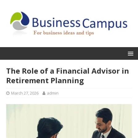
The Role of a Financial Advisor in
Retirement Planning
March 27, 2026
admin