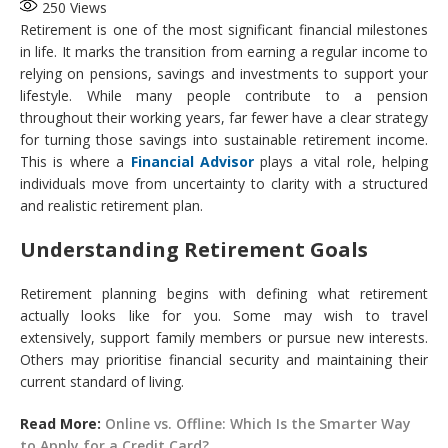
250
Views
Retirement is one of the most significant financial milestones
in life. It marks the transition from earning a regular income to
relying on pensions, savings and investments to support your
lifestyle. While many people contribute to a pension
throughout their working years, far fewer have a clear strategy
for turning those savings into sustainable retirement income.
This is where a
Financial Advisor
plays a vital role, helping
individuals move from uncertainty to clarity with a structured
and realistic retirement plan.
Understanding Retirement Goals
Retirement planning begins with defining what retirement
actually looks like for you. Some may wish to travel
extensively, support family members or pursue new interests.
Others may prioritise financial security and maintaining their
current standard of living.
Read More:
Online vs. Offline: Which Is the Smarter Way
to Apply for a Credit Card?