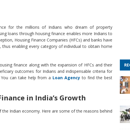
ce for the millions of Indians who dream of property
using loans through housing finance enables more Indians to
inception, Housing Finance Companies (HFCs) and banks have
 thus enabling every category of individual to obtain home
RE
housing finance along with the expansion of HFCs and their
ficiary outcomes for Indians and indispensable criteria for
t. You can take help from a
Loan Agency
to find the best
inance in India’s Growth
 of the Indian economy. Here are some of the reasons behind