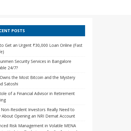
CENT POSTS
o Get an Urgent ₹30,000 Loan Online (Fast
e)
unmen Security Services in Bangalore
able 24/7?
Owns the Most Bitcoin and the Mystery
d Satoshi
ole of a Financial Advisor in Retirement
ing
Non-Resident Investors Really Need to
 About Opening an NRI Demat Account
nced Risk Management in Volatile MENA