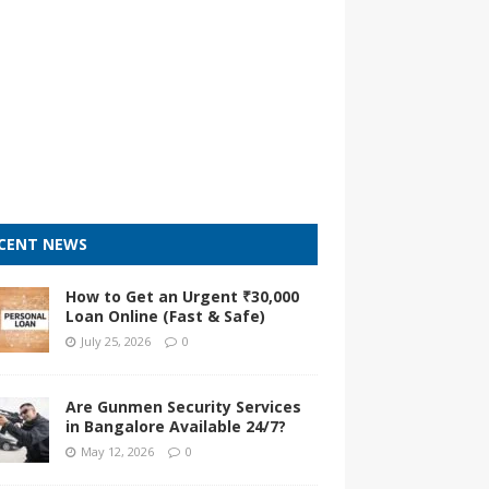
CENT NEWS
How to Get an Urgent ₹30,000
Loan Online (Fast & Safe)
July 25, 2026
0
Are Gunmen Security Services
in Bangalore Available 24/7?
May 12, 2026
0