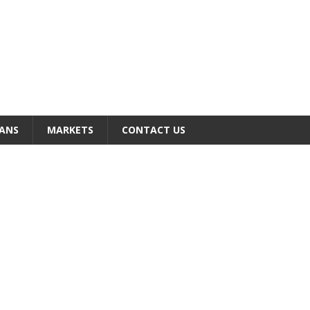
ANS
MARKETS
CONTACT US