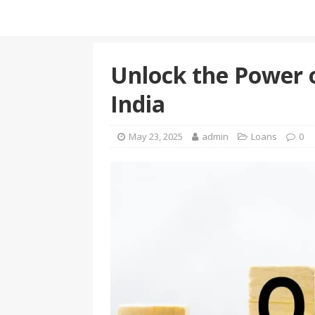
Unlock the Power 
India
May 23, 2025
admin
Loans
0