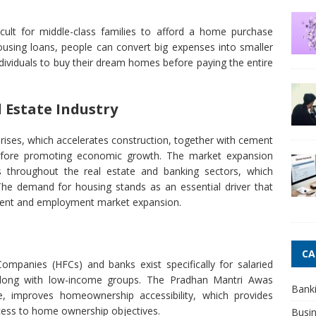
icult for middle-class families to afford a home purchase
using loans, people can convert big expenses into smaller
dividuals to buy their dream homes before paying the entire
l Estate Industry
ises, which accelerates construction, together with cement
erefore promoting economic growth. The market expansion
 throughout the real estate and banking sectors, which
 The demand for housing stands as an essential driver that
ent and employment market expansion.
CA
mpanies (HFCs) and banks exist specifically for salaried
 along with low-income groups. The Pradhan Mantri Awas
Bank
e, improves homeownership accessibility, which provides
cess to home ownership objectives.
Busi