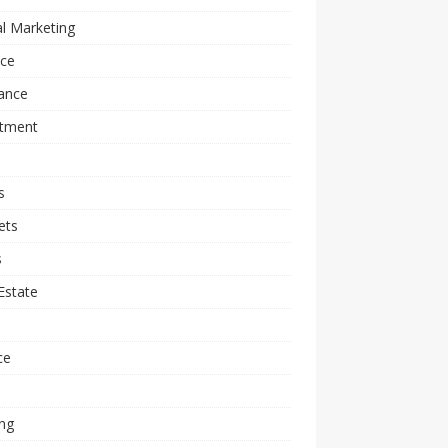
al Marketing
nce
ance
stment
s
ets
s
Estate
l
ce
ng