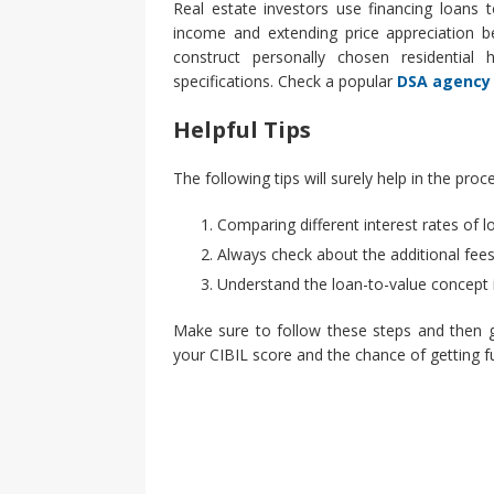
Real estate investors use financing loans 
income and extending price appreciation be
construct personally chosen residential 
specifications. Check a popular
DSA agency
Helpful Tips
The following tips will surely help in the pro
Comparing different interest rates of l
Always check about the additional fees
Understand the loan-to-value concept 
Make sure to follow these steps and then g
your CIBIL score and the chance of getting fu