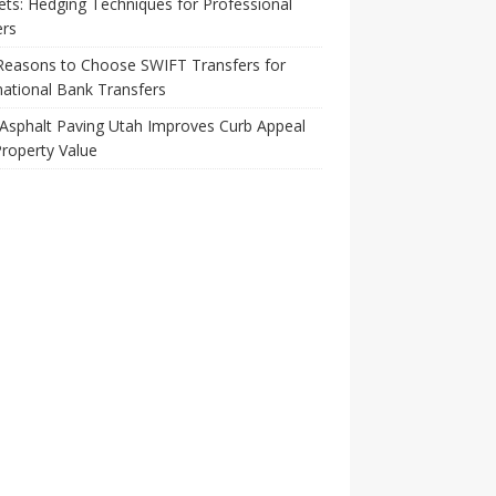
ts: Hedging Techniques for Professional
ers
Reasons to Choose SWIFT Transfers for
national Bank Transfers
Asphalt Paving Utah Improves Curb Appeal
roperty Value