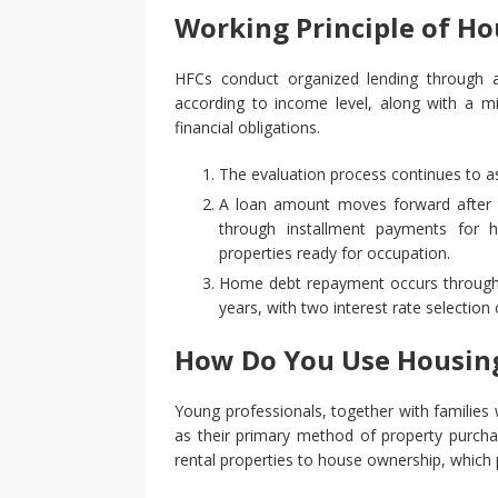
Working Principle of H
HFCs conduct organized lending through a 
according to income level, along with a mi
financial obligations.
The evaluation process continues to as
A loan amount moves forward after ge
through installment payments for
properties ready for occupation.
Home debt repayment occurs through 
years, with two interest rate selection
How Do You Use Housing
Young professionals, together with families 
as their primary method of property purcha
rental properties to house ownership, which p