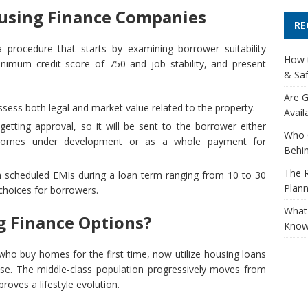
ousing Finance Companies
RE
procedure that starts by examining borrower suitability
How t
nimum credit score of 750 and job stability, and present
& Saf
Are G
sess both legal and market value related to the property.
Avail
tting approval, so it will be sent to the borrower either
Who 
 homes under development or as a whole payment for
Behin
The R
scheduled EMIs during a loan term ranging from 10 to 30
Plann
 choices for borrowers.
What 
 Finance Options?
Know
who buy homes for the first time, now utilize housing loans
se. The middle-class population progressively moves from
roves a lifestyle evolution.