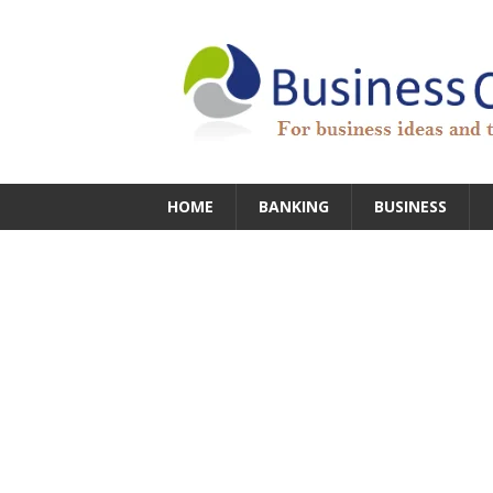
HOME
BANKING
BUSINESS