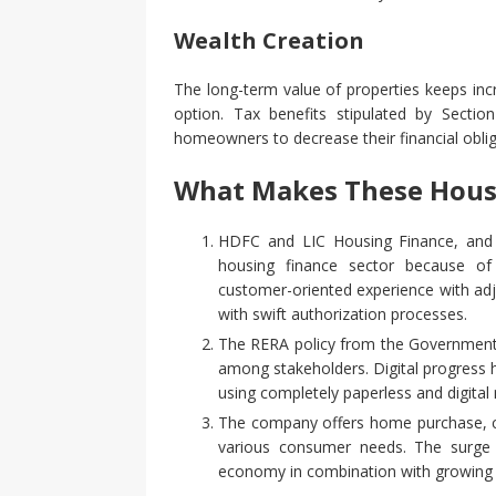
Wealth Creation
The long-term value of properties keeps inc
option. Tax benefits stipulated by Sect
homeowners to decrease their financial obli
What Makes These Hous
HDFC and LIC Housing Finance, and I
housing finance sector because of
customer-oriented experience with ad
with swift authorization processes.
The RERA policy from the Government 
among stakeholders. Digital progress 
using completely paperless and digital
The company offers home purchase, co
various consumer needs. The surge 
economy in combination with growing 