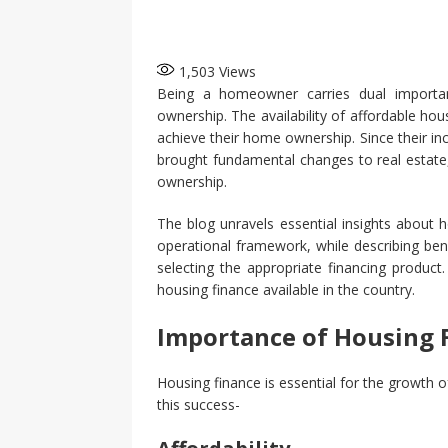
1,503
Views
Being a homeowner carries dual importan
ownership. The availability of affordable ho
achieve their home ownership. Since their 
brought fundamental changes to real estate,
ownership.
The blog unravels essential insights about 
operational framework, while describing bene
selecting the appropriate financing produc
housing finance available in the country.
Importance of Housing F
Housing finance is essential for the growth
this success-