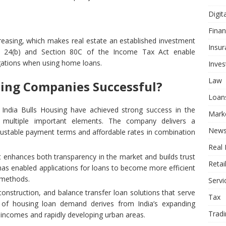
Digit
Fina
reasing, which makes real estate an established investment
Insur
ion 24(b) and Section 80C of the Income Tax Act enable
gations when using home loans.
Inve
Law
ing Companies Successful?
Loan
ndia Bulls Housing have achieved strong success in the
Mark
 multiple important elements. The company delivers a
New
justable payment terms and affordable rates in combination
Real 
enhances both transparency in the market and builds trust
Retai
has enabled applications for loans to become more efficient
 methods.
Servi
nstruction, and balance transfer loan solutions that serve
Tax
of housing loan demand derives from India’s expanding
Tradi
incomes and rapidly developing urban areas.