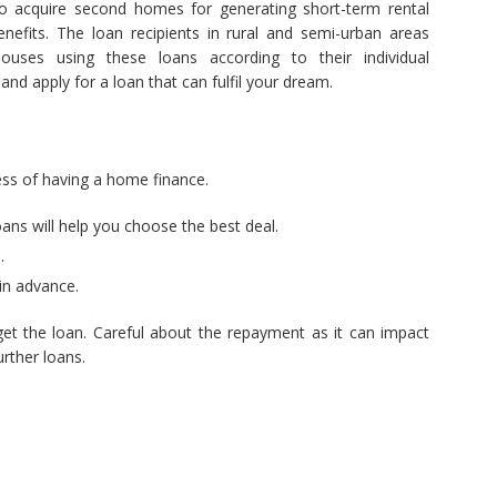
to acquire second homes for generating short-term rental
nefits. The loan recipients in rural and semi-urban areas
houses using these loans according to their individual
and apply for a loan that can fulfil your dream.
cess of having a home finance.
oans will help you choose the best deal.
.
in advance.
et the loan. Careful about the repayment as it can impact
rther loans.