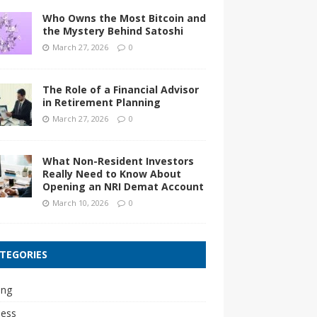
Who Owns the Most Bitcoin and
the Mystery Behind Satoshi
March 27, 2026
0
The Role of a Financial Advisor
in Retirement Planning
March 27, 2026
0
What Non-Resident Investors
Really Need to Know About
Opening an NRI Demat Account
March 10, 2026
0
TEGORIES
ing
ness