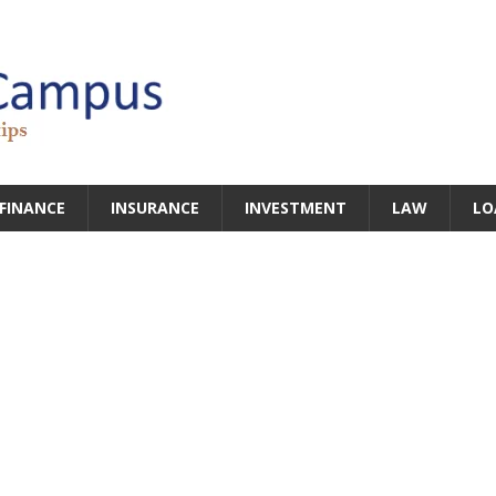
FINANCE
INSURANCE
INVESTMENT
LAW
LO