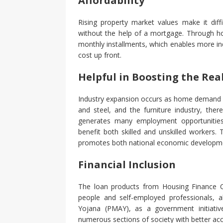
Affordability
Rising property market values make it diff
without the help of a mortgage. Through ho
monthly installments, which enables more in
cost up front.
Helpful in Boosting the Rea
Industry expansion occurs as home demand r
and steel, and the furniture industry, th
generates many employment opportunities
benefit both skilled and unskilled workers.
promotes both national economic developm
Financial Inclusion
The loan products from Housing Finance Co
people and self-employed professionals,
Yojana (PMAY), as a government initiativ
numerous sections of society with better ac