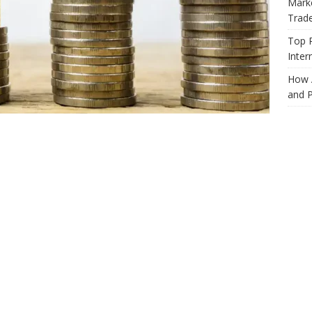
Marke
Trad
Top 
Inter
How 
and P