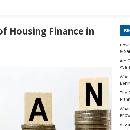
of Housing Finance in
RE
How t
& Saf
Are G
Avail
Who 
Behin
The R
Plann
What 
Know
Adva