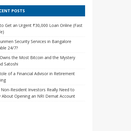
CENT POSTS
o Get an Urgent ₹30,000 Loan Online (Fast
e)
unmen Security Services in Bangalore
able 24/7?
Owns the Most Bitcoin and the Mystery
d Satoshi
ole of a Financial Advisor in Retirement
ing
Non-Resident Investors Really Need to
 About Opening an NRI Demat Account