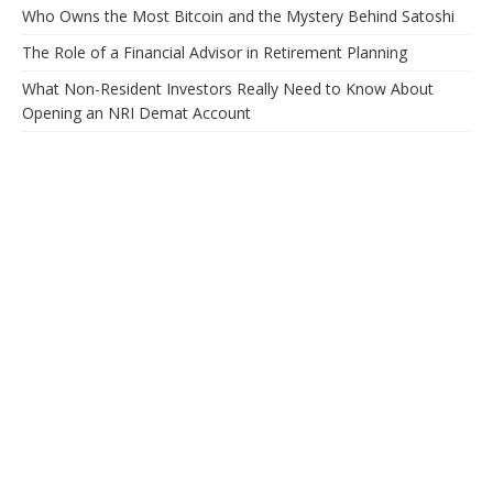
Who Owns the Most Bitcoin and the Mystery Behind Satoshi
The Role of a Financial Advisor in Retirement Planning
What Non-Resident Investors Really Need to Know About
Opening an NRI Demat Account