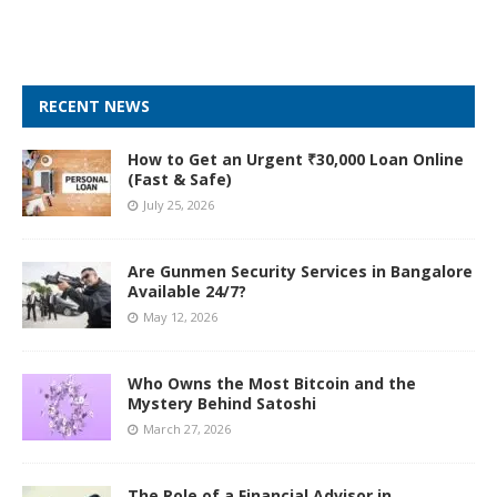
RECENT NEWS
How to Get an Urgent ₹30,000 Loan Online
(Fast & Safe)
July 25, 2026
Are Gunmen Security Services in Bangalore
Available 24/7?
May 12, 2026
Who Owns the Most Bitcoin and the
Mystery Behind Satoshi
March 27, 2026
The Role of a Financial Advisor in