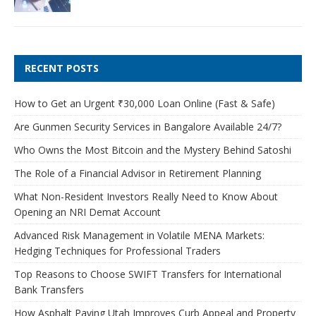
RECENT POSTS
How to Get an Urgent ₹30,000 Loan Online (Fast & Safe)
Are Gunmen Security Services in Bangalore Available 24/7?
Who Owns the Most Bitcoin and the Mystery Behind Satoshi
The Role of a Financial Advisor in Retirement Planning
What Non-Resident Investors Really Need to Know About
Opening an NRI Demat Account
Advanced Risk Management in Volatile MENA Markets:
Hedging Techniques for Professional Traders
Top Reasons to Choose SWIFT Transfers for International
Bank Transfers
How Asphalt Paving Utah Improves Curb Appeal and Property