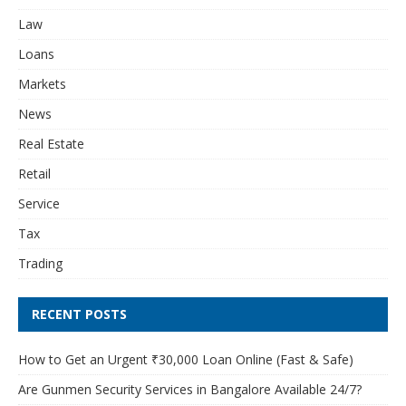
Law
Loans
Markets
News
Real Estate
Retail
Service
Tax
Trading
RECENT POSTS
How to Get an Urgent ₹30,000 Loan Online (Fast & Safe)
Are Gunmen Security Services in Bangalore Available 24/7?