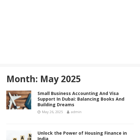
Month:
May 2025
Small Business Accounting And Visa
Support In Dubai: Balancing Books And
Building Dreams
May 26, 2025
admin
Unlock the Power of Housing Finance in
India