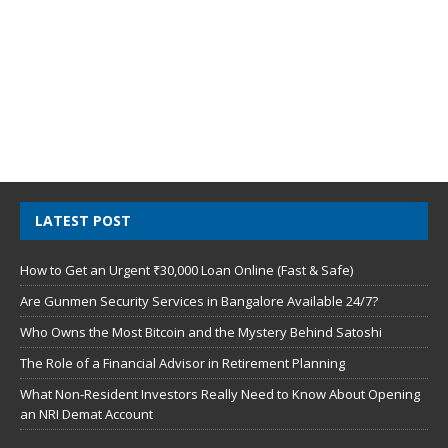
LATEST POST
How to Get an Urgent ₹30,000 Loan Online (Fast & Safe)
Are Gunmen Security Services in Bangalore Available 24/7?
Who Owns the Most Bitcoin and the Mystery Behind Satoshi
The Role of a Financial Advisor in Retirement Planning
What Non-Resident Investors Really Need to Know About Opening
an NRI Demat Account