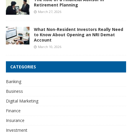
Retirement Planning
March 27, 2026
What Non-Resident Investors Really Need
to Know About Opening an NRI Demat
Account
March 10, 2026
CATEGORIES
Banking
Business
Digital Marketing
Finance
Insurance
Investment