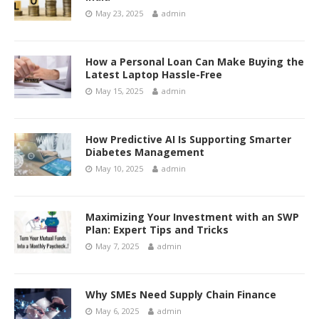
May 23, 2025
admin
How a Personal Loan Can Make Buying the
Latest Laptop Hassle-Free
May 15, 2025
admin
How Predictive AI Is Supporting Smarter
Diabetes Management
May 10, 2025
admin
Maximizing Your Investment with an SWP
Plan: Expert Tips and Tricks
May 7, 2025
admin
Why SMEs Need Supply Chain Finance
May 6, 2025
admin