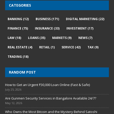
CATEGORIES
BANKING
(12)
BUSINESS
(171)
DIGITAL MARKETING
(22)
FINANCE
(75)
INSURANCE
(33)
INVESTMENT
(17)
LAW
(18)
LOANS
(35)
MARKETS
(9)
NEWS
(7)
REAL ESTATE
(4)
RETAIL
(1)
SERVICE
(42)
TAX
(9)
TRADING
(18)
RANDOM POST
How to Get an Urgent ₹30,000 Loan Online (Fast & Safe)
July 25, 2026
Are Gunmen Security Services in Bangalore Available 24/7?
May 12, 2026
Who Owns the Most Bitcoin and the Mystery Behind Satoshi