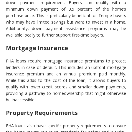
down payment requirement. Buyers can qualify with a
minimum down payment of 3.5 percent of the home’s
purchase price. This is particularly beneficial for Tempe buyers
who may have limited savings but want to invest in a home.
Additionally, down payment assistance programs may be
available locally to further support first-time buyers.
Mortgage Insurance
FHA loans require mortgage insurance premiums to protect
lenders in case of default. This includes an upfront mortgage
insurance premium and an annual premium paid monthly.
While this adds to the cost of the loan, it allows buyers to
qualify with lower credit scores and smaller down payments,
providing a pathway to homeownership that might otherwise
be inaccessible.
Property Requirements
FHA loans also have specific property requirements to ensure