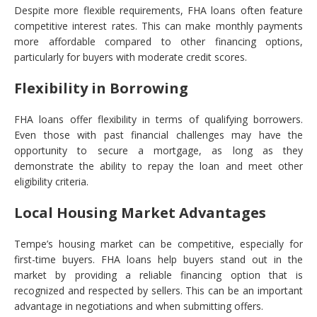
Despite more flexible requirements, FHA loans often feature
competitive interest rates. This can make monthly payments
more affordable compared to other financing options,
particularly for buyers with moderate credit scores.
Flexibility in Borrowing
FHA loans offer flexibility in terms of qualifying borrowers.
Even those with past financial challenges may have the
opportunity to secure a mortgage, as long as they
demonstrate the ability to repay the loan and meet other
eligibility criteria.
Local Housing Market Advantages
Tempe’s housing market can be competitive, especially for
first-time buyers. FHA loans help buyers stand out in the
market by providing a reliable financing option that is
recognized and respected by sellers. This can be an important
advantage in negotiations and when submitting offers.