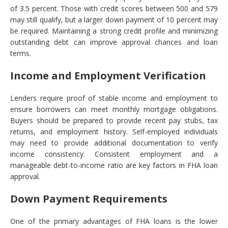
of 3.5 percent. Those with credit scores between 500 and 579
may still qualify, but a larger down payment of 10 percent may
be required. Maintaining a strong credit profile and minimizing
outstanding debt can improve approval chances and loan
terms.
Income and Employment Verification
Lenders require proof of stable income and employment to
ensure borrowers can meet monthly mortgage obligations.
Buyers should be prepared to provide recent pay stubs, tax
returns, and employment history. Self-employed individuals
may need to provide additional documentation to verify
income consistency. Consistent employment and a
manageable debt-to-income ratio are key factors in FHA loan
approval.
Down Payment Requirements
One of the primary advantages of FHA loans is the lower