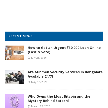
RECENT NEWS
How to Get an Urgent ₹30,000 Loan Online
(Fast & Safe)
July 25, 2026
Are Gunmen Security Services in Bangalore
Available 24/7?
May 12, 2026
Who Owns the Most Bitcoin and the
Mystery Behind Satoshi
March 27, 2026