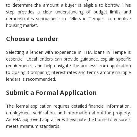
to determine the amount a buyer is eligible to borrow. This
step provides a clear understanding of budget limits and
demonstrates seriousness to sellers in Tempe’s competitive
housing market.
Choose a Lender
Selecting a lender with experience in FHA loans in Tempe is
essential. Local lenders can provide guidance, explain specific
requirements, and help navigate the process from application
to closing. Comparing interest rates and terms among multiple
lenders is recommended.
Submit a Formal Application
The formal application requires detailed financial information,
employment verification, and information about the property.
An FHA-approved appraiser will evaluate the home to ensure it
meets minimum standards.