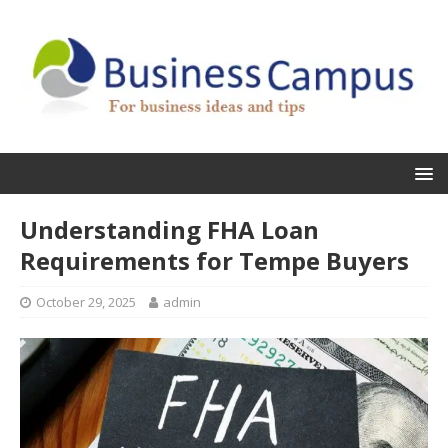
Understanding FHA Loan
Requirements for Tempe Buyers
October 29, 2025
admin