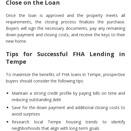
Close on the Loan
Once the loan is approved and the property meets all
requirements, the closing process finalizes the purchase.
Buyers will sign the necessary documents, pay any remaining
down payment and closing costs, and receive the keys to their
new home.
Tips for Successful FHA Lending in
Tempe
To maximize the benefits of FHA loans in Tempe, prospective
buyers should consider the following tips:
Maintain a strong credit profile by paying bills on time and
reducing outstanding debt
Save for the down payment and additional closing costs to
avoid surprises
Research local Tempe housing trends to identify
neighborhoods that align with long-term goals