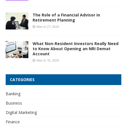
The Role of a Financial Advisor in
Retirement Planning
March 27, 2026
What Non-Resident Investors Really Need
to Know About Opening an NRI Demat
Account
March 10, 2026
CATEGORIES
Banking
Business
Digital Marketing
Finance