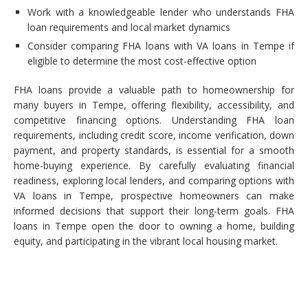
Work with a knowledgeable lender who understands FHA
loan requirements and local market dynamics
Consider comparing FHA loans with VA loans in Tempe if
eligible to determine the most cost-effective option
FHA loans provide a valuable path to homeownership for
many buyers in Tempe, offering flexibility, accessibility, and
competitive financing options. Understanding FHA loan
requirements, including credit score, income verification, down
payment, and property standards, is essential for a smooth
home-buying experience. By carefully evaluating financial
readiness, exploring local lenders, and comparing options with
VA loans in Tempe, prospective homeowners can make
informed decisions that support their long-term goals. FHA
loans in Tempe open the door to owning a home, building
equity, and participating in the vibrant local housing market.