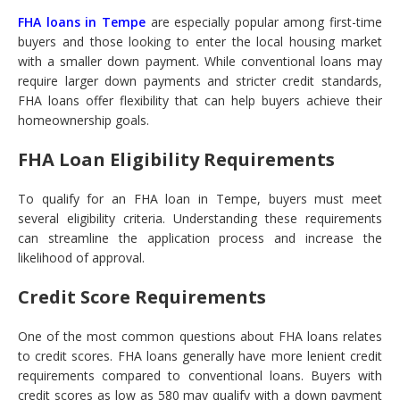
FHA loans in Tempe
are especially popular among first-time
buyers and those looking to enter the local housing market
with a smaller down payment. While conventional loans may
require larger down payments and stricter credit standards,
FHA loans offer flexibility that can help buyers achieve their
homeownership goals.
FHA Loan Eligibility Requirements
To qualify for an FHA loan in Tempe, buyers must meet
several eligibility criteria. Understanding these requirements
can streamline the application process and increase the
likelihood of approval.
Credit Score Requirements
One of the most common questions about FHA loans relates
to credit scores. FHA loans generally have more lenient credit
requirements compared to conventional loans. Buyers with
credit scores as low as 580 may qualify with a down payment