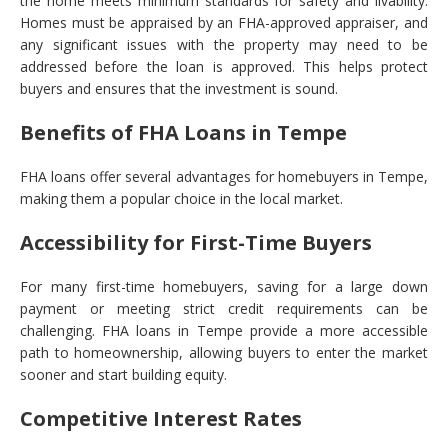
the home meets minimum standards for safety and livability.
Homes must be appraised by an FHA-approved appraiser, and
any significant issues with the property may need to be
addressed before the loan is approved. This helps protect
buyers and ensures that the investment is sound.
Benefits of FHA Loans in Tempe
FHA loans offer several advantages for homebuyers in Tempe,
making them a popular choice in the local market.
Accessibility for First-Time Buyers
For many first-time homebuyers, saving for a large down
payment or meeting strict credit requirements can be
challenging. FHA loans in Tempe provide a more accessible
path to homeownership, allowing buyers to enter the market
sooner and start building equity.
Competitive Interest Rates