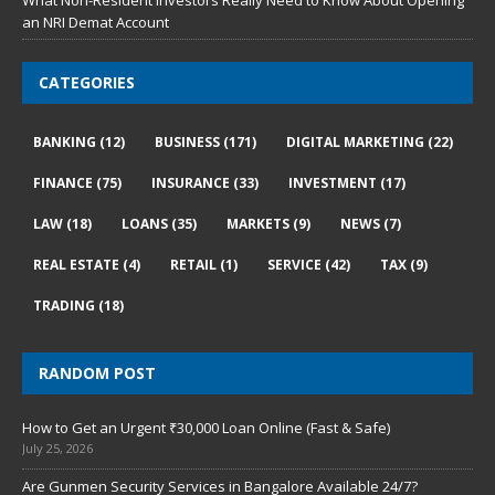
What Non-Resident Investors Really Need to Know About Opening
an NRI Demat Account
CATEGORIES
BANKING
(12)
BUSINESS
(171)
DIGITAL MARKETING
(22)
FINANCE
(75)
INSURANCE
(33)
INVESTMENT
(17)
LAW
(18)
LOANS
(35)
MARKETS
(9)
NEWS
(7)
REAL ESTATE
(4)
RETAIL
(1)
SERVICE
(42)
TAX
(9)
TRADING
(18)
RANDOM POST
How to Get an Urgent ₹30,000 Loan Online (Fast & Safe)
July 25, 2026
Are Gunmen Security Services in Bangalore Available 24/7?