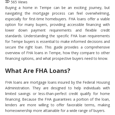
565
Views
Buying a home in Tempe can be an exciting journey, but
navigating the mortgage process can feel overwhelming,
especially for first-time homebuyers. FHA loans offer a viable
option for many buyers, providing accessible financing with
lower down payment requirements and flexible credit
standards. Understanding the specific FHA loan requirements
for Tempe buyers is essential to make informed decisions and
secure the right loan. This guide provides a comprehensive
overview of FHA loans in Tempe, how they compare to other
financing options, and what prospective buyers need to know.
What Are FHA Loans?
FHA loans are mortgage loans insured by the Federal Housing
Administration. They are designed to help individuals with
limited savings or less-than-perfect credit qualify for home
financing. Because the FHA guarantees a portion of the loan,
lenders are more willing to offer favorable terms, making
homeownership more attainable for a wide range of buyers.