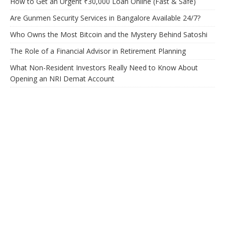
How to Get an Urgent ₹30,000 Loan Online (Fast & Safe)
Are Gunmen Security Services in Bangalore Available 24/7?
Who Owns the Most Bitcoin and the Mystery Behind Satoshi
The Role of a Financial Advisor in Retirement Planning
What Non-Resident Investors Really Need to Know About
Opening an NRI Demat Account