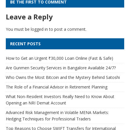
BE THE FIRST TO COMMENT
Leave a Reply
You must be
logged in
to post a comment.
RECENT POSTS
How to Get an Urgent ₹30,000 Loan Online (Fast & Safe)
Are Gunmen Security Services in Bangalore Available 24/7?
Who Owns the Most Bitcoin and the Mystery Behind Satoshi
The Role of a Financial Advisor in Retirement Planning
What Non-Resident Investors Really Need to Know About
Opening an NRI Demat Account
Advanced Risk Management in Volatile MENA Markets:
Hedging Techniques for Professional Traders
Top Reasons to Choose SWIFT Transfers for International