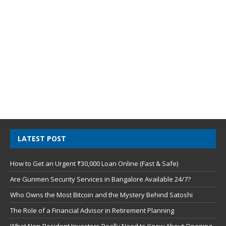
LATEST POST
How to Get an Urgent ₹30,000 Loan Online (Fast & Safe)
Are Gunmen Security Services in Bangalore Available 24/7?
Who Owns the Most Bitcoin and the Mystery Behind Satoshi
The Role of a Financial Advisor in Retirement Planning