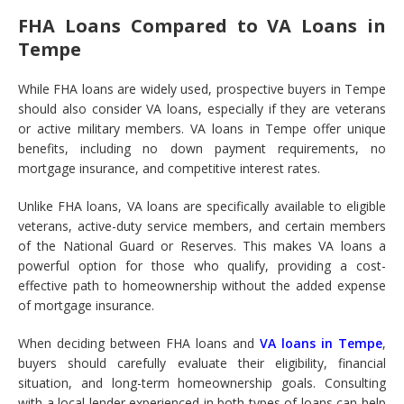
FHA Loans Compared to VA Loans in
Tempe
While FHA loans are widely used, prospective buyers in Tempe
should also consider VA loans, especially if they are veterans
or active military members. VA loans in Tempe offer unique
benefits, including no down payment requirements, no
mortgage insurance, and competitive interest rates.
Unlike FHA loans, VA loans are specifically available to eligible
veterans, active-duty service members, and certain members
of the National Guard or Reserves. This makes VA loans a
powerful option for those who qualify, providing a cost-
effective path to homeownership without the added expense
of mortgage insurance.
When deciding between FHA loans and
VA loans in Tempe
,
buyers should carefully evaluate their eligibility, financial
situation, and long-term homeownership goals. Consulting
with a local lender experienced in both types of loans can help