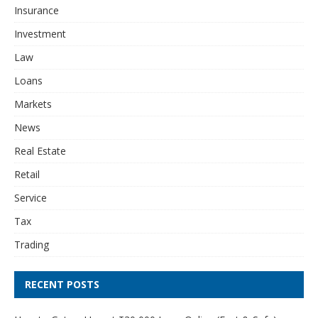
Insurance
Investment
Law
Loans
Markets
News
Real Estate
Retail
Service
Tax
Trading
RECENT POSTS