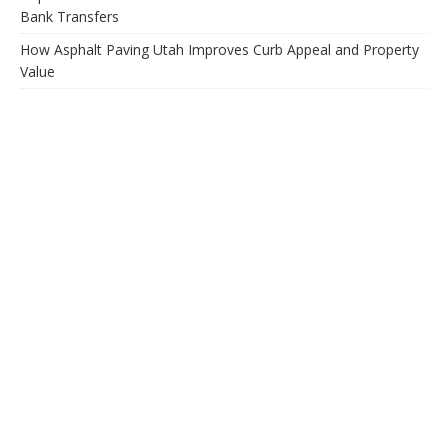
Bank Transfers
How Asphalt Paving Utah Improves Curb Appeal and Property
Value