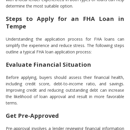
determine the most suitable option.
Steps to Apply for an FHA Loan in
Tempe
Understanding the application process for FHA loans can
simplify the experience and reduce stress. The following steps
outline a typical FHA loan application process:
Evaluate Financial Situation
Before applying, buyers should assess their financial health,
including credit score, debt-to-income ratio, and savings.
Improving credit and reducing outstanding debt can increase
the likelihood of loan approval and result in more favorable
terms.
Get Pre-Approved
Pre-approval involves a lender reviewing financial information