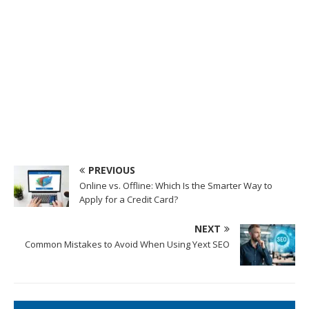
PREVIOUS
Online vs. Offline: Which Is the Smarter Way to
Apply for a Credit Card?
NEXT
Common Mistakes to Avoid When Using Yext SEO