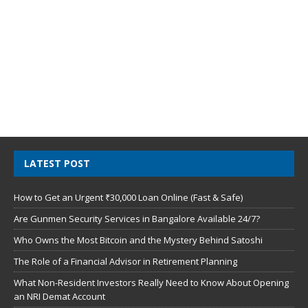
LATEST POST
How to Get an Urgent ₹30,000 Loan Online (Fast & Safe)
Are Gunmen Security Services in Bangalore Available 24/7?
Who Owns the Most Bitcoin and the Mystery Behind Satoshi
The Role of a Financial Advisor in Retirement Planning
What Non-Resident Investors Really Need to Know About Opening
an NRI Demat Account