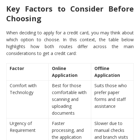
Key Factors to Consider Before
Choosing
When deciding to apply for a credit card, you may think about
which option to choose. In this context, the table below
highlights how both routes differ across the main
considerations to get a credit card:
Factor
Online
Offline
Application
Application
Comfort with
Best for those
Suits those who
Technology
comfortable with
prefer paper
scanning and
forms and staff
uploading
assistance
documents
Urgency of
Faster
Slower due to
Requirement
processing, and
manual checks
the application
and branch visits