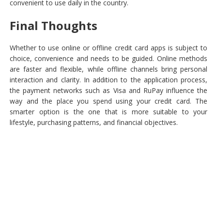
convenient to use daily in the country.
Final Thoughts
Whether to use online or offline credit card apps is subject to
choice, convenience and needs to be guided. Online methods
are faster and flexible, while offline channels bring personal
interaction and clarity. In addition to the application process,
the payment networks such as Visa and RuPay influence the
way and the place you spend using your credit card. The
smarter option is the one that is more suitable to your
lifestyle, purchasing patterns, and financial objectives.