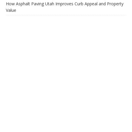
How Asphalt Paving Utah Improves Curb Appeal and Property
Value