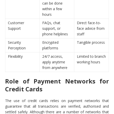
can be done
within a few
hours
Customer
FAQs, chat
Direct face-to-
Support
support, or
face advice from
phone helplines
staff
Security
Encrypted
Tangible process
Perception
platforms
Flexibility
24/7 access,
Limited to branch
apply anytime
working hours
from anywhere
Role of Payment Networks for
Credit Cards
The use of credit cards relies on payment networks that
guarantee that all transactions are verified, authorised and
settled safely. Although there are a number of networks that