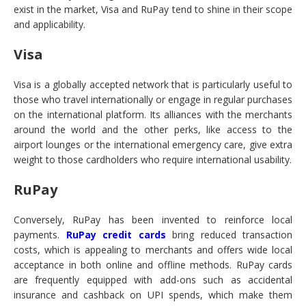
exist in the market, Visa and RuPay tend to shine in their scope
and applicability.
Visa
Visa is a globally accepted network that is particularly useful to
those who travel internationally or engage in regular purchases
on the international platform. Its alliances with the merchants
around the world and the other perks, like access to the
airport lounges or the international emergency care, give extra
weight to those cardholders who require international usability.
RuPay
Conversely, RuPay has been invented to reinforce local
payments.
RuPay credit cards
bring reduced transaction
costs, which is appealing to merchants and offers wide local
acceptance in both online and offline methods. RuPay cards
are frequently equipped with add-ons such as accidental
insurance and cashback on UPI spends, which make them