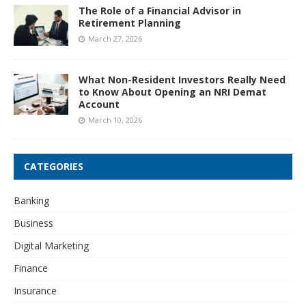
The Role of a Financial Advisor in
Retirement Planning
March 27, 2026
What Non-Resident Investors Really Need
to Know About Opening an NRI Demat
Account
March 10, 2026
CATEGORIES
Banking
Business
Digital Marketing
Finance
Insurance