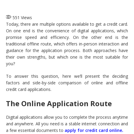
551
Views
Today, there are multiple options available to get a credit card.
On one end is the convenience of digital applications, which
promise speed and efficiency. On the other end is the
traditional offline route, which offers in-person interaction and
guidance for the application process. Both approaches have
their own strengths, but which one is the most suitable for
you?
To answer this question, here we’ll present the deciding
factors and side-by-side comparison of online and offline
credit card applications.
The Online Application Route
Digital applications allow you to complete the process anytime
and anywhere. All you need is a stable internet connection and
a few essential documents to
apply for credit card online
.