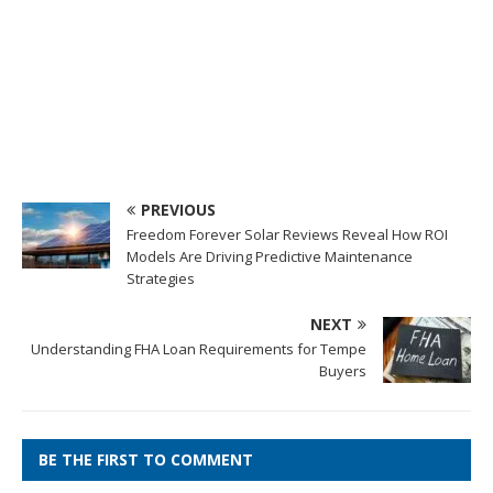
PREVIOUS
Freedom Forever Solar Reviews Reveal How ROI
Models Are Driving Predictive Maintenance
Strategies
NEXT
Understanding FHA Loan Requirements for Tempe
Buyers
BE THE FIRST TO COMMENT