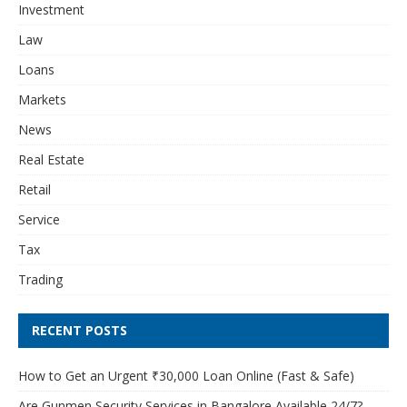
Investment
Law
Loans
Markets
News
Real Estate
Retail
Service
Tax
Trading
RECENT POSTS
How to Get an Urgent ₹30,000 Loan Online (Fast & Safe)
Are Gunmen Security Services in Bangalore Available 24/7?