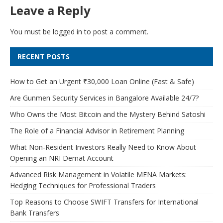
Leave a Reply
You must be
logged in
to post a comment.
RECENT POSTS
How to Get an Urgent ₹30,000 Loan Online (Fast & Safe)
Are Gunmen Security Services in Bangalore Available 24/7?
Who Owns the Most Bitcoin and the Mystery Behind Satoshi
The Role of a Financial Advisor in Retirement Planning
What Non-Resident Investors Really Need to Know About
Opening an NRI Demat Account
Advanced Risk Management in Volatile MENA Markets:
Hedging Techniques for Professional Traders
Top Reasons to Choose SWIFT Transfers for International
Bank Transfers