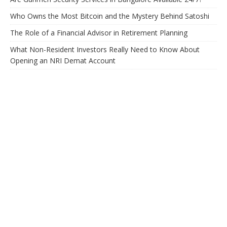
Who Owns the Most Bitcoin and the Mystery Behind Satoshi
The Role of a Financial Advisor in Retirement Planning
What Non-Resident Investors Really Need to Know About
Opening an NRI Demat Account