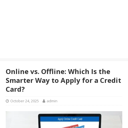
Online vs. Offline: Which Is the
Smarter Way to Apply for a Credit
Card?
October 24, 2025
admin