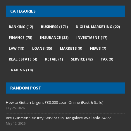
CATEGORIES
BANKING
(12)
BUSINESS
(171)
DIGITAL MARKETING
(22)
FINANCE
(75)
INSURANCE
(33)
INVESTMENT
(17)
LAW
(18)
LOANS
(35)
MARKETS
(9)
NEWS
(7)
REAL ESTATE
(4)
RETAIL
(1)
SERVICE
(42)
TAX
(9)
TRADING
(18)
RANDOM POST
How to Get an Urgent ₹30,000 Loan Online (Fast & Safe)
July 25, 2026
Are Gunmen Security Services in Bangalore Available 24/7?
May 12, 2026