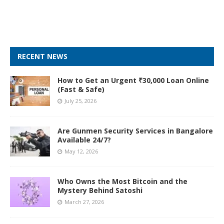
RECENT NEWS
How to Get an Urgent ₹30,000 Loan Online
(Fast & Safe)
July 25, 2026
Are Gunmen Security Services in Bangalore
Available 24/7?
May 12, 2026
Who Owns the Most Bitcoin and the
Mystery Behind Satoshi
March 27, 2026