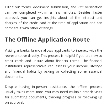
Filling out forms, document submission, and KYC verification
can be completed within a few minutes. Besides faster
approval, you can get insights about all the interest and
charges of the credit card at the time of application and can
compare it with other offerings.
The Offline Application Route
Visiting a bank’s branch allows applicants to interact with the
representative directly. This process is helpful if you are new to
credit cards and unsure about financial terms. The financial
institution’s representative can assess your income, lifestyle
and financial habits by asking or collecting some essential
documents.
Despite having in-person assistance, the offline process
usually takes more time. You may need multiple branch visits
for submitting documents, tracking progress or following up
on approval.