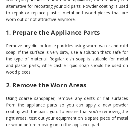
alternative for recoating your old parts. Powder coating is used
to repair or replace plastic, metal and wood pieces that are
worn out or not attractive anymore.
1. Prepare the Appliance Parts
Remove any dirt or loose particles using warm water and mild
soap. If the surface is very dirty, use a solution that’s safe for
the type of material. Regular dish soap is suitable for metal
and plastic parts, while castile liquid soap should be used on
wood pieces.
2. Remove the Worn Areas
Using coarse sandpaper, remove any dents or flat surfaces
from the appliance parts so you can apply a new powder
coating with the paint gun. To ensure that you’re removing the
right areas, test out your equipment on a spare piece of metal
or wood before moving on to the appliance part.