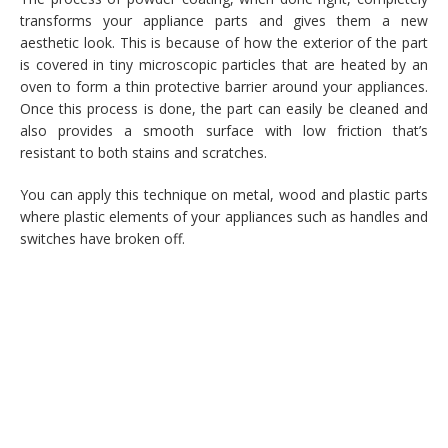
transforms your appliance parts and gives them a new
aesthetic look. This is because of how the exterior of the part
is covered in tiny microscopic particles that are heated by an
oven to form a thin protective barrier around your appliances.
Once this process is done, the part can easily be cleaned and
also provides a smooth surface with low friction that’s
resistant to both stains and scratches.
You can apply this technique on metal, wood and plastic parts
where plastic elements of your appliances such as handles and
switches have broken off.