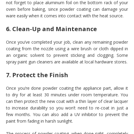
not forget to place aluminum foil on the bottom rack of your
oven before baking, since powder coating can damage your
ware easily when it comes into contact with the heat source.
6. Clean-Up and Maintenance
Once you’ve completed your job, clean any remaining powder
coating from the nozzle using a wire brush or cloth dipped in
an organic solvent to prevent sticking and clogging. Some
spray paint gun cleaners are available at local hardware stores.
7. Protect the Finish
Once you’re done powder coating the appliance part, allow it
to dry for at least 30 minutes under room temperature. You
can then protect the new coat with a thin layer of clear lacquer
to increase durability so you won’t need to re-coat in just a
few months. You can also add a UV inhibitor to prevent the
paint from fading in harsh sunlight.
The process of powder coating, when done right, completely