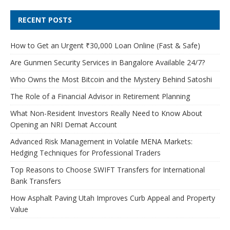
RECENT POSTS
How to Get an Urgent ₹30,000 Loan Online (Fast & Safe)
Are Gunmen Security Services in Bangalore Available 24/7?
Who Owns the Most Bitcoin and the Mystery Behind Satoshi
The Role of a Financial Advisor in Retirement Planning
What Non-Resident Investors Really Need to Know About
Opening an NRI Demat Account
Advanced Risk Management in Volatile MENA Markets:
Hedging Techniques for Professional Traders
Top Reasons to Choose SWIFT Transfers for International
Bank Transfers
How Asphalt Paving Utah Improves Curb Appeal and Property
Value