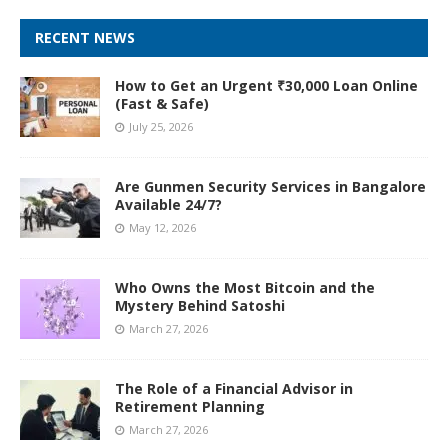
RECENT NEWS
How to Get an Urgent ₹30,000 Loan Online
(Fast & Safe)
July 25, 2026
Are Gunmen Security Services in Bangalore
Available 24/7?
May 12, 2026
Who Owns the Most Bitcoin and the
Mystery Behind Satoshi
March 27, 2026
The Role of a Financial Advisor in
Retirement Planning
March 27, 2026