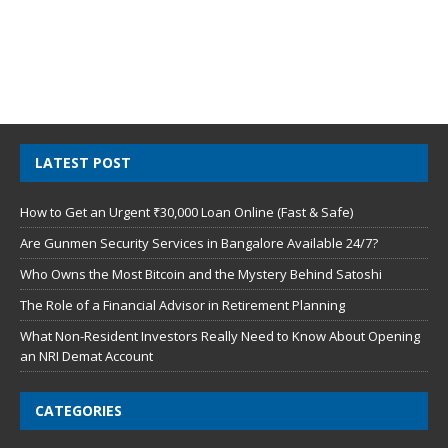
LATEST POST
How to Get an Urgent ₹30,000 Loan Online (Fast & Safe)
Are Gunmen Security Services in Bangalore Available 24/7?
Who Owns the Most Bitcoin and the Mystery Behind Satoshi
The Role of a Financial Advisor in Retirement Planning
What Non-Resident Investors Really Need to Know About Opening
an NRI Demat Account
CATEGORIES