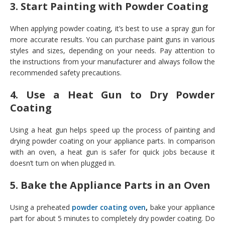
3. Start Painting with Powder Coating
When applying powder coating, it’s best to use a spray gun for
more accurate results. You can purchase paint guns in various
styles and sizes, depending on your needs. Pay attention to
the instructions from your manufacturer and always follow the
recommended safety precautions.
4. Use a Heat Gun to Dry Powder
Coating
Using a heat gun helps speed up the process of painting and
drying powder coating on your appliance parts. In comparison
with an oven, a heat gun is safer for quick jobs because it
doesn’t turn on when plugged in.
5. Bake the Appliance Parts in an Oven
Using a preheated
powder coating oven
,
bake your appliance
part for about 5 minutes to completely dry powder coating. Do