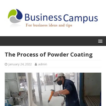
The Process of Powder Coating
January 24, 2022
admin