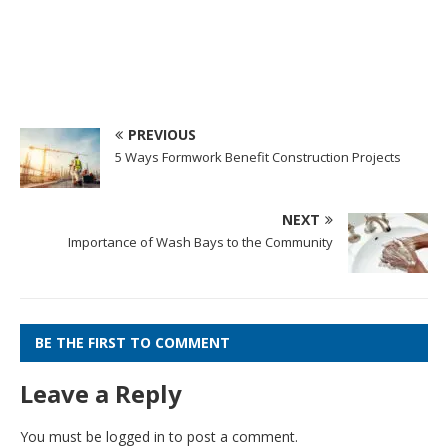
PREVIOUS
5 Ways Formwork Benefit Construction Projects
NEXT
Importance of Wash Bays to the Community
BE THE FIRST TO COMMENT
Leave a Reply
You must be
logged in
to post a comment.