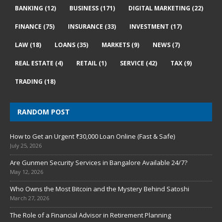
BANKING
(12)
BUSINESS
(171)
DIGITAL MARKETING
(22)
FINANCE
(75)
INSURANCE
(33)
INVESTMENT
(17)
LAW
(18)
LOANS
(35)
MARKETS
(9)
NEWS
(7)
REAL ESTATE
(4)
RETAIL
(1)
SERVICE
(42)
TAX
(9)
TRADING
(18)
RANDOM POST
How to Get an Urgent ₹30,000 Loan Online (Fast & Safe)
July 25, 2026
Are Gunmen Security Services in Bangalore Available 24/7?
May 12, 2026
Who Owns the Most Bitcoin and the Mystery Behind Satoshi
March 27, 2026
The Role of a Financial Advisor in Retirement Planning