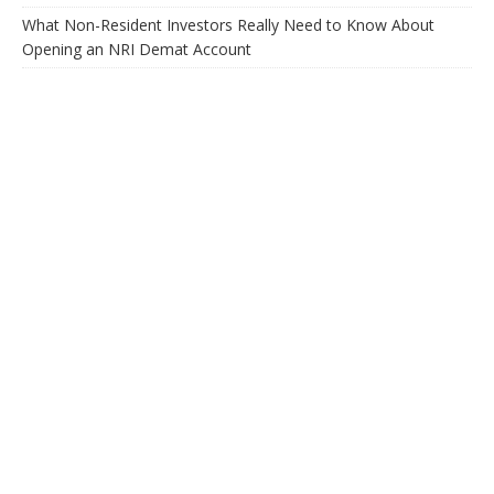
What Non-Resident Investors Really Need to Know About
Opening an NRI Demat Account