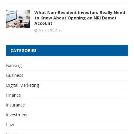
What Non-Resident Investors Really Need
to Know About Opening an NRI Demat
Account
March 10, 2026
CATEGORIES
Banking
Business
Digital Marketing
Finance
Insurance
Investment
Law