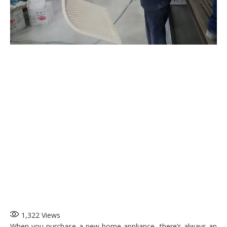
1,322
Views
When you purchase a new home appliance, there’s always an