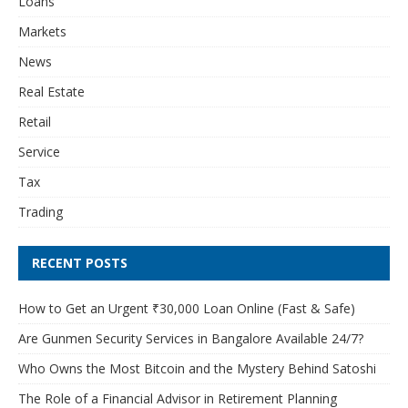
Loans
Markets
News
Real Estate
Retail
Service
Tax
Trading
RECENT POSTS
How to Get an Urgent ₹30,000 Loan Online (Fast & Safe)
Are Gunmen Security Services in Bangalore Available 24/7?
Who Owns the Most Bitcoin and the Mystery Behind Satoshi
The Role of a Financial Advisor in Retirement Planning