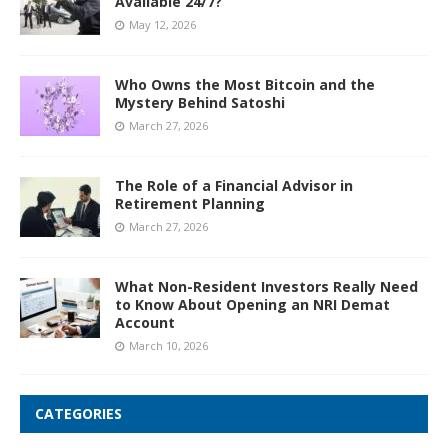
Available 24/7?
May 12, 2026
Who Owns the Most Bitcoin and the
Mystery Behind Satoshi
March 27, 2026
The Role of a Financial Advisor in
Retirement Planning
March 27, 2026
What Non-Resident Investors Really Need
to Know About Opening an NRI Demat
Account
March 10, 2026
CATEGORIES