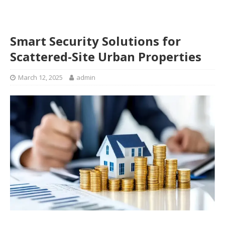
Smart Security Solutions for
Scattered-Site Urban Properties
March 12, 2025
admin