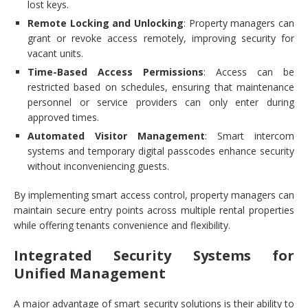
lost keys.
Remote Locking and Unlocking
: Property managers can
grant or revoke access remotely, improving security for
vacant units.
Time-Based Access Permissions
: Access can be
restricted based on schedules, ensuring that maintenance
personnel or service providers can only enter during
approved times.
Automated Visitor Management
: Smart intercom
systems and temporary digital passcodes enhance security
without inconveniencing guests.
By implementing smart access control, property managers can
maintain secure entry points across multiple rental properties
while offering tenants convenience and flexibility.
Integrated Security Systems for
Unified Management
A major advantage of smart security solutions is their ability to