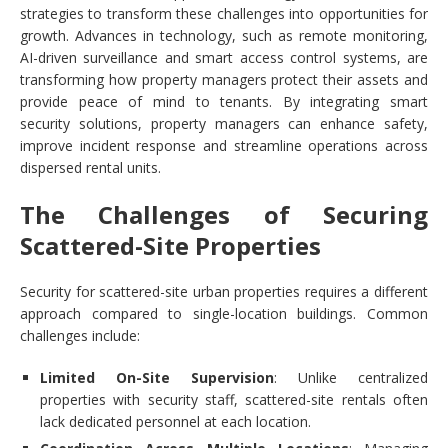
strategies to transform these challenges into opportunities for
growth. Advances in technology, such as remote monitoring,
AI-driven surveillance and smart access control systems, are
transforming how property managers protect their assets and
provide peace of mind to tenants. By integrating smart
security solutions, property managers can enhance safety,
improve incident response and streamline operations across
dispersed rental units.
The Challenges of Securing
Scattered-Site Properties
Security for scattered-site urban properties requires a different
approach compared to single-location buildings. Common
challenges include:
Limited On-Site Supervision
: Unlike centralized
properties with security staff, scattered-site rentals often
lack dedicated personnel at each location.