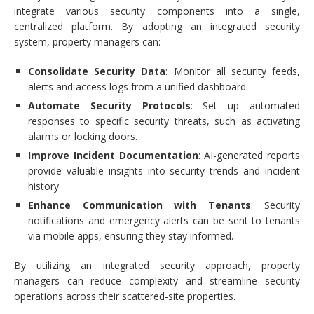
integrate various security components into a single,
centralized platform. By adopting an integrated security
system, property managers can:
Consolidate Security Data
: Monitor all security feeds,
alerts and access logs from a unified dashboard.
Automate Security Protocols
: Set up automated
responses to specific security threats, such as activating
alarms or locking doors.
Improve Incident Documentation
: AI-generated reports
provide valuable insights into security trends and incident
history.
Enhance Communication with Tenants
: Security
notifications and emergency alerts can be sent to tenants
via mobile apps, ensuring they stay informed.
By utilizing an integrated security approach, property
managers can reduce complexity and streamline security
operations across their scattered-site properties.