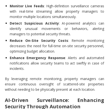
Monitor Live Feeds
: High-definition surveillance cameras
with real-time streaming allow property managers to
monitor multiple locations simultaneously.
Detect Suspicious Activity
: AI-powered analytics can
identify unusual movements or behaviors, alerting
managers to potential security threats.
Reduce On-Site Security Costs
: Remote monitoring
decreases the need for full-time on-site security personnel,
optimizing budget allocation.
Enhance Emergency Response
: Alerts and automated
notifications allow security teams to act swiftly in case of
incidents.
By leveraging remote monitoring, property managers can
ensure continuous oversight of scattered-site properties
without needing to be physically present at each location.
AI-Driven Surveillance: Enhancing
Security Through Automation