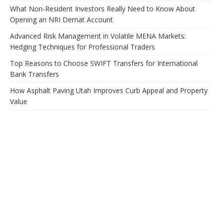
What Non-Resident Investors Really Need to Know About
Opening an NRI Demat Account
Advanced Risk Management in Volatile MENA Markets:
Hedging Techniques for Professional Traders
Top Reasons to Choose SWIFT Transfers for International
Bank Transfers
How Asphalt Paving Utah Improves Curb Appeal and Property
Value