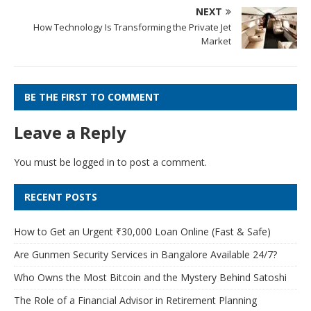
NEXT
How Technology Is Transforming the Private Jet
Market
BE THE FIRST TO COMMENT
Leave a Reply
You must be
logged in
to post a comment.
RECENT POSTS
How to Get an Urgent ₹30,000 Loan Online (Fast & Safe)
Are Gunmen Security Services in Bangalore Available 24/7?
Who Owns the Most Bitcoin and the Mystery Behind Satoshi
The Role of a Financial Advisor in Retirement Planning