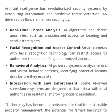
Artificial intelligence has revolutionized security systems by
introducing automation and predictive threat detection. AI-
driven surveillance enhances security by:
Real-Time Threat Analysis
: AI algorithms can detect
anomalies, such as unauthorized access or loitering and
send instant alerts.
Facial Recognition and Access Control
: Smart cameras
with facial recognition technology can restrict access to
authorized tenants and flag unauthorized visitors.
Behavioral Analytics
: AI-powered systems analyze tenant
and visitor behavior patterns, identifying potential security
risks before they escalate.
Integration with Law Enforcement
: Some AI-driven
surveillance systems are designed to share data with local
authorities in real-time, improving incident resolution.
“Technology has become an indispensable tool for sustainable
property management; the potential for ‘smart buildings’ to