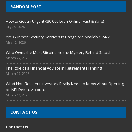
RANDOM POST
How to Get an Urgent ₹30,000 Loan Online (Fast & Safe)
July 25, 2026
Are Gunmen Security Services in Bangalore Available 24/7?
May 12, 2026
Who Owns the Most Bitcoin and the Mystery Behind Satoshi
March 27, 2026
The Role of a Financial Advisor in Retirement Planning
March 27, 2026
What Non-Resident Investors Really Need to Know About Opening
an NRI Demat Account
March 10, 2026
CONTACT US
Contact Us