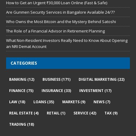
How to Get an Urgent ₹30,000 Loan Online (Fast & Safe)
Are Gunmen Security Services in Bangalore Available 24/7?
Who Owns the Most Bitcoin and the Mystery Behind Satoshi
The Role of a Financial Advisor in Retirement Planning
What Non-Resident Investors Really Need to Know About Opening
an NRI Demat Account
CATEGORIES
BANKING
(12)
BUSINESS
(171)
DIGITAL MARKETING
(22)
FINANCE
(75)
INSURANCE
(33)
INVESTMENT
(17)
LAW
(18)
LOANS
(35)
MARKETS
(9)
NEWS
(7)
REAL ESTATE
(4)
RETAIL
(1)
SERVICE
(42)
TAX
(9)
TRADING
(18)