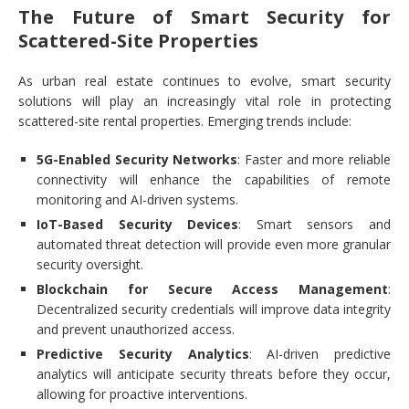
The Future of Smart Security for
Scattered-Site Properties
As urban real estate continues to evolve, smart security
solutions will play an increasingly vital role in protecting
scattered-site rental properties. Emerging trends include:
5G-Enabled Security Networks
: Faster and more reliable
connectivity will enhance the capabilities of remote
monitoring and AI-driven systems.
IoT-Based Security Devices
: Smart sensors and
automated threat detection will provide even more granular
security oversight.
Blockchain for Secure Access Management
:
Decentralized security credentials will improve data integrity
and prevent unauthorized access.
Predictive Security Analytics
: AI-driven predictive
analytics will anticipate security threats before they occur,
allowing for proactive interventions.