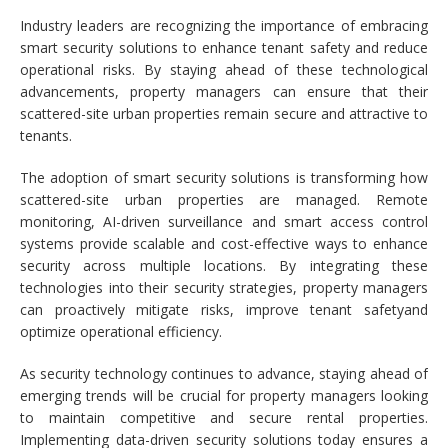
Industry leaders are recognizing the importance of embracing
smart security solutions to enhance tenant safety and reduce
operational risks. By staying ahead of these technological
advancements, property managers can ensure that their
scattered-site urban properties remain secure and attractive to
tenants.
The adoption of smart security solutions is transforming how
scattered-site urban properties are managed. Remote
monitoring, AI-driven surveillance and smart access control
systems provide scalable and cost-effective ways to enhance
security across multiple locations. By integrating these
technologies into their security strategies, property managers
can proactively mitigate risks, improve tenant safetyand
optimize operational efficiency.
As security technology continues to advance, staying ahead of
emerging trends will be crucial for property managers looking
to maintain competitive and secure rental properties.
Implementing data-driven security solutions today ensures a