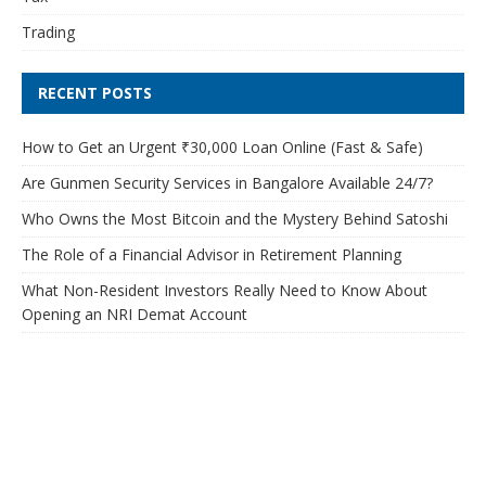
Trading
RECENT POSTS
How to Get an Urgent ₹30,000 Loan Online (Fast & Safe)
Are Gunmen Security Services in Bangalore Available 24/7?
Who Owns the Most Bitcoin and the Mystery Behind Satoshi
The Role of a Financial Advisor in Retirement Planning
What Non-Resident Investors Really Need to Know About
Opening an NRI Demat Account