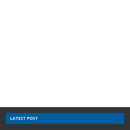
LATEST POST