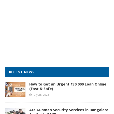
RECENT NEWS
How to Get an Urgent ₹30,000 Loan Online
(Fast & Safe)
July 25, 2026
Are Gunmen Security Services in Bangalore