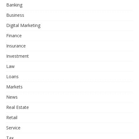
Banking
Business
Digital Marketing
Finance
Insurance
Investment
Law
Loans
Markets
News
Real Estate
Retail
Service
Tax