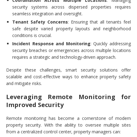
Coordination Across Multiple Locations
: Managing
security systems across dispersed properties requires
seamless integration and oversight.
Tenant Safety Concerns
: Ensuring that all tenants feel
safe despite varied property layouts and neighborhood
conditions is crucial.
Incident Response and Monitoring
: Quickly addressing
security breaches or emergencies across multiple locations
requires a strategic and technology-driven approach.
Despite these challenges, smart security solutions offer
scalable and cost-effective ways to enhance property safety
and mitigate risks.
Leveraging Remote Monitoring for
Improved Security
Remote monitoring has become a cornerstone of modern
property security. With the ability to oversee multiple sites
from a centralized control center, property managers can: