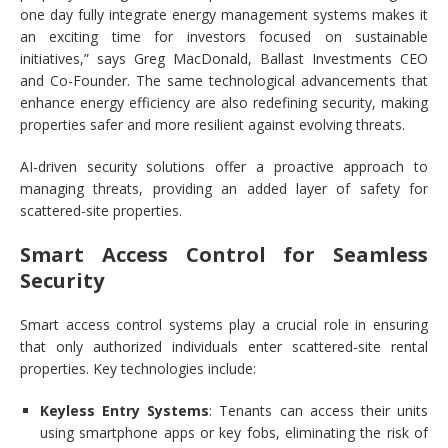
one day fully integrate energy management systems makes it
an exciting time for investors focused on sustainable
initiatives,” says Greg MacDonald, Ballast Investments CEO
and Co-Founder. The same technological advancements that
enhance energy efficiency are also redefining security, making
properties safer and more resilient against evolving threats.
AI-driven security solutions offer a proactive approach to
managing threats, providing an added layer of safety for
scattered-site properties.
Smart Access Control for Seamless
Security
Smart access control systems play a crucial role in ensuring
that only authorized individuals enter scattered-site rental
properties. Key technologies include:
Keyless Entry Systems
: Tenants can access their units
using smartphone apps or key fobs, eliminating the risk of