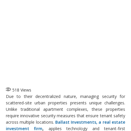
518
Views
Due to their decentralized nature, managing security for
scattered-site urban properties presents unique challenges.
Unlike traditional apartment complexes, these properties
require innovative security measures that ensure tenant safety
across multiple locations.
Ballast Investments, a real estate
investment firm
,
applies technology and tenant-first