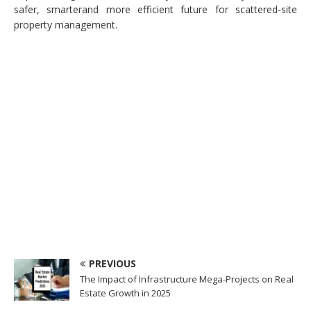
safer, smarterand more efficient future for scattered-site
property management.
PREVIOUS
The Impact of Infrastructure Mega-Projects on Real
Estate Growth in 2025