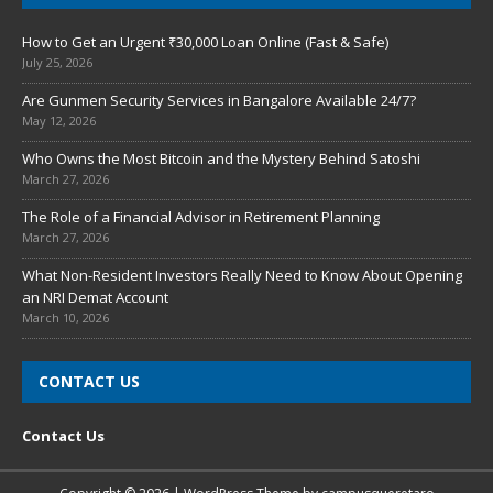
How to Get an Urgent ₹30,000 Loan Online (Fast & Safe)
July 25, 2026
Are Gunmen Security Services in Bangalore Available 24/7?
May 12, 2026
Who Owns the Most Bitcoin and the Mystery Behind Satoshi
March 27, 2026
The Role of a Financial Advisor in Retirement Planning
March 27, 2026
What Non-Resident Investors Really Need to Know About Opening
an NRI Demat Account
March 10, 2026
CONTACT US
Contact Us