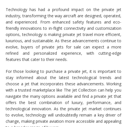
Technology has had a profound impact on the private jet
industry, transforming the way aircraft are designed, operated,
and experienced. From enhanced safety features and eco-
friendly innovations to in-flight connectivity and customization
options, technology is making private jet travel more efficient,
luxurious, and sustainable. As these advancements continue to
evolve, buyers of private jets for sale can expect a more
refined and personalized experience, with cutting-edge
features that cater to their needs.
For those looking to purchase a private jet, it is important to
stay informed about the latest technological trends and
choose a jet that incorporates these advancements. Working
with a trusted marketplace like The Jet Collection can help you
navigate the many options available and find a private jet that
offers the best combination of luxury, performance, and
technological innovation. As the private jet market continues
to evolve, technology will undoubtedly remain a key driver of
change, making private aviation more accessible and appealing