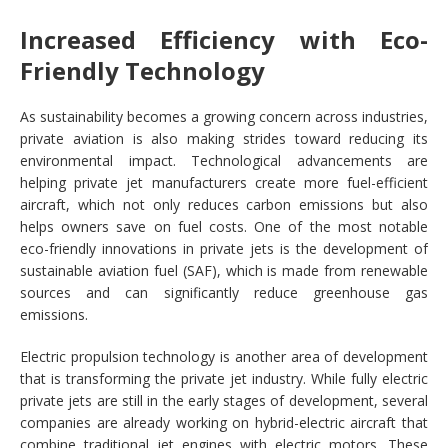
Increased Efficiency with Eco-
Friendly Technology
As sustainability becomes a growing concern across industries,
private aviation is also making strides toward reducing its
environmental impact. Technological advancements are
helping private jet manufacturers create more fuel-efficient
aircraft, which not only reduces carbon emissions but also
helps owners save on fuel costs. One of the most notable
eco-friendly innovations in private jets is the development of
sustainable aviation fuel (SAF), which is made from renewable
sources and can significantly reduce greenhouse gas
emissions.
Electric propulsion technology is another area of development
that is transforming the private jet industry. While fully electric
private jets are still in the early stages of development, several
companies are already working on hybrid-electric aircraft that
combine traditional jet engines with electric motors. These