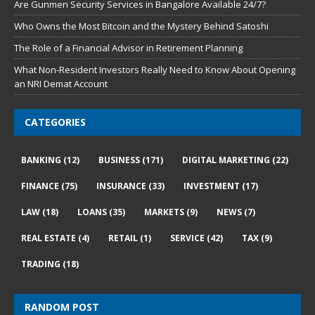
Are Gunmen Security Services in Bangalore Available 24/7?
Who Owns the Most Bitcoin and the Mystery Behind Satoshi
The Role of a Financial Advisor in Retirement Planning
What Non-Resident Investors Really Need to Know About Opening
an NRI Demat Account
CATEGORIES
BANKING
(12)
BUSINESS
(171)
DIGITAL MARKETING
(22)
FINANCE
(75)
INSURANCE
(33)
INVESTMENT
(17)
LAW
(18)
LOANS
(35)
MARKETS
(9)
NEWS
(7)
REAL ESTATE
(4)
RETAIL
(1)
SERVICE
(42)
TAX
(9)
TRADING
(18)
RANDOM POST