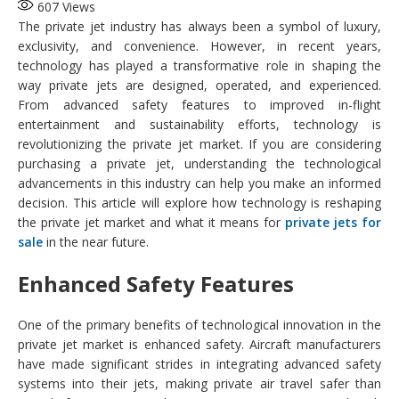
607
Views
The private jet industry has always been a symbol of luxury,
exclusivity, and convenience. However, in recent years,
technology has played a transformative role in shaping the
way private jets are designed, operated, and experienced.
From advanced safety features to improved in-flight
entertainment and sustainability efforts, technology is
revolutionizing the private jet market. If you are considering
purchasing a private jet, understanding the technological
advancements in this industry can help you make an informed
decision. This article will explore how technology is reshaping
the private jet market and what it means for
private jets for
sale
in the near future.
Enhanced Safety Features
One of the primary benefits of technological innovation in the
private jet market is enhanced safety. Aircraft manufacturers
have made significant strides in integrating advanced safety
systems into their jets, making private air travel safer than