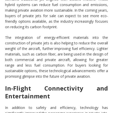
hybrid systems can reduce fuel consumption and emissions,
making private aviation more sustainable. In the coming years,
buyers of private jets for sale can expect to see more eco-
friendly options available, as the industry increasingly focuses
on reducing its carbon footprint.
The integration of energy-efficient materials into the
construction of private jets is also helping to reduce the overall
weight of the aircraft, further improving fuel efficiency. Lighter
materials, such as carbon fiber, are being used in the design of
both commercial and private aircraft, allowing for greater
range and less fuel consumption. For buyers looking for
sustainable options, these technological advancements offer a
promising glimpse into the future of private aviation.
In-Flight Connectivity and
Entertainment
In addition to safety and efficiency, technology has