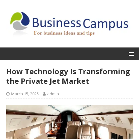
How Technology Is Transforming
the Private Jet Market
March 15, 2025
admin