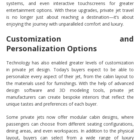
systems, and even interactive touchscreens for greater
entertainment options. With these upgrades, private jet travel
is no longer just about reaching a destination—it’s about
enjoying the journey with unparalleled comfort and luxury.
Customization and
Personalization Options
Technology has also enabled greater levels of customization
in private jet design. Today’s buyers expect to be able to
personalize every aspect of their jet, from the cabin layout to
the materials used for furnishings. With the help of advanced
design software and 3D modeling tools, private jet
manufacturers can create bespoke interiors that reflect the
unique tastes and preferences of each buyer.
Some private jets now offer modular cabin designs, where
passengers can choose from different seating configurations,
dining areas, and even workspaces. In addition to the physical
layout, buyers can select from a wide range of luxury