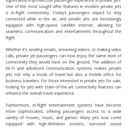
significantly improved the passenger experience in private jets.
One of the most sought-after features in modern private jets
is in-flight connectivity. Today’s passengers expect to stay
connected while in the air, and private jets are increasingly
equipped with high-speed satellite internet, allowing for
seamless communication and entertainment throughout the
flight.
Whether it’s sending emails, streaming videos, or making video
calls, private jet passengers can now enjoy the same level of
connectivity they would have on the ground. The addition of
Wi-Fi and advanced communication systems makes private
jets not only a mode of travel but also a mobile office for
business travelers. For those interested in private jets for sale,
looking for jets with state-of-the-art connectivity features can
enhance the overall travel experience.
Furthermore, in-flight entertainment systems have become
more sophisticated, offering passengers access to a wide
variety of movies, music, and games. Many jets now come
equipped with high-definition screens, surround sound