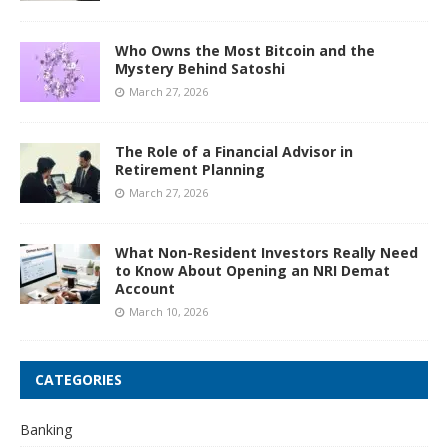
Who Owns the Most Bitcoin and the
Mystery Behind Satoshi
March 27, 2026
The Role of a Financial Advisor in
Retirement Planning
March 27, 2026
What Non-Resident Investors Really Need
to Know About Opening an NRI Demat
Account
March 10, 2026
CATEGORIES
Banking