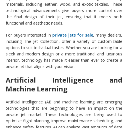
materials, including leather, wood, and exotic textiles. These
technological advancements give buyers more control over
the final design of their jet, ensuring that it meets both
functional and aesthetic needs.
For buyers interested in
private jets for sale
, many dealers,
including The Jet Collection, offer a variety of customizable
options to suit individual tastes. Whether you are looking for a
sleek and modern design or a more traditional and luxurious
interior, technology has made it easier than ever to create a
private jet that aligns with your vision.
Artificial Intelligence and
Machine Learning
Artificial intelligence (AI) and machine learning are emerging
technologies that are beginning to have an impact on the
private jet market. These technologies are being used to
optimize flight planning, improve maintenance scheduling, and
enhance safety features. AI can analyze vast amounts of data