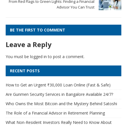
From Red Flags to Green Lights: Finding a Financial
Advisor You Can Trust
BE THE FIRST TO COMMENT
Leave a Reply
You must be
logged in
to post a comment.
RECENT POSTS
How to Get an Urgent ₹30,000 Loan Online (Fast & Safe)
Are Gunmen Security Services in Bangalore Available 24/7?
Who Owns the Most Bitcoin and the Mystery Behind Satoshi
The Role of a Financial Advisor in Retirement Planning
What Non-Resident Investors Really Need to Know About