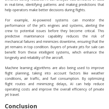
in real-time, identifying patterns and making predictions that
help operators make better decisions during flights.
For example, AI-powered systems can monitor the
performance of the jet’s engines and systems, alerting the
crew to potential issues before they become critical. This
predictive maintenance capability reduces the risk of
mechanical failures and minimizes downtime, ensuring that the
jet remains in top condition. Buyers of private jets for sale can
benefit from these intelligent systems, which enhance the
longevity and reliability of the aircraft.
Machine learning algorithms are also being used to improve
flight planning, taking into account factors like weather
conditions, air traffic, and fuel consumption. By optimizing
flight routes and minimizing delays, AI can help reduce
operating costs and improve the overall efficiency of private
jet travel.
Conclusion