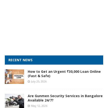
RECENT NEWS
How to Get an Urgent ₹30,000 Loan Online
(Fast & Safe)
July 25, 2026
Are Gunmen Security Services in Bangalore
Available 24/7?
May 12, 2026