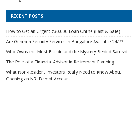
RECENT POSTS
How to Get an Urgent ₹30,000 Loan Online (Fast & Safe)
Are Gunmen Security Services in Bangalore Available 24/7?
Who Owns the Most Bitcoin and the Mystery Behind Satoshi
The Role of a Financial Advisor in Retirement Planning
What Non-Resident Investors Really Need to Know About
Opening an NRI Demat Account