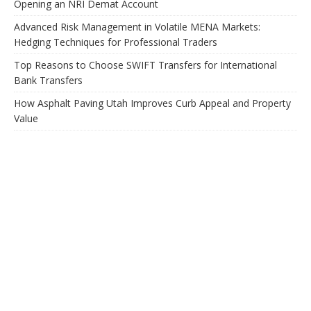
Opening an NRI Demat Account
Advanced Risk Management in Volatile MENA Markets:
Hedging Techniques for Professional Traders
Top Reasons to Choose SWIFT Transfers for International
Bank Transfers
How Asphalt Paving Utah Improves Curb Appeal and Property
Value