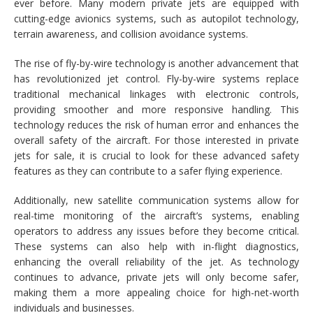
ever before. Many modern private jets are equipped with
cutting-edge avionics systems, such as autopilot technology,
terrain awareness, and collision avoidance systems.
The rise of fly-by-wire technology is another advancement that
has revolutionized jet control. Fly-by-wire systems replace
traditional mechanical linkages with electronic controls,
providing smoother and more responsive handling. This
technology reduces the risk of human error and enhances the
overall safety of the aircraft. For those interested in private
jets for sale, it is crucial to look for these advanced safety
features as they can contribute to a safer flying experience.
Additionally, new satellite communication systems allow for
real-time monitoring of the aircraft’s systems, enabling
operators to address any issues before they become critical.
These systems can also help with in-flight diagnostics,
enhancing the overall reliability of the jet. As technology
continues to advance, private jets will only become safer,
making them a more appealing choice for high-net-worth
individuals and businesses.