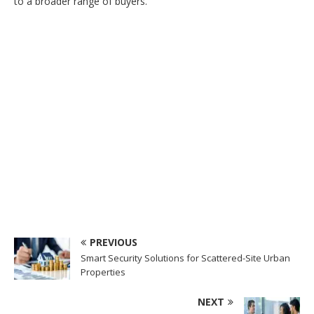
to a broader range of buyers.
PREVIOUS
Smart Security Solutions for Scattered-Site Urban
Properties
NEXT