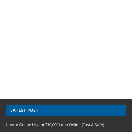
LATEST POST
How to Get an Urgent ₹30,000 Loan Online (Fast & Safe)