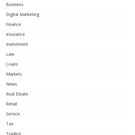
Business
Digital Marketing
Finance
Insurance
Investment
Law
Loans
Markets
News
Real Estate
Retail
Service
Tax
Trading