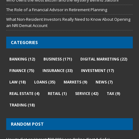
Who Owns the Most Bitcoin and the Mystery Behind Satoshi
The Role of a Financial Advisor in Retirement Planning
What Non-Resident Investors Really Need to Know About Opening
an NRI Demat Account
CATEGORIES
BANKING
(12)
BUSINESS
(171)
DIGITAL MARKETING
(22)
FINANCE
(75)
INSURANCE
(33)
INVESTMENT
(17)
LAW
(18)
LOANS
(35)
MARKETS
(9)
NEWS
(7)
REAL ESTATE
(4)
RETAIL
(1)
SERVICE
(42)
TAX
(9)
TRADING
(18)
RANDOM POST