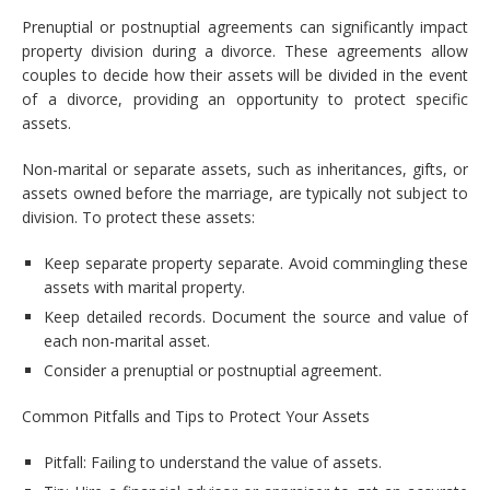
Prenuptial or postnuptial agreements can significantly impact
property division during a divorce. These agreements allow
couples to decide how their assets will be divided in the event
of a divorce, providing an opportunity to protect specific
assets.
Non-marital or separate assets, such as inheritances, gifts, or
assets owned before the marriage, are typically not subject to
division. To protect these assets:
Keep separate property separate. Avoid commingling these
assets with marital property.
Keep detailed records. Document the source and value of
each non-marital asset.
Consider a prenuptial or postnuptial agreement.
Common Pitfalls and Tips to Protect Your Assets
Pitfall: Failing to understand the value of assets.