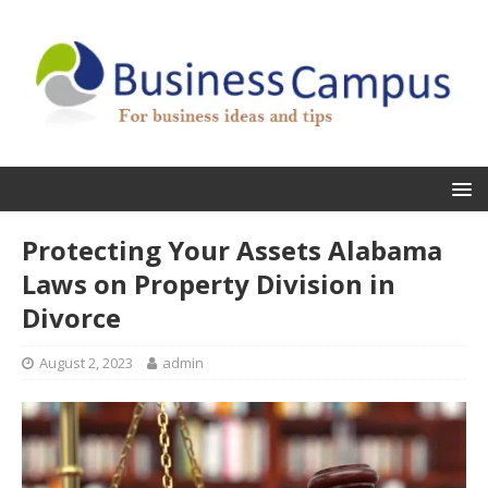
Protecting Your Assets Alabama
Laws on Property Division in
Divorce
August 2, 2023
admin