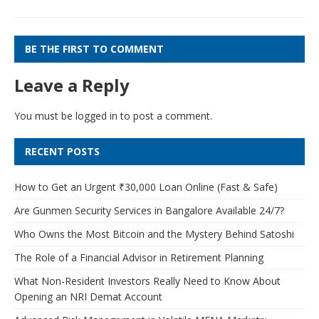
BE THE FIRST TO COMMENT
Leave a Reply
You must be
logged in
to post a comment.
RECENT POSTS
How to Get an Urgent ₹30,000 Loan Online (Fast & Safe)
Are Gunmen Security Services in Bangalore Available 24/7?
Who Owns the Most Bitcoin and the Mystery Behind Satoshi
The Role of a Financial Advisor in Retirement Planning
What Non-Resident Investors Really Need to Know About
Opening an NRI Demat Account