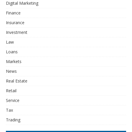
Digital Marketing
Finance
Insurance
Investment
Law
Loans
Markets
News
Real Estate
Retail
Service
Tax
Trading