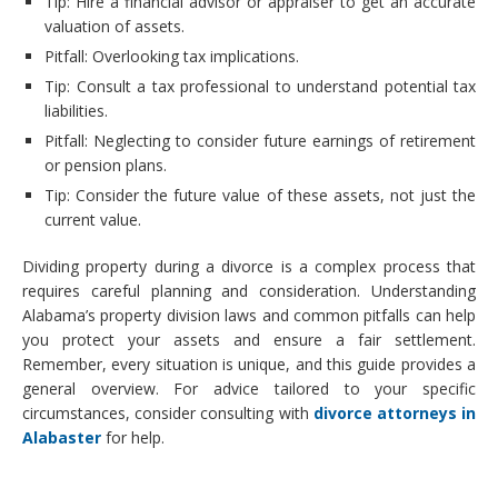
Tip: Hire a financial advisor or appraiser to get an accurate
valuation of assets.
Pitfall: Overlooking tax implications.
Tip: Consult a tax professional to understand potential tax
liabilities.
Pitfall: Neglecting to consider future earnings of retirement
or pension plans.
Tip: Consider the future value of these assets, not just the
current value.
Dividing property during a divorce is a complex process that
requires careful planning and consideration. Understanding
Alabama’s property division laws and common pitfalls can help
you protect your assets and ensure a fair settlement.
Remember, every situation is unique, and this guide provides a
general overview. For advice tailored to your specific
circumstances, consider consulting with
divorce attorneys in
Alabaster
for help.