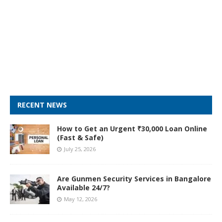
RECENT NEWS
How to Get an Urgent ₹30,000 Loan Online
(Fast & Safe)
July 25, 2026
Are Gunmen Security Services in Bangalore
Available 24/7?
May 12, 2026