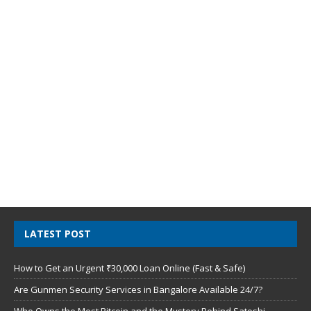
LATEST POST
How to Get an Urgent ₹30,000 Loan Online (Fast & Safe)
Are Gunmen Security Services in Bangalore Available 24/7?