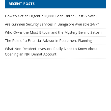
RECENT POSTS
How to Get an Urgent ₹30,000 Loan Online (Fast & Safe)
Are Gunmen Security Services in Bangalore Available 24/7?
Who Owns the Most Bitcoin and the Mystery Behind Satoshi
The Role of a Financial Advisor in Retirement Planning
What Non-Resident Investors Really Need to Know About
Opening an NRI Demat Account