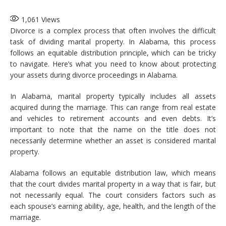
1,061
Views
Divorce is a complex process that often involves the difficult
task of dividing marital property. In Alabama, this process
follows an equitable distribution principle, which can be tricky
to navigate. Here’s what you need to know about protecting
your assets during divorce proceedings in Alabama.
In Alabama, marital property typically includes all assets
acquired during the marriage. This can range from real estate
and vehicles to retirement accounts and even debts. It’s
important to note that the name on the title does not
necessarily determine whether an asset is considered marital
property.
Alabama follows an equitable distribution law, which means
that the court divides marital property in a way that is fair, but
not necessarily equal. The court considers factors such as
each spouse’s earning ability, age, health, and the length of the
marriage.