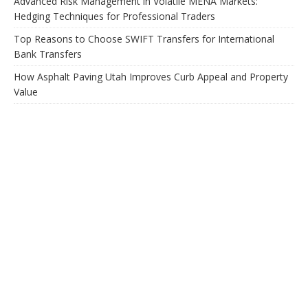
Advanced Risk Management in Volatile MENA Markets:
Hedging Techniques for Professional Traders
Top Reasons to Choose SWIFT Transfers for International
Bank Transfers
How Asphalt Paving Utah Improves Curb Appeal and Property
Value