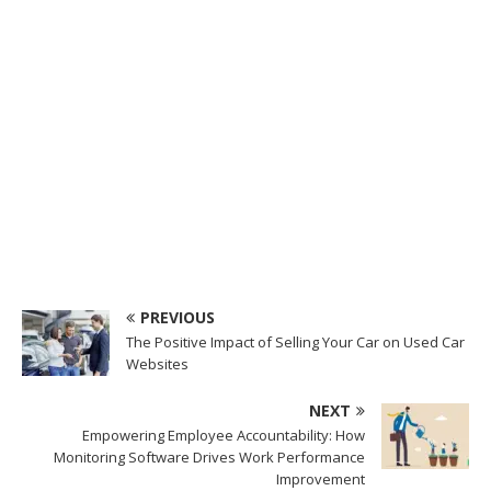
PREVIOUS
The Positive Impact of Selling Your Car on Used Car
Websites
NEXT
Empowering Employee Accountability: How
Monitoring Software Drives Work Performance
Improvement