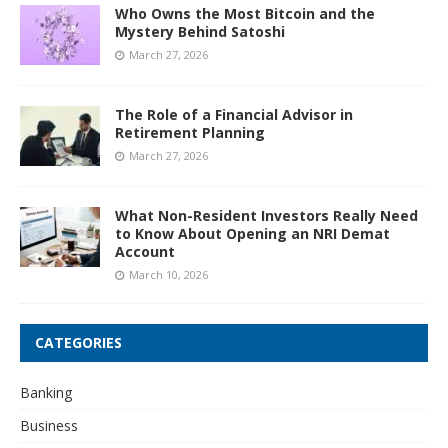
Who Owns the Most Bitcoin and the
Mystery Behind Satoshi
March 27, 2026
The Role of a Financial Advisor in
Retirement Planning
March 27, 2026
What Non-Resident Investors Really Need
to Know About Opening an NRI Demat
Account
March 10, 2026
CATEGORIES
Banking
Business