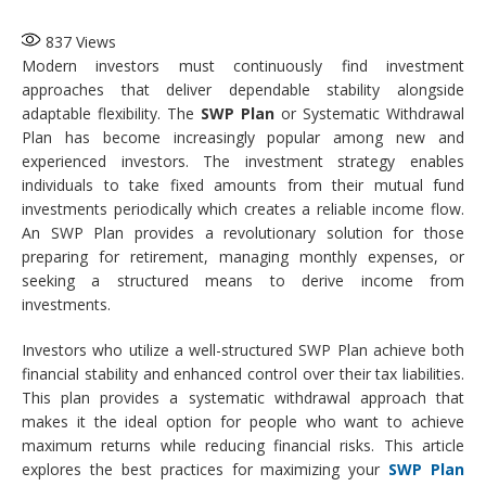
837
Views
Modern investors must continuously find investment
approaches that deliver dependable stability alongside
adaptable flexibility. The
SWP Plan
or Systematic Withdrawal
Plan has become increasingly popular among new and
experienced investors. The investment strategy enables
individuals to take fixed amounts from their mutual fund
investments periodically which creates a reliable income flow.
An SWP Plan provides a revolutionary solution for those
preparing for retirement, managing monthly expenses, or
seeking a structured means to derive income from
investments.
Investors who utilize a well-structured SWP Plan achieve both
financial stability and enhanced control over their tax liabilities.
This plan provides a systematic withdrawal approach that
makes it the ideal option for people who want to achieve
maximum returns while reducing financial risks. This article
explores the best practices for maximizing your
SWP Plan