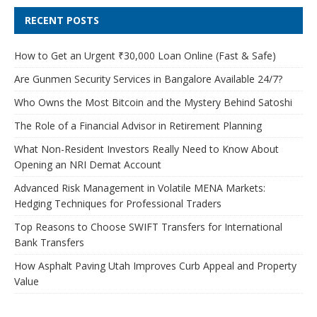
RECENT POSTS
How to Get an Urgent ₹30,000 Loan Online (Fast & Safe)
Are Gunmen Security Services in Bangalore Available 24/7?
Who Owns the Most Bitcoin and the Mystery Behind Satoshi
The Role of a Financial Advisor in Retirement Planning
What Non-Resident Investors Really Need to Know About
Opening an NRI Demat Account
Advanced Risk Management in Volatile MENA Markets:
Hedging Techniques for Professional Traders
Top Reasons to Choose SWIFT Transfers for International
Bank Transfers
How Asphalt Paving Utah Improves Curb Appeal and Property
Value