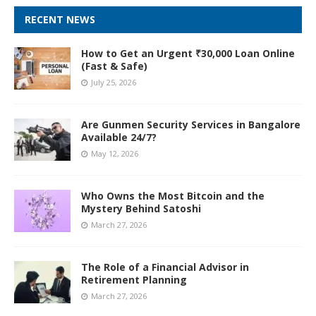
RECENT NEWS
How to Get an Urgent ₹30,000 Loan Online
(Fast & Safe)
July 25, 2026
Are Gunmen Security Services in Bangalore
Available 24/7?
May 12, 2026
Who Owns the Most Bitcoin and the
Mystery Behind Satoshi
March 27, 2026
The Role of a Financial Advisor in
Retirement Planning
March 27, 2026