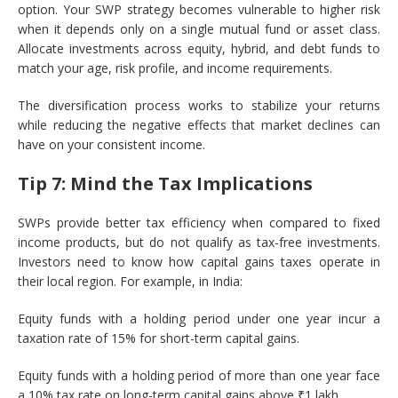
option. Your SWP strategy becomes vulnerable to higher risk
when it depends only on a single mutual fund or asset class.
Allocate investments across equity, hybrid, and debt funds to
match your age, risk profile, and income requirements.
The diversification process works to stabilize your returns
while reducing the negative effects that market declines can
have on your consistent income.
Tip 7: Mind the Tax Implications
SWPs provide better tax efficiency when compared to fixed
income products, but do not qualify as tax-free investments.
Investors need to know how capital gains taxes operate in
their local region. For example, in India:
Equity funds with a holding period under one year incur a
taxation rate of 15% for short-term capital gains.
Equity funds with a holding period of more than one year face
a 10% tax rate on long-term capital gains above ₹1 lakh.