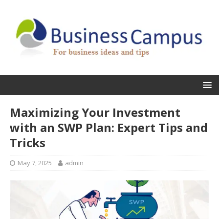
Maximizing Your Investment
with an SWP Plan: Expert Tips and
Tricks
May 7, 2025
admin