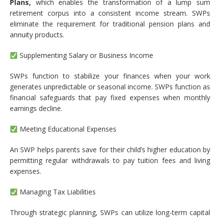
Plans,
which enables the transformation of a lump sum
retirement corpus into a consistent income stream. SWPs
eliminate the requirement for traditional pension plans and
annuity products.
Supplementing Salary or Business Income
SWPs function to stabilize your finances when your work
generates unpredictable or seasonal income. SWPs function as
financial safeguards that pay fixed expenses when monthly
earnings decline.
Meeting Educational Expenses
An SWP helps parents save for their child’s higher education by
permitting regular withdrawals to pay tuition fees and living
expenses.
Managing Tax Liabilities
Through strategic planning, SWPs can utilize long-term capital