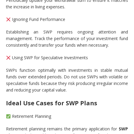
Periodically update your withdrawal sum to ensure it matches
the increase in living expenses.
Ignoring Fund Performance
Establishing an SWP requires ongoing attention and
management. Track the performance of your investment fund
consistently and transfer your funds when necessary.
Using SWP for Speculative Investments
SWPs function optimally with investments in stable mutual
funds over extended periods. Do not use SWPs with volatile or
speculative funds because they risk producing irregular income
and reducing your capital value.
Ideal Use Cases for SWP Plans
Retirement Planning
Retirement planning remains the primary application for
SWP