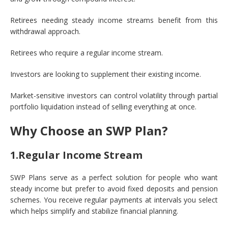
Retirees needing steady income streams benefit from this
withdrawal approach.
Retirees who require a regular income stream.
Investors are looking to supplement their existing income.
Market-sensitive investors can control volatility through partial
portfolio liquidation instead of selling everything at once.
Why Choose an SWP Plan?
1.Regular Income Stream
SWP Plans serve as a perfect solution for people who want
steady income but prefer to avoid fixed deposits and pension
schemes. You receive regular payments at intervals you select
which helps simplify and stabilize financial planning.