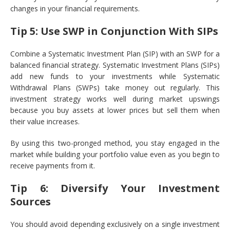
changes in your financial requirements.
Tip 5: Use SWP in Conjunction With SIPs
Combine a Systematic Investment Plan (SIP) with an SWP for a
balanced financial strategy. Systematic Investment Plans (SIPs)
add new funds to your investments while Systematic
Withdrawal Plans (SWPs) take money out regularly. This
investment strategy works well during market upswings
because you buy assets at lower prices but sell them when
their value increases.
By using this two-pronged method, you stay engaged in the
market while building your portfolio value even as you begin to
receive payments from it.
Tip 6: Diversify Your Investment
Sources
You should avoid depending exclusively on a single investment