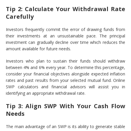
Tip 2: Calculate Your Withdrawal Rate
Carefully
Investors frequently commit the error of drawing funds from
their investments at an unsustainable pace. The principal
investment can gradually decline over time which reduces the
amount available for future needs.
Investors who plan to sustain their funds should withdraw
between 4% and 6% every year. To determine this percentage,
consider your financial objectives alongside expected inflation
rates and past results from your selected mutual fund. Online
SWP calculators and financial advisors will assist you in
identifying an appropriate withdrawal rate.
Tip 3: Align SWP With Your Cash Flow
Needs
The main advantage of an SWP is its ability to generate stable