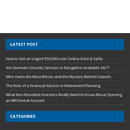
LATEST POST
How to Get an Urgent ₹30,000 Loan Online (Fast & Safe)
Are Gunmen Security Services in Bangalore Available 24/7?
Who Owns the Most Bitcoin and the Mystery Behind Satoshi
The Role of a Financial Advisor in Retirement Planning
What Non-Resident Investors Really Need to Know About Opening
an NRI Demat Account
CATEGORIES