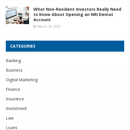
What Non-Resident Investors Really Need
to Know About Opening an NRI Demat
Account
March 10, 2026
CATEGORIES
Banking
Business
Digital Marketing
Finance
Insurance
Investment
Law
Loans