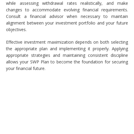
while assessing withdrawal rates realistically, and make
changes to accommodate evolving financial requirements.
Consult a financial advisor when necessary to maintain
alignment between your investment portfolio and your future
objectives.
Effective investment maximization depends on both selecting
the appropriate plan and implementing it properly. Applying
appropriate strategies and maintaining consistent discipline
allows your SWP Plan to become the foundation for securing
your financial future.