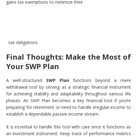
gains tax exemptions to minimize their
tax obligations.
Final Thoughts: Make the Most of
Your SWP Plan
A well-structured
SWP Plan
functions beyond a mere
withdrawal tool by serving as a strategic financial instrument
for achieving stability and adaptability throughout various life
phases. An SWP Plan becomes a key financial tool if you’re
preparing for retirement or need to handle irregular income to
establish a dependable passive income stream.
It is essential to handle this tool with care since it functions as
an investment instrument. Keep track of performance metrics