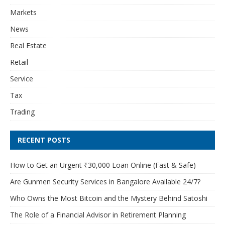
Markets
News
Real Estate
Retail
Service
Tax
Trading
RECENT POSTS
How to Get an Urgent ₹30,000 Loan Online (Fast & Safe)
Are Gunmen Security Services in Bangalore Available 24/7?
Who Owns the Most Bitcoin and the Mystery Behind Satoshi
The Role of a Financial Advisor in Retirement Planning