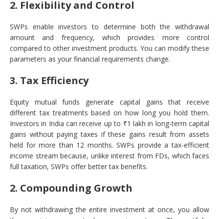
2. Flexibility and Control
SWPs enable investors to determine both the withdrawal
amount and frequency, which provides more control
compared to other investment products. You can modify these
parameters as your financial requirements change.
3. Tax Efficiency
Equity mutual funds generate capital gains that receive
different tax treatments based on how long you hold them.
Investors in India can receive up to ₹1 lakh in long-term capital
gains without paying taxes if these gains result from assets
held for more than 12 months. SWPs provide a tax-efficient
income stream because, unlike interest from FDs, which faces
full taxation, SWPs offer better tax benefits.
2. Compounding Growth
By not withdrawing the entire investment at once, you allow