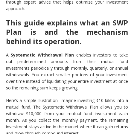
through expert advice that helps optimize your investment
approach.
This guide explains what an SWP
Plan is and the mechanism
behind its operation.
A
Systematic Withdrawal Plan
enables investors to take
out predetermined amounts from their mutual fund
investments periodically through monthly, quarterly, or annual
withdrawals. You extract smaller portions of your investment
over time instead of liquidating your entire investment at once
so the remaining sum keeps growing.
Here’s a simple illustration: Imagine investing ₹10 lakhs into a
mutual fund. The Systematic Withdrawal Plan allows you to
withdraw ₹10,000 from your mutual fund investment each
month. As you collect the monthly payment, the remaining
investment stays active in the market where it can gain returns
and grow through compound interest.