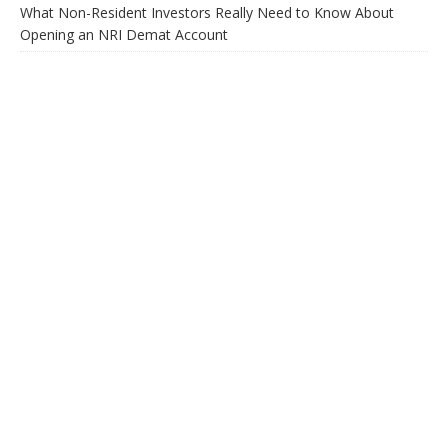
What Non-Resident Investors Really Need to Know About
Opening an NRI Demat Account