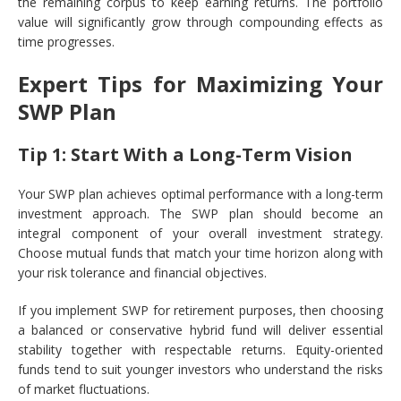
the remaining corpus to keep earning returns. The portfolio
value will significantly grow through compounding effects as
time progresses.
Expert Tips for Maximizing Your
SWP Plan
Tip 1: Start With a Long-Term Vision
Your SWP plan achieves optimal performance with a long-term
investment approach. The SWP plan should become an
integral component of your overall investment strategy.
Choose mutual funds that match your time horizon along with
your risk tolerance and financial objectives.
If you implement SWP for retirement purposes, then choosing
a balanced or conservative hybrid fund will deliver essential
stability together with respectable returns. Equity-oriented
funds tend to suit younger investors who understand the risks
of market fluctuations.