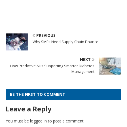
PREVIOUS
Why SMEs Need Supply Chain Finance
NEXT
How Predictive AI Is Supporting Smarter Diabetes
Management
BE THE FIRST TO COMMENT
Leave a Reply
You must be
logged in
to post a comment.