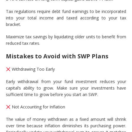
Tax regulations require debt fund earnings to be incorporated
into your total income and taxed according to your tax
bracket.
Maximize tax savings by liquidating older units to benefit from
reduced tax rates.
Mistakes to Avoid with SWP Plans
Withdrawing Too Early
Early withdrawal from your fund investment reduces your
capital’s ability to grow. Make sure your investments have
sufficient time to grow before you start an SWP.
Not Accounting for Inflation
The value of money withdrawn as a fixed amount will shrink
over time because inflation diminishes its purchasing power.