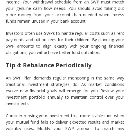
income. Your withdrawal schedule from an SWP must match
your genuine cash flow needs. You should avoid taking out
more money from your account than needed when excess
funds remain unused in your bank account.
Investors often use SWPs to handle regular costs such as rent
payments and tuition fees for their children. By planning your
SWP amounts to align exactly with your ongoing financial
obligations, you will achieve better fund utilization.
Tip 4: Rebalance Periodically
An SWP Plan demands regular monitoring in the same way
traditional investment strategies do. As market conditions
evolve new financial goals will emerge for you. Review your
investment portfolio annually to maintain control over your
investments.
Consider moving your investment to a more stable fund when
your mutual fund fails to deliver expected results and market
volatility rises. Modify your SWP amount to match any