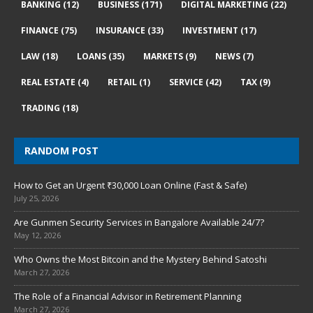
BANKING
(12)
BUSINESS
(171)
DIGITAL MARKETING
(22)
FINANCE
(75)
INSURANCE
(33)
INVESTMENT
(17)
LAW
(18)
LOANS
(35)
MARKETS
(9)
NEWS
(7)
REAL ESTATE
(4)
RETAIL
(1)
SERVICE
(42)
TAX
(9)
TRADING
(18)
RANDOM POST
How to Get an Urgent ₹30,000 Loan Online (Fast & Safe)
July 25, 2026
Are Gunmen Security Services in Bangalore Available 24/7?
May 12, 2026
Who Owns the Most Bitcoin and the Mystery Behind Satoshi
March 27, 2026
The Role of a Financial Advisor in Retirement Planning
March 27, 2026