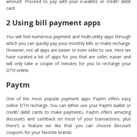
amount. Proceed to pay with your e-wallets or credit/ debit
card.
2 Using bill payment apps
You will find numerous payment and multi-utility apps through
which you can quickly pay your monthly bills or make recharge.
However, not all apps are easier or even safer to use. Here we
have curated a list of apps for you that are safer, easier and
will only take a couple of minutes for you to recharge your
DTH online.
Paytm
One of the most popular payment apps Paytm offers easy
online DTH recharge. You can either use your Paytm wallet or
credit/ debit cards to make payments. Paytm offers amazing
discounts and cashback on most of your transactions, plus
there’s a feature we like that you can choose discount
coupons for your favorite brands.