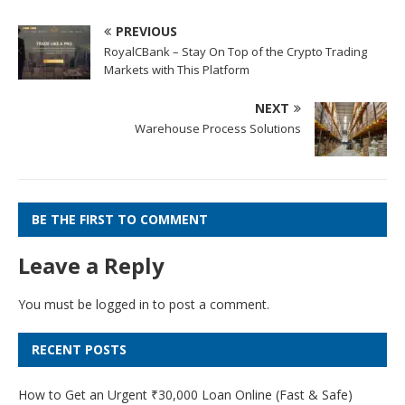
PREVIOUS
RoyalCBank – Stay On Top of the Crypto Trading
Markets with This Platform
NEXT
Warehouse Process Solutions
BE THE FIRST TO COMMENT
Leave a Reply
You must be
logged in
to post a comment.
RECENT POSTS
How to Get an Urgent ₹30,000 Loan Online (Fast & Safe)