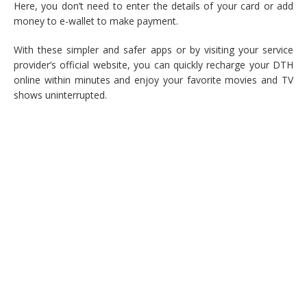
Here, you don’t need to enter the details of your card or add
money to e-wallet to make payment.
With these simpler and safer apps or by visiting your service
provider’s official website, you can quickly recharge your DTH
online within minutes and enjoy your favorite movies and TV
shows uninterrupted.