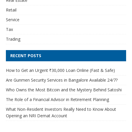
Real Estate
Retail
Service
Tax
Trading
RECENT POSTS
How to Get an Urgent ₹30,000 Loan Online (Fast & Safe)
Are Gunmen Security Services in Bangalore Available 24/7?
Who Owns the Most Bitcoin and the Mystery Behind Satoshi
The Role of a Financial Advisor in Retirement Planning
What Non-Resident Investors Really Need to Know About
Opening an NRI Demat Account