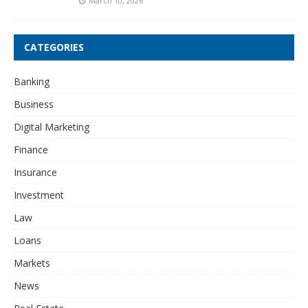
March 10, 2026
CATEGORIES
Banking
Business
Digital Marketing
Finance
Insurance
Investment
Law
Loans
Markets
News