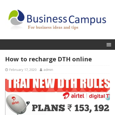
How to recharge DTH online
February 17, 2020
admin