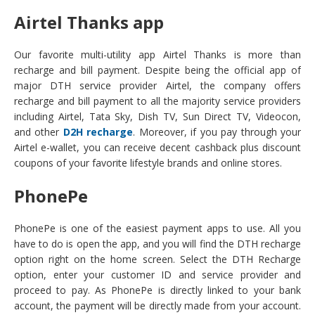
Airtel Thanks app
Our favorite multi-utility app Airtel Thanks is more than
recharge and bill payment. Despite being the official app of
major DTH service provider Airtel, the company offers
recharge and bill payment to all the majority service providers
including Airtel, Tata Sky, Dish TV, Sun Direct TV, Videocon,
and other
D2H recharge
. Moreover, if you pay through your
Airtel e-wallet, you can receive decent cashback plus discount
coupons of your favorite lifestyle brands and online stores.
PhonePe
PhonePe is one of the easiest payment apps to use. All you
have to do is open the app, and you will find the DTH recharge
option right on the home screen. Select the DTH Recharge
option, enter your customer ID and service provider and
proceed to pay. As PhonePe is directly linked to your bank
account, the payment will be directly made from your account.