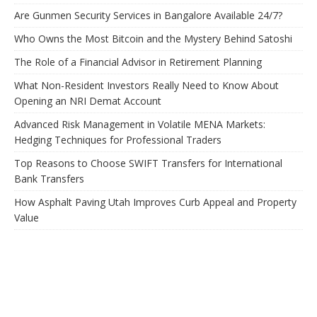
Are Gunmen Security Services in Bangalore Available 24/7?
Who Owns the Most Bitcoin and the Mystery Behind Satoshi
The Role of a Financial Advisor in Retirement Planning
What Non-Resident Investors Really Need to Know About
Opening an NRI Demat Account
Advanced Risk Management in Volatile MENA Markets:
Hedging Techniques for Professional Traders
Top Reasons to Choose SWIFT Transfers for International
Bank Transfers
How Asphalt Paving Utah Improves Curb Appeal and Property
Value