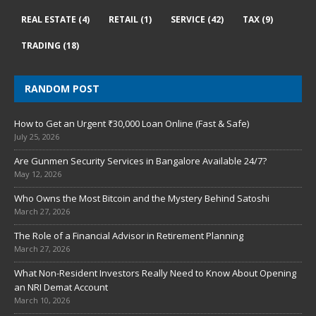
REAL ESTATE
(4)
RETAIL
(1)
SERVICE
(42)
TAX
(9)
TRADING
(18)
RANDOM POST
How to Get an Urgent ₹30,000 Loan Online (Fast & Safe)
July 25, 2026
Are Gunmen Security Services in Bangalore Available 24/7?
May 12, 2026
Who Owns the Most Bitcoin and the Mystery Behind Satoshi
March 27, 2026
The Role of a Financial Advisor in Retirement Planning
March 27, 2026
What Non-Resident Investors Really Need to Know About Opening
an NRI Demat Account
March 10, 2026