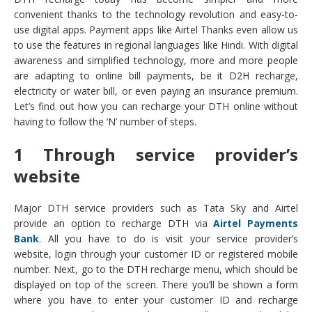
convenient thanks to the technology revolution and easy-to-
use digital apps. Payment apps like Airtel Thanks even allow us
to use the features in regional languages like Hindi. With digital
awareness and simplified technology, more and more people
are adapting to online bill payments, be it D2H recharge,
electricity or water bill, or even paying an insurance premium.
Let’s find out how you can recharge your DTH online without
having to follow the ‘N’ number of steps.
1 Through service provider’s
website
Major DTH service providers such as Tata Sky and Airtel
provide an option to recharge DTH via
Airtel Payments
Bank
. All you have to do is visit your service provider’s
website, login through your customer ID or registered mobile
number. Next, go to the DTH recharge menu, which should be
displayed on top of the screen. There you’ll be shown a form
where you have to enter your customer ID and recharge