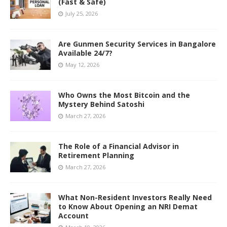
(Fast & Safe)
July 25, 2026
Are Gunmen Security Services in Bangalore
Available 24/7?
May 12, 2026
Who Owns the Most Bitcoin and the
Mystery Behind Satoshi
March 27, 2026
The Role of a Financial Advisor in
Retirement Planning
March 27, 2026
What Non-Resident Investors Really Need
to Know About Opening an NRI Demat
Account