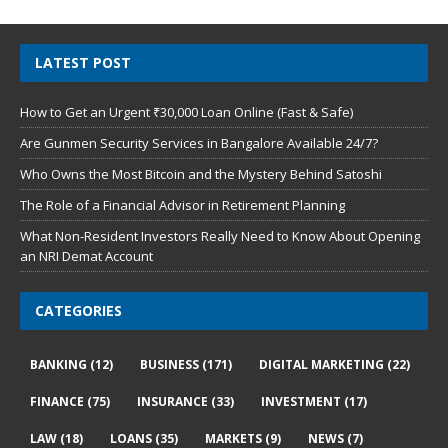
LATEST POST
How to Get an Urgent ₹30,000 Loan Online (Fast & Safe)
Are Gunmen Security Services in Bangalore Available 24/7?
Who Owns the Most Bitcoin and the Mystery Behind Satoshi
The Role of a Financial Advisor in Retirement Planning
What Non-Resident Investors Really Need to Know About Opening
an NRI Demat Account
CATEGORIES
BANKING
(12)
BUSINESS
(171)
DIGITAL MARKETING
(22)
FINANCE
(75)
INSURANCE
(33)
INVESTMENT
(17)
LAW
(18)
LOANS
(35)
MARKETS
(9)
NEWS
(7)