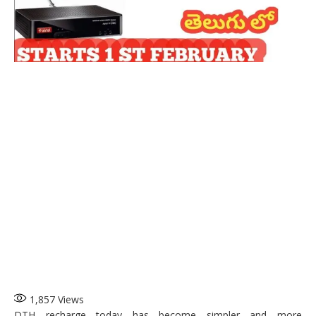
1,857
Views
DTH recharge today has become simpler and more