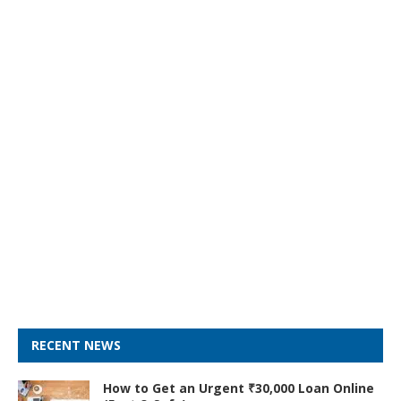
RECENT NEWS
How to Get an Urgent ₹30,000 Loan Online