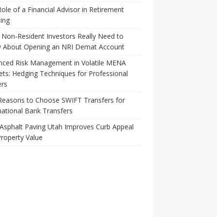
ole of a Financial Advisor in Retirement
ing
Non-Resident Investors Really Need to
 About Opening an NRI Demat Account
nced Risk Management in Volatile MENA
ts: Hedging Techniques for Professional
ers
Reasons to Choose SWIFT Transfers for
national Bank Transfers
Asphalt Paving Utah Improves Curb Appeal
roperty Value