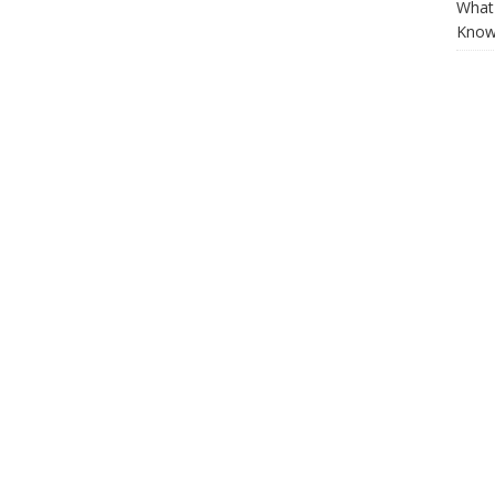
What 
Know