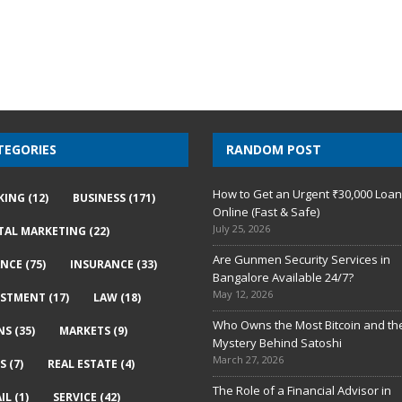
TEGORIES
RANDOM POST
How to Get an Urgent ₹30,000 Loa
KING
(12)
BUSINESS
(171)
Online (Fast & Safe)
July 25, 2026
ITAL MARKETING
(22)
Are Gunmen Security Services in
ANCE
(75)
INSURANCE
(33)
Bangalore Available 24/7?
May 12, 2026
ESTMENT
(17)
LAW
(18)
Who Owns the Most Bitcoin and th
NS
(35)
MARKETS
(9)
Mystery Behind Satoshi
March 27, 2026
S
(7)
REAL ESTATE
(4)
The Role of a Financial Advisor in
IL
(1)
SERVICE
(42)