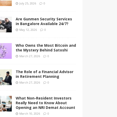
July 25, 2026
0
Are Gunmen Security Services
in Bangalore Available 24/7?
May 12, 2026
0
Who Owns the Most Bitcoin and
the Mystery Behind Satoshi
March 27, 2026
0
The Role of a Financial Advisor
in Retirement Planning
March 27, 2026
0
What Non-Resident Investors
Really Need to Know About
Opening an NRI Demat Account
March 10, 2026
0