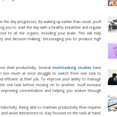
as the day progresses. By waking up earlier than usual, you’ll
ng you to start the day with a healthy breakfast and regular
ood to all the organs, including your brain. This will help
ry and decision-making, encouraging you to produce high
ve their productivity. Several
multitasking studies
have
n too much at once struggle to switch from one task to
 efficient at their job. To improve your ability to manage
lete one task before moving on to another. You’ll increase
 improving concentration and helping you endure through
uctivity. Being able to maintain productivity flow requires
ne and avoid distractions to stay focused on the task at hand.