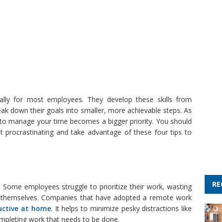
lly for most employees. They develop these skills from
eak down their goals into smaller, more achievable steps. As
ty to manage your time becomes a bigger priority. You should
procrastinating and take advantage of these four tips to
RE
. Some employees struggle to prioritize their work, wasting
r themselves. Companies that have adopted a remote work
uctive at home
. It helps to minimize pesky distractions like
mpleting work that needs to be done.