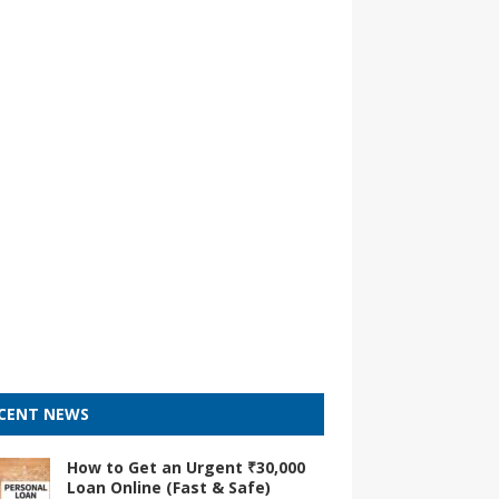
CENT NEWS
How to Get an Urgent ₹30,000
Loan Online (Fast & Safe)