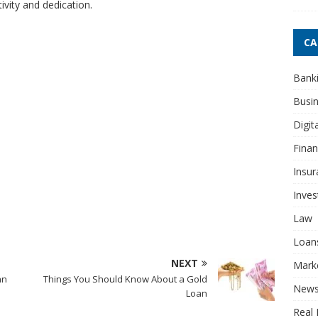
vity and dedication.
CA
Bank
Busi
Digit
Fina
Insur
Inve
Law
Loan
NEXT
Mark
an
Things You Should Know About a Gold
New
Loan
Real 