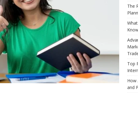
The R
Plann
What 
Know
Adva
Marke
Trad
Top 
Inter
How 
and P