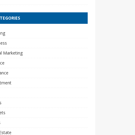
TEGORIES
ing
ness
al Marketing
nce
ance
stment
s
ets
s
Estate