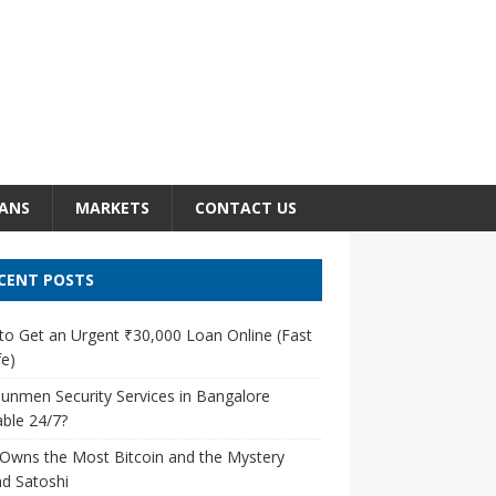
ANS
MARKETS
CONTACT US
CENT POSTS
o Get an Urgent ₹30,000 Loan Online (Fast
e)
unmen Security Services in Bangalore
able 24/7?
Owns the Most Bitcoin and the Mystery
d Satoshi