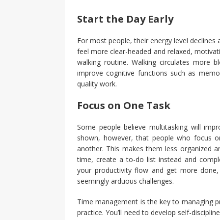
Start the Day Early
For most people, their energy level declines 
feel more clear-headed and relaxed, motivati
walking routine. Walking circulates more bl
improve cognitive functions such as memo
quality work.
Focus on One Task
Some people believe multitasking will impro
shown, however, that people who focus o
another. This makes them less organized and
time, create a to-do list instead and comp
your productivity flow and get more done,
seemingly arduous challenges.
Time management is the key to managing prod
practice. You’ll need to develop self-discipli