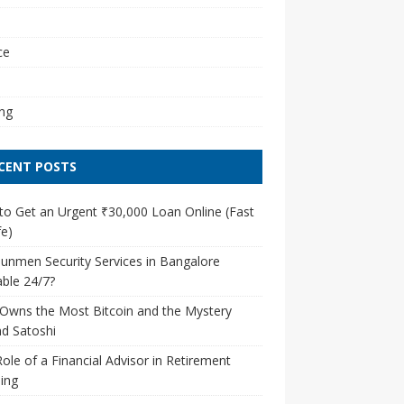
l
ce
ng
CENT POSTS
o Get an Urgent ₹30,000 Loan Online (Fast
e)
unmen Security Services in Bangalore
able 24/7?
Owns the Most Bitcoin and the Mystery
d Satoshi
ole of a Financial Advisor in Retirement
ing