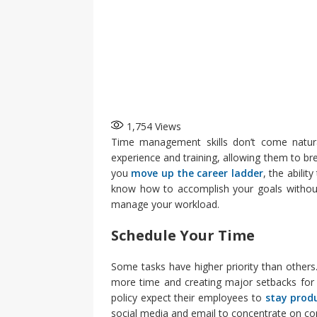
1,754
Views
Time management skills don’t come natura
experience and training, allowing them to br
you
move up the career ladder
, the abili
know how to accomplish your goals without 
manage your workload.
Schedule Your Time
Some tasks have higher priority than others
more time and creating major setbacks fo
policy expect their employees to
stay prod
social media and email to concentrate on co