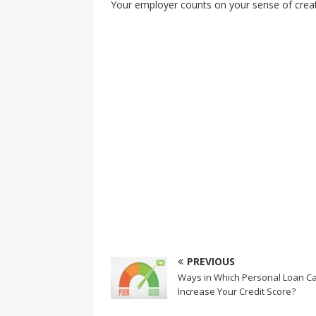
Your employer counts on your sense of creati
PREVIOUS
Ways in Which Personal Loan C
Increase Your Credit Score?