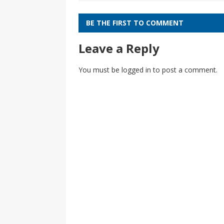
BE THE FIRST TO COMMENT
Leave a Reply
You must be
logged in
to post a comment.