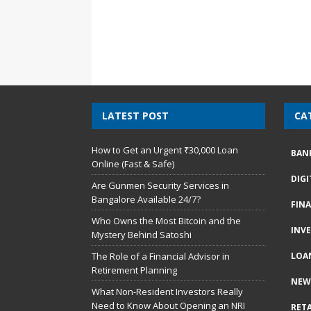
LATEST POST
CA
How to Get an Urgent ₹30,000 Loan
BAN
Online (Fast & Safe)
DIG
Are Gunmen Security Services in
Bangalore Available 24/7?
FIN
Who Owns the Most Bitcoin and the
INV
Mystery Behind Satoshi
The Role of a Financial Advisor in
LOA
Retirement Planning
NEW
What Non-Resident Investors Really
Need to Know About Opening an NRI
RETA