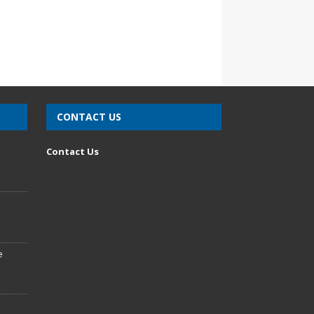
CONTACT US
n
Contact Us
e