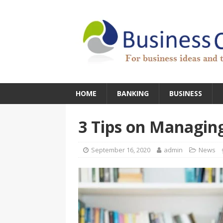
HOME
BANKING
BUSINESS
3 Tips on Managin
September 16, 2020
admin
News