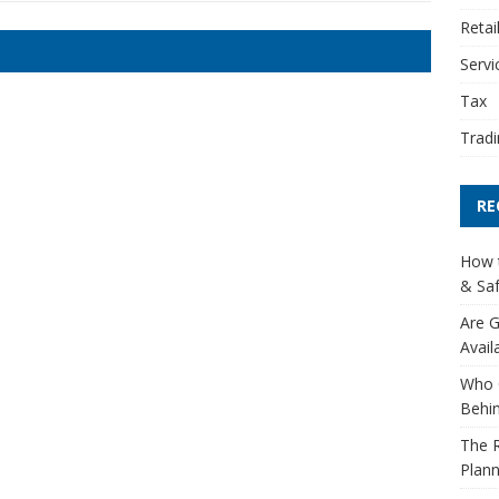
Retai
Servi
Tax
Tradi
RE
How t
& Saf
Are G
Avail
Who 
Behin
The R
Plann