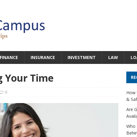
FINANCE
INSURANCE
INVESTMENT
LAW
LO
g Your Time
RE
0
How t
& Saf
Are G
Avail
Who 
Behin