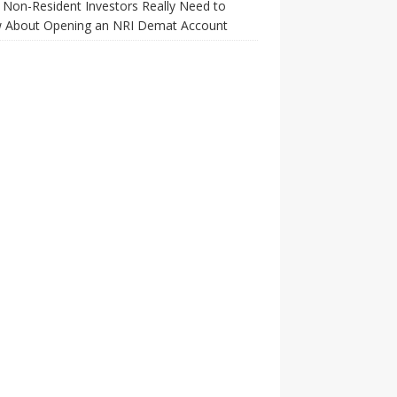
Non-Resident Investors Really Need to
 About Opening an NRI Demat Account