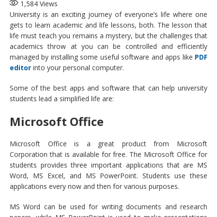
1,584
Views
University is an exciting journey of everyone’s life where one
gets to learn academic and life lessons, both. The lesson that
life must teach you remains a mystery, but the challenges that
academics throw at you can be controlled and efficiently
managed by installing some useful software and apps like
PDF
editor
into your personal computer.
Some of the best apps and software that can help university
students lead a simplified life are:
Microsoft Office
Microsoft Office is a great product from Microsoft
Corporation that is available for free. The Microsoft Office for
students provides three important applications that are MS
Word, MS Excel, and MS PowerPoint. Students use these
applications every now and then for various purposes.
MS Word can be used for writing documents and research