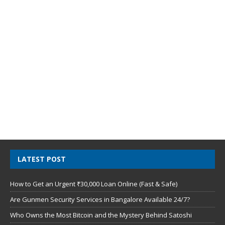
LATEST POST
How to Get an Urgent ₹30,000 Loan Online (Fast & Safe)
Are Gunmen Security Services in Bangalore Available 24/7?
Who Owns the Most Bitcoin and the Mystery Behind Satoshi