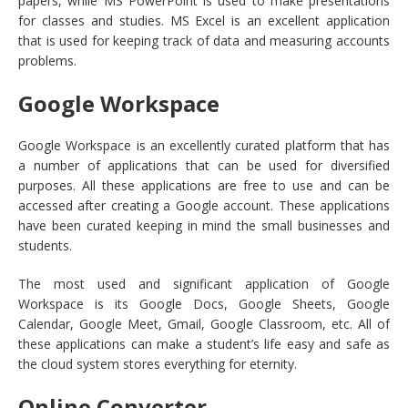
papers, while MS PowerPoint is used to make presentations
for classes and studies. MS Excel is an excellent application
that is used for keeping track of data and measuring accounts
problems.
Google Workspace
Google Workspace is an excellently curated platform that has
a number of applications that can be used for diversified
purposes. All these applications are free to use and can be
accessed after creating a Google account. These applications
have been curated keeping in mind the small businesses and
students.
The most used and significant application of Google
Workspace is its Google Docs, Google Sheets, Google
Calendar, Google Meet, Gmail, Google Classroom, etc. All of
these applications can make a student’s life easy and safe as
the cloud system stores everything for eternity.
Online Converter