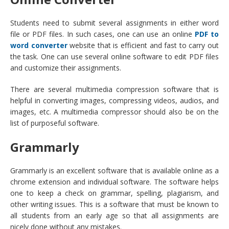
Students need to submit several assignments in either word
file or PDF files. In such cases, one can use an online
PDF to
word
converter
website that is efficient and fast to carry out
the task. One can use several online software to edit PDF files
and customize their assignments.
There are several multimedia compression software that is
helpful in converting images, compressing videos, audios, and
images, etc. A multimedia compressor should also be on the
list of purposeful software.
Grammarly
Grammarly is an excellent software that is available online as a
chrome extension and individual software. The software helps
one to keep a check on grammar, spelling, plagiarism, and
other writing issues. This is a software that must be known to
all students from an early age so that all assignments are
nicely done without any mistakes.