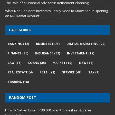
The Role of a Financial Advisor in Retirement Planning
What Non-Resident Investors Really Need to Know About Opening
an NRI Demat Account
CATEGORIES
BANKING
(12)
BUSINESS
(171)
DIGITAL MARKETING
(22)
FINANCE
(75)
INSURANCE
(33)
INVESTMENT
(17)
LAW
(18)
LOANS
(35)
MARKETS
(9)
NEWS
(7)
REAL ESTATE
(4)
RETAIL
(1)
SERVICE
(42)
TAX
(9)
TRADING
(18)
RANDOM POST
How to Get an Urgent ₹30,000 Loan Online (Fast & Safe)
July 25, 2026