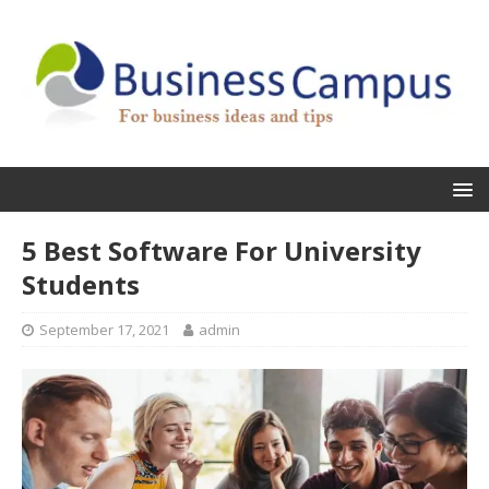
5 Best Software For University
Students
September 17, 2021
admin