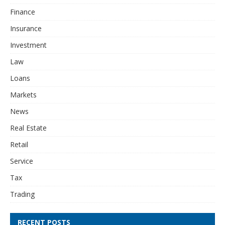
Finance
Insurance
Investment
Law
Loans
Markets
News
Real Estate
Retail
Service
Tax
Trading
RECENT POSTS