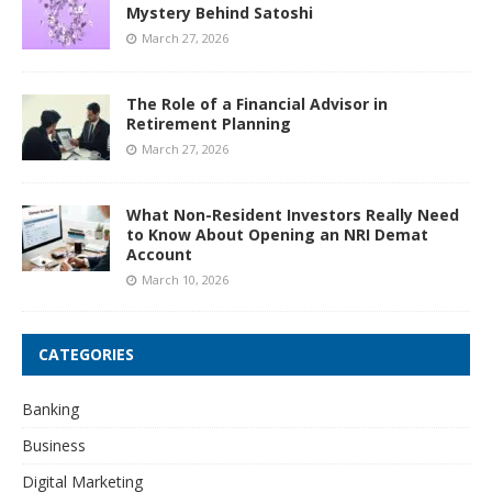
Mystery Behind Satoshi
March 27, 2026
The Role of a Financial Advisor in
Retirement Planning
March 27, 2026
What Non-Resident Investors Really Need
to Know About Opening an NRI Demat
Account
March 10, 2026
CATEGORIES
Banking
Business
Digital Marketing