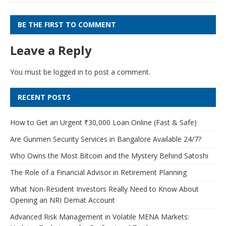
BE THE FIRST TO COMMENT
Leave a Reply
You must be
logged in
to post a comment.
RECENT POSTS
How to Get an Urgent ₹30,000 Loan Online (Fast & Safe)
Are Gunmen Security Services in Bangalore Available 24/7?
Who Owns the Most Bitcoin and the Mystery Behind Satoshi
The Role of a Financial Advisor in Retirement Planning
What Non-Resident Investors Really Need to Know About
Opening an NRI Demat Account
Advanced Risk Management in Volatile MENA Markets: