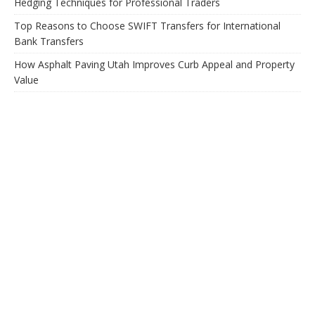
Hedging Techniques for Professional Traders
Top Reasons to Choose SWIFT Transfers for International
Bank Transfers
How Asphalt Paving Utah Improves Curb Appeal and Property
Value