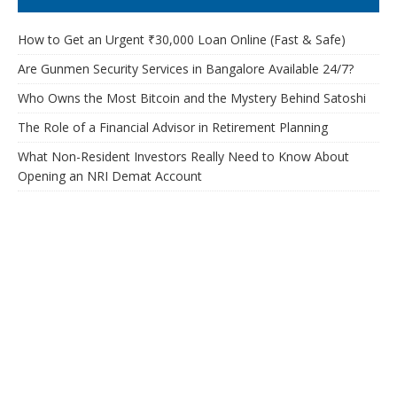
How to Get an Urgent ₹30,000 Loan Online (Fast & Safe)
Are Gunmen Security Services in Bangalore Available 24/7?
Who Owns the Most Bitcoin and the Mystery Behind Satoshi
The Role of a Financial Advisor in Retirement Planning
What Non-Resident Investors Really Need to Know About
Opening an NRI Demat Account