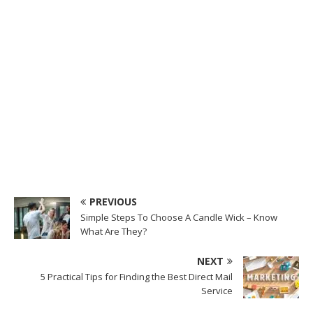
PREVIOUS
Simple Steps To Choose A Candle Wick – Know
What Are They?
NEXT
5 Practical Tips for Finding the Best Direct Mail
Service