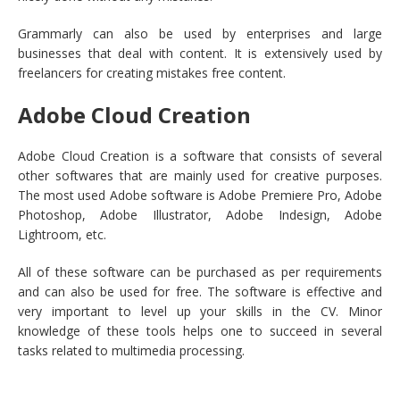
Grammarly can also be used by enterprises and large
businesses that deal with content. It is extensively used by
freelancers for creating mistakes free content.
Adobe Cloud Creation
Adobe Cloud Creation is a software that consists of several
other softwares that are mainly used for creative purposes.
The most used Adobe software is Adobe Premiere Pro, Adobe
Photoshop, Adobe Illustrator, Adobe Indesign, Adobe
Lightroom, etc.
All of these software can be purchased as per requirements
and can also be used for free. The software is effective and
very important to level up your skills in the CV. Minor
knowledge of these tools helps one to succeed in several
tasks related to multimedia processing.