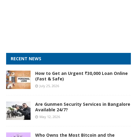
RECENT NEWS
How to Get an Urgent ₹30,000 Loan Online
(Fast & Safe)
July 25, 2026
Are Gunmen Security Services in Bangalore
Available 24/7?
May 12, 2026
Who Owns the Most Bitcoin and the