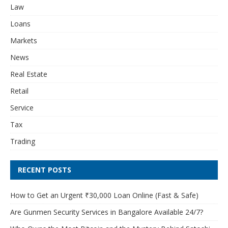
Law
Loans
Markets
News
Real Estate
Retail
Service
Tax
Trading
RECENT POSTS
How to Get an Urgent ₹30,000 Loan Online (Fast & Safe)
Are Gunmen Security Services in Bangalore Available 24/7?