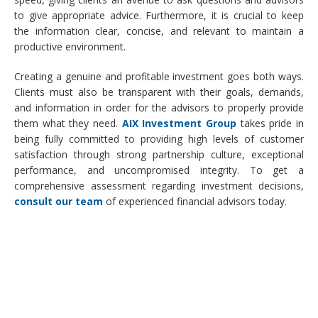
to give appropriate advice. Furthermore, it is crucial to keep
the information clear, concise, and relevant to maintain a
productive environment.
Creating a genuine and profitable investment goes both ways.
Clients must also be transparent with their goals, demands,
and information in order for the advisors to properly provide
them what they need.
AIX Investment Group
takes pride in
being fully committed to providing high levels of customer
satisfaction through strong partnership culture, exceptional
performance, and uncompromised integrity. To get a
comprehensive assessment regarding investment decisions,
consult our team
of experienced financial advisors today.