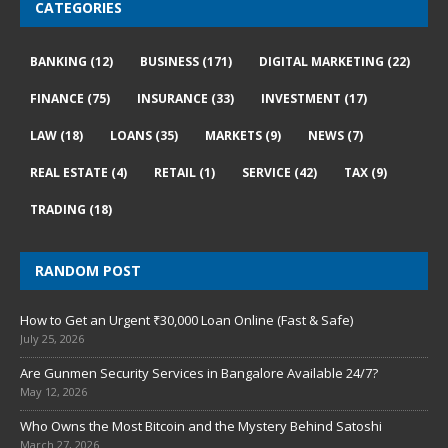
CATEGORIES
BANKING
(12)
BUSINESS
(171)
DIGITAL MARKETING
(22)
FINANCE
(75)
INSURANCE
(33)
INVESTMENT
(17)
LAW
(18)
LOANS
(35)
MARKETS
(9)
NEWS
(7)
REAL ESTATE
(4)
RETAIL
(1)
SERVICE
(42)
TAX
(9)
TRADING
(18)
RANDOM POST
How to Get an Urgent ₹30,000 Loan Online (Fast & Safe)
July 25, 2026
Are Gunmen Security Services in Bangalore Available 24/7?
May 12, 2026
Who Owns the Most Bitcoin and the Mystery Behind Satoshi
March 27, 2026