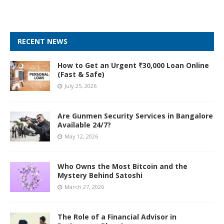
RECENT NEWS
How to Get an Urgent ₹30,000 Loan Online
(Fast & Safe)
July 25, 2026
Are Gunmen Security Services in Bangalore
Available 24/7?
May 12, 2026
Who Owns the Most Bitcoin and the
Mystery Behind Satoshi
March 27, 2026
The Role of a Financial Advisor in