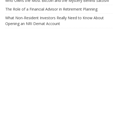
Who Owns the Most Bitcoin and the Mystery Behind Satoshi
The Role of a Financial Advisor in Retirement Planning
What Non-Resident Investors Really Need to Know About
Opening an NRI Demat Account