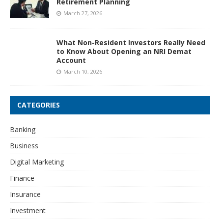
Retirement Planning
March 27, 2026
What Non-Resident Investors Really Need
to Know About Opening an NRI Demat
Account
March 10, 2026
CATEGORIES
Banking
Business
Digital Marketing
Finance
Insurance
Investment