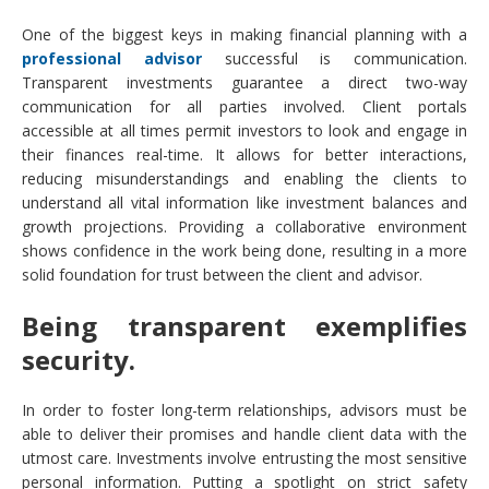
One of the biggest keys in making financial planning with a
professional advisor
successful is communication.
Transparent investments guarantee a direct two-way
communication for all parties involved. Client portals
accessible at all times permit investors to look and engage in
their finances real-time. It allows for better interactions,
reducing misunderstandings and enabling the clients to
understand all vital information like investment balances and
growth projections. Providing a collaborative environment
shows confidence in the work being done, resulting in a more
solid foundation for trust between the client and advisor.
Being transparent exemplifies
security.
In order to foster long-term relationships, advisors must be
able to deliver their promises and handle client data with the
utmost care. Investments involve entrusting the most sensitive
personal information. Putting a spotlight on strict safety