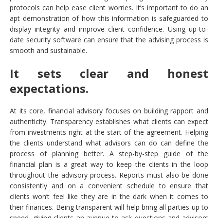
protocols can help ease client worries. It’s important to do an
apt demonstration of how this information is safeguarded to
display integrity and improve client confidence. Using up-to-
date security software can ensure that the advising process is
smooth and sustainable.
It sets clear and honest
expectations.
At its core, financial advisory focuses on building rapport and
authenticity. Transparency establishes what clients can expect
from investments right at the start of the agreement. Helping
the clients understand what advisors can do can define the
process of planning better. A step-by-step guide of the
financial plan is a great way to keep the clients in the loop
throughout the advisory process. Reports must also be done
consistently and on a convenient schedule to ensure that
clients won’t feel like they are in the dark when it comes to
their finances. Being transparent will help bring all parties up to
speed, giving clients an avenue to ask questions and advisors