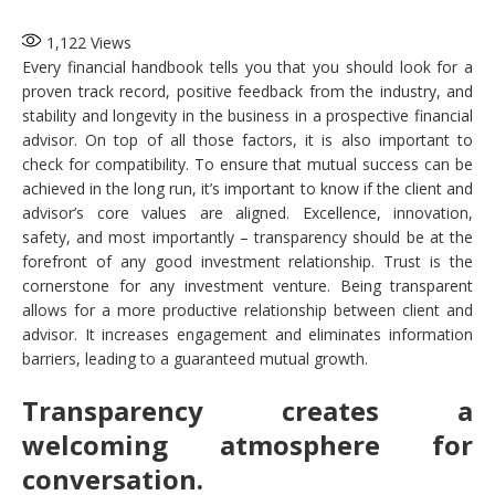
1,122
Views
Every financial handbook tells you that you should look for a
proven track record, positive feedback from the industry, and
stability and longevity in the business in a prospective financial
advisor. On top of all those factors, it is also important to
check for compatibility. To ensure that mutual success can be
achieved in the long run, it’s important to know if the client and
advisor’s core values are aligned. Excellence, innovation,
safety, and most importantly – transparency should be at the
forefront of any good investment relationship. Trust is the
cornerstone for any investment venture. Being transparent
allows for a more productive relationship between client and
advisor. It increases engagement and eliminates information
barriers, leading to a guaranteed mutual growth.
Transparency creates a
welcoming atmosphere for
conversation.