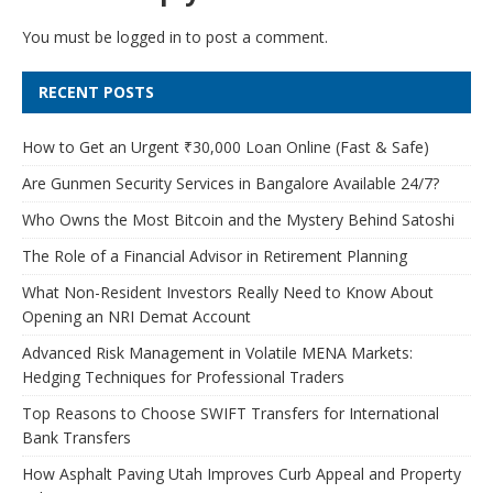
You must be
logged in
to post a comment.
RECENT POSTS
How to Get an Urgent ₹30,000 Loan Online (Fast & Safe)
Are Gunmen Security Services in Bangalore Available 24/7?
Who Owns the Most Bitcoin and the Mystery Behind Satoshi
The Role of a Financial Advisor in Retirement Planning
What Non-Resident Investors Really Need to Know About
Opening an NRI Demat Account
Advanced Risk Management in Volatile MENA Markets:
Hedging Techniques for Professional Traders
Top Reasons to Choose SWIFT Transfers for International
Bank Transfers
How Asphalt Paving Utah Improves Curb Appeal and Property