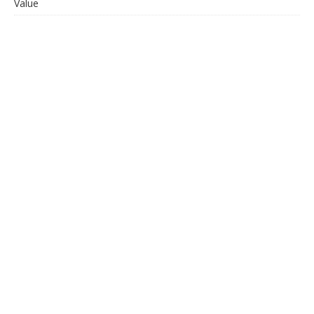
Value