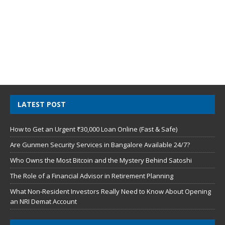
LATEST POST
How to Get an Urgent ₹30,000 Loan Online (Fast & Safe)
Are Gunmen Security Services in Bangalore Available 24/7?
Who Owns the Most Bitcoin and the Mystery Behind Satoshi
The Role of a Financial Advisor in Retirement Planning
What Non-Resident Investors Really Need to Know About Opening
an NRI Demat Account