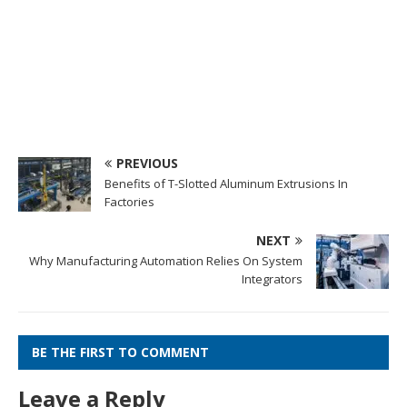
PREVIOUS
Benefits of T-Slotted Aluminum Extrusions In
Factories
NEXT
Why Manufacturing Automation Relies On System
Integrators
BE THE FIRST TO COMMENT
Leave a Reply