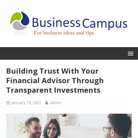
Building Trust With Your
Financial Advisor Through
Transparent Investments
January 19, 2022
admin