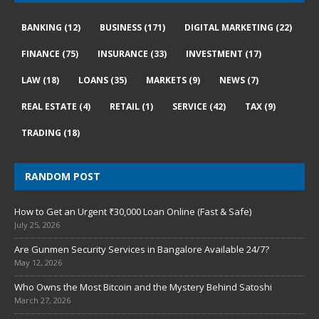
BANKING
(12)
BUSINESS
(171)
DIGITAL MARKETING
(22)
FINANCE
(75)
INSURANCE
(33)
INVESTMENT
(17)
LAW
(18)
LOANS
(35)
MARKETS
(9)
NEWS
(7)
REAL ESTATE
(4)
RETAIL
(1)
SERVICE
(42)
TAX
(9)
TRADING
(18)
RANDOM POST
How to Get an Urgent ₹30,000 Loan Online (Fast & Safe)
July 25, 2026
Are Gunmen Security Services in Bangalore Available 24/7?
May 12, 2026
Who Owns the Most Bitcoin and the Mystery Behind Satoshi
March 27, 2026