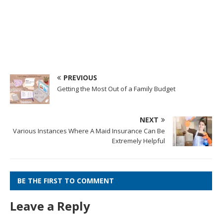
PREVIOUS
Getting the Most Out of a Family Budget
NEXT
Various Instances Where A Maid Insurance Can Be
Extremely Helpful
BE THE FIRST TO COMMENT
Leave a Reply