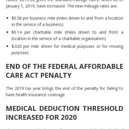
January 1, 2019, have increased. The new mileage rates are:
$0.58 per business mile (miles driven to and from a location
in the service of a business)
$0.14 per charitable mile (miles driven to and from a
location in the service of a charitable organization)
$.020 per mile driven for medical purposes or for moving
purposes
END OF THE FEDERAL AFFORDABLE
CARE ACT PENALTY
The 2019 tax year brings the end of the penalty for failing to
have health insurance coverage.
MEDICAL DEDUCTION THRESHOLD
INCREASED FOR 2020