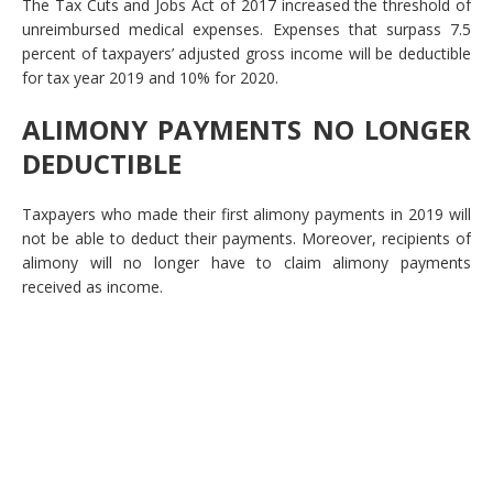
The Tax Cuts and Jobs Act of 2017 increased the threshold of
unreimbursed medical expenses. Expenses that surpass 7.5
percent of taxpayers’ adjusted gross income will be deductible
for tax year 2019 and 10% for 2020.
ALIMONY PAYMENTS NO LONGER
DEDUCTIBLE
Taxpayers who made their first alimony payments in 2019 will
not be able to deduct their payments. Moreover, recipients of
alimony will no longer have to claim alimony payments
received as income.