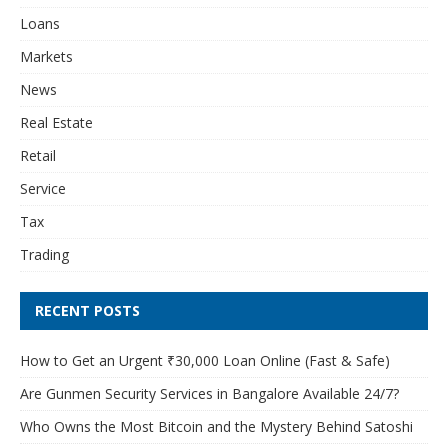
Loans
Markets
News
Real Estate
Retail
Service
Tax
Trading
RECENT POSTS
How to Get an Urgent ₹30,000 Loan Online (Fast & Safe)
Are Gunmen Security Services in Bangalore Available 24/7?
Who Owns the Most Bitcoin and the Mystery Behind Satoshi