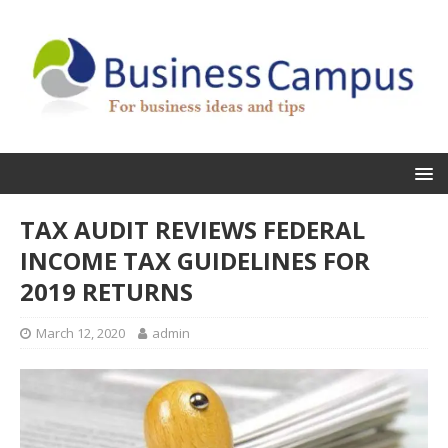
TAX AUDIT REVIEWS FEDERAL
INCOME TAX GUIDELINES FOR
2019 RETURNS
March 12, 2020
admin