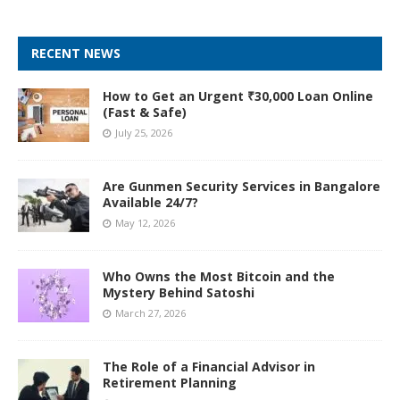
RECENT NEWS
How to Get an Urgent ₹30,000 Loan Online
(Fast & Safe)
July 25, 2026
Are Gunmen Security Services in Bangalore
Available 24/7?
May 12, 2026
Who Owns the Most Bitcoin and the
Mystery Behind Satoshi
March 27, 2026
The Role of a Financial Advisor in
Retirement Planning