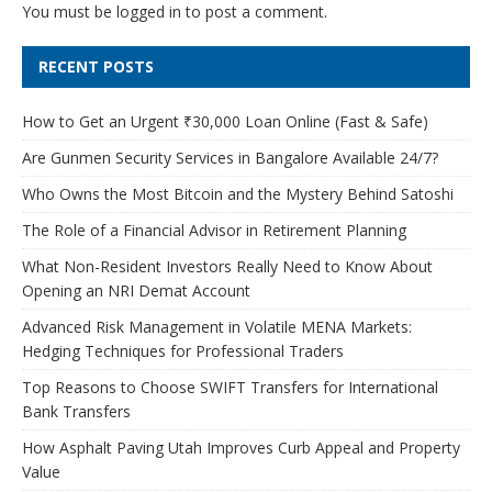
You must be
logged in
to post a comment.
RECENT POSTS
How to Get an Urgent ₹30,000 Loan Online (Fast & Safe)
Are Gunmen Security Services in Bangalore Available 24/7?
Who Owns the Most Bitcoin and the Mystery Behind Satoshi
The Role of a Financial Advisor in Retirement Planning
What Non-Resident Investors Really Need to Know About
Opening an NRI Demat Account
Advanced Risk Management in Volatile MENA Markets:
Hedging Techniques for Professional Traders
Top Reasons to Choose SWIFT Transfers for International
Bank Transfers
How Asphalt Paving Utah Improves Curb Appeal and Property
Value