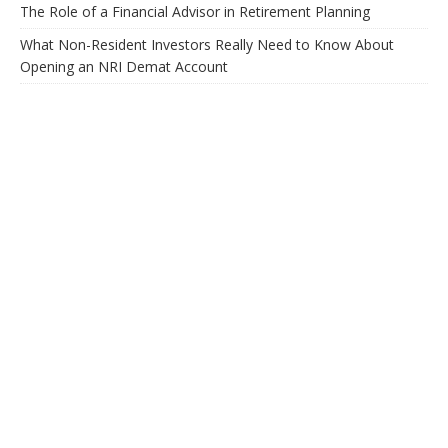
The Role of a Financial Advisor in Retirement Planning
What Non-Resident Investors Really Need to Know About
Opening an NRI Demat Account