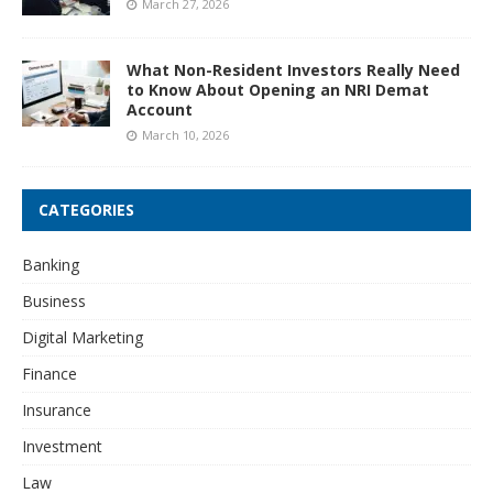
March 27, 2026
What Non-Resident Investors Really Need
to Know About Opening an NRI Demat
Account
March 10, 2026
CATEGORIES
Banking
Business
Digital Marketing
Finance
Insurance
Investment
Law