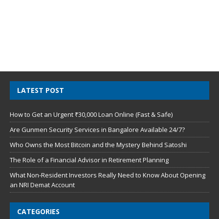
LATEST POST
How to Get an Urgent ₹30,000 Loan Online (Fast & Safe)
Are Gunmen Security Services in Bangalore Available 24/7?
Who Owns the Most Bitcoin and the Mystery Behind Satoshi
The Role of a Financial Advisor in Retirement Planning
What Non-Resident Investors Really Need to Know About Opening
an NRI Demat Account
CATEGORIES