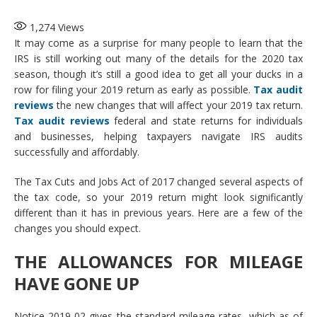
1,274
Views
It may come as a surprise for many people to learn that the
IRS is still working out many of the details for the 2020 tax
season, though it’s still a good idea to get all your ducks in a
row for filing your 2019 return as early as possible.
Tax audit
reviews
the new changes that will affect your 2019 tax return.
Tax audit reviews
federal and state returns for individuals
and businesses, helping taxpayers navigate IRS audits
successfully and affordably.
The Tax Cuts and Jobs Act of 2017 changed several aspects of
the tax code, so your 2019 return might look significantly
different than it has in previous years. Here are a few of the
changes you should expect.
THE ALLOWANCES FOR MILEAGE
HAVE GONE UP
Notice 2019-02 gives the standard mileage rates, which as of