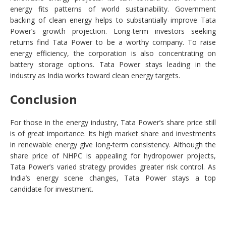
energy fits patterns of world sustainability. Government
backing of clean energy helps to substantially improve Tata
Power’s growth projection. Long-term investors seeking
returns find Tata Power to be a worthy company. To raise
energy efficiency, the corporation is also concentrating on
battery storage options. Tata Power stays leading in the
industry as India works toward clean energy targets.
Conclusion
For those in the energy industry, Tata Power’s share price still
is of great importance. Its high market share and investments
in renewable energy give long-term consistency. Although the
share price of NHPC is appealing for hydropower projects,
Tata Power’s varied strategy provides greater risk control. As
India’s energy scene changes, Tata Power stays a top
candidate for investment.