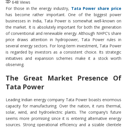
648
Views
For those in the energy industry,
Tata Power share price
has become rather important. One of the biggest power
businesses in India, Tata Power is somewhat well-known on
the market. It is absolutely important for both the generation
of conventional and renewable energy. Although NHPC’s share
price draws attention in hydropower, Tata Power rules in
several energy sectors. For long-term investment, Tata Power
is regarded by investors as a consistent choice. Its strategic
initiatives and expansion schemes make it a stock worth
observing.
The Great Market Presence Of
Tata Power
Leading Indian energy company Tata Power boasts enormous
capacity for manufacturing. Over the nation, it runs thermal,
solar, wind, and hydroelectric plants. The company’s future
seems more promising since it is entering alternative energy
sources. Strong operational efficiency and a sizable clientele