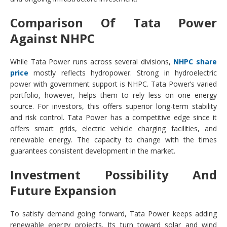
Comparison Of Tata Power
Against NHPC
While Tata Power runs across several divisions,
NHPC share
price
mostly reflects hydropower. Strong in hydroelectric
power with government support is NHPC. Tata Power’s varied
portfolio, however, helps them to rely less on one energy
source. For investors, this offers superior long-term stability
and risk control. Tata Power has a competitive edge since it
offers smart grids, electric vehicle charging facilities, and
renewable energy. The capacity to change with the times
guarantees consistent development in the market.
Investment Possibility And
Future Expansion
To satisfy demand going forward, Tata Power keeps adding
renewable energy projects. Its turn toward solar and wind