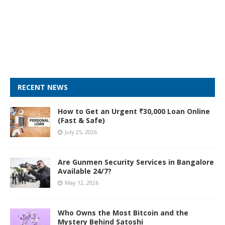
RECENT NEWS
How to Get an Urgent ₹30,000 Loan Online
(Fast & Safe)
July 25, 2026
Are Gunmen Security Services in Bangalore
Available 24/7?
May 12, 2026
Who Owns the Most Bitcoin and the
Mystery Behind Satoshi