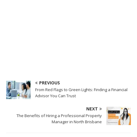
PREVIOUS
From Red Flags to Green Lights: Finding a Financial
Advisor You Can Trust
NEXT
The Benefits of Hiring a Professional Property
Manager in North Brisbane