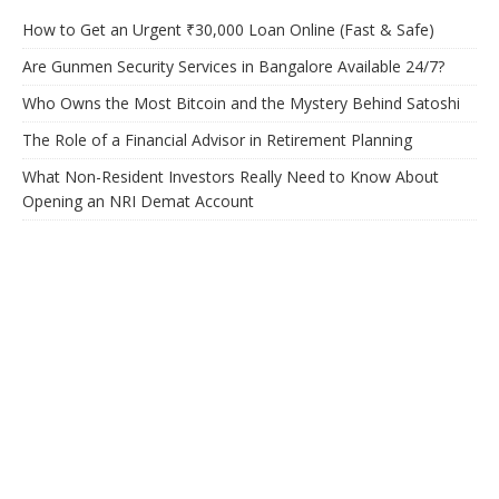
How to Get an Urgent ₹30,000 Loan Online (Fast & Safe)
Are Gunmen Security Services in Bangalore Available 24/7?
Who Owns the Most Bitcoin and the Mystery Behind Satoshi
The Role of a Financial Advisor in Retirement Planning
What Non-Resident Investors Really Need to Know About
Opening an NRI Demat Account