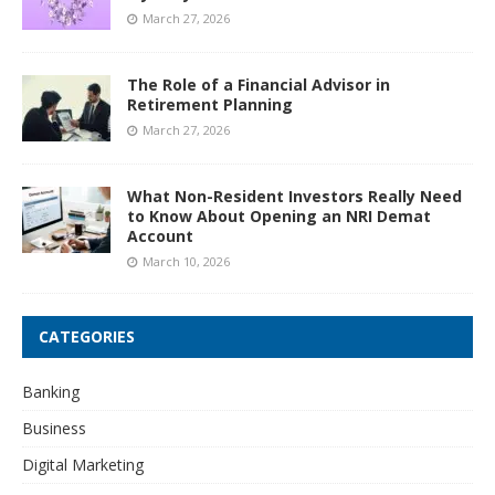
March 27, 2026
The Role of a Financial Advisor in
Retirement Planning
March 27, 2026
What Non-Resident Investors Really Need
to Know About Opening an NRI Demat
Account
March 10, 2026
CATEGORIES
Banking
Business
Digital Marketing