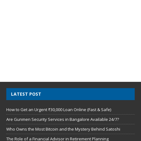
LATEST POST
How to Get an Urgent ₹30,000 Loan Online (Fast & Safe)
Are Gunmen Security Services in Bangalore Available 24/7?
Who Owns the Most Bitcoin and the Mystery Behind Satoshi
The Role of a Financial Advisor in Retirement Planning