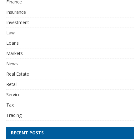
Finance
Insurance
Investment
Law
Loans
Markets
News
Real Estate
Retail
Service
Tax
Trading
RECENT POSTS