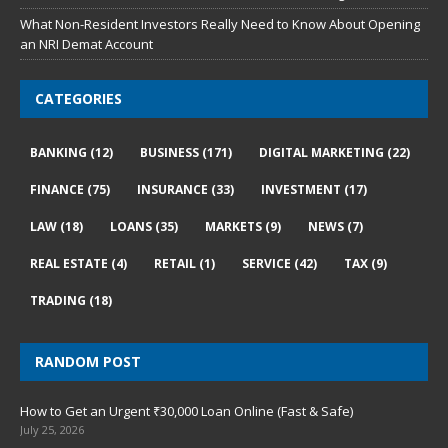
What Non-Resident Investors Really Need to Know About Opening
an NRI Demat Account
CATEGORIES
BANKING
(12)
BUSINESS
(171)
DIGITAL MARKETING
(22)
FINANCE
(75)
INSURANCE
(33)
INVESTMENT
(17)
LAW
(18)
LOANS
(35)
MARKETS
(9)
NEWS
(7)
REAL ESTATE
(4)
RETAIL
(1)
SERVICE
(42)
TAX
(9)
TRADING
(18)
RANDOM POST
How to Get an Urgent ₹30,000 Loan Online (Fast & Safe)
July 25, 2026