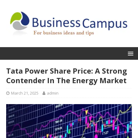
Tata Power Share Price: A Strong
Contender In The Energy Market
March 21, 2025
admin