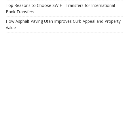
Top Reasons to Choose SWIFT Transfers for International
Bank Transfers
How Asphalt Paving Utah Improves Curb Appeal and Property
Value