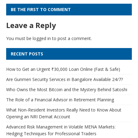
BE THE FIRST TO COMMENT
Leave a Reply
You must be
logged in
to post a comment.
RECENT POSTS
How to Get an Urgent ₹30,000 Loan Online (Fast & Safe)
Are Gunmen Security Services in Bangalore Available 24/7?
Who Owns the Most Bitcoin and the Mystery Behind Satoshi
The Role of a Financial Advisor in Retirement Planning
What Non-Resident Investors Really Need to Know About
Opening an NRI Demat Account
Advanced Risk Management in Volatile MENA Markets:
Hedging Techniques for Professional Traders