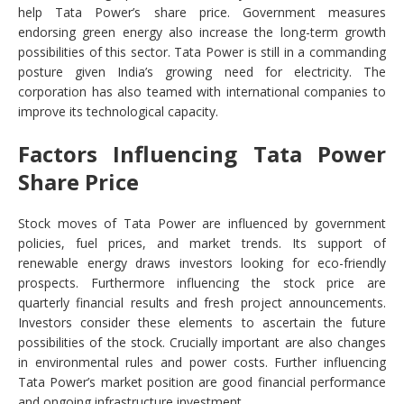
help Tata Power’s share price. Government measures
endorsing green energy also increase the long-term growth
possibilities of this sector. Tata Power is still in a commanding
posture given India’s growing need for electricity. The
corporation has also teamed with international companies to
improve its technological capacity.
Factors Influencing Tata Power
Share Price
Stock moves of Tata Power are influenced by government
policies, fuel prices, and market trends. Its support of
renewable energy draws investors looking for eco-friendly
prospects. Furthermore influencing the stock price are
quarterly financial results and fresh project announcements.
Investors consider these elements to ascertain the future
possibilities of the stock. Crucially important are also changes
in environmental rules and power costs. Further influencing
Tata Power’s market position are good financial performance
and ongoing infrastructure investment.