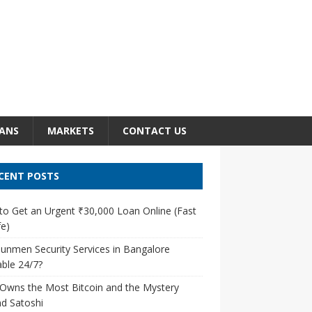
ANS
MARKETS
CONTACT US
CENT POSTS
o Get an Urgent ₹30,000 Loan Online (Fast
e)
unmen Security Services in Bangalore
able 24/7?
Owns the Most Bitcoin and the Mystery
d Satoshi