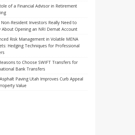
ole of a Financial Advisor in Retirement
ing
Non-Resident Investors Really Need to
 About Opening an NRI Demat Account
nced Risk Management in Volatile MENA
ts: Hedging Techniques for Professional
ers
Reasons to Choose SWIFT Transfers for
national Bank Transfers
Asphalt Paving Utah Improves Curb Appeal
roperty Value