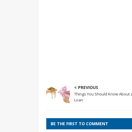
PREVIOUS
Things You Should Know About 
Loan
BE THE FIRST TO COMMENT