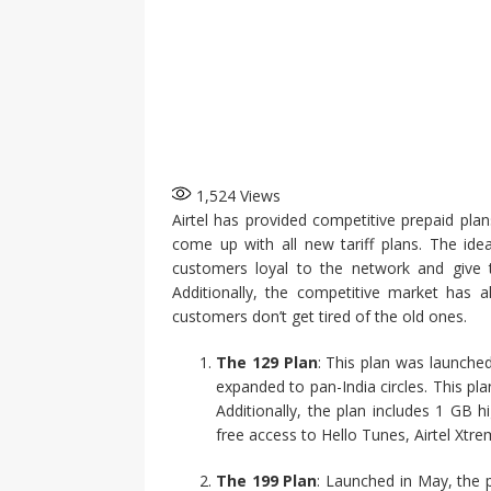
1,524
Views
Airtel has provided competitive prepaid pl
come up with all new tariff plans. The id
customers loyal to the network and give 
Additionally, the competitive market has 
customers don’t get tired of the old ones.
The 129 Plan
: This plan was launched
expanded to pan-India circles. This pla
Additionally, the plan includes 1 GB h
free access to Hello Tunes, Airtel Xtre
The 199 Plan
: Launched in May, the 