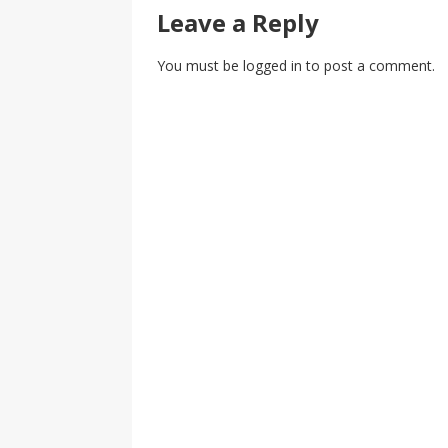
Leave a Reply
You must be
logged in
to post a comment.