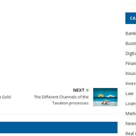
CA
Bank
Busi
Digit
Fina
Insur
Inve
NEXT
Law
a Gold
The Different Channels of the
Taxation processes
Loan
Mark
New
Real 