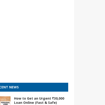
CENT NEWS
How to Get an Urgent ₹30,000
Loan Online (Fast & Safe)