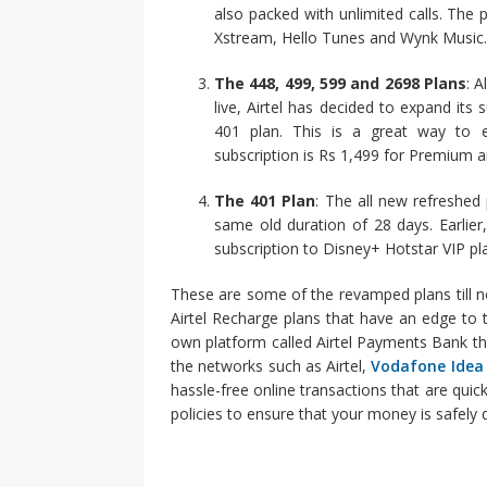
also packed with unlimited calls. The p
Xstream, Hello Tunes and Wynk Music.
The 448, 499, 599 and 2698 Plans
: 
live, Airtel has decided to expand its
401 plan. This is a great way to e
subscription is Rs 1,499 for Premium a
The 401 Plan
: The all new refreshed
same old duration of 28 days. Earlie
subscription to Disney+ Hotstar VIP plan
These are some of the revamped plans till no
Airtel Recharge plans that have an edge to th
own platform called Airtel Payments Bank th
the networks such as Airtel,
Vodafone Idea
hassle-free online transactions that are qu
policies to ensure that your money is safely