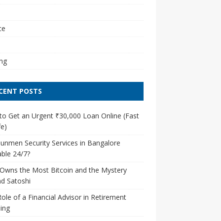
l
ce
ng
CENT POSTS
o Get an Urgent ₹30,000 Loan Online (Fast
e)
unmen Security Services in Bangalore
able 24/7?
Owns the Most Bitcoin and the Mystery
d Satoshi
ole of a Financial Advisor in Retirement
ing