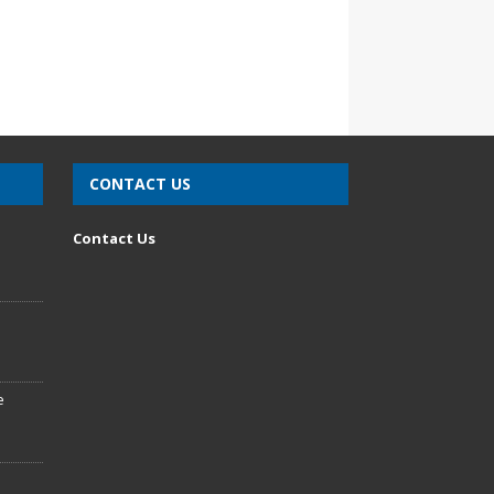
CONTACT US
n
Contact Us
e