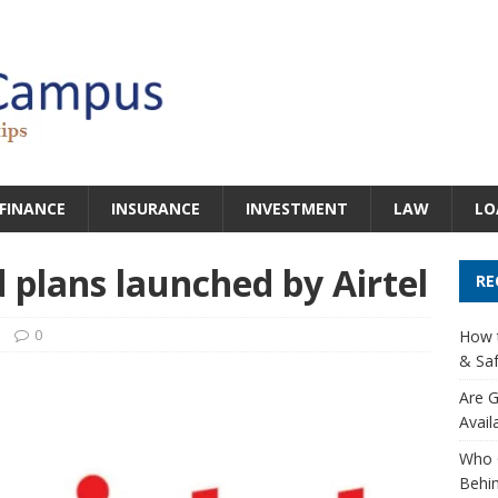
FINANCE
INSURANCE
INVESTMENT
LAW
LO
d plans launched by Airtel
RE
0
How t
& Saf
Are G
Avail
Who 
Behin