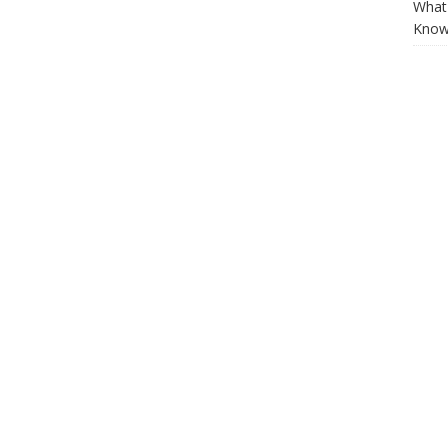
What 
Know