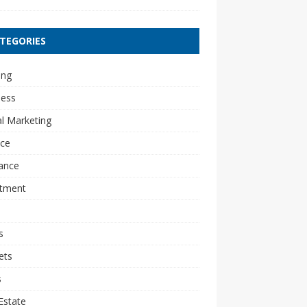
TEGORIES
ing
ness
al Marketing
nce
ance
stment
s
ets
s
Estate