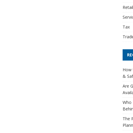
Retai
Servi
Tax
Tradi
RE
How t
& Saf
Are G
Avail
Who 
Behin
The R
Plann