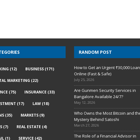
TEGORIES
RANDOM POST
How to Get an Urgent ₹30,000 Loa
KING
(12)
BUSINESS
(171)
Online (Fast & Safe)
July 25, 2026
ITAL MARKETING
(22)
Are Gunmen Security Services in
ANCE
(75)
INSURANCE
(33)
Bangalore Available 24/7?
May 12, 2026
ESTMENT
(17)
LAW
(18)
Who Owns the Most Bitcoin and th
NS
(35)
MARKETS
(9)
Mystery Behind Satoshi
March 27, 2026
S
(7)
REAL ESTATE
(4)
The Role of a Financial Advisor in
IL
(1)
SERVICE
(42)