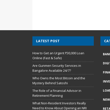
LATEST POST
CA
How to Get an Urgent ₹30,000 Loan
BAN
Online (Fast & Safe)
DIG
Are Gunmen Security Services in
Bangalore Available 24/7?
FIN
Who Owns the Most Bitcoin and the
INV
Mystery Behind Satoshi
The Role of a Financial Advisor in
LOA
Retirement Planning
NEW
What Non-Resident Investors Really
Need to Know About Opening an NRI
RETA