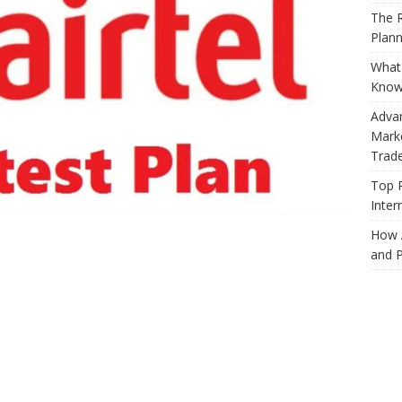
The R
Plann
What 
Know
Adva
Marke
Trad
Top 
Inter
How 
and P