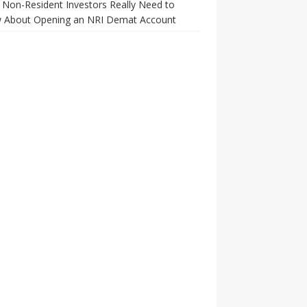
Non-Resident Investors Really Need to
 About Opening an NRI Demat Account