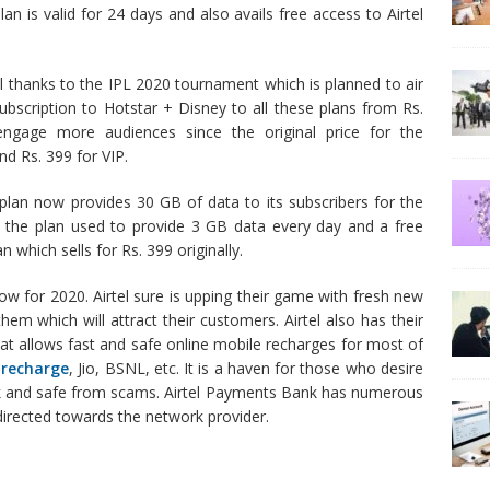
lan is valid for 24 days and also avails free access to Airtel
All thanks to the IPL 2020 tournament which is planned to air
 subscription to Hotstar + Disney to all these plans from Rs.
ngage more audiences since the original price for the
nd Rs. 399 for VIP.
 plan now provides 30 GB of data to its subscribers for the
r, the plan used to provide 3 GB data every day and a free
 which sells for Rs. 399 originally.
w for 2020. Airtel sure is upping their game with fresh new
em which will attract their customers. Airtel also has their
at allows fast and safe online mobile recharges for most of
 recharge
, Jio, BSNL, etc. It is a haven for those who desire
ick and safe from scams. Airtel Payments Bank has numerous
 directed towards the network provider.