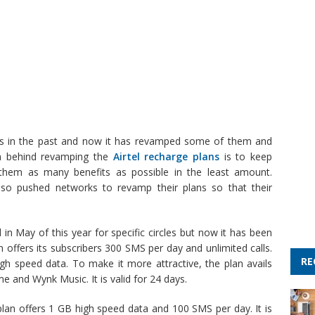
ans in the past and now it has revamped some of them and
ea behind revamping the
Airtel recharge plans
is to keep
them as many benefits as possible in the least amount.
also pushed networks to revamp their plans so that their
 in May of this year for specific circles but now it has been
n offers its subscribers 300 SMS per day and unlimited calls.
RE
igh speed data. To make it more attractive, the plan avails
me and Wynk Music. It is valid for 24 days.
plan offers 1 GB high speed data and 100 SMS per day. It is