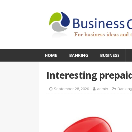
HOME
BANKING
BUSINESS
Interesting prepai
September 28, 2020
admin
Banking