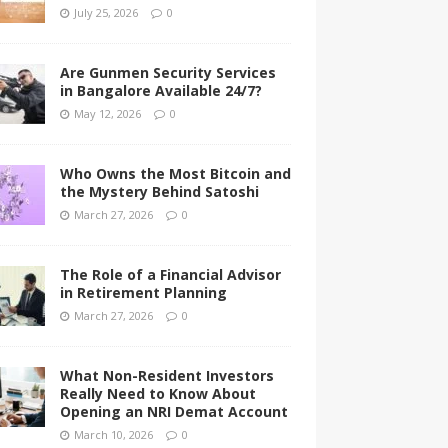
July 25, 2026
0
Are Gunmen Security Services
in Bangalore Available 24/7?
May 12, 2026
0
Who Owns the Most Bitcoin and
the Mystery Behind Satoshi
March 27, 2026
0
The Role of a Financial Advisor
in Retirement Planning
March 27, 2026
0
What Non-Resident Investors
Really Need to Know About
Opening an NRI Demat Account
March 10, 2026
0