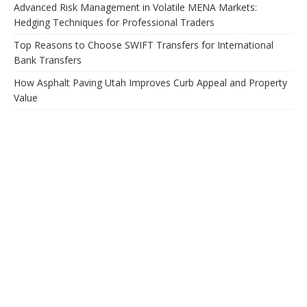
Advanced Risk Management in Volatile MENA Markets:
Hedging Techniques for Professional Traders
Top Reasons to Choose SWIFT Transfers for International
Bank Transfers
How Asphalt Paving Utah Improves Curb Appeal and Property
Value