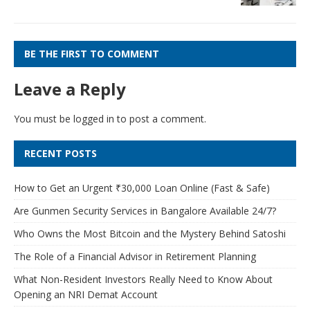
BE THE FIRST TO COMMENT
Leave a Reply
You must be
logged in
to post a comment.
RECENT POSTS
How to Get an Urgent ₹30,000 Loan Online (Fast & Safe)
Are Gunmen Security Services in Bangalore Available 24/7?
Who Owns the Most Bitcoin and the Mystery Behind Satoshi
The Role of a Financial Advisor in Retirement Planning
What Non-Resident Investors Really Need to Know About
Opening an NRI Demat Account