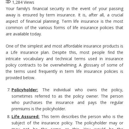
1,284
Views
Your family’s financial security in the event of your passing
away is ensured by term insurance. It is, after all, a crucial
aspect of financial planning. Term life insurance is the most
common of the various forms of life insurance policies that
are available today.
One of the simplest and most affordable insurance products is
a Life insurance plan. Despite this, most people find the
intricate vocabulary and technical terms used in insurance
policy contracts to be overwhelming. A glossary of some of
the terms used frequently in term life insurance policies is
provided below.
Policyholder:
The individual who owns the policy,
sometimes referred to as the policy owner. The person
who purchases the insurance and pays the regular
premiums is the policyholder.
Life Assured:
This term describes the person who is the
subject of the insurance policy. The policyholder may or