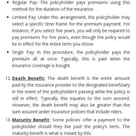
Regular Pay: The policyholder pays premiums using this
method for the duration of the insurance.
Limited Pay: Under this arrangement, the policyholder may
select a specific time frame for the premium payment. For
instance, if you select five years, you will only be required to
pay premiums for five years, even though the policy would
be in effect for the entire term you chose.
Single Pay: In this procedure, the policyholder pays the
premium all at once. Typically, this is paid when the
insurance coverage is bought.
Death Benefit:
The death benefit is the entire amount
paid by the insurance provider to the designated beneficiary
in the event of the policyholder’s passing while the policy is
still in effect. Typically, this equates to the sum assured.
However, the death benefit may also be greater than the
sum assured under insurance policies that include riders.
Maturity Benefit
:
Some policies offer a payment to the
policyholder should they live past the policy’s term. The
maturity benefit is what is meant by this.