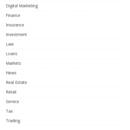
Digital Marketing
Finance
Insurance
Investment
Law
Loans
Markets
News
Real Estate
Retail
Service
Tax
Trading