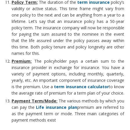
Policy Term:
The duration of the
term insurance
policy’s
validity or active status. This time frame might vary from
one policy to the next and can be anything from a year to a
lifetime. Let’s say that an insurance policy has a 50-year
policy term. The insurance company will now be responsible
for paying the sum assured to the nominee in the event
that the life assured under the policy passes away within
this time. Both policy tenure and policy longevity are other
names for this.
Premium:
The policyholder pays a certain sum to the
insurance provider in exchange for insurance. You have a
variety of payment options, including monthly, quarterly,
yearly, etc. An important component of insurance coverage
is the premium. Use a
term insurance calculator
to know
the average rate of premium for a term plan of your choice.
Payment Term/Mode:
The various methods by which you
can pay the
Life insurance plan
premium are referred to
as the payment term or mode. Three main categories of
payment methods exist