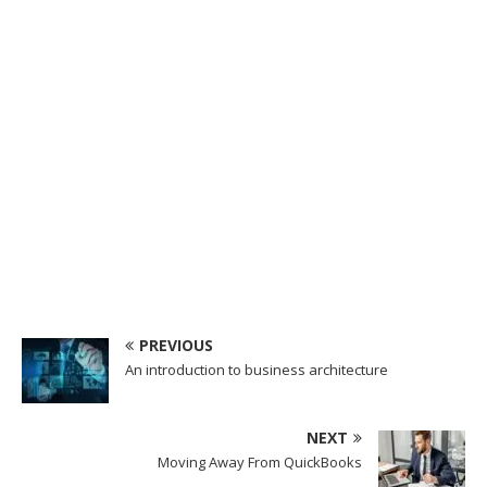
PREVIOUS
An introduction to business architecture
NEXT
Moving Away From QuickBooks