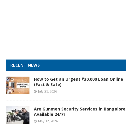
RECENT NEWS
How to Get an Urgent ₹30,000 Loan Online
(Fast & Safe)
July 25, 2026
Are Gunmen Security Services in Bangalore
Available 24/7?
May 12, 2026