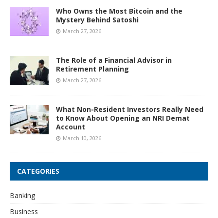
Who Owns the Most Bitcoin and the
Mystery Behind Satoshi
March 27, 2026
The Role of a Financial Advisor in
Retirement Planning
March 27, 2026
What Non-Resident Investors Really Need
to Know About Opening an NRI Demat
Account
March 10, 2026
CATEGORIES
Banking
Business