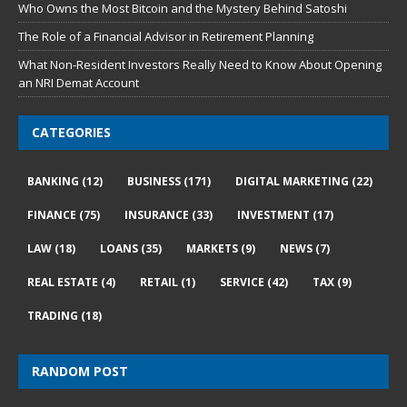
Who Owns the Most Bitcoin and the Mystery Behind Satoshi
The Role of a Financial Advisor in Retirement Planning
What Non-Resident Investors Really Need to Know About Opening
an NRI Demat Account
CATEGORIES
BANKING
(12)
BUSINESS
(171)
DIGITAL MARKETING
(22)
FINANCE
(75)
INSURANCE
(33)
INVESTMENT
(17)
LAW
(18)
LOANS
(35)
MARKETS
(9)
NEWS
(7)
REAL ESTATE
(4)
RETAIL
(1)
SERVICE
(42)
TAX
(9)
TRADING
(18)
RANDOM POST