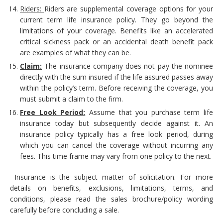
Riders:
Riders are supplemental coverage options for your
current term life insurance policy. They go beyond the
limitations of your coverage. Benefits like an accelerated
critical sickness pack or an accidental death benefit pack
are examples of what they can be.
Claim:
The insurance company does not pay the nominee
directly with the sum insured if the life assured passes away
within the policy’s term. Before receiving the coverage, you
must submit a claim to the firm.
Free Look Period:
Assume that you purchase term life
insurance today but subsequently decide against it. An
insurance policy typically has a free look period, during
which you can cancel the coverage without incurring any
fees. This time frame may vary from one policy to the next.
Insurance is the subject matter of solicitation. For more
details on benefits, exclusions, limitations, terms, and
conditions, please read the sales brochure/policy wording
carefully before concluding a sale.