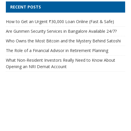
RECENT POSTS
How to Get an Urgent ₹30,000 Loan Online (Fast & Safe)
Are Gunmen Security Services in Bangalore Available 24/7?
Who Owns the Most Bitcoin and the Mystery Behind Satoshi
The Role of a Financial Advisor in Retirement Planning
What Non-Resident Investors Really Need to Know About
Opening an NRI Demat Account