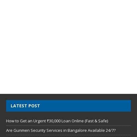
LATEST POST
How to Get an Urgent ₹30,000 Loan Online (Fast & Safe)
Are Gunmen Security Services in Bangalore Available 24/7?