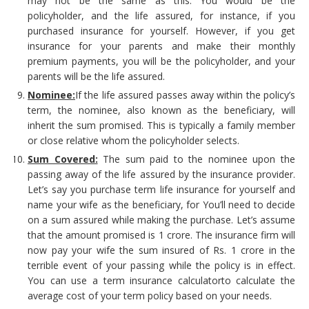
may not be the same as this. You would be the
policyholder, and the life assured, for instance, if you
purchased insurance for yourself. However, if you get
insurance for your parents and make their monthly
premium payments, you will be the policyholder, and your
parents will be the life assured.
Nominee:
If the life assured passes away within the policy’s
term, the nominee, also known as the beneficiary, will
inherit the sum promised. This is typically a family member
or close relative whom the policyholder selects.
Sum Covered:
The sum paid to the nominee upon the
passing away of the life assured by the insurance provider.
Let’s say you purchase term life insurance for yourself and
name your wife as the beneficiary, for You’ll need to decide
on a sum assured while making the purchase. Let’s assume
that the amount promised is 1 crore. The insurance firm will
now pay your wife the sum insured of Rs. 1 crore in the
terrible event of your passing while the policy is in effect.
You can use a term insurance calculatorto calculate the
average cost of your term policy based on your needs.