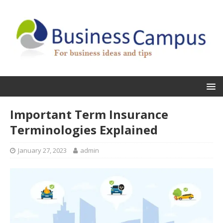
Important Term Insurance
Terminologies Explained
January 27, 2023
admin