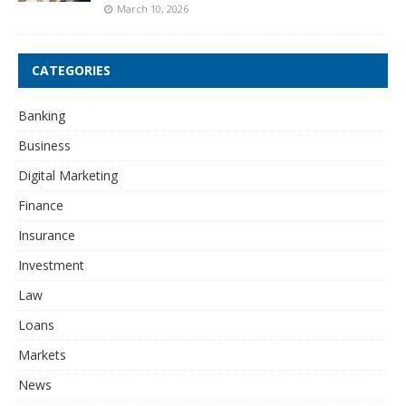
March 10, 2026
CATEGORIES
Banking
Business
Digital Marketing
Finance
Insurance
Investment
Law
Loans
Markets
News