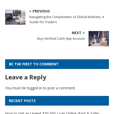
PREVIOUS
Navigating the Complexities of Global Markets: A
Guide for Traders
NEXT
Buy Verified Cash App Account
BE THE FIRST TO COMMENT
Leave a Reply
You must be
logged in
to post a comment.
RECENT POSTS
How to Get an Urgent ₹30,000 Loan Online (Fast & Safe)