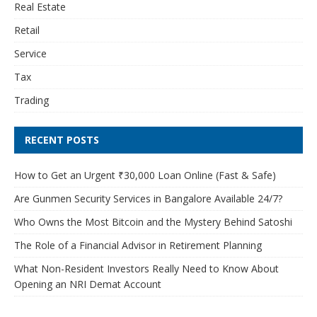
Real Estate
Retail
Service
Tax
Trading
RECENT POSTS
How to Get an Urgent ₹30,000 Loan Online (Fast & Safe)
Are Gunmen Security Services in Bangalore Available 24/7?
Who Owns the Most Bitcoin and the Mystery Behind Satoshi
The Role of a Financial Advisor in Retirement Planning
What Non-Resident Investors Really Need to Know About
Opening an NRI Demat Account