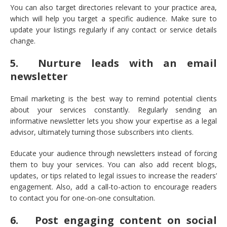
You can also target directories relevant to your practice area,
which will help you target a specific audience. Make sure to
update your listings regularly if any contact or service details
change.
5. Nurture leads with an email
newsletter
Email marketing is the best way to remind potential clients
about your services constantly. Regularly sending an
informative newsletter lets you show your expertise as a legal
advisor, ultimately turning those subscribers into clients.
Educate your audience through newsletters instead of forcing
them to buy your services. You can also add recent blogs,
updates, or tips related to legal issues to increase the readers’
engagement. Also, add a call-to-action to encourage readers
to contact you for one-on-one consultation.
6. Post engaging content on social