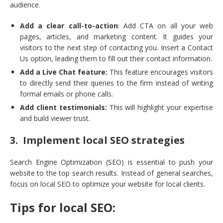
audience.
Add a clear call-to-action
: Add CTA on all your web
pages, articles, and marketing content. It guides your
visitors to the next step of contacting you. Insert a Contact
Us option, leading them to fill out their contact information.
Add a Live Chat feature:
This feature encourages visitors
to directly send their queries to the firm instead of writing
formal emails or phone calls.
Add client testimonials:
This will highlight your expertise
and build viewer trust.
3. Implement local SEO strategies
Search Engine Optimization (SEO) is essential to push your
website to the top search results. Instead of general searches,
focus on local SEO to optimize your website for local clients.
Tips for local SEO: