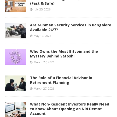
(Fast & Safe)
July 25, 2026
Are Gunmen Security Services in Bangalore
Available 24/7?
May 12, 2026
Who Owns the Most Bitcoin and the
Mystery Behind Satoshi
March 27, 2026
The Role of a Financial Advisor in
Retirement Planning
March 27, 2026
What Non-Resident Investors Really Need
to Know About Opening an NRI Demat
Account