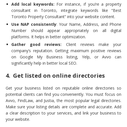
Add local keywords:
For instance, if you’re a property
consultant in Toronto, integrate keywords like “Best
Toronto Property Consultant” into your website content.
Use NAP consistently
: Your Name, Address, and Phone
Number should appear appropriately on all digital
platforms. It helps in better optimization.
Gather good reviews:
Client reviews make your
company’s reputation. Getting maximum positive reviews
on Google My Business listing, Yelp, or Avvo can
significantly help in better local SEO.
4. Get listed on online directories
Get your business listed on reputable online directories so
potential clients can find you conveniently. You must focus on
Avvo, FindLaw, and Justia, the most popular legal directories.
Make sure your listing details are complete and accurate. Add
a clear description to your services, and link your business to
your website.