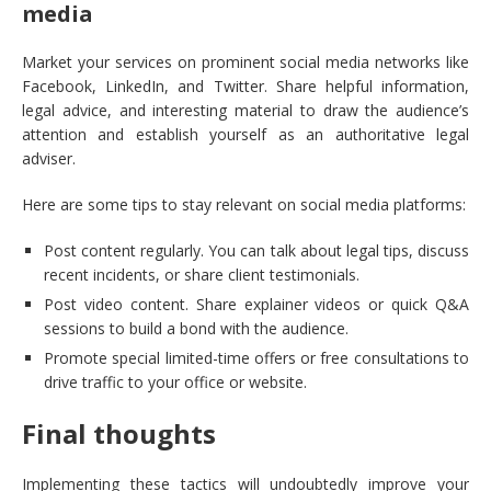
media
Market your services on prominent social media networks like
Facebook, LinkedIn, and Twitter. Share helpful information,
legal advice, and interesting material to draw the audience’s
attention and establish yourself as an authoritative legal
adviser.
Here are some tips to stay relevant on social media platforms:
Post content regularly. You can talk about legal tips, discuss
recent incidents, or share client testimonials.
Post video content. Share explainer videos or quick Q&A
sessions to build a bond with the audience.
Promote special limited-time offers or free consultations to
drive traffic to your office or website.
Final thoughts
Implementing these tactics will undoubtedly improve your