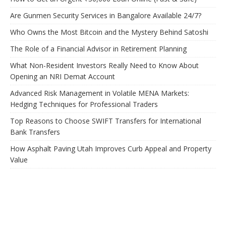
Are Gunmen Security Services in Bangalore Available 24/7?
Who Owns the Most Bitcoin and the Mystery Behind Satoshi
The Role of a Financial Advisor in Retirement Planning
What Non-Resident Investors Really Need to Know About
Opening an NRI Demat Account
Advanced Risk Management in Volatile MENA Markets:
Hedging Techniques for Professional Traders
Top Reasons to Choose SWIFT Transfers for International
Bank Transfers
How Asphalt Paving Utah Improves Curb Appeal and Property
Value