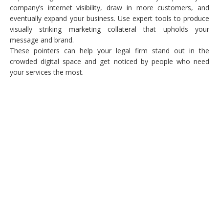
company’s internet visibility, draw in more customers, and
eventually expand your business. Use expert tools to produce
visually striking marketing collateral that upholds your
message and brand.
These pointers can help your legal firm stand out in the
crowded digital space and get noticed by people who need
your services the most.