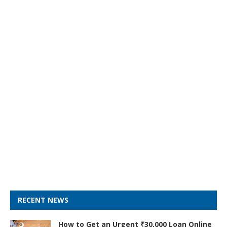
RECENT NEWS
How to Get an Urgent ₹30,000 Loan Online