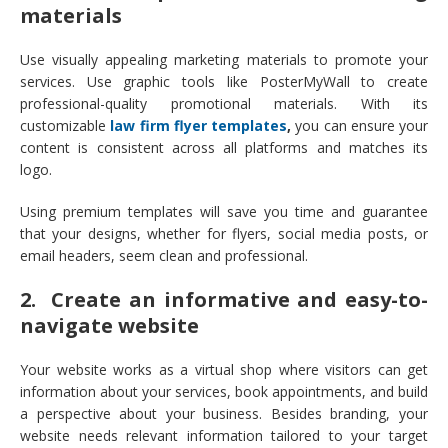
materials
Use visually appealing marketing materials to promote your
services. Use graphic tools like PosterMyWall to create
professional-quality promotional materials. With its
customizable
law firm flyer templates
,
you can ensure your
content is consistent across all platforms and matches its
logo.
Using premium templates will save you time and guarantee
that your designs, whether for flyers, social media posts, or
email headers, seem clean and professional.
2. Create an informative and easy-to-
navigate website
Your website works as a virtual shop where visitors can get
information about your services, book appointments, and build
a perspective about your business. Besides branding, your
website needs relevant information tailored to your target