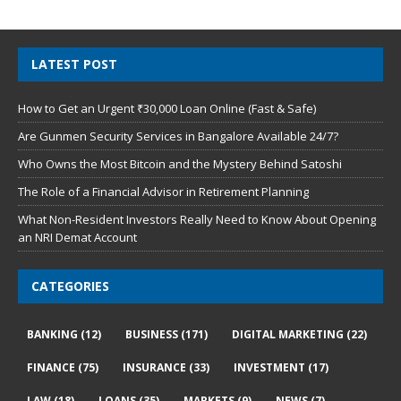
LATEST POST
How to Get an Urgent ₹30,000 Loan Online (Fast & Safe)
Are Gunmen Security Services in Bangalore Available 24/7?
Who Owns the Most Bitcoin and the Mystery Behind Satoshi
The Role of a Financial Advisor in Retirement Planning
What Non-Resident Investors Really Need to Know About Opening
an NRI Demat Account
CATEGORIES
BANKING
(12)
BUSINESS
(171)
DIGITAL MARKETING
(22)
FINANCE
(75)
INSURANCE
(33)
INVESTMENT
(17)
LAW
(18)
LOANS
(35)
MARKETS
(9)
NEWS
(7)