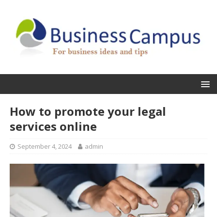
How to promote your legal
services online
September 4, 2024
admin