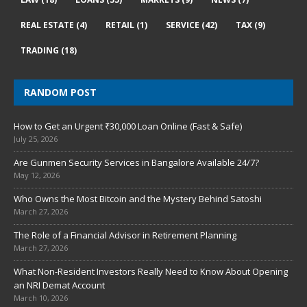
REAL ESTATE
(4)
RETAIL
(1)
SERVICE
(42)
TAX
(9)
TRADING
(18)
RANDOM POST
How to Get an Urgent ₹30,000 Loan Online (Fast & Safe)
July 25, 2026
Are Gunmen Security Services in Bangalore Available 24/7?
May 12, 2026
Who Owns the Most Bitcoin and the Mystery Behind Satoshi
March 27, 2026
The Role of a Financial Advisor in Retirement Planning
March 27, 2026
What Non-Resident Investors Really Need to Know About Opening
an NRI Demat Account
March 10, 2026