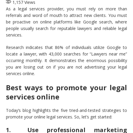
1,157
Views
As a legal services provider, you must rely on more than
referrals and word of mouth to attract new clients. You must
be proactive on online platforms like Google search, where
people usually search for reputable lawyers and reliable legal
services.
Research indicates that 86% of individuals utilize Google to
locate a lawyer, with 43,000 searches for “Lawyers near me”
occurring monthly. It demonstrates the enormous possibility
you are losing out on if you are not advertising your legal
services online.
Best ways to promote your legal
services online
Today’s blog highlights the five tried-and-tested strategies to
promote your online legal services. So, let’s get started:
1. Use professional marketing