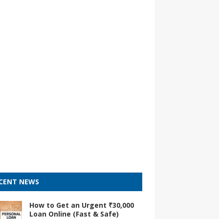
CENT NEWS
How to Get an Urgent ₹30,000
Loan Online (Fast & Safe)