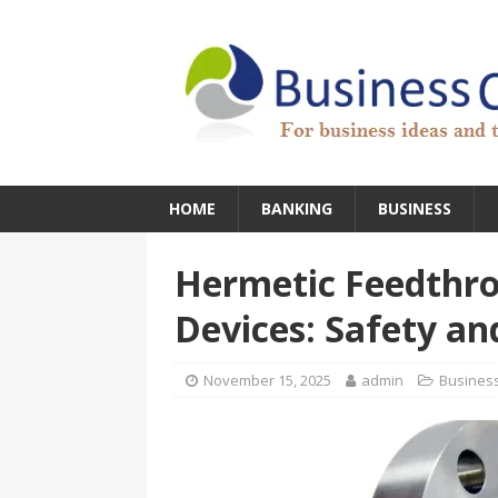
HOME
BANKING
BUSINESS
Hermetic Feedthro
Devices: Safety and
November 15, 2025
admin
Busines