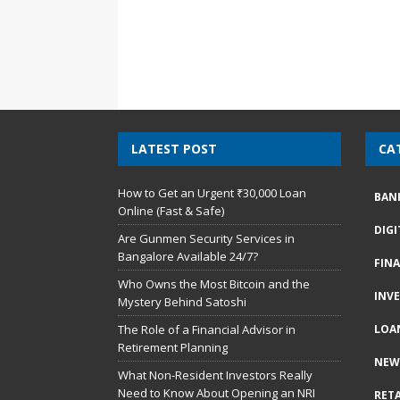
LATEST POST
CA
How to Get an Urgent ₹30,000 Loan
BAN
Online (Fast & Safe)
DIG
Are Gunmen Security Services in
Bangalore Available 24/7?
FIN
Who Owns the Most Bitcoin and the
INV
Mystery Behind Satoshi
The Role of a Financial Advisor in
LOA
Retirement Planning
NEW
What Non-Resident Investors Really
Need to Know About Opening an NRI
RETA