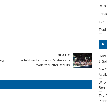
Retai
Servi
Tax
Tradi
RE
NEXT
How t
ing
Trade Show Fabrication Mistakes to
& Saf
Avoid for Better Results
Are G
Avail
Who 
Behin
The R
Plann