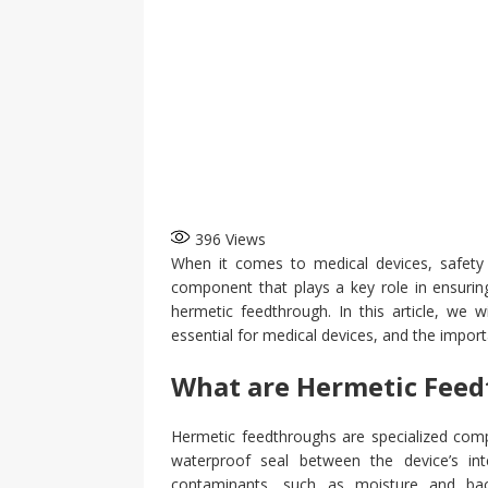
396
Views
When it comes to medical devices, safety a
component that plays a key role in ensuring
hermetic feedthrough. In this article, we 
essential for medical devices, and the importa
What are Hermetic Fee
Hermetic feedthroughs are specialized comp
waterproof seal between the device’s inte
contaminants, such as moisture and bac