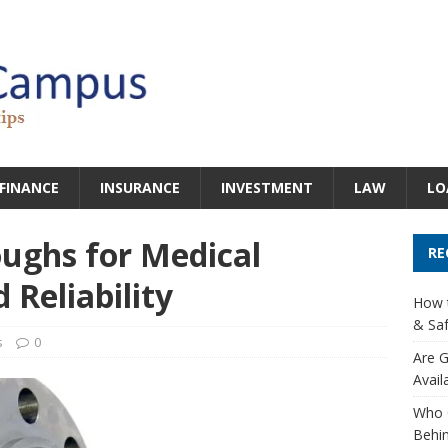
FINANCE
INSURANCE
INVESTMENT
LAW
LO
ughs for Medical
RE
 Reliability
How t
& Saf
s
0
Are G
Avail
Who 
Behin