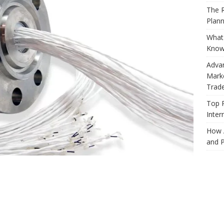
The R
Plann
What 
Know
Adva
Marke
Trad
Top 
Inter
How 
and P