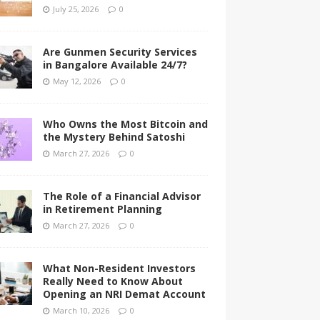
July 25, 2026
0
Are Gunmen Security Services
in Bangalore Available 24/7?
May 12, 2026
0
Who Owns the Most Bitcoin and
the Mystery Behind Satoshi
March 27, 2026
0
The Role of a Financial Advisor
in Retirement Planning
March 27, 2026
0
What Non-Resident Investors
Really Need to Know About
Opening an NRI Demat Account
March 10, 2026
0