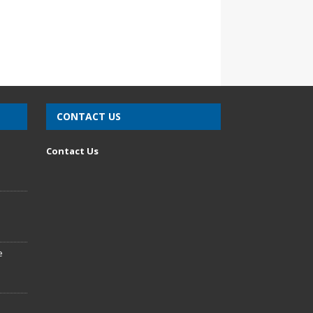
CONTACT US
n
Contact Us
e