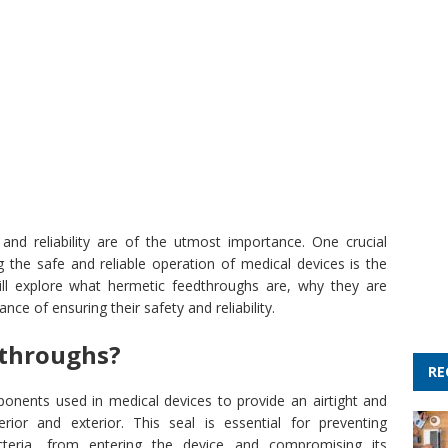
nd reliability are of the utmost importance. One crucial
 the safe and reliable operation of medical devices is the
will explore what hermetic feedthroughs are, why they are
nce of ensuring their safety and reliability.
dthroughs?
RE
onents used in medical devices to provide an airtight and
rior and exterior. This seal is essential for preventing
teria, from entering the device and compromising its