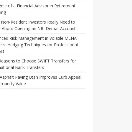
ole of a Financial Advisor in Retirement
ing
Non-Resident Investors Really Need to
 About Opening an NRI Demat Account
nced Risk Management in Volatile MENA
ts: Hedging Techniques for Professional
ers
Reasons to Choose SWIFT Transfers for
national Bank Transfers
Asphalt Paving Utah Improves Curb Appeal
roperty Value