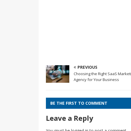
PREVIOUS
Choosing the Right SaaS Market
Agency for Your Business
BE THE FIRST TO COMMENT
Leave a Reply
You must be
logged in
to post a comment.