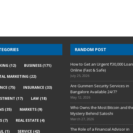
TEGORIES
RANDOM POST
How to Get an Urgent ₹30,000 Loa
KING
(12)
BUSINESS
(171)
Online (Fast & Safe)
July 25, 2026
ITAL MARKETING
(22)
Are Gunmen Security Services in
ANCE
(75)
INSURANCE
(33)
Bangalore Available 24/7?
May 12, 2026
ESTMENT
(17)
LAW
(18)
Who Owns the Most Bitcoin and th
NS
(35)
MARKETS
(9)
Mystery Behind Satoshi
March 27, 2026
S
(7)
REAL ESTATE
(4)
The Role of a Financial Advisor in
IL
(1)
SERVICE
(42)