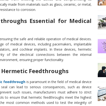
cally made from materials such as glass, ceramic, or metal,
 resistance to corrosion.
throughs Essential for Medical
 ensuring the safe and reliable operation of medical devices.
e of medical devices, including pacemakers, implantable
mulators, and cochlear implants. In these devices, hermetic
ity of the electrical connections between the internal
vironment, ensuring proper functionality.
of Hermetic Feedthroughs
ic feedthrough
is paramount in the field of medical device
c seal can lead to serious consequences, such as device
o prevent such issues, manufacturers must adhere to strict
cols to ensure that hermetic feedthroughs meet the highest
he most common methods used to test the integrity of