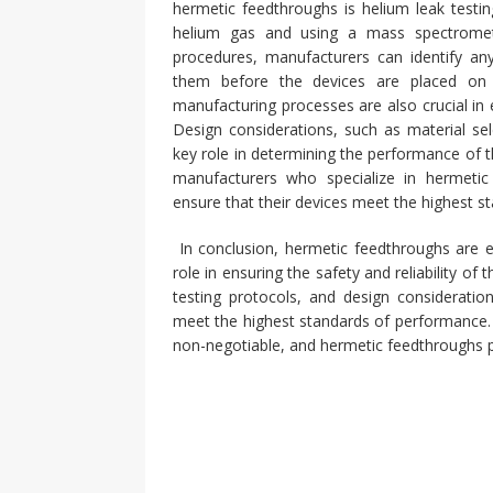
hermetic feedthroughs is helium leak testin
helium gas and using a mass spectromete
procedures, manufacturers can identify an
them before the devices are placed on 
manufacturing processes are also crucial in e
Design considerations, such as material sel
key role in determining the performance of 
manufacturers who specialize in hermeti
ensure that their devices meet the highest sta
In conclusion, hermetic feedthroughs are es
role in ensuring the safety and reliability of
testing protocols, and design considerati
meet the highest standards of performance. W
non-negotiable, and hermetic feedthroughs pl