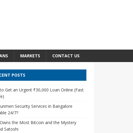
ANS
MARKETS
CONTACT US
CENT POSTS
o Get an Urgent ₹30,000 Loan Online (Fast
e)
unmen Security Services in Bangalore
able 24/7?
Owns the Most Bitcoin and the Mystery
d Satoshi