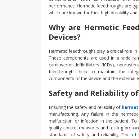
performance. Hermetic feedthroughs are typi
which are known for their high durability and
Why are Hermetic Feed
Devices?
Hermetic feedthroughs play a critical role in
These components are used in a wide rang
cardioverter-defibrillators (ICDs), neurosti
feedthroughs help to maintain the integr
components of the device and the external en
Safety and Reliability 
Ensuring the safety and reliability of
hermet
manufacturing. Any failure in the hermeti
malfunction or infection in the patient. T
quality control measures and testing proto
standards of safety and reliability.
One of t