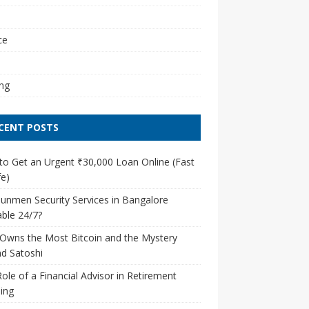
l
ce
ng
CENT POSTS
o Get an Urgent ₹30,000 Loan Online (Fast
e)
unmen Security Services in Bangalore
able 24/7?
Owns the Most Bitcoin and the Mystery
d Satoshi
ole of a Financial Advisor in Retirement
ing