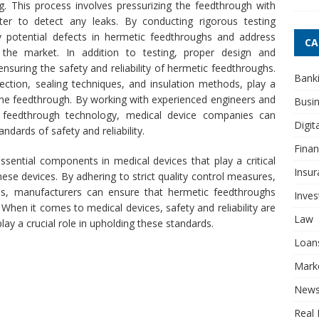
g. This process involves pressurizing the feedthrough with
r to detect any leaks. By conducting rigorous testing
y potential defects in hermetic feedthroughs and address
CA
the market.
In addition to testing, proper design and
nsuring the safety and reliability of hermetic feedthroughs.
Bank
ection, sealing techniques, and insulation methods, play a
the feedthrough. By working with experienced engineers and
Busi
c feedthrough technology, medical device companies can
Digit
ndards of safety and reliability.
Fina
sential components in medical devices that play a critical
Insur
 these devices. By adhering to strict quality control measures,
ons, manufacturers can ensure that hermetic feedthroughs
Inve
hen it comes to medical devices, safety and reliability are
Law
ay a crucial role in upholding these standards.
Loan
Mark
New
Real 