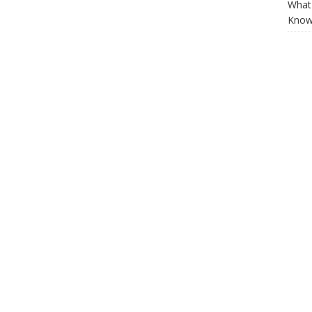
What 
Know