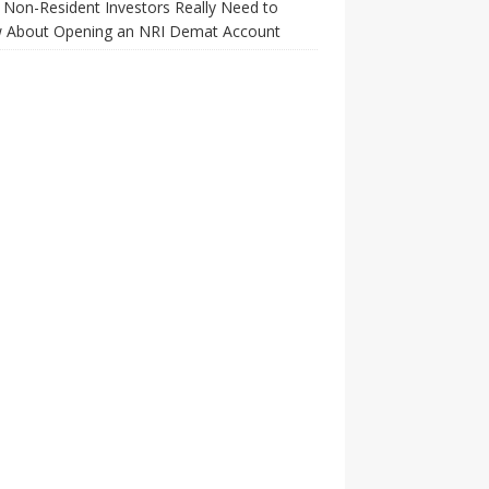
Non-Resident Investors Really Need to
 About Opening an NRI Demat Account