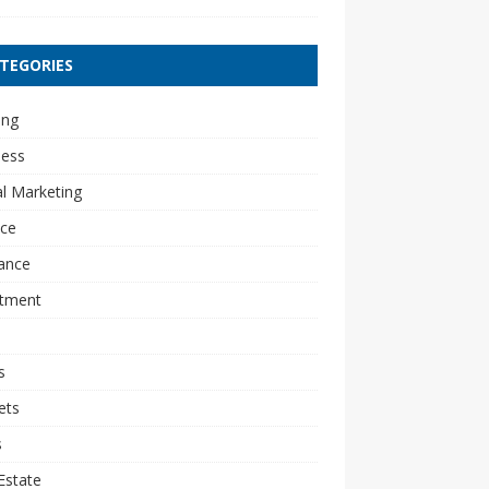
TEGORIES
ing
ness
al Marketing
nce
ance
stment
s
ets
s
Estate