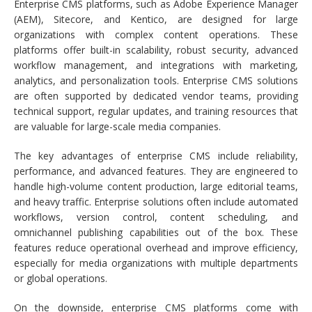
Enterprise CMS platforms, such as Adobe Experience Manager
(AEM), Sitecore, and Kentico, are designed for large
organizations with complex content operations. These
platforms offer built-in scalability, robust security, advanced
workflow management, and integrations with marketing,
analytics, and personalization tools. Enterprise CMS solutions
are often supported by dedicated vendor teams, providing
technical support, regular updates, and training resources that
are valuable for large-scale media companies.
The key advantages of enterprise CMS include reliability,
performance, and advanced features. They are engineered to
handle high-volume content production, large editorial teams,
and heavy traffic. Enterprise solutions often include automated
workflows, version control, content scheduling, and
omnichannel publishing capabilities out of the box. These
features reduce operational overhead and improve efficiency,
especially for media organizations with multiple departments
or global operations.
On the downside, enterprise CMS platforms come with