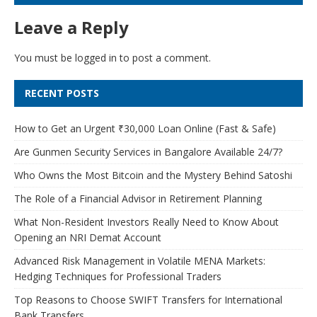
Leave a Reply
You must be
logged in
to post a comment.
RECENT POSTS
How to Get an Urgent ₹30,000 Loan Online (Fast & Safe)
Are Gunmen Security Services in Bangalore Available 24/7?
Who Owns the Most Bitcoin and the Mystery Behind Satoshi
The Role of a Financial Advisor in Retirement Planning
What Non-Resident Investors Really Need to Know About
Opening an NRI Demat Account
Advanced Risk Management in Volatile MENA Markets:
Hedging Techniques for Professional Traders
Top Reasons to Choose SWIFT Transfers for International
Bank Transfers