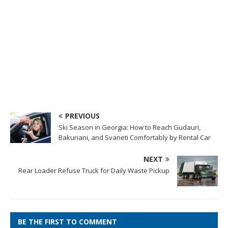
PREVIOUS
Ski Season in Georgia: How to Reach Gudauri,
Bakuriani, and Svaneti Comfortably by Rental Car
NEXT
Rear Loader Refuse Truck for Daily Waste Pickup
BE THE FIRST TO COMMENT