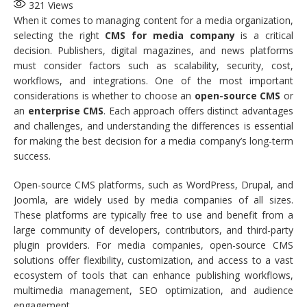
321
Views
When it comes to managing content for a media organization,
selecting the right
CMS for media company
is a critical
decision. Publishers, digital magazines, and news platforms
must consider factors such as scalability, security, cost,
workflows, and integrations. One of the most important
considerations is whether to choose an
open-source CMS
or
an
enterprise CMS
. Each approach offers distinct advantages
and challenges, and understanding the differences is essential
for making the best decision for a media company’s long-term
success.
Open-source CMS platforms, such as WordPress, Drupal, and
Joomla, are widely used by media companies of all sizes.
These platforms are typically free to use and benefit from a
large community of developers, contributors, and third-party
plugin providers. For media companies, open-source CMS
solutions offer flexibility, customization, and access to a vast
ecosystem of tools that can enhance publishing workflows,
multimedia management, SEO optimization, and audience
engagement.