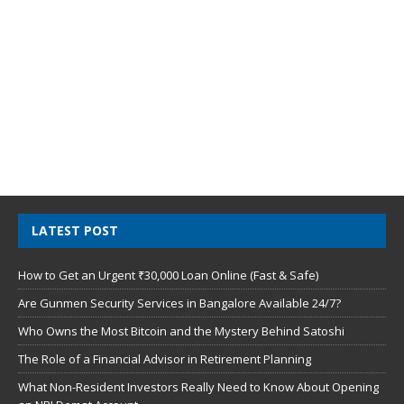
LATEST POST
How to Get an Urgent ₹30,000 Loan Online (Fast & Safe)
Are Gunmen Security Services in Bangalore Available 24/7?
Who Owns the Most Bitcoin and the Mystery Behind Satoshi
The Role of a Financial Advisor in Retirement Planning
What Non-Resident Investors Really Need to Know About Opening