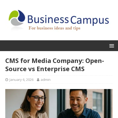
CMS for Media Company: Open-
Source vs Enterprise CMS
January 6, 2026
admin