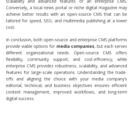
scalability and advanced features of an enterprise CMS.
Conversely, a local news portal or niche digital magazine may
achieve better results with an open-source CMS that can be
tailored for speed, SEO, and multimedia publishing at a lower
cost.
In conclusion, both open-source and enterprise CMS platforms
provide viable options for
media companies
, but each serves
different organizational needs. Open-source CMS offers
flexibility, community support, and cost-efficiency, while
enterprise CMS provides robustness, scalability, and advanced
features for large-scale operations. Understanding the trade-
offs and aligning the choice with your media company’s
editorial, technical, and business objectives ensures efficient
content management, improved workflows, and long-term
digital success.