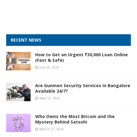
RECENT NEWS
How to Get an Urgent ₹30,000 Loan Online
(Fast & Safe)
July 25, 2026
Are Gunmen Security Services in Bangalore
Available 24/7?
May 12, 2026
Who Owns the Most Bitcoin and the
Mystery Behind Satoshi
March 27, 2026