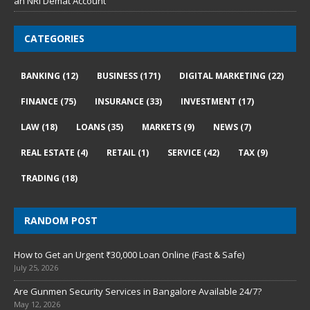
an NRI Demat Account
CATEGORIES
BANKING
(12)
BUSINESS
(171)
DIGITAL MARKETING
(22)
FINANCE
(75)
INSURANCE
(33)
INVESTMENT
(17)
LAW
(18)
LOANS
(35)
MARKETS
(9)
NEWS
(7)
REAL ESTATE
(4)
RETAIL
(1)
SERVICE
(42)
TAX
(9)
TRADING
(18)
RANDOM POST
How to Get an Urgent ₹30,000 Loan Online (Fast & Safe)
July 25, 2026
Are Gunmen Security Services in Bangalore Available 24/7?
May 12, 2026