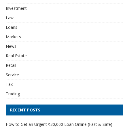
Investment
Law
Loans
Markets
News
Real Estate
Retail
Service
Tax
Trading
RECENT POSTS
How to Get an Urgent ₹30,000 Loan Online (Fast & Safe)