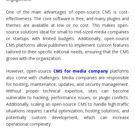
One of the main advantages of open-source CMS is cost-
effectiveness. The core software is free, and many plugins and
themes are available at low or no cost. This makes open-
source solutions ideal for small to mid-sized media companies
or startups with limited budgets. Additionally, open-source
CMS platforms allow publishers to implement custom features
tailored to their specific editorial needs, ensuring that the CMS
grows with the organization.
However, open-source
CMS for media company
platforms
also come with challenges. Media companies are responsible
for hosting, maintenance, updates, and security management.
Without proper technical expertise, sites can become
vulnerable to hacking, performance issues, or plugin conflicts.
Additionally, scaling an open-source CMS to handle high-traffic
situations requires careful optimization, hosting solutions, and
potentially custom development, which can increase
operational complexity.