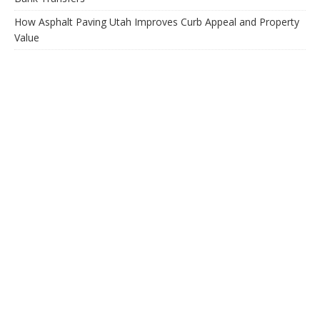
How Asphalt Paving Utah Improves Curb Appeal and Property
Value