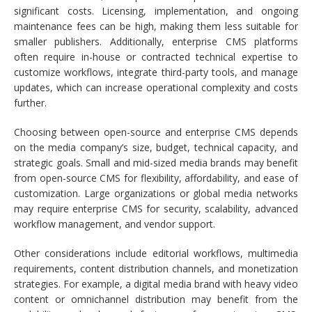
significant costs. Licensing, implementation, and ongoing
maintenance fees can be high, making them less suitable for
smaller publishers. Additionally, enterprise CMS platforms
often require in-house or contracted technical expertise to
customize workflows, integrate third-party tools, and manage
updates, which can increase operational complexity and costs
further.
Choosing between open-source and enterprise CMS depends
on the media company’s size, budget, technical capacity, and
strategic goals. Small and mid-sized media brands may benefit
from open-source CMS for flexibility, affordability, and ease of
customization. Large organizations or global media networks
may require enterprise CMS for security, scalability, advanced
workflow management, and vendor support.
Other considerations include editorial workflows, multimedia
requirements, content distribution channels, and monetization
strategies. For example, a digital media brand with heavy video
content or omnichannel distribution may benefit from the