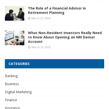
The Role of a Financial Advisor in
Retirement Planning
March 27, 2026
What Non-Resident Investors Really Need
to Know About Opening an NRI Demat
Account
March 10, 2026
CATEGORIES
Banking
Business
Digital Marketing
Finance
Insurance