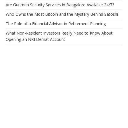
Are Gunmen Security Services in Bangalore Available 24/7?
Who Owns the Most Bitcoin and the Mystery Behind Satoshi
The Role of a Financial Advisor in Retirement Planning
What Non-Resident Investors Really Need to Know About
Opening an NRI Demat Account