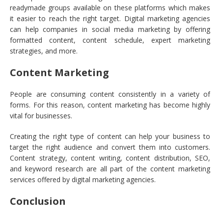
readymade groups available on these platforms which makes
it easier to reach the right target. Digital marketing agencies
can help companies in social media marketing by offering
formatted content, content schedule, expert marketing
strategies, and more.
Content Marketing
People are consuming content consistently in a variety of
forms. For this reason, content marketing has become highly
vital for businesses.
Creating the right type of content can help your business to
target the right audience and convert them into customers.
Content strategy, content writing, content distribution, SEO,
and keyword research are all part of the content marketing
services offered by digital marketing agencies.
Conclusion