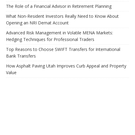
The Role of a Financial Advisor in Retirement Planning
What Non-Resident Investors Really Need to Know About
Opening an NRI Demat Account
Advanced Risk Management in Volatile MENA Markets:
Hedging Techniques for Professional Traders
Top Reasons to Choose SWIFT Transfers for International
Bank Transfers
How Asphalt Paving Utah Improves Curb Appeal and Property
Value