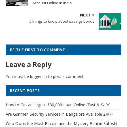
Account Online in India
NEXT
5 things to know about savings bonds
BE THE FIRST TO COMMENT
Leave a Reply
You must be
logged in
to post a comment.
RECENT POSTS
How to Get an Urgent ₹30,000 Loan Online (Fast & Safe)
Are Gunmen Security Services in Bangalore Available 24/7?
Who Owns the Most Bitcoin and the Mystery Behind Satoshi