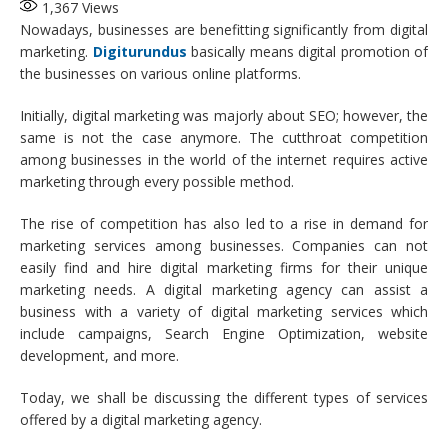
1,367
Views
Nowadays, businesses are benefitting significantly from digital
marketing.
Digiturundus
basically means digital promotion of
the businesses on various online platforms.
Initially, digital marketing was majorly about SEO; however, the
same is not the case anymore. The cutthroat competition
among businesses in the world of the internet requires active
marketing through every possible method.
The rise of competition has also led to a rise in demand for
marketing services among businesses. Companies can not
easily find and hire digital marketing firms for their unique
marketing needs. A digital marketing agency can assist a
business with a variety of digital marketing services which
include campaigns, Search Engine Optimization, website
development, and more.
Today, we shall be discussing the different types of services
offered by a digital marketing agency.