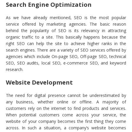
Search Engine Optimization
As we have already mentioned, SEO is the most popular
service offered by marketing agencies. The basic reason
behind the popularity of SEO is its relevancy in attracting
organic traffic to a site. This basically happens because the
right SEO can help the site to achieve higher ranks in the
search engines. There are a variety of SEO services offered by
agencies which include On-page SEO, Off-page SEO, technical
SEO, SEO audits, local SEO, e-commerce SEO, and keyword
research.
Website Development
The need for digital presence cannot be underestimated by
any business, whether online or offline. A majority of
customers rely on the internet to find products and services.
When potential customers come across your service, the
website of your company becomes the first thing they come
across. In such a situation, a company’s website becomes