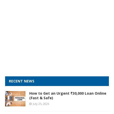
RECENT NEWS
How to Get an Urgent ₹30,000 Loan Online
(Fast & Safe)
July 25, 2026