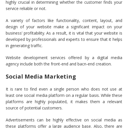
highly crucial in determining whether the customer finds your
service reliable or not.
A variety of factors like functionality, content, layout, and
design of your website make a significant impact on your
business’ profitability. As a result, it is vital that your website is
developed by professionals and experts to ensure that it helps
in generating traffic.
Website development services offered by a digital media
agency include both the front-end and bacn-end creation.
Social Media Marketing
It is rare to find even a single person who does not use at
least one social media platform on a regular basis. While these
platforms are highly populated, it makes them a relevant
source of potential customers.
Advertisements can be highly effective on social media as
these platforms offer a large audience base. Also, there are