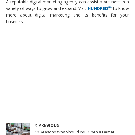
A reputable digital marketing agency can assist a business in a
variety of ways to grow and expand. Visit
HUNDRED⁹⁹
to know
more about digital marketing and its benefits for your
business.
PREVIOUS
10 Reasons Why Should You Open a Demat