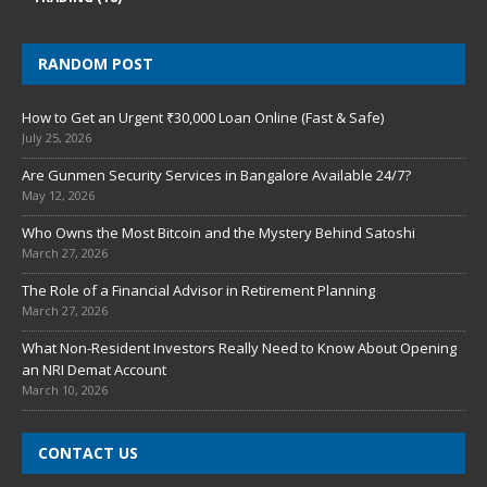
RANDOM POST
How to Get an Urgent ₹30,000 Loan Online (Fast & Safe)
July 25, 2026
Are Gunmen Security Services in Bangalore Available 24/7?
May 12, 2026
Who Owns the Most Bitcoin and the Mystery Behind Satoshi
March 27, 2026
The Role of a Financial Advisor in Retirement Planning
March 27, 2026
What Non-Resident Investors Really Need to Know About Opening
an NRI Demat Account
March 10, 2026
CONTACT US