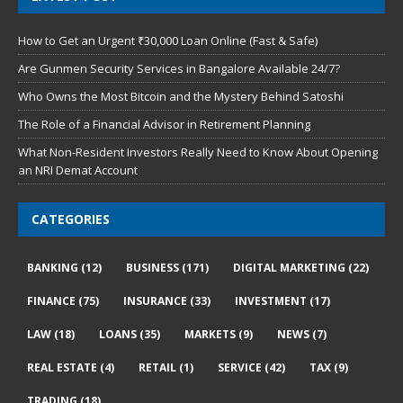
How to Get an Urgent ₹30,000 Loan Online (Fast & Safe)
Are Gunmen Security Services in Bangalore Available 24/7?
Who Owns the Most Bitcoin and the Mystery Behind Satoshi
The Role of a Financial Advisor in Retirement Planning
What Non-Resident Investors Really Need to Know About Opening
an NRI Demat Account
CATEGORIES
BANKING
(12)
BUSINESS
(171)
DIGITAL MARKETING
(22)
FINANCE
(75)
INSURANCE
(33)
INVESTMENT
(17)
LAW
(18)
LOANS
(35)
MARKETS
(9)
NEWS
(7)
REAL ESTATE
(4)
RETAIL
(1)
SERVICE
(42)
TAX
(9)
TRADING
(18)