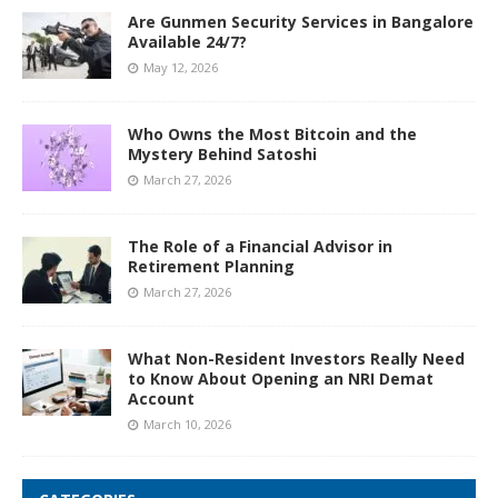
Are Gunmen Security Services in Bangalore
Available 24/7?
May 12, 2026
Who Owns the Most Bitcoin and the
Mystery Behind Satoshi
March 27, 2026
The Role of a Financial Advisor in
Retirement Planning
March 27, 2026
What Non-Resident Investors Really Need
to Know About Opening an NRI Demat
Account
March 10, 2026