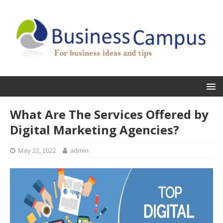
What Are The Services Offered by
Digital Marketing Agencies?
May 22, 2022
admin