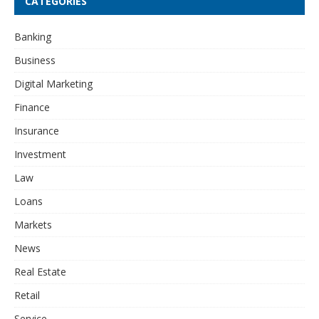
CATEGORIES
Banking
Business
Digital Marketing
Finance
Insurance
Investment
Law
Loans
Markets
News
Real Estate
Retail
Service