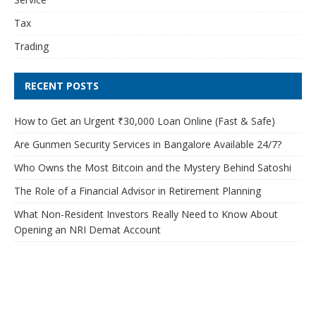
Tax
Trading
RECENT POSTS
How to Get an Urgent ₹30,000 Loan Online (Fast & Safe)
Are Gunmen Security Services in Bangalore Available 24/7?
Who Owns the Most Bitcoin and the Mystery Behind Satoshi
The Role of a Financial Advisor in Retirement Planning
What Non-Resident Investors Really Need to Know About
Opening an NRI Demat Account