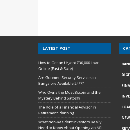
LATEST POST
CA
How to Get an Urgent ₹30,000 Loan
BAN
Online (Fast & Safe)
DIG
Are Gunmen Security Services in
Bangalore Available 24/7?
FIN
Who Owns the Most Bitcoin and the
INV
Mystery Behind Satoshi
The Role of a Financial Advisor in
LOA
Retirement Planning
NEW
What Non-Resident Investors Really
Need to Know About Opening an NRI
RETA