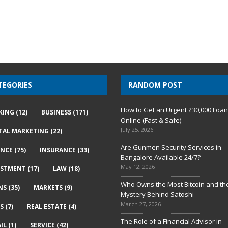
TEGORIES
RANDOM POST
How to Get an Urgent ₹30,000 Loa
KING
(12)
BUSINESS
(171)
Online (Fast & Safe)
July 25, 2026
ITAL MARKETING
(22)
Are Gunmen Security Services in
ANCE
(75)
INSURANCE
(33)
Bangalore Available 24/7?
May 12, 2026
ESTMENT
(17)
LAW
(18)
Who Owns the Most Bitcoin and th
NS
(35)
MARKETS
(9)
Mystery Behind Satoshi
March 27, 2026
S
(7)
REAL ESTATE
(4)
The Role of a Financial Advisor in
IL
(1)
SERVICE
(42)