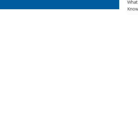
What 
Know