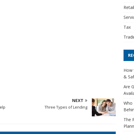
Retai
Servi
Tax
Tradi
RE
How t
& Saf
Are G
Avail
NEXT
Who 
elp
Three Types of Lending
Behin
The R
Plann