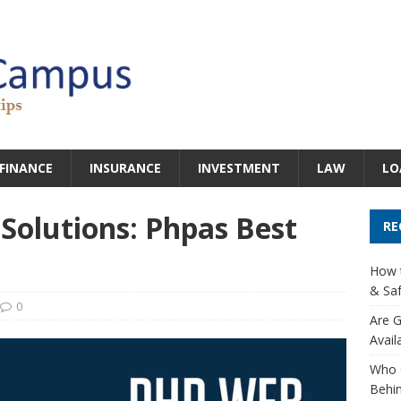
FINANCE
INSURANCE
INVESTMENT
LAW
LO
olutions: Phpas Best
RE
How t
& Saf
0
Are G
Avail
Who 
Behin