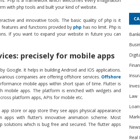
tions. Php is a framework which welcomes every imagination
m with php tools and built your kind of website.
CA
ractive and innovative tools. The basic quality of php is it
e features and functions provided by
php
has no limit. Php is
ons. If you want to expand your website in future you can
Bank
Busi
vices: precisely for mobile apps
Digit
Fina
by Google. It helps in building Android and IOS applications.
Insur
various companies are offering offshore services.
Offshore
erformance mobile apps within short span of time. Flutter is
Inve
ich mobile apps. The platform is enriched with widgets and
Law
 cross platform apps, APIs for mobile etc.
Loan
 app store or app store they see apps physical appearance
Mark
n apps with flutter’s innovative animation scheme. Most
p solutions which is bug free and secured. The flutter apps
New
Real 