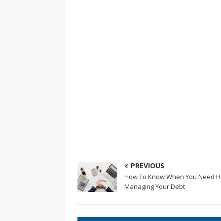
PREVIOUS
How To Know When You Need H
Managing Your Debt