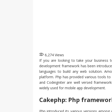
6,274
Views
If you are looking to take your business t
development framework has been introduced 
languages to build any web solution. Amon
platform. Php has provided various tools to
and Codeigniter are well versed frameworks
widely used for mobile app development.
Cakephp: Php framewor
Php introduced its various versions among 