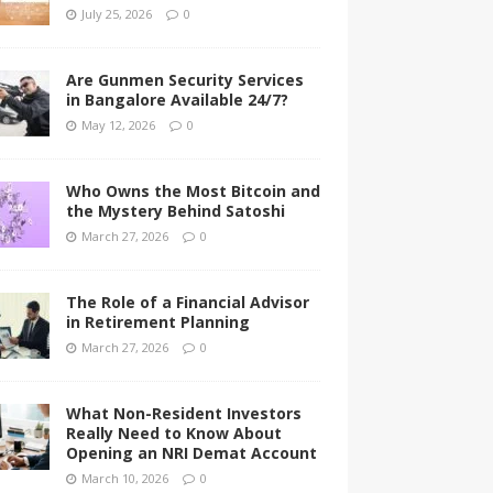
July 25, 2026
0
Are Gunmen Security Services
in Bangalore Available 24/7?
May 12, 2026
0
Who Owns the Most Bitcoin and
the Mystery Behind Satoshi
March 27, 2026
0
The Role of a Financial Advisor
in Retirement Planning
March 27, 2026
0
What Non-Resident Investors
Really Need to Know About
Opening an NRI Demat Account
March 10, 2026
0