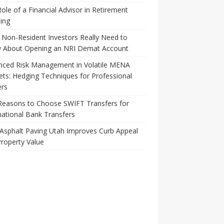
ole of a Financial Advisor in Retirement
ing
Non-Resident Investors Really Need to
 About Opening an NRI Demat Account
nced Risk Management in Volatile MENA
ts: Hedging Techniques for Professional
ers
Reasons to Choose SWIFT Transfers for
national Bank Transfers
Asphalt Paving Utah Improves Curb Appeal
roperty Value