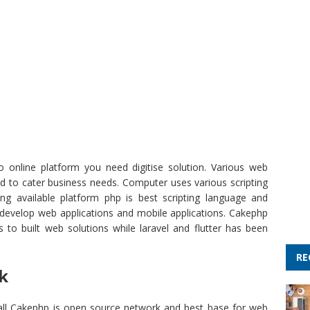
o online platform you need digitise solution. Various web
to cater business needs. Computer uses various scripting
g available platform php is best scripting language and
 develop web applications and mobile applications. Cakephp
 to built web solutions while laravel and flutter has been
RE
k
all Cakephp is open source network and best base for web