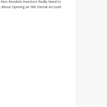
Non-Resident Investors Really Need to
 About Opening an NRI Demat Account