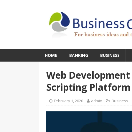
HOME
BANKING
BUSINESS
Web Development S
Scripting Platform
February 1, 2020
admin
Business