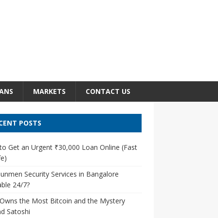
ANS
MARKETS
CONTACT US
CENT POSTS
o Get an Urgent ₹30,000 Loan Online (Fast
e)
unmen Security Services in Bangalore
able 24/7?
Owns the Most Bitcoin and the Mystery
d Satoshi