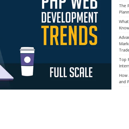
The R
Plann
What 
Know
Adva
Marke
Trad
Top 
Inter
How 
and P