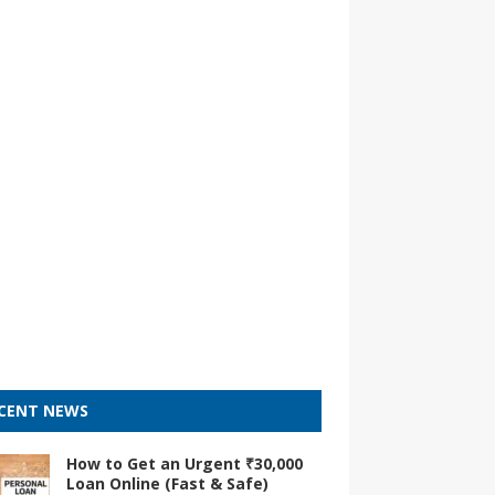
CENT NEWS
How to Get an Urgent ₹30,000
Loan Online (Fast & Safe)