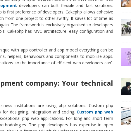
lopment
developers can built flexible and fast solutions.
 is first preference of developers. Cakephp allows cohesive
 from one project to other swiftly. It saves lot of time as
 again. The framework is exclusively organised so developers
ls. Cakephp has MVC architecture, easy configuration and
nique with app controller and app model everything can be
ons, helpers, behaviours and components to mobilise apps.
ations so the importance of efficient web developers can’t
pment company: Your technical
siness institutions are using php solutions. Custom php
 for designing, integration and coding.
Custom php web
xceptional php web applications. For long and short term
methodologies. The php developers has expertise in open