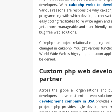
developers. With
cakephp website deve
Various reasons are responsible why cakephp
programming with which developer can switch
easy coding facilitates to re write again and
gets more manageable and user friendly too
bug free web solutions.
Cakephp use object relational mapping tech
changed in cakephp. You get various functi
World Wide Web is highly depend upon applic
be denied.
Custom php web develo
partner
Across the globe all organisations and bu
developers derive customised web solutions
development company in USA
provides e
projects php provides agile development 