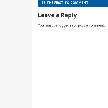
BE THE FIRST TO COMMENT
Leave a Reply
You must be
logged in
to post a comment.