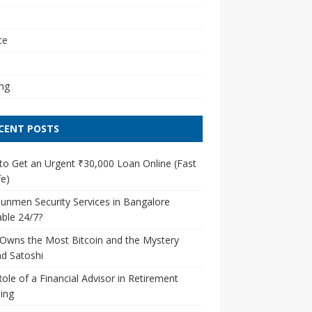
l
ce
ng
CENT POSTS
o Get an Urgent ₹30,000 Loan Online (Fast
e)
unmen Security Services in Bangalore
able 24/7?
Owns the Most Bitcoin and the Mystery
d Satoshi
ole of a Financial Advisor in Retirement
ing