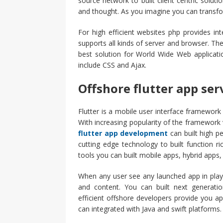
source network to built client centric solu
and thought. As you imagine you can transfor
For high efficient websites php provides inte
supports all kinds of server and browser. Th
best solution for World Wide Web applicati
include CSS and Ajax.
Offshore flutter app ser
Flutter is a mobile user interface framework 
With increasing popularity of the framework 
flutter app development
can built high p
cutting edge technology to built function r
tools you can built mobile apps, hybrid apps,
When any user see any launched app in play
and content. You can built next generatio
efficient offshore developers provide you ap
can integrated with Java and swift platforms.