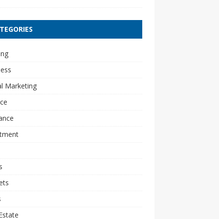
TEGORIES
ing
ness
al Marketing
nce
ance
stment
s
ets
s
Estate