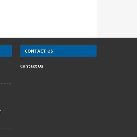
CONTACT US
n
Contact Us
e