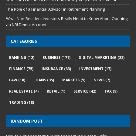
The Role of a Financial Advisor in Retirement Planning
What Non-Resident Investors Really Need to Know About Opening
an NRI Demat Account
CATEGORIES
BANKING
(12)
BUSINESS
(171)
DIGITAL MARKETING
(22)
FINANCE
(75)
INSURANCE
(33)
INVESTMENT
(17)
LAW
(18)
LOANS
(35)
MARKETS
(9)
NEWS
(7)
REAL ESTATE
(4)
RETAIL
(1)
SERVICE
(42)
TAX
(9)
TRADING
(18)
RANDOM POST