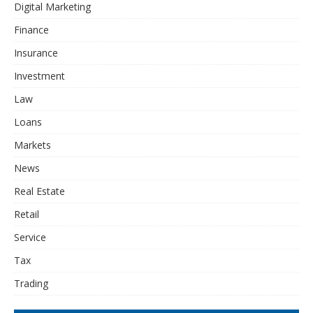
Digital Marketing
Finance
Insurance
Investment
Law
Loans
Markets
News
Real Estate
Retail
Service
Tax
Trading