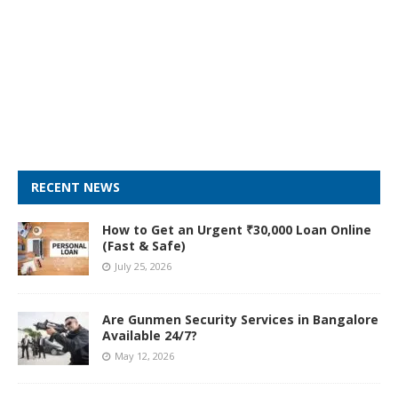
RECENT NEWS
How to Get an Urgent ₹30,000 Loan Online
(Fast & Safe)
July 25, 2026
Are Gunmen Security Services in Bangalore
Available 24/7?
May 12, 2026