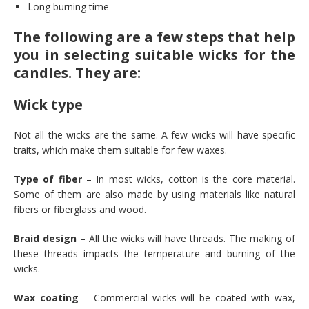
Long burning time
The following are a few steps that help
you in selecting suitable wicks for the
candles. They are:
Wick type
Not all the wicks are the same. A few wicks will have specific
traits, which make them suitable for few waxes.
Type of fiber
– In most wicks, cotton is the core material.
Some of them are also made by using materials like natural
fibers or fiberglass and wood.
Braid design
– All the wicks will have threads. The making of
these threads impacts the temperature and burning of the
wicks.
Wax coating
– Commercial wicks will be coated with wax,