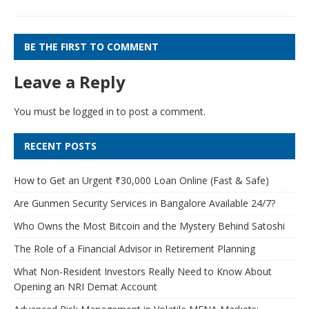
BE THE FIRST TO COMMENT
Leave a Reply
You must be
logged in
to post a comment.
RECENT POSTS
How to Get an Urgent ₹30,000 Loan Online (Fast & Safe)
Are Gunmen Security Services in Bangalore Available 24/7?
Who Owns the Most Bitcoin and the Mystery Behind Satoshi
The Role of a Financial Advisor in Retirement Planning
What Non-Resident Investors Really Need to Know About
Opening an NRI Demat Account