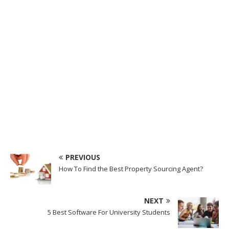
PREVIOUS
How To Find the Best Property Sourcing Agent?
NEXT
5 Best Software For University Students