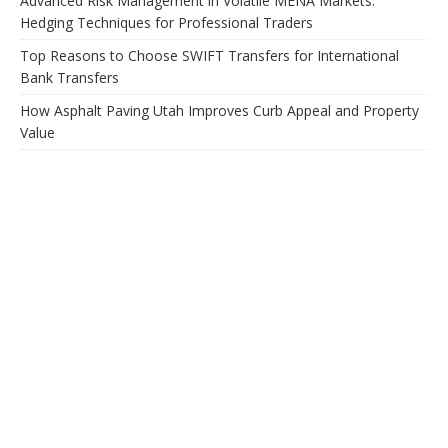
Advanced Risk Management in Volatile MENA Markets:
Hedging Techniques for Professional Traders
Top Reasons to Choose SWIFT Transfers for International
Bank Transfers
How Asphalt Paving Utah Improves Curb Appeal and Property
Value