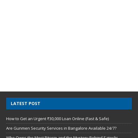
LATEST POST
How to Get an Urgent ₹30,000 Loan Online (Fast & Safe)
Are Gunmen Security Services in Bangalore Available 24/7?
Who Owns the Most Bitcoin and the Mystery Behind Satoshi