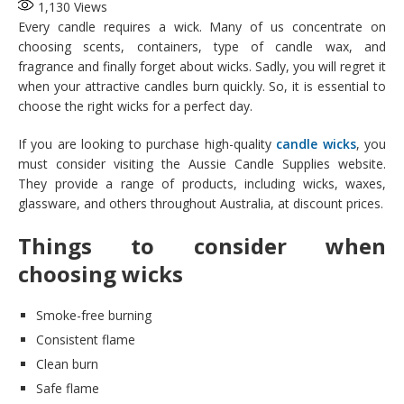
1,130
Views
Every candle requires a wick. Many of us concentrate on
choosing scents, containers, type of candle wax, and
fragrance and finally forget about wicks. Sadly, you will regret it
when your attractive candles burn quickly. So, it is essential to
choose the right wicks for a perfect day.
If you are looking to purchase high-quality
candle wicks
, you
must consider visiting the Aussie Candle Supplies website.
They provide a range of products, including wicks, waxes,
glassware, and others throughout Australia, at discount prices.
Things to consider when
choosing wicks
Smoke-free burning
Consistent flame
Clean burn
Safe flame