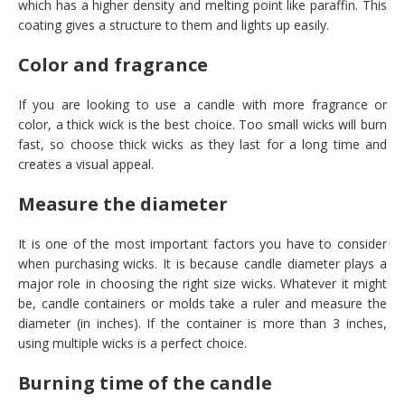
which has a higher density and melting point like paraffin. This
coating gives a structure to them and lights up easily.
Color and fragrance
If you are looking to use a candle with more fragrance or
color, a thick wick is the best choice. Too small wicks will burn
fast, so choose thick wicks as they last for a long time and
creates a visual appeal.
Measure the diameter
It is one of the most important factors you have to consider
when purchasing wicks. It is because candle diameter plays a
major role in choosing the right size wicks. Whatever it might
be, candle containers or molds take a ruler and measure the
diameter (in inches). If the container is more than 3 inches,
using multiple wicks is a perfect choice.
Burning time of the candle