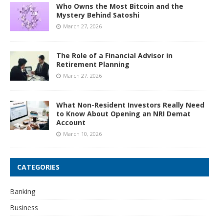
Who Owns the Most Bitcoin and the
Mystery Behind Satoshi
March 27, 2026
The Role of a Financial Advisor in
Retirement Planning
March 27, 2026
What Non-Resident Investors Really Need
to Know About Opening an NRI Demat
Account
March 10, 2026
CATEGORIES
Banking
Business