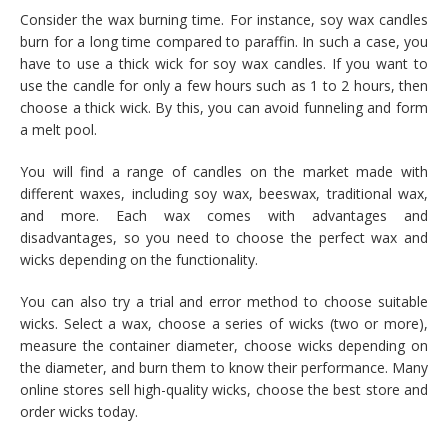
Consider the wax burning time. For instance, soy wax candles
burn for a long time compared to paraffin. In such a case, you
have to use a thick wick for soy wax candles. If you want to
use the candle for only a few hours such as 1 to 2 hours, then
choose a thick wick. By this, you can avoid funneling and form
a melt pool.
You will find a range of candles on the market made with
different waxes, including soy wax, beeswax, traditional wax,
and more. Each wax comes with advantages and
disadvantages, so you need to choose the perfect wax and
wicks depending on the functionality.
You can also try a trial and error method to choose suitable
wicks. Select a wax, choose a series of wicks (two or more),
measure the container diameter, choose wicks depending on
the diameter, and burn them to know their performance. Many
online stores sell high-quality wicks, choose the best store and
order wicks today.