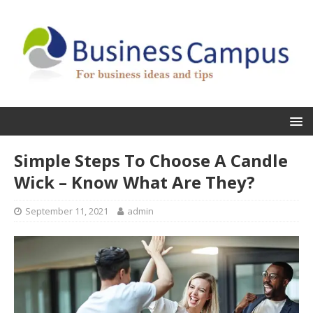
Simple Steps To Choose A Candle
Wick – Know What Are They?
September 11, 2021
admin