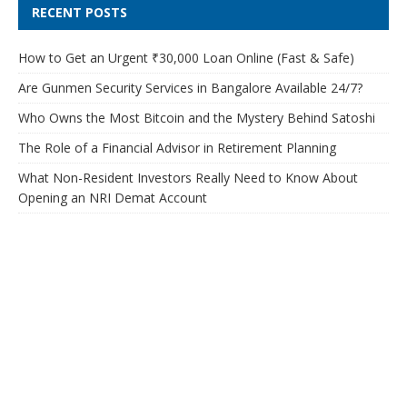
RECENT POSTS
How to Get an Urgent ₹30,000 Loan Online (Fast & Safe)
Are Gunmen Security Services in Bangalore Available 24/7?
Who Owns the Most Bitcoin and the Mystery Behind Satoshi
The Role of a Financial Advisor in Retirement Planning
What Non-Resident Investors Really Need to Know About
Opening an NRI Demat Account