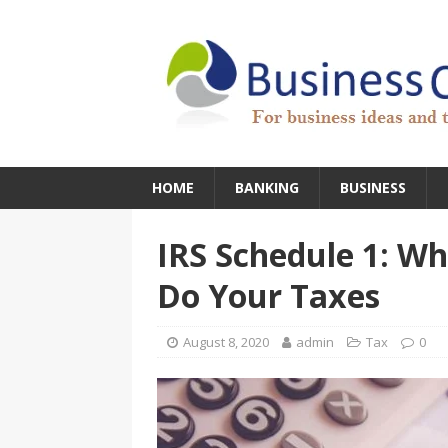
HOME
BANKING
BUSINESS
IRS Schedule 1: W
Do Your Taxes
August 8, 2020
admin
Tax
0