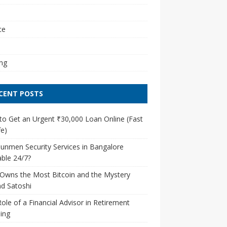
l
ce
ng
CENT POSTS
o Get an Urgent ₹30,000 Loan Online (Fast
e)
unmen Security Services in Bangalore
able 24/7?
Owns the Most Bitcoin and the Mystery
d Satoshi
ole of a Financial Advisor in Retirement
ing