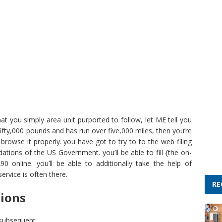
hat you simply area unit purported to follow, let ME tell you
 fifty,000 pounds and has run over five,000 miles, then you’re
 browse it properly. you have got to try to to the web filing
tions of the US Government. you’ll be able to fill {the on-
0 online. you’ll be able to additionally take the help of
ervice is often there.
RE
tions
 subsequent