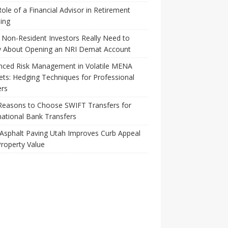
ole of a Financial Advisor in Retirement
ing
Non-Resident Investors Really Need to
 About Opening an NRI Demat Account
nced Risk Management in Volatile MENA
ts: Hedging Techniques for Professional
ers
Reasons to Choose SWIFT Transfers for
national Bank Transfers
Asphalt Paving Utah Improves Curb Appeal
roperty Value