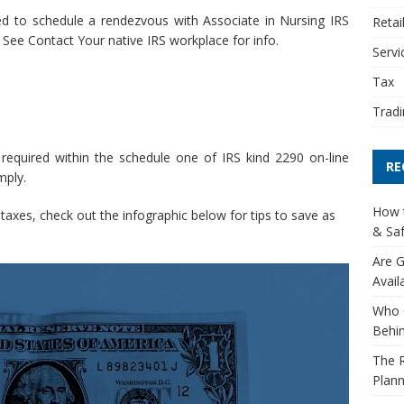
eed to schedule a rendezvous with Associate in Nursing IRS
Retai
See Contact Your native IRS workplace for info.
Servi
Tax
Tradi
 required within the schedule one of IRS kind 2290 on-line
RE
mply.
How t
axes, check out the infographic below for tips to save as
& Saf
Are G
Avail
Who 
Behin
The R
Plann