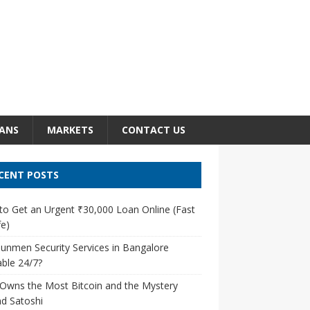
ANS
MARKETS
CONTACT US
CENT POSTS
o Get an Urgent ₹30,000 Loan Online (Fast
e)
unmen Security Services in Bangalore
able 24/7?
Owns the Most Bitcoin and the Mystery
d Satoshi