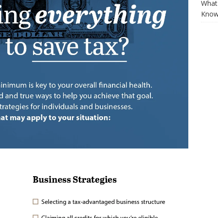
What 
Know