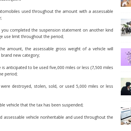
utomobiles used throughout the amount with a assessable
;
at you completed the suspension statement on another kind
ge use limit throughout the period;
the amount, the assessable gross weight of a vehicle will
 a brand new category;
is anticipated to be used five,000 miles or less (7,500 miles
he period;
t were destroyed, stolen, sold, or used 5,000 miles or less
ble vehicle that the tax has been suspended;
d assessable vehicle nonheritable and used throughout the