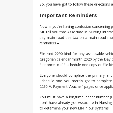
So, you have got to follow these directions an
Important Reminders
Now, if you’re having confusion concerning pa
ME tell you that Associate in Nursing interac
pay main road use tax on a main road moto
reminders –
File kind 2290 kind for any assessable vehi
Gregorian calendar month 2020 by the Day of
See once to IRS schedule one copy or File kind
Everyone should complete the primary and
Schedule one. you merely got to complete 
2290-V, Payment Voucher” pages once applic
You must have a longtime leader number (EI
don’t have already got Associate in Nursing 
to determine your new EIN in our systems.