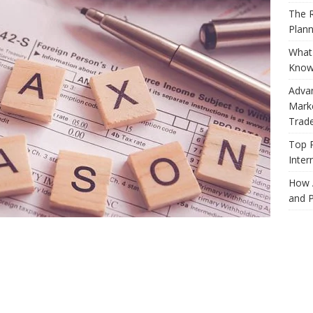
The R
Plann
What 
Know
Adva
Marke
Trad
Top 
Inter
How 
and P