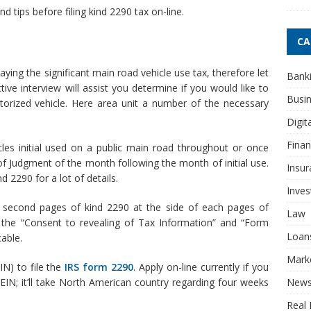
d tips before filing kind 2290 tax on-line.
CA
ying the significant main road vehicle use tax, therefore let
Bank
tive interview will assist you determine if you would like to
Busi
rized vehicle. Here area unit a number of the necessary
Digit
Fina
cles initial used on a public main road throughout or once
 Judgment of the month following the month of initial use.
Insur
 2290 for a lot of details.
Inve
 second pages of kind 2290 at the side of each pages of
Law
the “Consent to revealing of Tax Information” and “Form
Loan
able.
Mark
N) to file the
IRS form 2290
. Apply on-line currently if you
New
EIN; it’ll take North American country regarding four weeks
Real 