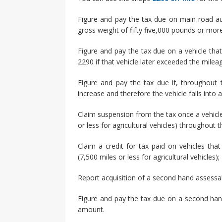
Figure and pay the tax due on main road a
gross weight of fifty five,000 pounds or more
Figure and pay the tax due on a vehicle th
2290 if that vehicle later exceeded the milea
Figure and pay the tax due if, throughout 
increase and therefore the vehicle falls into
Claim suspension from the tax once a vehicle 
or less for agricultural vehicles) throughout t
Claim a credit for tax paid on vehicles tha
(7,500 miles or less for agricultural vehicles);
Report acquisition of a second hand assessa
Figure and pay the tax due on a second han
amount.