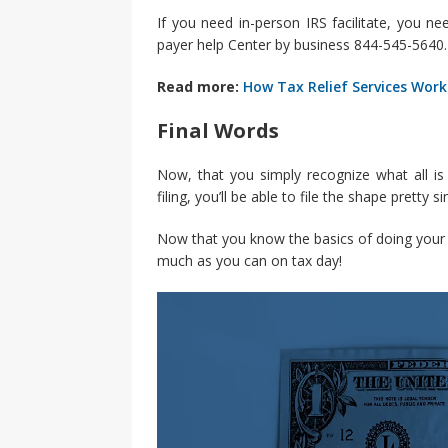
If you need in-person IRS facilitate, you n
payer help Center by business 844-545-5640. 
Read more:
How Tax Relief Services Work
Final Words
Now, that you simply recognize what all is
filing, you’ll be able to file the shape pretty si
Now that you know the basics of doing your t
much as you can on tax day!