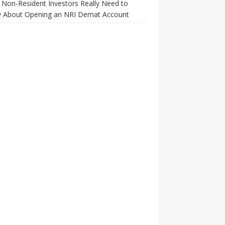
Non-Resident Investors Really Need to
 About Opening an NRI Demat Account