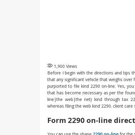
1,900
Views
Before I begin with the directions and tips t
that any significant vehicle that weighs over
purported to file kind 2290 on-line. Yes, you
that has become necessary as per the founda
line|the web|the net} kind through tax 229
whereas filing the web kind 2290. client care s
Form 2290 on-line direc
You can use the shape
2290 on-line
for the