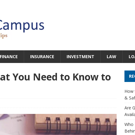
FINANCE
INSURANCE
INVESTMENT
LAW
LO
hat You Need to Know to
RE
How t
& Saf
Are G
Avail
Who 
Behin