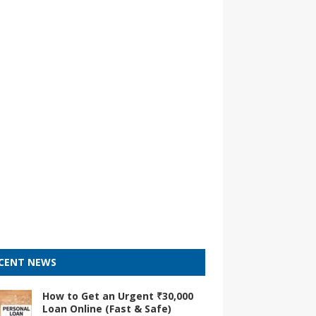
CENT NEWS
How to Get an Urgent ₹30,000
Loan Online (Fast & Safe)