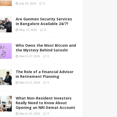
July 25, 2026
0
Are Gunmen Security Services
in Bangalore Available 24/7?
May 12, 2026
0
Who Owns the Most Bitcoin and
the Mystery Behind Satoshi
March 27, 2026
0
The Role of a Financial Advisor
in Retirement Planning
March 27, 2026
0
What Non-Resident Investors
Really Need to Know About
Opening an NRI Demat Account
March 10, 2026
0