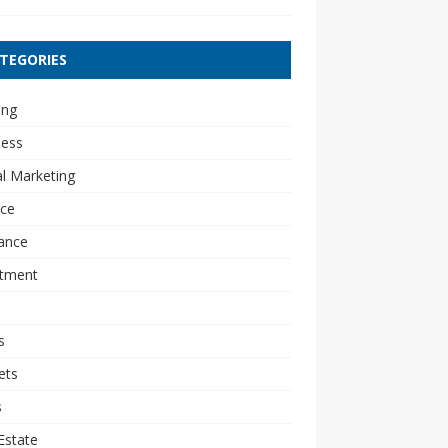
TEGORIES
ing
ness
al Marketing
nce
ance
stment
s
ets
s
Estate