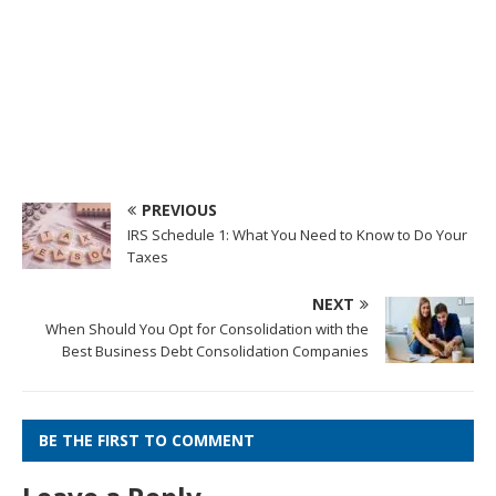
PREVIOUS
IRS Schedule 1: What You Need to Know to Do Your
Taxes
NEXT
When Should You Opt for Consolidation with the
Best Business Debt Consolidation Companies
BE THE FIRST TO COMMENT