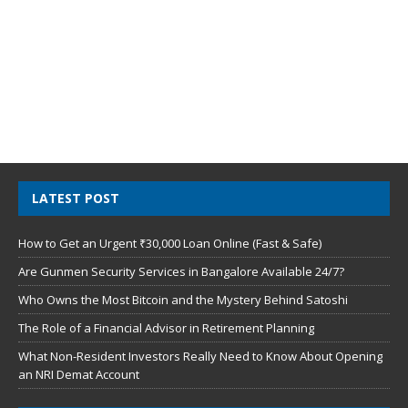
LATEST POST
How to Get an Urgent ₹30,000 Loan Online (Fast & Safe)
Are Gunmen Security Services in Bangalore Available 24/7?
Who Owns the Most Bitcoin and the Mystery Behind Satoshi
The Role of a Financial Advisor in Retirement Planning
What Non-Resident Investors Really Need to Know About Opening
an NRI Demat Account