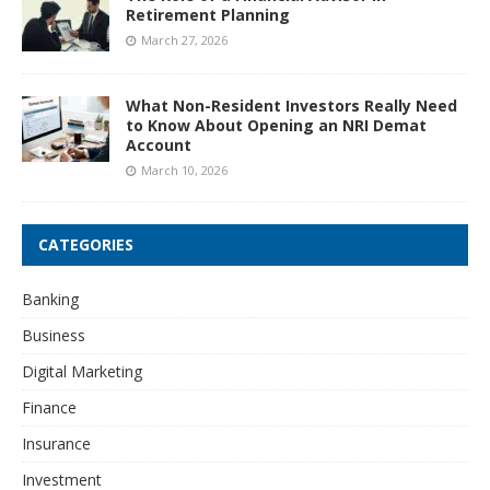
Retirement Planning
March 27, 2026
What Non-Resident Investors Really Need
to Know About Opening an NRI Demat
Account
March 10, 2026
CATEGORIES
Banking
Business
Digital Marketing
Finance
Insurance
Investment