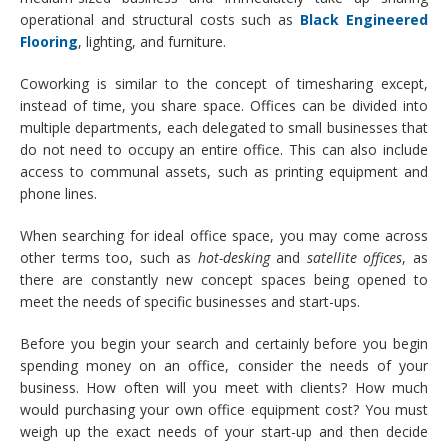
operational and structural costs such as
Black Engineered
Flooring
, lighting, and furniture.
Coworking is similar to the concept of timesharing except,
instead of time, you share space. Offices can be divided into
multiple departments, each delegated to small businesses that
do not need to occupy an entire office. This can also include
access to communal assets, such as printing equipment and
phone lines.
When searching for ideal office space, you may come across
other terms too, such as
hot-desking
and
satellite offices
, as
there are constantly new concept spaces being opened to
meet the needs of specific businesses and start-ups.
Before you begin your search and certainly before you begin
spending money on an office, consider the needs of your
business. How often will you meet with clients? How much
would purchasing your own office equipment cost? You must
weigh up the exact needs of your start-up and then decide