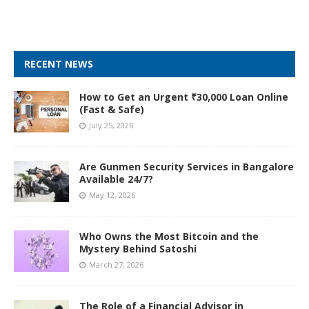
RECENT NEWS
How to Get an Urgent ₹30,000 Loan Online
(Fast & Safe)
July 25, 2026
Are Gunmen Security Services in Bangalore
Available 24/7?
May 12, 2026
Who Owns the Most Bitcoin and the
Mystery Behind Satoshi
March 27, 2026
The Role of a Financial Advisor in