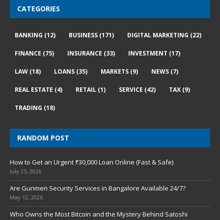
CATEGORIES
BANKING
(12)
BUSINESS
(171)
DIGITAL MARKETING
(22)
FINANCE
(75)
INSURANCE
(33)
INVESTMENT
(17)
LAW
(18)
LOANS
(35)
MARKETS
(9)
NEWS
(7)
REAL ESTATE
(4)
RETAIL
(1)
SERVICE
(42)
TAX
(9)
TRADING
(18)
RANDOM POST
How to Get an Urgent ₹30,000 Loan Online (Fast & Safe)
July 25, 2026
Are Gunmen Security Services in Bangalore Available 24/7?
May 12, 2026
Who Owns the Most Bitcoin and the Mystery Behind Satoshi