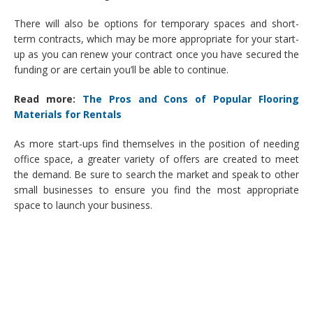
There will also be options for temporary spaces and short-
term contracts, which may be more appropriate for your start-
up as you can renew your contract once you have secured the
funding or are certain you’ll be able to continue.
Read more:
The Pros and Cons of Popular Flooring
Materials for Rentals
As more start-ups find themselves in the position of needing
office space, a greater variety of offers are created to meet
the demand. Be sure to search the market and speak to other
small businesses to ensure you find the most appropriate
space to launch your business.