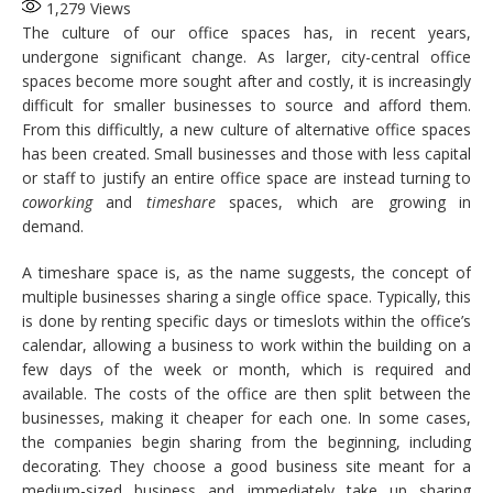
1,279
Views
The culture of our office spaces has, in recent years,
undergone significant change. As larger, city-central office
spaces become more sought after and costly, it is increasingly
difficult for smaller businesses to source and afford them.
From this difficultly, a new culture of alternative office spaces
has been created. Small businesses and those with less capital
or staff to justify an entire office space are instead turning to
coworking
and
timeshare
spaces, which are growing in
demand.
A timeshare space is, as the name suggests, the concept of
multiple businesses sharing a single office space. Typically, this
is done by renting specific days or timeslots within the office’s
calendar, allowing a business to work within the building on a
few days of the week or month, which is required and
available. The costs of the office are then split between the
businesses, making it cheaper for each one. In some cases,
the companies begin sharing from the beginning, including
decorating. They choose a good business site meant for a
medium-sized business and immediately take up sharing