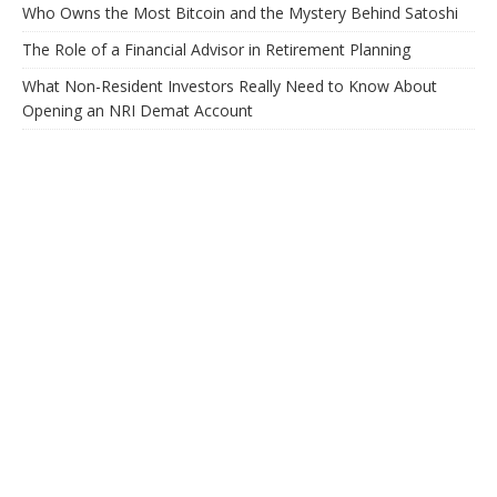
Who Owns the Most Bitcoin and the Mystery Behind Satoshi
The Role of a Financial Advisor in Retirement Planning
What Non-Resident Investors Really Need to Know About
Opening an NRI Demat Account