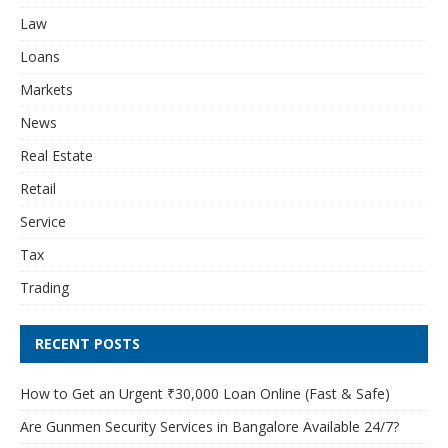
Law
Loans
Markets
News
Real Estate
Retail
Service
Tax
Trading
RECENT POSTS
How to Get an Urgent ₹30,000 Loan Online (Fast & Safe)
Are Gunmen Security Services in Bangalore Available 24/7?