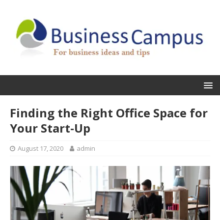
Finding the Right Office Space for
Your Start-Up
August 17, 2020
admin