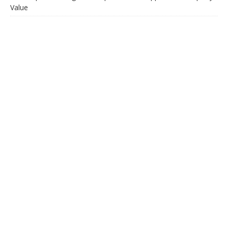
Value