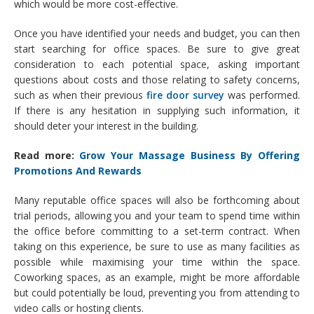
which would be more cost-effective.
Once you have identified your needs and budget, you can then
start searching for office spaces. Be sure to give great
consideration to each potential space, asking important
questions about costs and those relating to safety concerns,
such as when their previous
fire door survey
was performed.
If there is any hesitation in supplying such information, it
should deter your interest in the building.
Read more:
Grow Your Massage Business By Offering
Promotions And Rewards
Many reputable office spaces will also be forthcoming about
trial periods, allowing you and your team to spend time within
the office before committing to a set-term contract. When
taking on this experience, be sure to use as many facilities as
possible while maximising your time within the space.
Coworking spaces, as an example, might be more affordable
but could potentially be loud, preventing you from attending to
video calls or hosting clients.