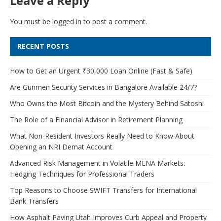
Leave a Reply
You must be
logged in
to post a comment.
RECENT POSTS
How to Get an Urgent ₹30,000 Loan Online (Fast & Safe)
Are Gunmen Security Services in Bangalore Available 24/7?
Who Owns the Most Bitcoin and the Mystery Behind Satoshi
The Role of a Financial Advisor in Retirement Planning
What Non-Resident Investors Really Need to Know About
Opening an NRI Demat Account
Advanced Risk Management in Volatile MENA Markets:
Hedging Techniques for Professional Traders
Top Reasons to Choose SWIFT Transfers for International
Bank Transfers
How Asphalt Paving Utah Improves Curb Appeal and Property