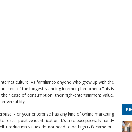
internet culture. As familiar to anyone who grew up with the
are one of the longest standing internet phenomena.This is
 their ease of consumption, their high-entertainment value,
er versatility.
RE
rprise – or your enterprise has any kind of online marketing
 foster positive identification. It’s also exceptionally handy
ell. Production values do not need to be high.Gifs came out