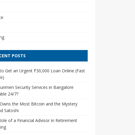
l
ce
ng
CENT POSTS
o Get an Urgent ₹30,000 Loan Online (Fast
e)
unmen Security Services in Bangalore
able 24/7?
Owns the Most Bitcoin and the Mystery
d Satoshi
ole of a Financial Advisor in Retirement
ing