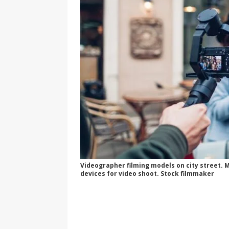
Videographer filming models on city street.
devices for video shoot. Stock filmmaker