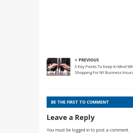
PREVIOUS
5 Key Points To Keep In Mind W
Shopping For NY Business Insur
BE THE FIRST TO COMMENT
Leave a Reply
You must be
logged in
to post a comment.