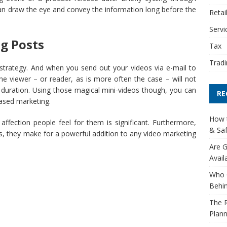
 can draw the eye and convey the information long before the
Retai
Servi
og Posts
Tax
Tradi
 strategy. And when you send out your videos via e-mail to
he viewer – or reader, as is more often the case – will not
ts duration. Using those magical mini-videos though, you can
RE
ased marketing.
How t
 affection people feel for them is significant. Furthermore,
& Saf
deos, they make for a powerful addition to any video marketing
Are G
Avail
Who 
Behin
The R
Plann