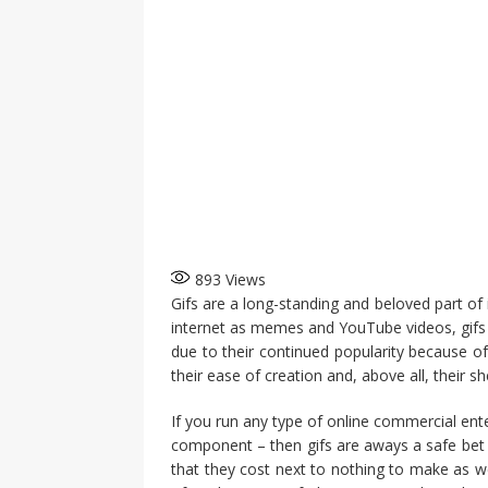
893
Views
Gifs are a long-standing and beloved part of 
internet as memes and YouTube videos, gifs 
due to their continued popularity because of
their ease of creation and, above all, their she
If you run any type of online commercial ente
component – then gifs are aways a safe bet to
that they cost next to nothing to make as w