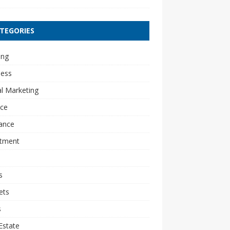
TEGORIES
ing
ness
al Marketing
nce
ance
stment
s
ets
s
Estate