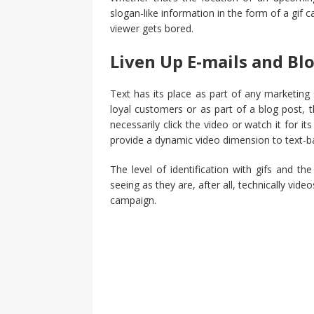
slogan-like information in the form of a gif
viewer gets bored.
Liven Up E-mails and Bl
Text has its place as part of any marketing
loyal customers or as part of a blog post, t
necessarily click the video or watch it for i
provide a dynamic video dimension to text-b
The level of identification with gifs and the
seeing as they are, after all, technically vi
campaign.