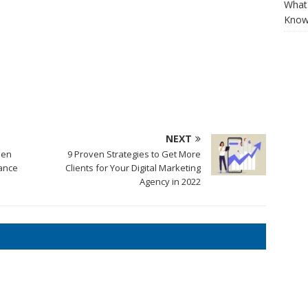
What 
Know
NEXT
hen
9 Proven Strategies to Get More
ance
Clients for Your Digital Marketing
Agency in 2022