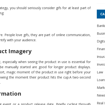
tegy, you should seriously consider gifs for at least part of
ng:
CA
Bank
Busi
. People love gifs, they are part of online communication,
ntify with your audience.
Digit
Fina
uct Imagery
Insur
, especially when seeing the product in use is essential for
Inve
be manually started are good for longer product displays.
Law
short, magic moment of the product in use right before your
howing the moment their product hits the cup.A two-second
Loan
.
Mark
ormation
New
Real 
 event or a product release date. Briefly cycling through