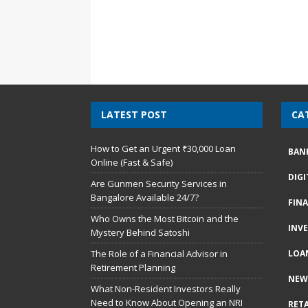
LATEST POST
CA
How to Get an Urgent ₹30,000 Loan
BAN
Online (Fast & Safe)
DIG
Are Gunmen Security Services in
Bangalore Available 24/7?
FIN
Who Owns the Most Bitcoin and the
INV
Mystery Behind Satoshi
The Role of a Financial Advisor in
LOA
Retirement Planning
NEW
What Non-Resident Investors Really
Need to Know About Opening an NRI
RETA