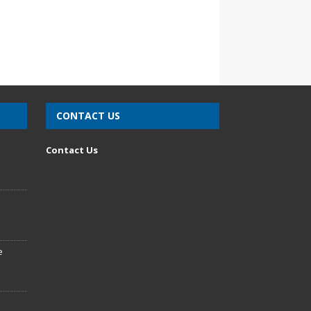
CONTACT US
n
Contact Us
e