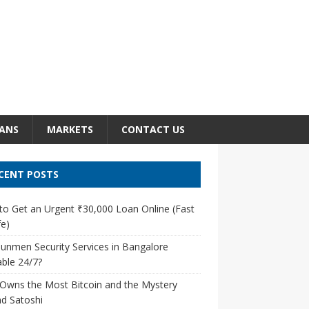
ANS
MARKETS
CONTACT US
CENT POSTS
o Get an Urgent ₹30,000 Loan Online (Fast
e)
unmen Security Services in Bangalore
able 24/7?
Owns the Most Bitcoin and the Mystery
d Satoshi