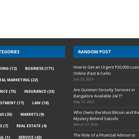
TEGORIES
RANDOM POST
How to Get an Urgent ₹30,000 Loa
KING
(12)
BUSINESS
(171)
Online (Fast & Safe)
July 25, 2026
ITAL MARKETING
(22)
Are Gunmen Security Services in
ANCE
(75)
INSURANCE
(33)
Bangalore Available 24/7?
May 12, 2026
ESTMENT
(17)
LAW
(18)
Who Owns the Most Bitcoin and th
NS
(35)
MARKETS
(9)
Mystery Behind Satoshi
March 27, 2026
S
(7)
REAL ESTATE
(4)
The Role of a Financial Advisor in
IL
(1)
SERVICE
(42)