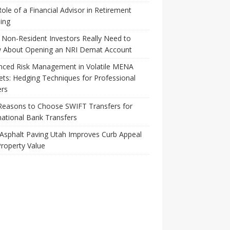
ole of a Financial Advisor in Retirement
ing
Non-Resident Investors Really Need to
 About Opening an NRI Demat Account
nced Risk Management in Volatile MENA
ts: Hedging Techniques for Professional
ers
Reasons to Choose SWIFT Transfers for
national Bank Transfers
Asphalt Paving Utah Improves Curb Appeal
roperty Value