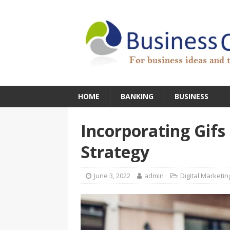
HOME
BANKING
BUSINESS
Incorporating Gifs
Strategy
June 3, 2022
admin
Digital Marketin