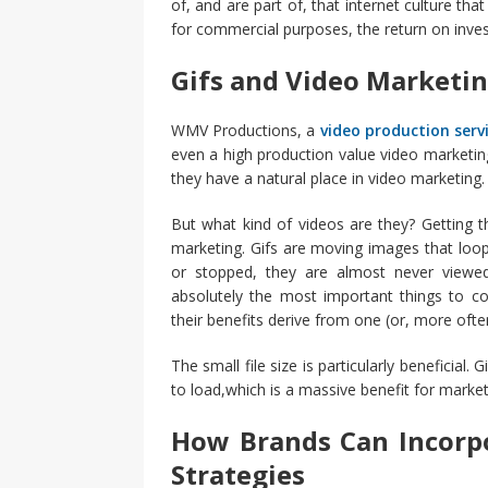
of, and are part of, that internet culture tha
for commercial purposes, the return on invest
Gifs and Video Marketi
WMV Productions, a
video production serv
even a high production value video marketin
they have a natural place in video marketing.
But what kind of videos are they? Getting th
marketing. Gifs are moving images that loo
or stopped, they are almost never viewed 
absolutely the most important things to co
their benefits derive from one (or, more ofte
The small file size is particularly beneficial
to load,which is a massive benefit for market
How Brands Can Incorpo
Strategies