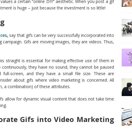
t values a certain “online DIY” aesthetic. When you post a gif
ment is huge – just because the investment is so little!
ng
ices
,
say that gifs can be very successfully incorporated into
g campaign. Gifs are moving images, they are videos. Thus,
is straight is essential for making effective use of them in
p continuously, they have no sound, they cannot be paused
full-screen, and they have a small file size. These are
nsider about gifs where video marketing is concerned. All
n, a combination) of these attributes.
. Gifs allow for dynamic visual content that does not take time
ing.
rate Gifs into Video Marketing