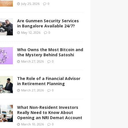
July 25, 2026
0
Are Gunmen Security Services
in Bangalore Available 24/7?
May 12, 2026
0
Who Owns the Most Bitcoin and
the Mystery Behind Satoshi
March 27, 2026
0
The Role of a Financial Advisor
in Retirement Planning
March 27, 2026
0
What Non-Resident Investors
Really Need to Know About
Opening an NRI Demat Account
March 10, 2026
0