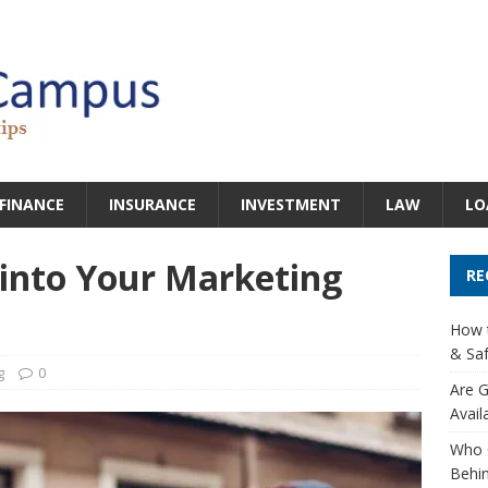
FINANCE
INSURANCE
INVESTMENT
LAW
LO
 into Your Marketing
RE
How t
& Saf
g
0
Are G
Avail
Who 
Behin