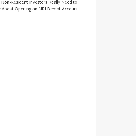
Non-Resident Investors Really Need to
 About Opening an NRI Demat Account