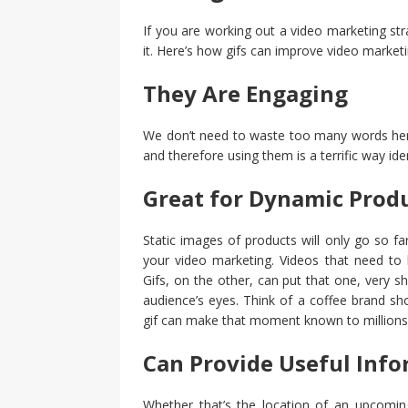
If you are working out a video marketing stra
it. Here’s how gifs can improve video marketi
They Are Engaging
We don’t need to waste too many words here
and therefore using them is a terrific way ide
Great for Dynamic Prod
Static images of products will only go so far
your video marketing. Videos that need to 
Gifs, on the other, can put that one, very 
audience’s eyes. Think of a coffee brand s
gif can make that moment known to millions
Can Provide Useful Inf
Whether that’s the location of an upcoming