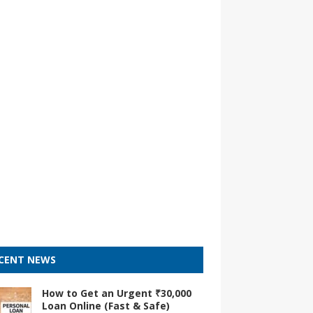
CENT NEWS
How to Get an Urgent ₹30,000
Loan Online (Fast & Safe)