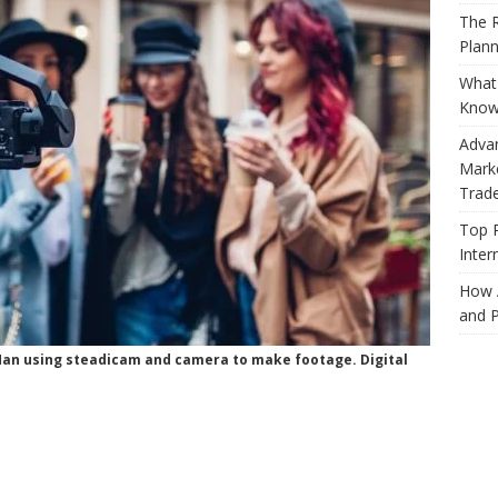
The R
Plann
What 
Know
Adva
Marke
Trad
Top 
Inter
How 
and P
 Man using steadicam and camera to make footage. Digital