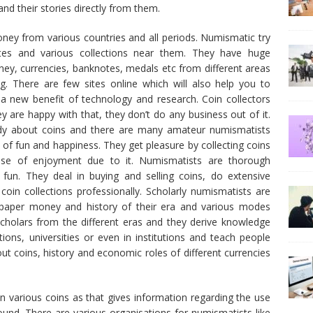
nd their stories directly from them.
ney from various countries and all periods. Numismatic try
otes and various collections near them. They have huge
oney, currencies, banknotes, medals etc from different areas
ng. There are few sites online which will also help you to
 a new benefit of technology and research. Coin collectors
ey are happy with that, they don’t do any business out of it.
tudy about coins and there are many amateur numismatists
 of fun and happiness. They get pleasure by collecting coins
se of enjoyment due to it. Numismatists are thorough
 fun. They deal in buying and selling coins, do extensive
coin collections professionally. Scholarly numismatists are
 paper money and history of their era and various modes
 scholars from the different eras and they derive knowledge
ions, universities or even in institutions and teach people
 coins, history and economic roles of different currencies
 various coins as that gives information regarding the use
round. There are various organisations for numismatists like