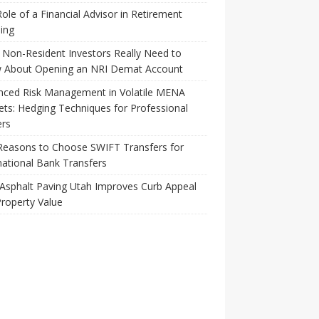
ole of a Financial Advisor in Retirement
ing
Non-Resident Investors Really Need to
 About Opening an NRI Demat Account
nced Risk Management in Volatile MENA
ts: Hedging Techniques for Professional
ers
Reasons to Choose SWIFT Transfers for
national Bank Transfers
Asphalt Paving Utah Improves Curb Appeal
roperty Value