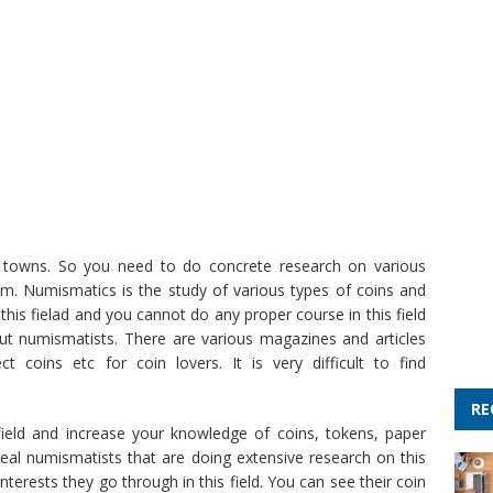
and towns. So you need to do concrete research on various
m. Numismatics is the study of various types of coins and
his fielad and you cannot do any proper course in this field
ut numismatists. There are various magazines and articles
t coins etc for coin lovers. It is very difficult to find
RE
 field and increase your knowledge of coins, tokens, paper
eal numismatists that are doing extensive research on this
nterests they go through in this field. You can see their coin