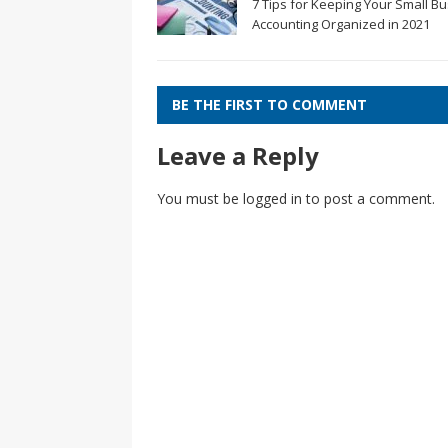
7 Tips for Keeping Your Small B
Accounting Organized in 2021
BE THE FIRST TO COMMENT
Leave a Reply
You must be
logged in
to post a comment.