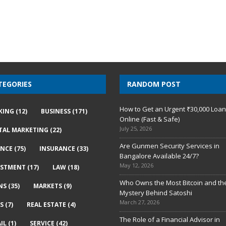
TEGORIES
RANDOM POST
How to Get an Urgent ₹30,000 Loa
KING
(12)
BUSINESS
(171)
Online (Fast & Safe)
July 25, 2026
ITAL MARKETING
(22)
Are Gunmen Security Services in
ANCE
(75)
INSURANCE
(33)
Bangalore Available 24/7?
May 12, 2026
ESTMENT
(17)
LAW
(18)
Who Owns the Most Bitcoin and th
NS
(35)
MARKETS
(9)
Mystery Behind Satoshi
March 27, 2026
S
(7)
REAL ESTATE
(4)
The Role of a Financial Advisor in
IL
(1)
SERVICE
(42)