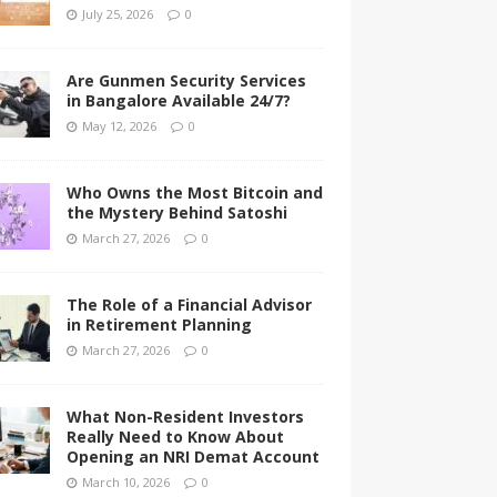
July 25, 2026
0
Are Gunmen Security Services
in Bangalore Available 24/7?
May 12, 2026
0
Who Owns the Most Bitcoin and
the Mystery Behind Satoshi
March 27, 2026
0
The Role of a Financial Advisor
in Retirement Planning
March 27, 2026
0
What Non-Resident Investors
Really Need to Know About
Opening an NRI Demat Account
March 10, 2026
0