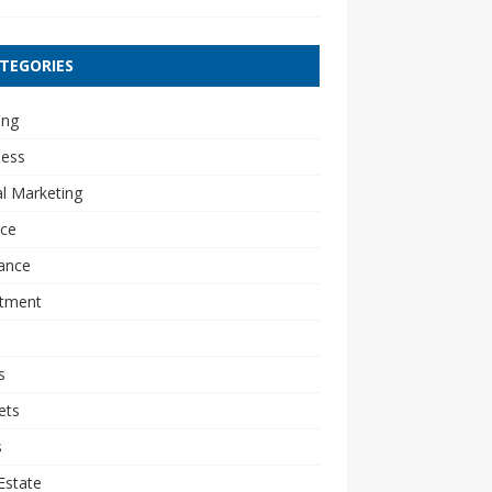
TEGORIES
ing
ness
al Marketing
nce
ance
stment
s
ets
s
Estate