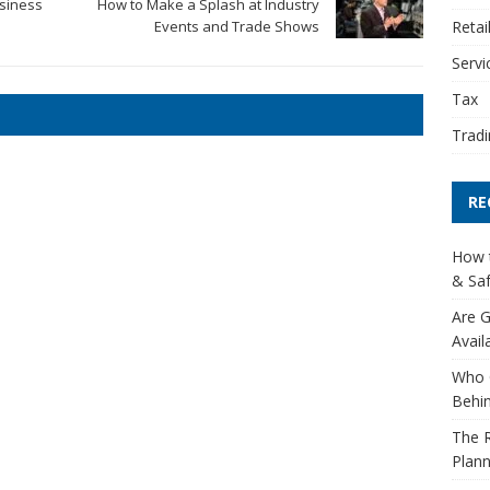
usiness
How to Make a Splash at Industry
Retai
Events and Trade Shows
Servi
Tax
Tradi
RE
How t
& Saf
Are G
Avail
Who 
Behin
The R
Plann