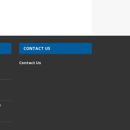
CONTACT US
n
Contact Us
e