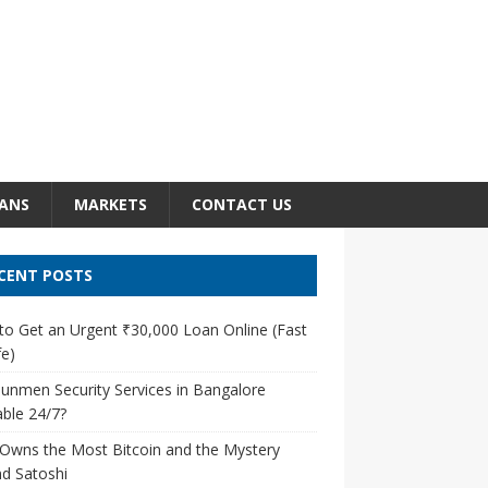
ANS
MARKETS
CONTACT US
CENT POSTS
o Get an Urgent ₹30,000 Loan Online (Fast
e)
unmen Security Services in Bangalore
able 24/7?
Owns the Most Bitcoin and the Mystery
d Satoshi