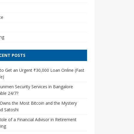
l
ce
ng
CENT POSTS
o Get an Urgent ₹30,000 Loan Online (Fast
e)
unmen Security Services in Bangalore
able 24/7?
Owns the Most Bitcoin and the Mystery
d Satoshi
ole of a Financial Advisor in Retirement
ing