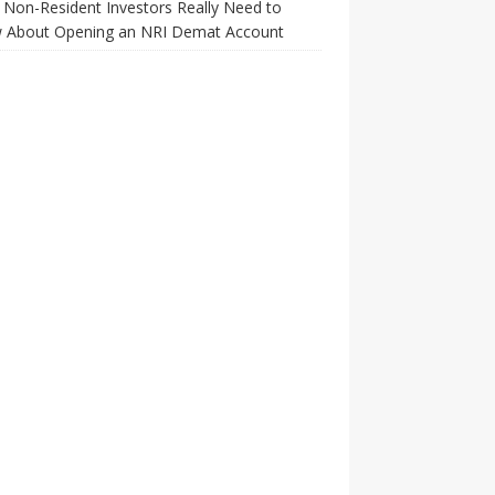
Non-Resident Investors Really Need to
 About Opening an NRI Demat Account