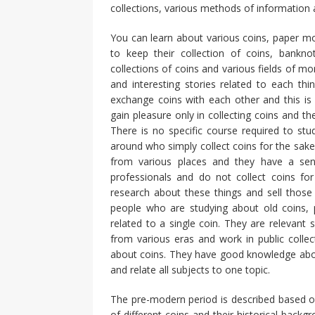
collections, various methods of information a
You can learn about various coins, paper mo
to keep their collection of coins, bankn
collections of coins and various fields of m
and interesting stories related to each thi
exchange coins with each other and this is
gain pleasure only in collecting coins and th
There is no specific course required to s
around who simply collect coins for the sake
from various places and they have a sen
professionals and do not collect coins for
research about these things and sell those 
people who are studying about old coins,
related to a single coin. They are relevant
from various eras and work in public collect
about coins. They have good knowledge about
and relate all subjects to one topic.
The pre-modern period is described based on
of different coins and their historical backg