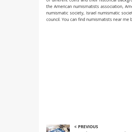
the American numismatists association, Amer
numismatic society, Israel numismatic societ
council. You can find numismatists near me by
PREVIOUS