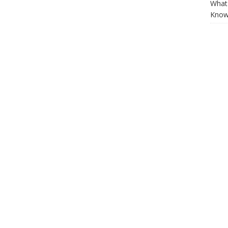
What 
Know