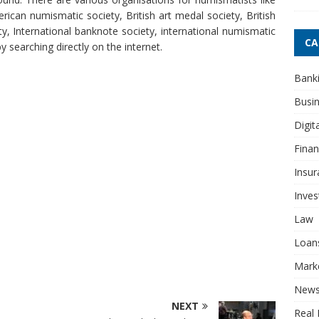
ican numismatic society, British art medal society, British
y, International banknote society, international numismatic
CA
 searching directly on the internet.
Bank
Busi
Digit
Fina
Insur
Inve
Law
Loan
Mark
New
NEXT
Real 