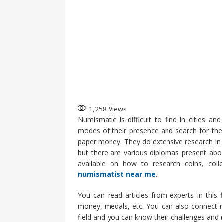
1,258
Views
Numismatic is difficult to find in cities 
modes of their presence and search for the
paper money. They do extensive research in t
but there are various diplomas present abo
available on how to research coins, collec
numismatist near me
.
You can read articles from experts in this
money, medals, etc. You can also connect r
field and you can know their challenges and i