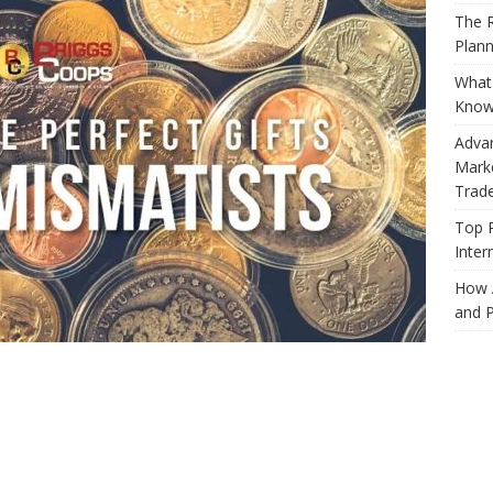
The R
Plann
What 
Know
Adva
Marke
Trad
Top 
Inter
How 
and P