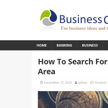
HOME
BANKING
BUSINESS
How To Search For
Area
December 13, 2020
admin
Finance