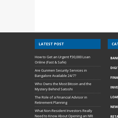
LATEST POST
CA
How to Get an Urgent ₹30,000 Loan
BAN
Online (Fast & Safe)
DIG
Are Gunmen Security Services in
Bangalore Available 24/7?
FIN
Who Owns the Most Bitcoin and the
INV
Mystery Behind Satoshi
The Role of a Financial Advisor in
LOA
Retirement Planning
NEW
What Non-Resident Investors Really
Need to Know About Opening an NRI
RETA