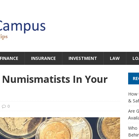
FINANCE
INSURANCE
INVESTMENT
LAW
LO
 Numismatists In Your
RE
How t
& Saf
0
Are G
Avail
Who 
Behin