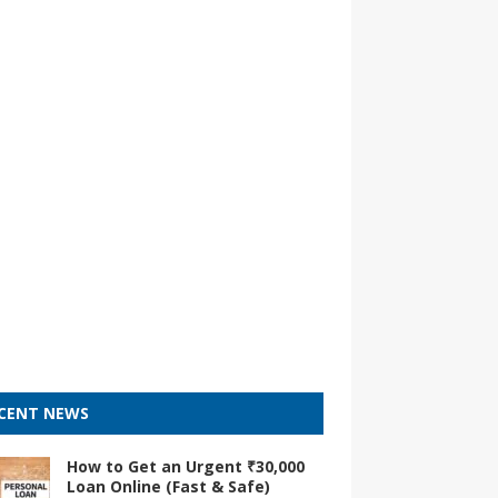
CENT NEWS
How to Get an Urgent ₹30,000
Loan Online (Fast & Safe)