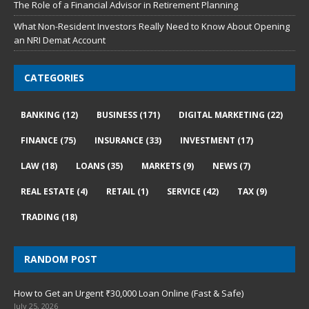
The Role of a Financial Advisor in Retirement Planning
What Non-Resident Investors Really Need to Know About Opening
an NRI Demat Account
CATEGORIES
BANKING
(12)
BUSINESS
(171)
DIGITAL MARKETING
(22)
FINANCE
(75)
INSURANCE
(33)
INVESTMENT
(17)
LAW
(18)
LOANS
(35)
MARKETS
(9)
NEWS
(7)
REAL ESTATE
(4)
RETAIL
(1)
SERVICE
(42)
TAX
(9)
TRADING
(18)
RANDOM POST
How to Get an Urgent ₹30,000 Loan Online (Fast & Safe)
July 25, 2026