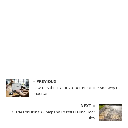
PREVIOUS
How To Submit Your Vat Return Online And Why It’s
Important
NEXT
Guide For Hiring A Company To Install Blind Floor
Tiles