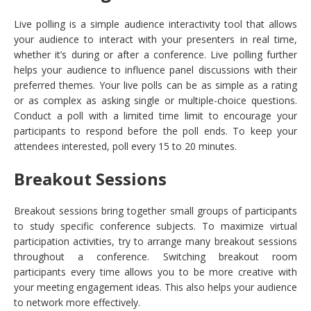
Live polling is a simple audience interactivity tool that allows
your audience to interact with your presenters in real time,
whether it’s during or after a conference. Live polling further
helps your audience to influence panel discussions with their
preferred themes. Your live polls can be as simple as a rating
or as complex as asking single or multiple-choice questions.
Conduct a poll with a limited time limit to encourage your
participants to respond before the poll ends. To keep your
attendees interested, poll every 15 to 20 minutes.
Breakout Sessions
Breakout sessions bring together small groups of participants
to study specific conference subjects. To maximize virtual
participation activities, try to arrange many breakout sessions
throughout a conference. Switching breakout room
participants every time allows you to be more creative with
your meeting engagement ideas. This also helps your audience
to network more effectively.