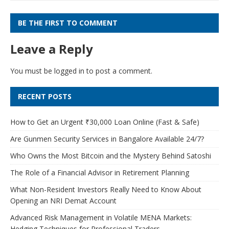
BE THE FIRST TO COMMENT
Leave a Reply
You must be
logged in
to post a comment.
RECENT POSTS
How to Get an Urgent ₹30,000 Loan Online (Fast & Safe)
Are Gunmen Security Services in Bangalore Available 24/7?
Who Owns the Most Bitcoin and the Mystery Behind Satoshi
The Role of a Financial Advisor in Retirement Planning
What Non-Resident Investors Really Need to Know About
Opening an NRI Demat Account
Advanced Risk Management in Volatile MENA Markets:
Hedging Techniques for Professional Traders