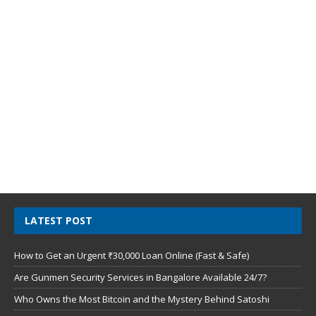
LATEST POST
How to Get an Urgent ₹30,000 Loan Online (Fast & Safe)
Are Gunmen Security Services in Bangalore Available 24/7?
Who Owns the Most Bitcoin and the Mystery Behind Satoshi