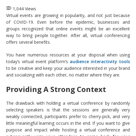
1,044
Views
Virtual events are growing in popularity, and not just because
of COVID-19. Even before the epidemic, businesses and
groups recognized that online events might be an excellent
way to bring people together. After all, virtual conferencing
offers several benefits.
You have numerous resources at your disposal when using
today’s virtual event platform’s
audience interactivity tools
to be creative and keep your audience interested in your brand
and socializing with each other, no matter where they are.
Providing A Strong Context
The drawback with holding a virtual conference by randomly
selecting speakers is that the sessions are generally very
weakly connected, participants prefer to cherry-pick, and very
little meaningful learning occurs in the end. If you want to give
purpose and impact while hosting a virtual conference and