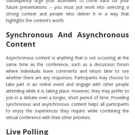
subsequently urge your attendees to come back for your
future presentations – you must put work into selecting a
strong context and people who deliver it in a way that
highlights the content’s worth.
Synchronous And Asynchronous
Content
Asynchronous content is anything that is not occurring at the
same time as the conference, such as a discussion forum
where individuals leave comments and return later to see
whether there are any responses. Participants may choose to
take part in an online event and engage with other people
attending while it is taking place. However, they may prefer to
join in a debate over a longer, short period of time. Providing
synchronous and asynchronous content helps all participants
to enjoy the experiences they require while combining the
virtual conference with their other priorities.
Live Polling