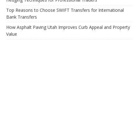
Top Reasons to Choose SWIFT Transfers for International
Bank Transfers
How Asphalt Paving Utah Improves Curb Appeal and Property
Value