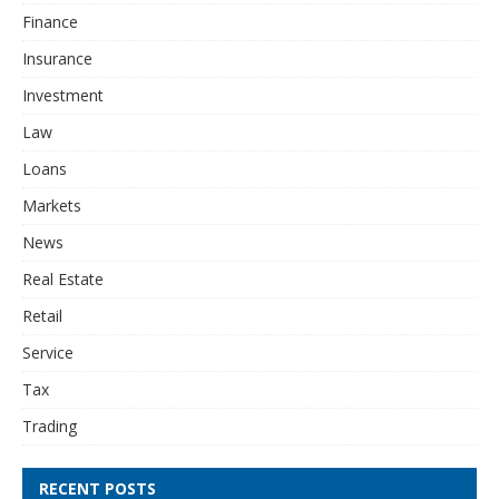
Finance
Insurance
Investment
Law
Loans
Markets
News
Real Estate
Retail
Service
Tax
Trading
RECENT POSTS