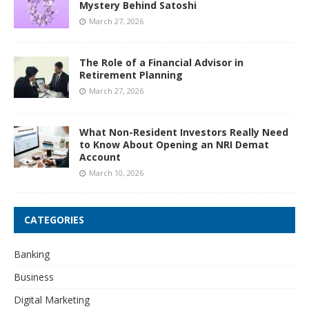
Mystery Behind Satoshi
March 27, 2026
The Role of a Financial Advisor in
Retirement Planning
March 27, 2026
What Non-Resident Investors Really Need
to Know About Opening an NRI Demat
Account
March 10, 2026
CATEGORIES
Banking
Business
Digital Marketing