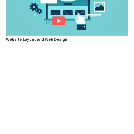
Website Layout and Web Design