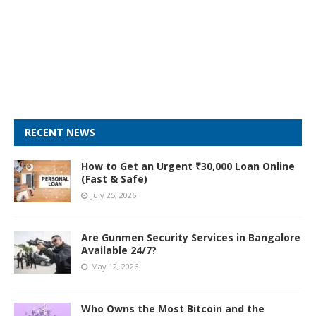
RECENT NEWS
How to Get an Urgent ₹30,000 Loan Online
(Fast & Safe)
July 25, 2026
Are Gunmen Security Services in Bangalore
Available 24/7?
May 12, 2026
Who Owns the Most Bitcoin and the