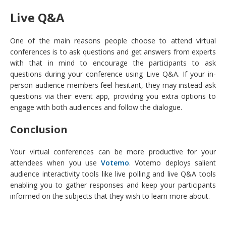
Live Q&A
One of the main reasons people choose to attend virtual
conferences is to ask questions and get answers from experts
with that in mind to encourage the participants to ask
questions during your conference using Live Q&A. If your in-
person audience members feel hesitant, they may instead ask
questions via their event app, providing you extra options to
engage with both audiences and follow the dialogue.
Conclusion
Your virtual conferences can be more productive for your
attendees when you use
Votemo
. Votemo deploys salient
audience interactivity tools like live polling and live Q&A tools
enabling you to gather responses and keep your participants
informed on the subjects that they wish to learn more about.