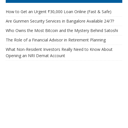
How to Get an Urgent ₹30,000 Loan Online (Fast & Safe)
Are Gunmen Security Services in Bangalore Available 24/7?
Who Owns the Most Bitcoin and the Mystery Behind Satoshi
The Role of a Financial Advisor in Retirement Planning
What Non-Resident Investors Really Need to Know About
Opening an NRI Demat Account