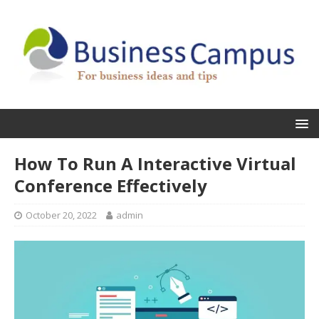
How To Run A Interactive Virtual
Conference Effectively
October 20, 2022
admin