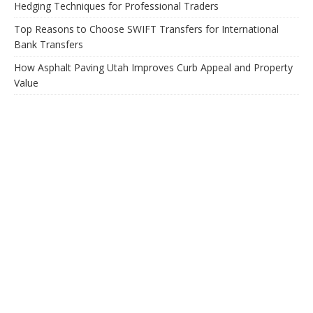
Hedging Techniques for Professional Traders
Top Reasons to Choose SWIFT Transfers for International
Bank Transfers
How Asphalt Paving Utah Improves Curb Appeal and Property
Value