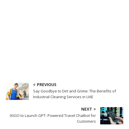
PREVIOUS
Say Goodbye to Dirt and Grime: The Benefits of
Industrial Cleaning Services in UAE
NEXT
IXIGO to Launch GPT- Powered Travel Chatbot for
Customers