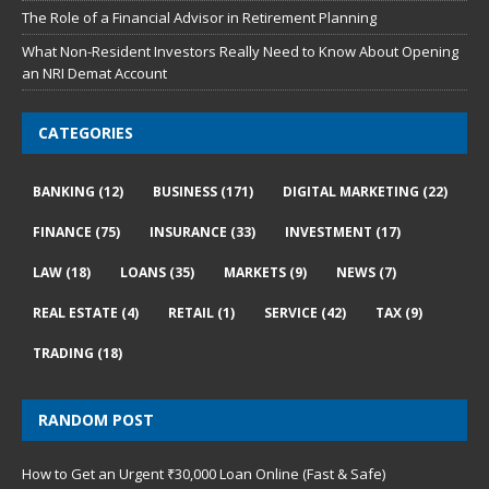
The Role of a Financial Advisor in Retirement Planning
What Non-Resident Investors Really Need to Know About Opening
an NRI Demat Account
CATEGORIES
BANKING
(12)
BUSINESS
(171)
DIGITAL MARKETING
(22)
FINANCE
(75)
INSURANCE
(33)
INVESTMENT
(17)
LAW
(18)
LOANS
(35)
MARKETS
(9)
NEWS
(7)
REAL ESTATE
(4)
RETAIL
(1)
SERVICE
(42)
TAX
(9)
TRADING
(18)
RANDOM POST
How to Get an Urgent ₹30,000 Loan Online (Fast & Safe)