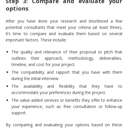
Step 3: Compare and evaluate your
options
After you have done your research and shortlisted a few
potential consultants that meet your criteria (at least three),
it’s time to compare and evaluate them based on several
important factors. These include:
The quality and relevance of their proposal or pitch that
outlines their approach, methodology, deliverables,
timeline, and cost for your project.
The compatibility and rapport that you have with them
during the initial interview.
The availability and flexibility that they have to
accommodate your preferences during the project.
The value-added services or benefits they offer to enhance
your experience, such as free consultation or follow-up
support.
By comparing and evaluating your options based on these