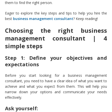
them to find the right person.
Eager to explore the key steps and tips to help you hire the
best
business management consultant
? Keep reading!
Choosing the right business
management consultant | 4
simple steps
Step 1: Define your objectives and
expectations
Before you start looking for a business management
consultant, you need to have a clear idea of what you want to
achieve and what you expect from them. This will help you
narrow down your options and communicate your needs
effectively.
Ask yourself: