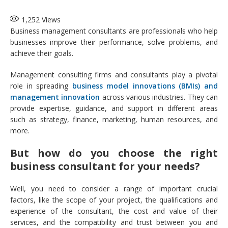
1,252
Views
Business management consultants are professionals who help
businesses improve their performance, solve problems, and
achieve their goals.
Management consulting firms and consultants play a pivotal
role in spreading
business model innovations (BMIs) and
management innovation
across various industries. They can
provide expertise, guidance, and support in different areas
such as strategy, finance, marketing, human resources, and
more.
But how do you choose the right
business consultant for your needs?
Well, you need to consider a range of important crucial
factors, like the scope of your project, the qualifications and
experience of the consultant, the cost and value of their
services, and the compatibility and trust between you and