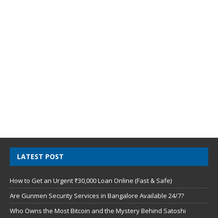
LATEST POST
How to Get an Urgent ₹30,000 Loan Online (Fast & Safe)
Are Gunmen Security Services in Bangalore Available 24/7?
Who Owns the Most Bitcoin and the Mystery Behind Satoshi