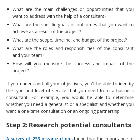
What are the main challenges or opportunities that you
want to address with the help of a consultant?
What are the specific goals or outcomes that you want to
achieve as a result of the project?
What are the scope, timeline, and budget of the project?
What are the roles and responsibilities of the consultant
and your team?
How will you measure the success and impact of the
project?
If you understand all your objectives, you’ll be able to identify
the type and level of service that you need from a business
consultant. For example, you would be able to determine
whether you need a generalist or a specialist and whether you
want a one-time consultation or an ongoing partnership.
Step 2: Research potential consultants
A survey of 253 organizations
found that the importance of