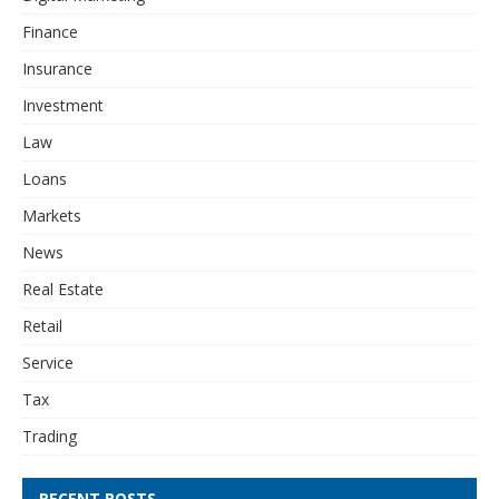
Finance
Insurance
Investment
Law
Loans
Markets
News
Real Estate
Retail
Service
Tax
Trading
RECENT POSTS