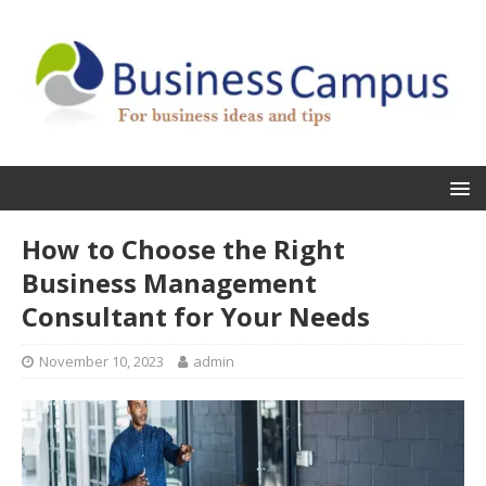
How to Choose the Right
Business Management
Consultant for Your Needs
November 10, 2023
admin