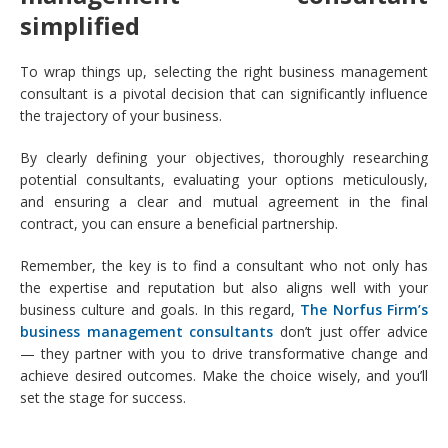
simplified
To wrap things up, selecting the right business management
consultant is a pivotal decision that can significantly influence
the trajectory of your business.
By clearly defining your objectives, thoroughly researching
potential consultants, evaluating your options meticulously,
and ensuring a clear and mutual agreement in the final
contract, you can ensure a beneficial partnership.
Remember, the key is to find a consultant who not only has
the expertise and reputation but also aligns well with your
business culture and goals. In this regard,
The Norfus Firm’s
business management consultants
don’t just offer advice
— they partner with you to drive transformative change and
achieve desired outcomes. Make the choice wisely, and you’ll
set the stage for success.