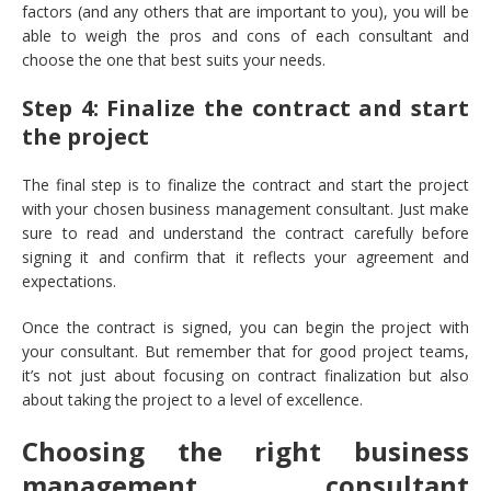
factors (and any others that are important to you), you will be
able to weigh the pros and cons of each consultant and
choose the one that best suits your needs.
Step 4: Finalize the contract and start
the project
The final step is to finalize the contract and start the project
with your chosen business management consultant. Just make
sure to read and understand the contract carefully before
signing it and confirm that it reflects your agreement and
expectations.
Once the contract is signed, you can begin the project with
your consultant. But remember that for good project teams,
it’s not just about focusing on contract finalization but also
about taking the project to a level of excellence.
Choosing the right business
management consultant