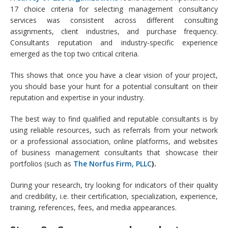
17 choice criteria for selecting management consultancy
services was consistent across different consulting
assignments, client industries, and purchase frequency.
Consultants reputation and industry-specific experience
emerged as the top two critical criteria.
This shows that once you have a clear vision of your project,
you should base your hunt for a potential consultant on their
reputation and expertise in your industry.
The best way to find qualified and reputable consultants is by
using reliable resources, such as referrals from your network
or a professional association, online platforms, and websites
of business management consultants that showcase their
portfolios (such as
The Norfus Firm, PLLC
).
During your research, try looking for indicators of their quality
and credibility, i.e. their certification, specialization, experience,
training, references, fees, and media appearances.