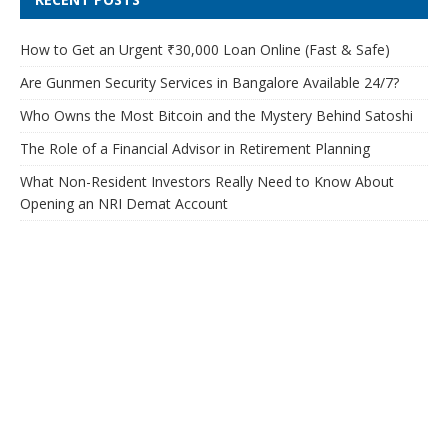
How to Get an Urgent ₹30,000 Loan Online (Fast & Safe)
Are Gunmen Security Services in Bangalore Available 24/7?
Who Owns the Most Bitcoin and the Mystery Behind Satoshi
The Role of a Financial Advisor in Retirement Planning
What Non-Resident Investors Really Need to Know About
Opening an NRI Demat Account