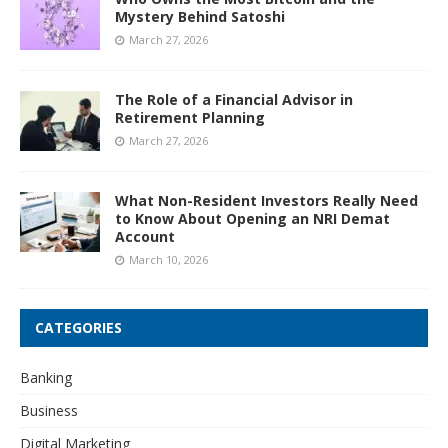
Mystery Behind Satoshi
March 27, 2026
The Role of a Financial Advisor in
Retirement Planning
March 27, 2026
What Non-Resident Investors Really Need
to Know About Opening an NRI Demat
Account
March 10, 2026
CATEGORIES
Banking
Business
Digital Marketing