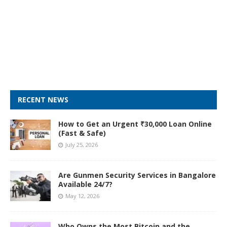
RECENT NEWS
How to Get an Urgent ₹30,000 Loan Online
(Fast & Safe)
July 25, 2026
Are Gunmen Security Services in Bangalore
Available 24/7?
May 12, 2026
Who Owns the Most Bitcoin and the