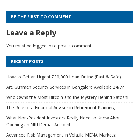
BE THE FIRST TO COMMENT
Leave a Reply
You must be
logged in
to post a comment.
RECENT POSTS
How to Get an Urgent ₹30,000 Loan Online (Fast & Safe)
Are Gunmen Security Services in Bangalore Available 24/7?
Who Owns the Most Bitcoin and the Mystery Behind Satoshi
The Role of a Financial Advisor in Retirement Planning
What Non-Resident Investors Really Need to Know About
Opening an NRI Demat Account
Advanced Risk Management in Volatile MENA Markets: