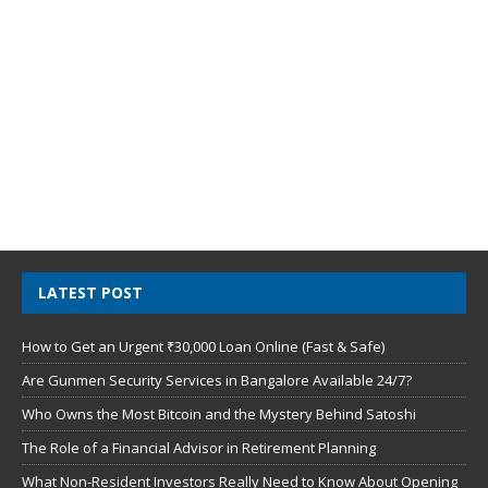
LATEST POST
How to Get an Urgent ₹30,000 Loan Online (Fast & Safe)
Are Gunmen Security Services in Bangalore Available 24/7?
Who Owns the Most Bitcoin and the Mystery Behind Satoshi
The Role of a Financial Advisor in Retirement Planning
What Non-Resident Investors Really Need to Know About Opening