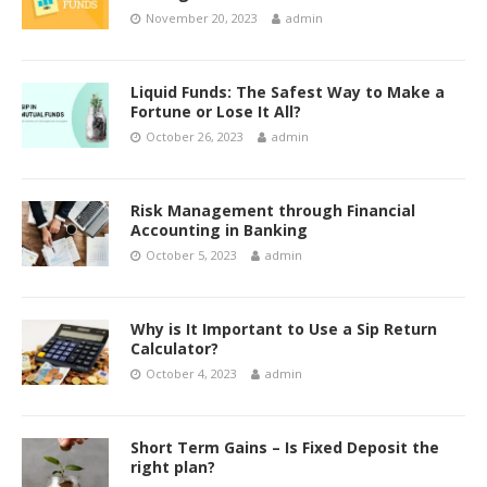
November 20, 2023
admin
Liquid Funds: The Safest Way to Make a
Fortune or Lose It All?
October 26, 2023
admin
Risk Management through Financial
Accounting in Banking
October 5, 2023
admin
Why is It Important to Use a Sip Return
Calculator?
October 4, 2023
admin
Short Term Gains – Is Fixed Deposit the
right plan?