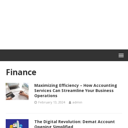
Finance
Maximizing Efficiency – How Accounting
Services Can Streamline Your Business
Operations
February 13, 2024
admin
The Digital Revolution: Demat Account
Opening Simplified