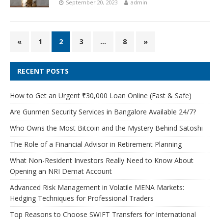
September 20, 2023
admin
«
1
2
3
…
8
»
RECENT POSTS
How to Get an Urgent ₹30,000 Loan Online (Fast & Safe)
Are Gunmen Security Services in Bangalore Available 24/7?
Who Owns the Most Bitcoin and the Mystery Behind Satoshi
The Role of a Financial Advisor in Retirement Planning
What Non-Resident Investors Really Need to Know About
Opening an NRI Demat Account
Advanced Risk Management in Volatile MENA Markets:
Hedging Techniques for Professional Traders
Top Reasons to Choose SWIFT Transfers for International