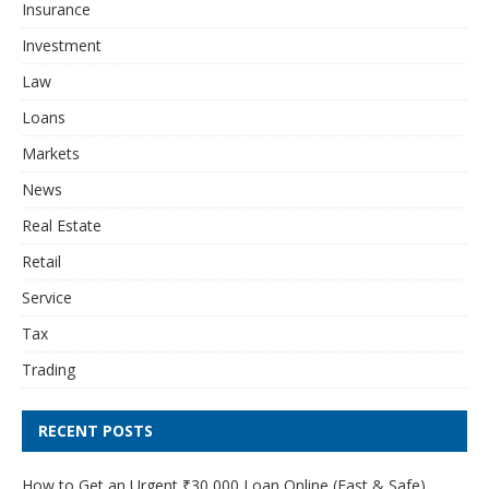
Insurance
Investment
Law
Loans
Markets
News
Real Estate
Retail
Service
Tax
Trading
RECENT POSTS
How to Get an Urgent ₹30,000 Loan Online (Fast & Safe)