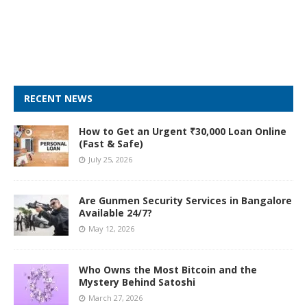
RECENT NEWS
How to Get an Urgent ₹30,000 Loan Online
(Fast & Safe)
July 25, 2026
Are Gunmen Security Services in Bangalore
Available 24/7?
May 12, 2026
Who Owns the Most Bitcoin and the
Mystery Behind Satoshi
March 27, 2026