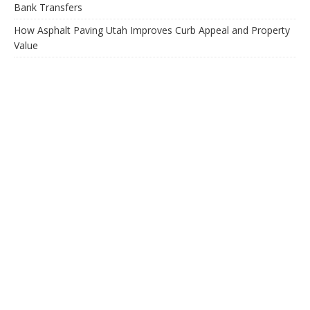
Bank Transfers
How Asphalt Paving Utah Improves Curb Appeal and Property
Value