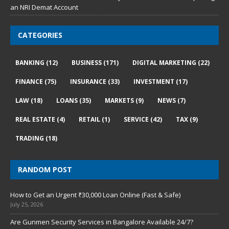
an NRI Demat Account
CATEGORIES
BANKING
(12)
BUSINESS
(171)
DIGITAL MARKETING
(22)
FINANCE
(75)
INSURANCE
(33)
INVESTMENT
(17)
LAW
(18)
LOANS
(35)
MARKETS
(9)
NEWS
(7)
REAL ESTATE
(4)
RETAIL
(1)
SERVICE
(42)
TAX
(9)
TRADING
(18)
RANDOM POST
How to Get an Urgent ₹30,000 Loan Online (Fast & Safe)
July 25, 2026
Are Gunmen Security Services in Bangalore Available 24/7?