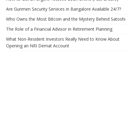
Are Gunmen Security Services in Bangalore Available 24/7?
Who Owns the Most Bitcoin and the Mystery Behind Satoshi
The Role of a Financial Advisor in Retirement Planning
What Non-Resident Investors Really Need to Know About
Opening an NRI Demat Account