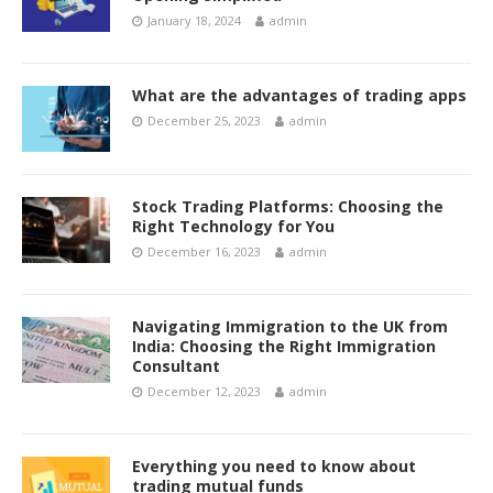
January 18, 2024
admin
What are the advantages of trading apps
December 25, 2023
admin
Stock Trading Platforms: Choosing the
Right Technology for You
December 16, 2023
admin
Navigating Immigration to the UK from
India: Choosing the Right Immigration
Consultant
December 12, 2023
admin
Everything you need to know about
trading mutual funds