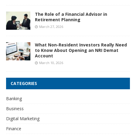
The Role of a Financial Advisor in
Retirement Planning
March 27, 2026
What Non-Resident Investors Really Need
to Know About Opening an NRI Demat
Account
March 10, 2026
CATEGORIES
Banking
Business
Digital Marketing
Finance