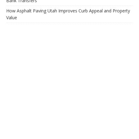
Bank Transfers
How Asphalt Paving Utah Improves Curb Appeal and Property
Value