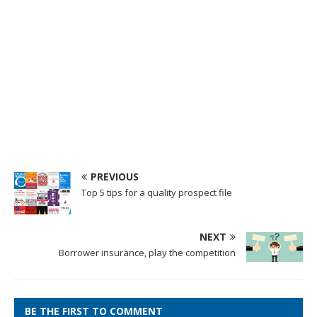
PREVIOUS
Top 5 tips for a quality prospect file
NEXT
Borrower insurance, play the competition
BE THE FIRST TO COMMENT