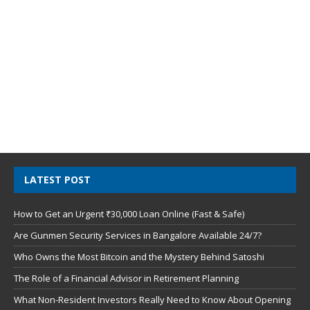
LATEST POST
How to Get an Urgent ₹30,000 Loan Online (Fast & Safe)
Are Gunmen Security Services in Bangalore Available 24/7?
Who Owns the Most Bitcoin and the Mystery Behind Satoshi
The Role of a Financial Advisor in Retirement Planning
What Non-Resident Investors Really Need to Know About Opening