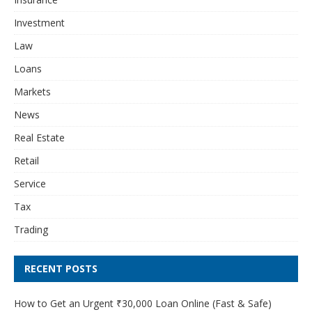
Investment
Law
Loans
Markets
News
Real Estate
Retail
Service
Tax
Trading
RECENT POSTS
How to Get an Urgent ₹30,000 Loan Online (Fast & Safe)