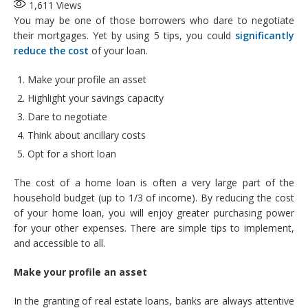
1,611
Views
You may be one of those borrowers who dare to negotiate
their mortgages. Yet by using 5 tips, you could
significantly
reduce the cost
of your loan.
Make your profile an asset
Highlight your savings capacity
Dare to negotiate
Think about ancillary costs
Opt for a short loan
The cost of a home loan is often a very large part of the
household budget (up to 1/3 of income). By reducing the cost
of your home loan, you will enjoy greater purchasing power
for your other expenses. There are simple tips to implement,
and accessible to all.
Make
your profile an asset
In the granting of real estate loans, banks are always attentive