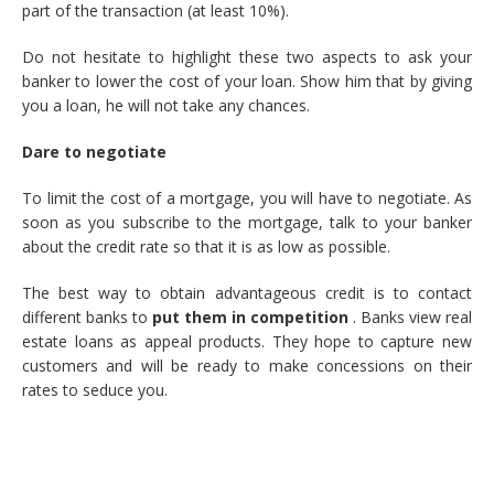
part of the transaction (at least 10%).
Do not hesitate to highlight these two aspects to ask your
banker to lower the cost of your loan. Show him that by giving
you a loan, he will not take any chances.
Dare to negotiate
To limit the cost of a mortgage, you will have to negotiate. As
soon as you subscribe to the mortgage, talk to your banker
about the credit rate so that it is as low as possible.
The best way to obtain advantageous credit is to contact
different banks to
put them in competition
. Banks view real
estate loans as appeal products. They hope to capture new
customers and will be ready to make concessions on their
rates to seduce you.