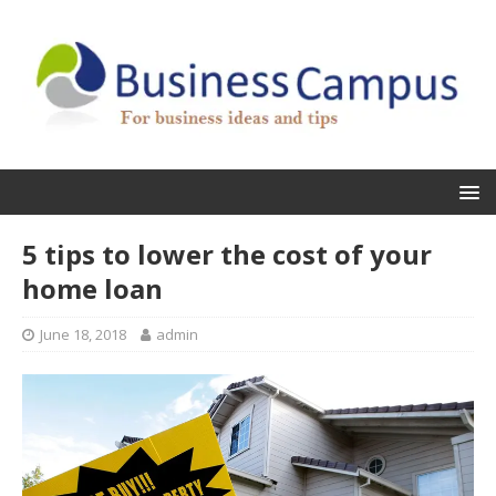
5 tips to lower the cost of your
home loan
June 18, 2018
admin