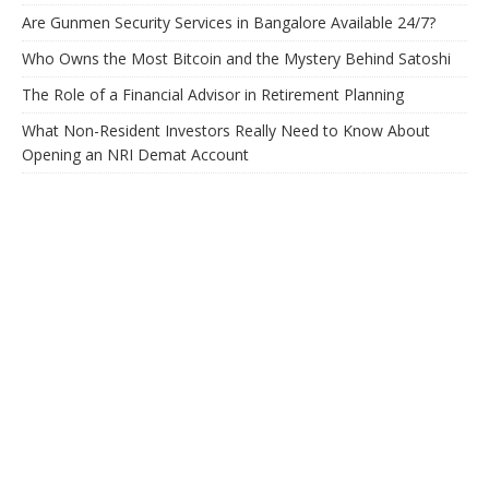
Are Gunmen Security Services in Bangalore Available 24/7?
Who Owns the Most Bitcoin and the Mystery Behind Satoshi
The Role of a Financial Advisor in Retirement Planning
What Non-Resident Investors Really Need to Know About
Opening an NRI Demat Account