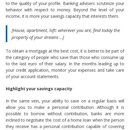
to the quality of your profile. Banking advisers scrutinize your
behavior with respect to money. Beyond the level of your
income, it is more your savings capacity that interests them.
[House, apartment, loft: wherever you are, find today the
property of your dreams …]
To obtain a mortgage at the best cost, it is better to be part of
the category of people who save than those who consume up
to the last euro of their salary. In the months leading up to
your credit application, monitor your expenses and take care
of your account statements.
Highlight your savings capacity
In the same vein, your ability to save on a regular basis will
allow you to make a personal contribution. Although it is
possible to borrow without contribution, banks are more
inclined to negotiate the cost of a home loan when the person
they receive has a personal contribution capable of covering