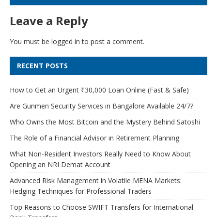
Leave a Reply
You must be
logged in
to post a comment.
RECENT POSTS
How to Get an Urgent ₹30,000 Loan Online (Fast & Safe)
Are Gunmen Security Services in Bangalore Available 24/7?
Who Owns the Most Bitcoin and the Mystery Behind Satoshi
The Role of a Financial Advisor in Retirement Planning
What Non-Resident Investors Really Need to Know About
Opening an NRI Demat Account
Advanced Risk Management in Volatile MENA Markets:
Hedging Techniques for Professional Traders
Top Reasons to Choose SWIFT Transfers for International