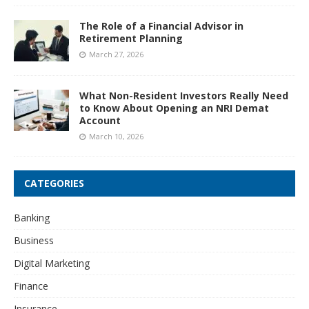
The Role of a Financial Advisor in
Retirement Planning
March 27, 2026
What Non-Resident Investors Really Need
to Know About Opening an NRI Demat
Account
March 10, 2026
CATEGORIES
Banking
Business
Digital Marketing
Finance
Insurance