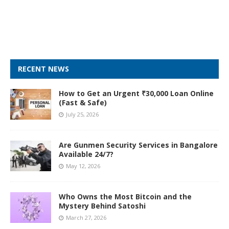
RECENT NEWS
How to Get an Urgent ₹30,000 Loan Online
(Fast & Safe)
July 25, 2026
Are Gunmen Security Services in Bangalore
Available 24/7?
May 12, 2026
Who Owns the Most Bitcoin and the
Mystery Behind Satoshi
March 27, 2026