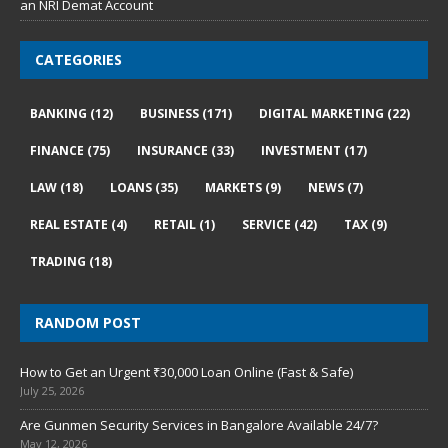
an NRI Demat Account
CATEGORIES
BANKING
(12)
BUSINESS
(171)
DIGITAL MARKETING
(22)
FINANCE
(75)
INSURANCE
(33)
INVESTMENT
(17)
LAW
(18)
LOANS
(35)
MARKETS
(9)
NEWS
(7)
REAL ESTATE
(4)
RETAIL
(1)
SERVICE
(42)
TAX
(9)
TRADING
(18)
RANDOM POST
How to Get an Urgent ₹30,000 Loan Online (Fast & Safe)
July 25, 2026
Are Gunmen Security Services in Bangalore Available 24/7?
May 12, 2026