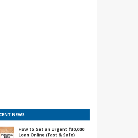
CENT NEWS
How to Get an Urgent ₹30,000
Loan Online (Fast & Safe)