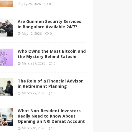
July 25, 2026
0
Are Gunmen Security Services
in Bangalore Available 24/7?
May 12, 2026
0
Who Owns the Most Bitcoin and
the Mystery Behind Satoshi
March 27, 2026
0
The Role of a Financial Advisor
in Retirement Planning
March 27, 2026
0
What Non-Resident Investors
Really Need to Know About
Opening an NRI Demat Account
March 10, 2026
0