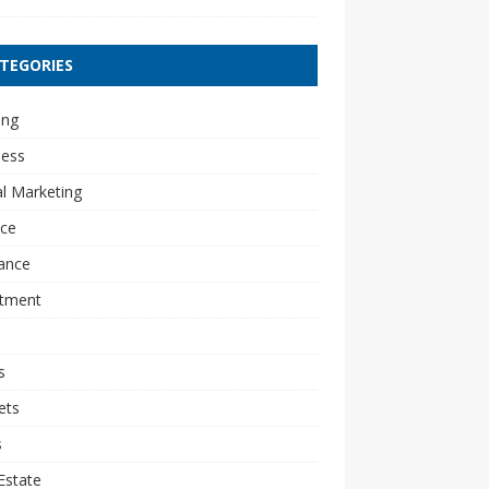
TEGORIES
ing
ness
al Marketing
nce
ance
stment
s
ets
s
Estate