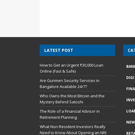
LATEST POST
CA
How to Get an Urgent ₹30,000 Loan
BAN
Online (Fast & Safe)
DIG
Are Gunmen Security Services in
Bangalore Available 24/7?
FIN
Who Owns the Most Bitcoin and the
INV
Mystery Behind Satoshi
The Role of a Financial Advisor in
LOA
Retirement Planning
NEW
What Non-Resident Investors Really
Need to Know About Opening an NRI
RETA