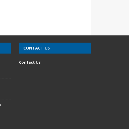
CONTACT US
n
Contact Us
e