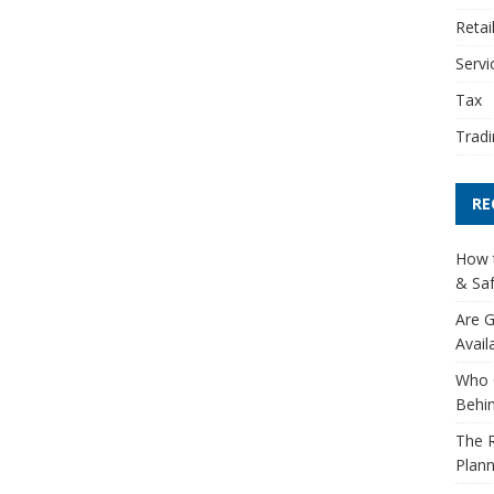
Retai
Servi
Tax
Tradi
RE
How t
& Saf
Are G
Avail
Who 
Behin
The R
Plann