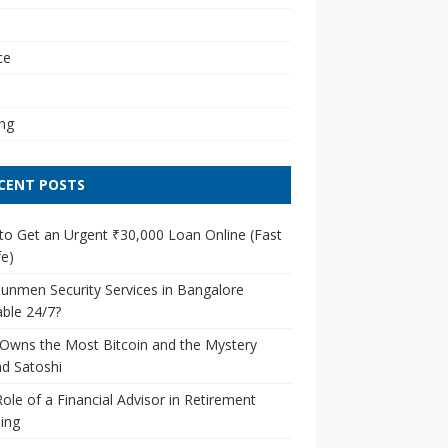
l
ce
ng
CENT POSTS
o Get an Urgent ₹30,000 Loan Online (Fast
e)
unmen Security Services in Bangalore
able 24/7?
Owns the Most Bitcoin and the Mystery
d Satoshi
ole of a Financial Advisor in Retirement
ing