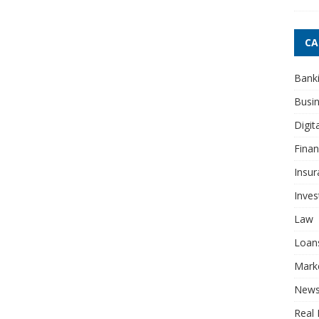
CA
Bank
Busi
Digit
Fina
Insur
Inve
Law
Loan
Mark
New
Real 