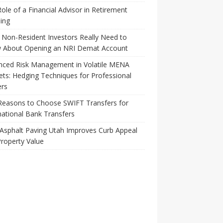
ole of a Financial Advisor in Retirement
ing
Non-Resident Investors Really Need to
 About Opening an NRI Demat Account
nced Risk Management in Volatile MENA
ts: Hedging Techniques for Professional
ers
Reasons to Choose SWIFT Transfers for
national Bank Transfers
Asphalt Paving Utah Improves Curb Appeal
roperty Value