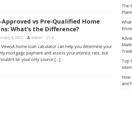
The R
Plann
-Approved vs Pre-Qualified Home
What 
ns: What’s the Difference?
Know
ruary 3, 2022
admin
0
Adva
Marke
 ViewsA home loan calculator can help you determine your
Trad
ly mortgage payment and assess your interest rate, but
shouldn’t be your only source
[…]
Top 
Inter
How 
and P