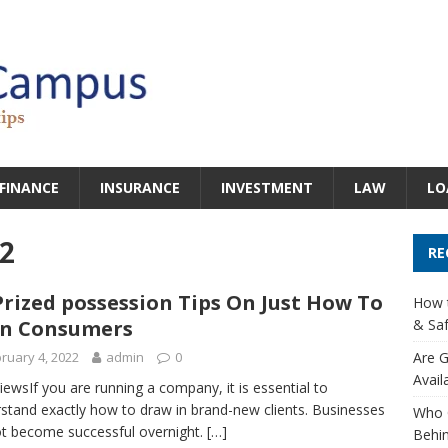
FINANCE
INSURANCE
INVESTMENT
LAW
LO
2
RE
Prized possession Tips On Just How To
How t
in Consumers
& Saf
ruary 4, 2022
admin
0
Are G
Avail
iewsIf you are running a company, it is essential to
stand exactly how to draw in brand-new clients. Businesses
Who 
t become successful overnight.
[…]
Behin