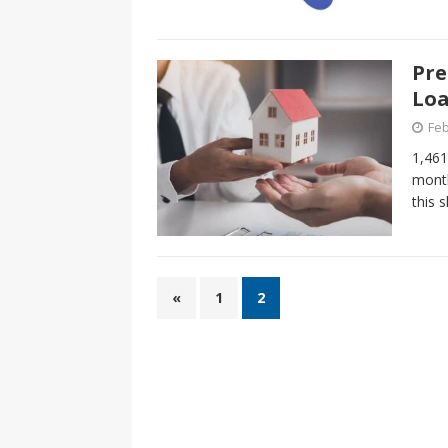
Pre
Loa
Feb
1,461
month
this 
«
1
2