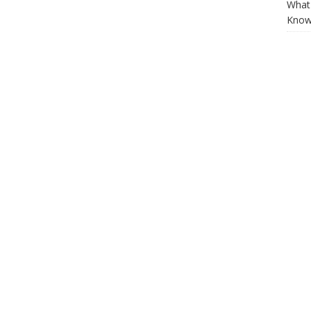
What 
Know