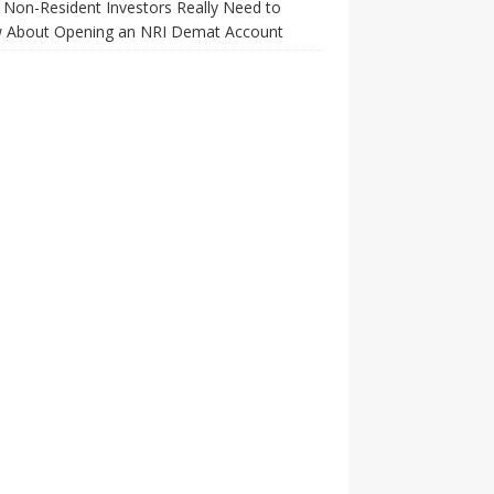
Non-Resident Investors Really Need to
 About Opening an NRI Demat Account