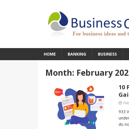
HOME
BANKING
BUSINESS
Month:
February 202
10 
Ga
Feb
933 V
under
do no