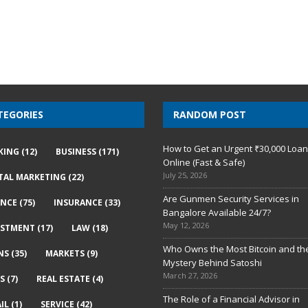
TEGORIES
RANDOM POST
How to Get an Urgent ₹30,000 Loa
KING
(12)
BUSINESS
(171)
Online (Fast & Safe)
July 25, 2026
ITAL MARKETING
(22)
Are Gunmen Security Services in
ANCE
(75)
INSURANCE
(33)
Bangalore Available 24/7?
May 12, 2026
ESTMENT
(17)
LAW
(18)
Who Owns the Most Bitcoin and th
NS
(35)
MARKETS
(9)
Mystery Behind Satoshi
March 27, 2026
S
(7)
REAL ESTATE
(4)
The Role of a Financial Advisor in
IL
(1)
SERVICE
(42)