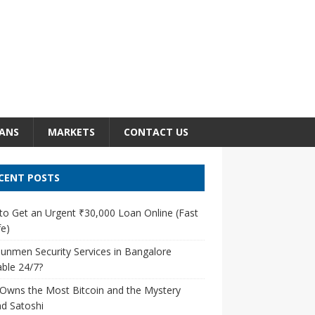
ANS
MARKETS
CONTACT US
CENT POSTS
o Get an Urgent ₹30,000 Loan Online (Fast
e)
unmen Security Services in Bangalore
able 24/7?
Owns the Most Bitcoin and the Mystery
d Satoshi